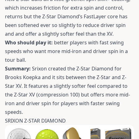
which increases friction for extra spin and control,
returns but the Z-Star Diamond’s FastLayer core has
been softened ever so slightly to reduce driver spin
and and offer a slightly softer feel than the XV.
Who should play it:
better players with fast swing
speeds who want more mid-iron and driver spin in a
tour ball.
Summary:
Srixon created the Z-Star Diamond for
Brooks Koepka and it sits between the Z-Star and Z-
Star XV. It features a slightly softer feel compared to
the Z-Star XV (compression 100) but offers more mid-
iron and driver spin for players with faster swing
speeds.
SRIXON Z-STAR DIAMOND