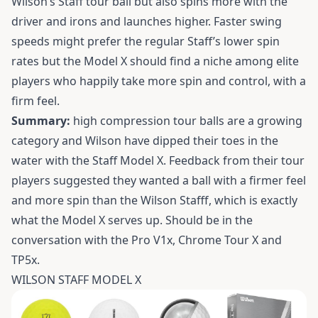
Wilson’s Staff tour ball but also spins more with the
driver and irons and launches higher. Faster swing
speeds might prefer the regular Staff’s lower spin
rates but the Model X should find a niche among elite
players who happily take more spin and control, with a
firm feel.
Summary:
high compression tour balls are a growing
category and Wilson have dipped their toes in the
water with the Staff Model X. Feedback from their tour
players suggested they wanted a ball with a firmer feel
and more spin than the Wilson Stafff, which is exactly
what the Model X serves up. Should be in the
conversation with the Pro V1x, Chrome Tour X and
TP5x.
WILSON STAFF MODEL X