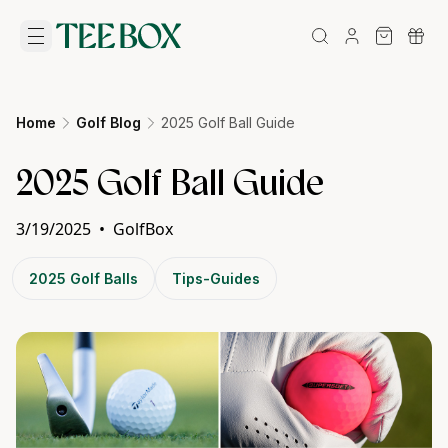
Home
Golf Blog
2025 Golf Ball Guide
2025 Golf Ball Guide
3/19/2025
•
GolfBox
2025 Golf Balls
Tips-Guides