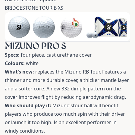
BRIDGESTONE TOUR B XS
MIZUNO PRO S
Specs:
four piece, cast urethane cover
Colours:
white
What’s new:
replaces the Mizuno RB Tour. Features a
thinner and more durable cover, a thicker mantle layer
and a softer core. A new 332 dimple pattern on the
cover improves flight by reducing aerodynamic drag.
Who should play it:
Mizuno’stour ball will benefit
players who produce too much spin with their driver
or launch it too high. Is an excellent performer in
windy conditions.