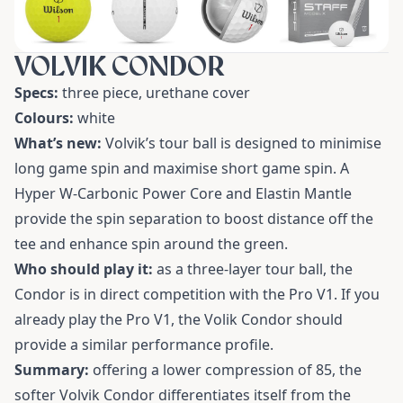
VOLVIK CONDOR
Specs:
three piece, urethane cover
Colours:
white
What’s new:
Volvik’s tour ball is designed to minimise
long game spin and maximise short game spin. A
Hyper W-Carbonic Power Core and Elastin Mantle
provide the spin separation to boost distance off the
tee and enhance spin around the green.
Who should play it:
as a three-layer tour ball, the
Condor is in direct competition with the Pro V1. If you
already play the Pro V1, the Volik Condor should
provide a similar performance profile.
Summary:
offering a lower compression of 85, the
softer Volvik Condor differentiates itself from the