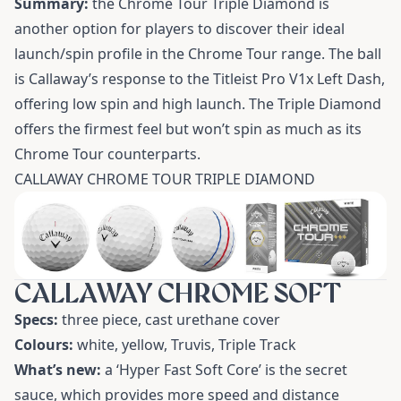
Summary:
the Chrome Tour Triple Diamond is
another option for players to discover their ideal
launch/spin profile in the Chrome Tour range. The ball
is Callaway’s response to the Titleist Pro V1x Left Dash,
offering low spin and high launch. The Triple Diamond
offers the firmest feel but won’t spin as much as its
Chrome Tour counterparts.
CALLAWAY CHROME TOUR TRIPLE DIAMOND
CALLAWAY CHROME SOFT
Specs:
three piece, cast urethane cover
Colours:
white, yellow, Truvis, Triple Track
What’s new:
a ‘Hyper Fast Soft Core’ is the secret
sauce, which provides more speed and distance