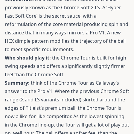
previously known as the Chrome Soft X LS. A ‘Hyper
Fast Soft Core’ is the secret sauce, with a
reformulation of the core material producing spin and
distance that in many ways mirrors a Pro V1. A new
HEX dimple pattern modifies the trajectory of the ball
to meet specific requirements.
Who should play it:
the Chrome Tour is built for high
swing speeds and offers a significantly slightly firmer
feel than the Chrome Soft.
Summary:
think of the Chrome Tour as Callaway’s
answer to the Pro V1. Where the previous Chrome Soft
range (X and LS variants included) skirted around the
edges of Titleist’s premium ball, the Chrome Tour is
now a like-for-like competitor. As the lowest spinning
in the Chrome line-up, the Tour will get a lot of play out
on, well, tour. The ball offers a softer feel than the