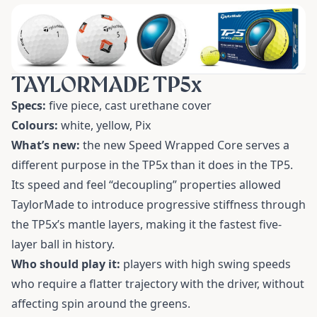
TAYLORMADE TP5x
Specs:
five piece, cast urethane cover
Colours:
white, yellow, Pix
What’s new:
the new Speed Wrapped Core serves a
different purpose in the TP5x than it does in the TP5.
Its speed and feel “decoupling” properties allowed
TaylorMade to introduce progressive stiffness through
the TP5x’s mantle layers, making it the fastest five-
layer ball in history.
Who should play it:
players with high swing speeds
who require a flatter trajectory with the driver, without
affecting spin around the greens.