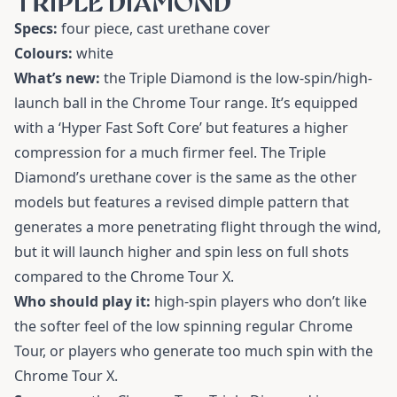
TRIPLE DIAMOND
Specs:
four piece, cast urethane cover
Colours:
white
What’s new:
the Triple Diamond is the low-spin/high-
launch ball in the Chrome Tour range. It’s equipped
with a ‘Hyper Fast Soft Core’ but features a higher
compression for a much firmer feel. The Triple
Diamond’s urethane cover is the same as the other
models but features a revised dimple pattern that
generates a more penetrating flight through the wind,
but it will launch higher and spin less on full shots
compared to the Chrome Tour X.
Who should play it:
high-spin players who don’t like
the softer feel of the low spinning regular Chrome
Tour, or players who generate too much spin with the
Chrome Tour X.