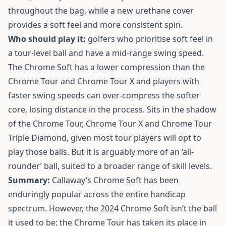
throughout the bag, while a new urethane cover
provides a soft feel and more consistent spin.
Who should play it:
golfers who prioritise soft feel in
a tour-level ball and have a mid-range swing speed.
The Chrome Soft has a lower compression than the
Chrome Tour and Chrome Tour X and players with
faster swing speeds can over-compress the softer
core, losing distance in the process. Sits in the shadow
of the Chrome Tour, Chrome Tour X and Chrome Tour
Triple Diamond, given most tour players will opt to
play those balls. But it is arguably more of an ‘all-
rounder’ ball, suited to a broader range of skill levels.
Summary:
Callaway’s Chrome Soft has been
enduringly popular across the entire handicap
spectrum. However, the 2024 Chrome Soft isn’t the ball
it used to be; the Chrome Tour has taken its place in