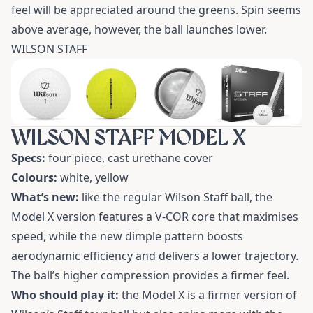
feel will be appreciated around the greens. Spin seems
above average, however, the ball launches lower.
WILSON STAFF
WILSON STAFF MODEL X
Specs:
four piece, cast urethane cover
Colours:
white, yellow
What’s new:
like the regular Wilson Staff ball, the
Model X version features a V-COR core that maximises
speed, while the new dimple pattern boosts
aerodynamic efficiency and delivers a lower trajectory.
The ball’s higher compression provides a firmer feel.
Who should play it:
the Model X is a firmer version of