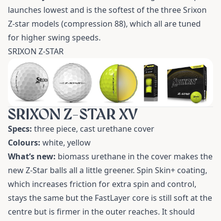
launches lowest and is the softest of the three Srixon
Z-star models (compression 88), which all are tuned
for higher swing speeds.
SRIXON Z-STAR
SRIXON Z-STAR XV
Specs:
three piece, cast urethane cover
Colours:
white, yellow
What’s new:
biomass urethane in the cover makes the
new Z-Star balls all a little greener. Spin Skin+ coating,
which increases friction for extra spin and control,
stays the same but the FastLayer core is still soft at the
centre but is firmer in the outer reaches. It should