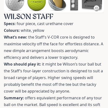
WILSON STAFF
Specs:
four piece, cast urethane cover
Colours:
white, yellow
What’s new:
the Staff’s V-COR core is designed to
maximise velocity off the face for effortless distance. A
new dimple arrangement boosts aerodynamic
efficiency and delivers a lower trajectory.
Who should play it:
it might be Wilson’s tour ball but
the Staff’s four-layer construction is designed to suit a
broad range of players. Higher swing speeds will
probably benefit the most off the tee but the tacky
cover will be appreciated by anyone.
Summary:
offers equivalent performance of any tour
ball on the market. Ball speed is excellent and its soft