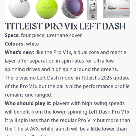
TITLEIST PRO V1x LEFT DASH
Specs:
four piece, urethane cover
Colours:
white
What’s new:
like the Pro V1x, a dual core and mantle
layer offer separation in spin rates for ultra low-
spinning drives and high spin around the greens.
There was no Left Dash model in Titleist’s 2025 update
of the Pro V1x but the ball’s niche performance profile
remains unchanged.
Who should play it:
players with high swing speeds
will benefit from the lower-spinning Left Dash Pro V1x.
It will spin less than the regular Pro V1x but more than
the Titleist AVX, while launch will be a little lower than