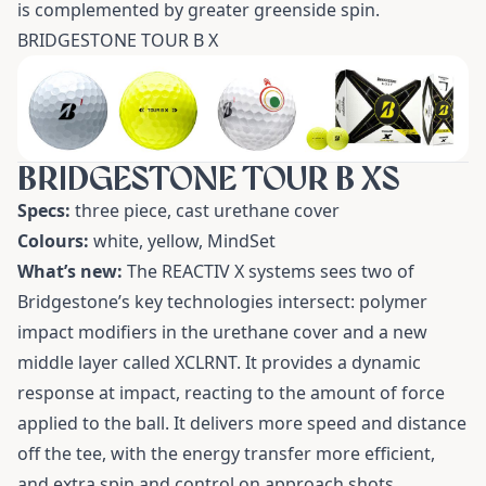
is complemented by greater greenside spin.
BRIDGESTONE TOUR B X
BRIDGESTONE TOUR B XS
Specs:
three piece, cast urethane cover
Colours:
white, yellow, MindSet
What’s new:
The REACTIV X systems sees two of
Bridgestone’s key technologies intersect: polymer
impact modifiers in the urethane cover and a new
middle layer called XCLRNT. It provides a dynamic
response at impact, reacting to the amount of force
applied to the ball. It delivers more speed and distance
off the tee, with the energy transfer more efficient,
and extra spin and control on approach shots.