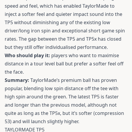
speed and feel, which has enabled TaylorMade to
inject a softer feel and quieter impact sound into the
TP5 without diminishing any of the existing low
driver/long iron spin and exceptional short game spin
rates. The gap between the TP5 and TP5x has closed
but they still offer individualised performance.
Who should play it:
players who want to maximise
distance in a tour level ball but prefer a softer feel off
the face.
Summary:
TaylorMade’s premium ball has proven
popular, blending low spin distance off the tee with
high spin around the green. The latest TP5 is faster
and longer than the previous model, although not
quite as long as the TP5x, but it’s softer (compression
53) and will launch slightly higher.
TAYLORMADE TP5