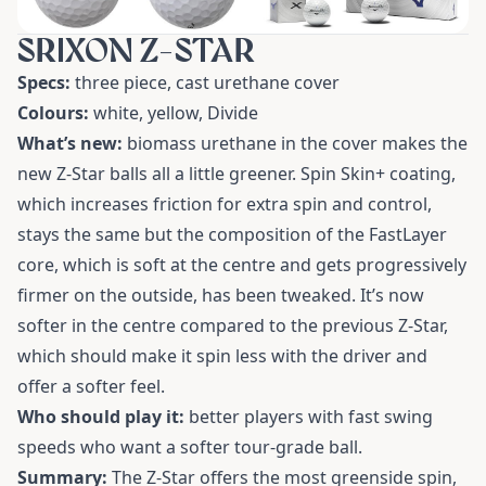
SRIXON Z-STAR
Specs:
three piece, cast urethane cover
Colours:
white, yellow, Divide
What’s new:
biomass urethane in the cover makes the
new Z-Star balls all a little greener. Spin Skin+ coating,
which increases friction for extra spin and control,
stays the same but the composition of the FastLayer
core, which is soft at the centre and gets progressively
firmer on the outside, has been tweaked. It’s now
softer in the centre compared to the previous Z-Star,
which should make it spin less with the driver and
offer a softer feel.
Who should play it:
better players with fast swing
speeds who want a softer tour-grade ball.
Summary:
The Z-Star offers the most greenside spin,