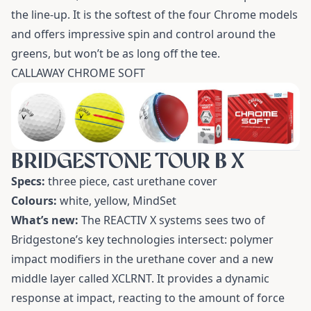
the line-up. It is the softest of the four Chrome models
and offers impressive spin and control around the
greens, but won’t be as long off the tee.
CALLAWAY CHROME SOFT
BRIDGESTONE TOUR B X
Specs:
three piece, cast urethane cover
Colours:
white, yellow, MindSet
What’s new:
The REACTIV X systems sees two of
Bridgestone’s key technologies intersect: polymer
impact modifiers in the urethane cover and a new
middle layer called XCLRNT. It provides a dynamic
response at impact, reacting to the amount of force