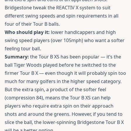
Bridgestone tweak the REACTIV X system to suit
different swing speeds and spin requirements in all
four of their Tour B balls.
Who should play it:
lower handicappers and high
swing speed players (over 105mph) who want a softer
feeling tour ball.
Summary:
the Tour B XS has been popular — it’s the
ball Tiger Woods played before he switched to the
firmer Tour B X — even though it will probably spin too
much for many golfers in the higher speed category.
But the extra spin, a product of the softer feel
(compression 84), means the Tour B XS can help
players who require extra spin on their approach
shots and around the greens. However, if you tend to
slice the ball, the lower-spinning Bridgestone Tour B X
will be a better option.