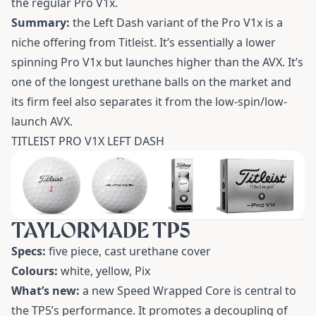
the regular Pro V1x.
Summary:
the Left Dash variant of the Pro V1x is a
niche offering from Titleist. It’s essentially a lower
spinning Pro V1x but launches higher than the AVX. It’s
one of the longest urethane balls on the market and
its firm feel also separates it from the low-spin/low-
launch AVX.
TITLEIST PRO V1X LEFT DASH
TAYLORMADE TP5
Specs:
five piece, cast urethane cover
Colours:
white, yellow, Pix
What’s new:
a new Speed Wrapped Core is central to
the TP5’s performance. It promotes a decoupling of