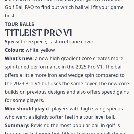
Golf Ball FAQ
to find out which ball will fit your game
best.
TOUR BALLS
TITLEIST PRO V1
Specs:
three piece, cast urethane cover
Colours:
white, yellow
What’s new:
a new high gradient core creates more
spin-tuned performance in the
2025 Pro V1
. The ball
offers a little more iron and wedge spin compared to
the 2023 Pro V1 but uses the same cover. The new core
builds on previous designs and also offers speed gains
for some players.
Who should play it:
players with high swing speeds
who want a slightly softer feel in a tour level ball.
Summary:
Revising the most popular ball in golf is
fraught with danger but Titleist have essentially been