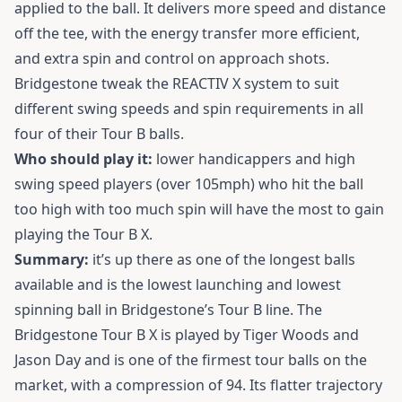
applied to the ball. It delivers more speed and distance
off the tee, with the energy transfer more efficient,
and extra spin and control on approach shots.
Bridgestone tweak the REACTIV X system to suit
different swing speeds and spin requirements in all
four of their Tour B balls.
Who should play it:
lower handicappers and high
swing speed players (over 105mph) who hit the ball
too high with too much spin will have the most to gain
playing the Tour B X.
Summary:
it’s up there as one of the longest balls
available and is the lowest launching and lowest
spinning ball in Bridgestone’s Tour B line. The
Bridgestone Tour B X is played by Tiger Woods and
Jason Day and is one of the firmest tour balls on the
market, with a compression of 94. Its flatter trajectory