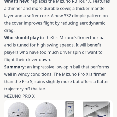
What’s new:
replaces the Mizuno RB Tour X. Features
a thinner and more durable cover, a thicker mantle
layer and a softer core. A new 332 dimple pattern on
the cover improves flight by reducing aerodynamic
drag.
Who should play it:
theX is Mizuno’sfirmertour ball
and is tuned for high swing speeds. It will benefit
players who have too much driver spin or want to
flight their driver down.
Summary:
an impressive low-spin ball that performs
well in windy conditions. The Mizuno Pro X is firmer
than the Pro S, spins slightly more but offers a flatter
trajectory off the tee.
MIZUNO PRO X