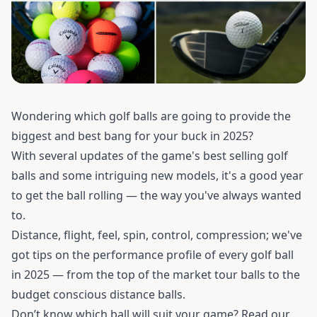
Wondering which golf balls are going to provide the
biggest and best bang for your buck in 2025?
With several updates of the game's best selling golf
balls and some intriguing new models, it's a good year
to get the ball rolling — the way you've always wanted
to.
Distance, flight, feel, spin, control, compression; we've
got tips on the performance profile of every golf ball
in 2025 — from the top of the market tour balls to the
budget conscious distance balls.
Don’t know which ball will suit your game? Read our