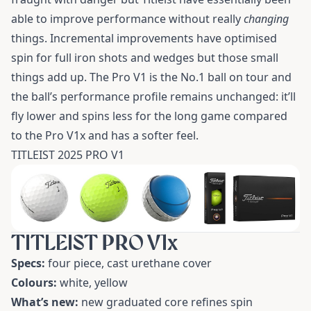
able to improve performance without really
changing
things. Incremental improvements have optimised
spin for full iron shots and wedges but those small
things add up. The Pro V1 is the No.1 ball on tour and
the ball’s performance profile remains unchanged: it’ll
fly lower and spins less for the long game compared
to the Pro V1x and has a softer feel.
TITLEIST 2025 PRO V1
TITLEIST PRO V1x
Specs:
four piece, cast urethane cover
Colours:
white, yellow
What’s new:
new graduated core refines spin