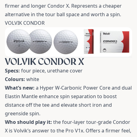
firmer and longer Condor X. Represents a cheaper
alternative in the tour ball space and worth a spin.
VOLVIK CONDOR
VOLVIK CONDOR X
Specs:
four piece, urethane cover
Colours:
white
What’s new:
a Hyper W-Carbonic Power Core and dual
Elastin Mantle enhance spin separation to boost
distance off the tee and elevate short iron and
greenside spin.
Who should play it:
the four-layer tour-grade Condor
X is Volvik’s answer to the Pro V1x. Offers a firmer feel,