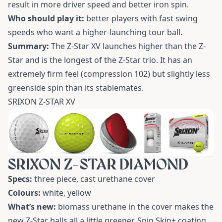
result in more driver speed and better iron spin.
Who should play it:
better players with fast swing
speeds who want a higher-launching tour ball.
Summary:
The Z-Star XV launches higher than the Z-
Star and is the longest of the Z-Star trio. It has an
extremely firm feel (compression 102) but slightly less
greenside spin than its stablemates.
SRIXON Z-STAR XV
SRIXON Z-STAR DIAMOND
Specs:
three piece, cast urethane cover
Colours:
white, yellow
What’s new:
biomass urethane in the cover makes the
new Z-Star balls all a little greener. Spin Skin+ coating,