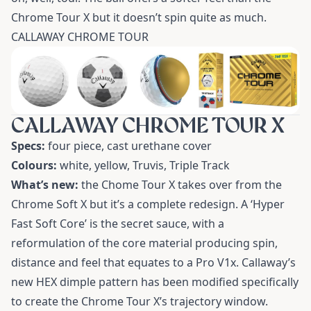
Chrome Tour X but it doesn’t spin quite as much.
CALLAWAY CHROME TOUR
CALLAWAY CHROME TOUR X
Specs:
four piece, cast urethane cover
Colours:
white, yellow, Truvis, Triple Track
What’s new:
the Chome Tour X takes over from the
Chrome Soft X but it’s a complete redesign. A ‘Hyper
Fast Soft Core’ is the secret sauce, with a
reformulation of the core material producing spin,
distance and feel that equates to a Pro V1x. Callaway’s
new HEX dimple pattern has been modified specifically
to create the Chrome Tour X’s trajectory window.