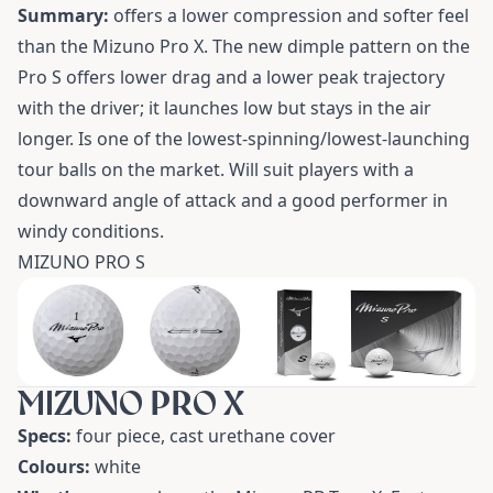
Summary:
offers a lower compression and softer feel
than the Mizuno Pro X. The new dimple pattern on the
Pro S offers lower drag and a lower peak trajectory
with the driver; it launches low but stays in the air
longer. Is one of the lowest-spinning/lowest-launching
tour balls on the market. Will suit players with a
downward angle of attack and a good performer in
windy conditions.
MIZUNO PRO S
MIZUNO PRO X
Specs:
four piece, cast urethane cover
Colours:
white