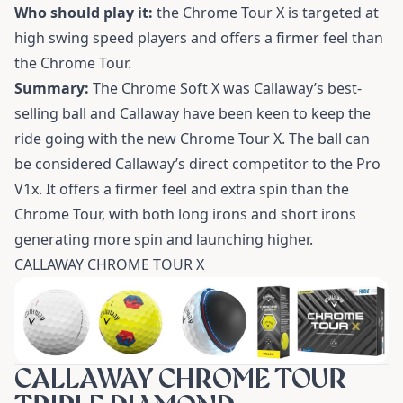
Who should play it:
the Chrome Tour X is targeted at
high swing speed players and offers a firmer feel than
the Chrome Tour.
Summary:
The Chrome Soft X was Callaway’s best-
selling ball and Callaway have been keen to keep the
ride going with the new Chrome Tour X. The ball can
be considered Callaway’s direct competitor to the Pro
V1x. It offers a firmer feel and extra spin than the
Chrome Tour, with both long irons and short irons
generating more spin and launching higher.
CALLAWAY CHROME TOUR X
CALLAWAY CHROME TOUR