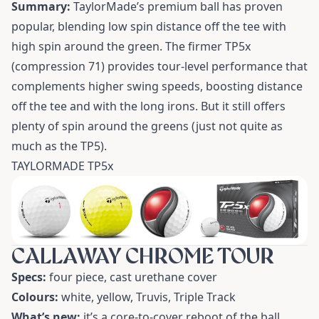
Summary:
TaylorMade’s premium ball has proven
popular, blending low spin distance off the tee with
high spin around the green. The firmer TP5x
(compression 71) provides tour-level performance that
complements higher swing speeds, boosting distance
off the tee and with the long irons. But it still offers
plenty of spin around the greens (just not quite as
much as the TP5).
TAYLORMADE TP5x
CALLAWAY CHROME TOUR
Specs:
four piece, cast urethane cover
Colours:
white, yellow, Truvis, Triple Track
What’s new:
it’s a core-to-cover reboot of the ball