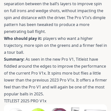
separation between the ball’s layers to improve spin
on full irons and wedge shots, without impacting the
spin and distance with the driver. The Pro V1x’s dimple
pattern has been tweaked to produce a more
penetrating ball flight.
Who should play it:
players who want a higher
trajectory, more spin on the greens and a firmer feel in
a tour ball.
Summary:
As seen in the new Pro V1, Titleist have
fiddled around the edges to improve the performance
of the current Pro V1x. It spins more but flies a little
lower than the previous 2023 Pro V1x. It offers a firmer
feel than the Pro V1 and will again be one of the most
popular balls in 2025.
TITLEIST 2025 PRO V1x