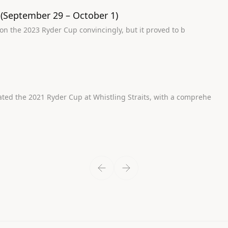
 (September 29 – October 1)
tory will show Europe won the 2023 Ryder Cup convincingly, but it proved to b
se US team dominated the 2021 Ryder Cup at Whistling Straits, with a comprehe