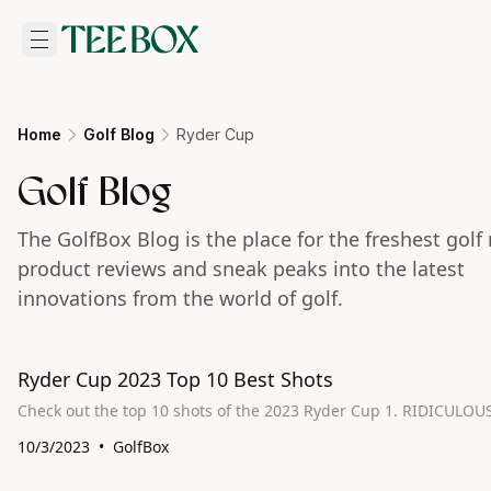
Home
Golf Blog
Ryder Cup
Golf Blog
The GolfBox Blog is the place for the freshest golf
product reviews and sneak peaks into the latest
innovations from the world of golf.
Ryder Cup 2023 Top 10 Best Shots
10/3/2023
GolfBox