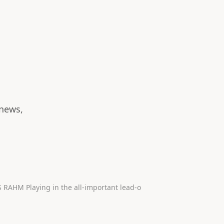
 news,
Check out the top 10 shots of the 2023 Ryder Cup 1. RIDICULOUS RAHM Playing in the all-important lead-o