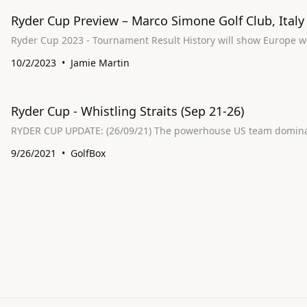
Ryder Cup Preview – Marco Simone Golf Club, Italy
Ryder Cup 2023 - Tournament Result His
10/2/2023
Jamie Martin
Ryder Cup - Whistling Straits (Sep 21-26)
RYDER CUP UPDATE: (26/09/21) The powerhou
9/26/2021
GolfBox