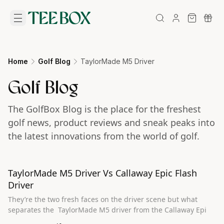
Home
Golf Blog
TaylorMade M5 Driver
Golf Blog
The GolfBox Blog is the place for the freshest
golf news, product reviews and sneak peaks into
the latest innovations from the world of golf.
TaylorMade M5 Driver Vs Callaway Epic Flash
Driver
They’re the two fresh faces on the driver scene but what
separates the TaylorMade M5 driver from the Callaway Epi