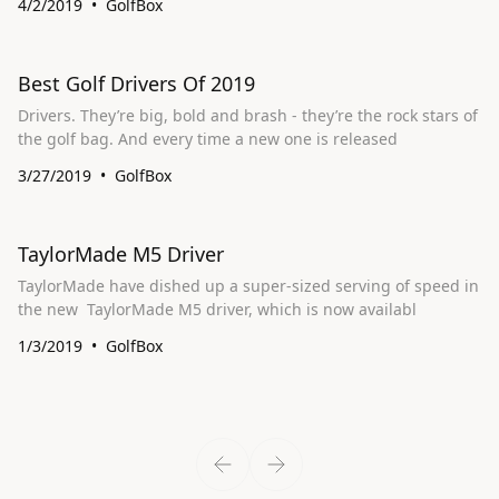
4/2/2019
GolfBox
Best Golf Drivers Of 2019
Drivers. They’re big, bold and brash - they’re the rock stars of
the golf bag. And every time a new one is released
3/27/2019
GolfBox
TaylorMade M5 Driver
TaylorMade have dished up a super-sized serving of speed in
the new TaylorMade M5 driver, which is now availabl
1/3/2019
GolfBox