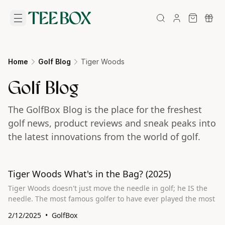
Home
Golf Blog
Tiger Woods
Golf Blog
The GolfBox Blog is the place for the freshest
golf news, product reviews and sneak peaks into
the latest innovations from the world of golf.
Tiger Woods What's in the Bag? (2025)
Tiger Woods doesn't just move the needle in golf; he IS the
needle. The most famous golfer to have ever played the most
2/12/2025
GolfBox