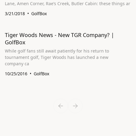
Lane, Amen Corner, Rae’s Creek, Butler Cabin: these things ar
3/21/2018
GolfBox
Tiger Woods News - New TGR Company? |
GolfBox
While golf fans still await patiently for his return to
tournament golf, Tiger Woods has launched a new
company ca
10/25/2016
GolfBox