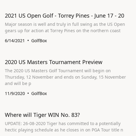
2021 US Open Golf - Torrey Pines - June 17 - 20
Major season is well and truly in full swing as the US Open
gears up for action at Torrey Pines on the northern coast
6/14/2021
GolfBox
2020 US Masters Tournament Preview
The 2020 US Masters Golf Tournament will begin on
Thursday, 12 November and ends on Sunday, 15 November
and will be p
11/9/2020
GolfBox
Where will Tiger WIN No. 83?
UPDATE: 26-08-2020 Tiger has committed to a potentially
hectic playing schedule as he closes in on PGA Tour title n