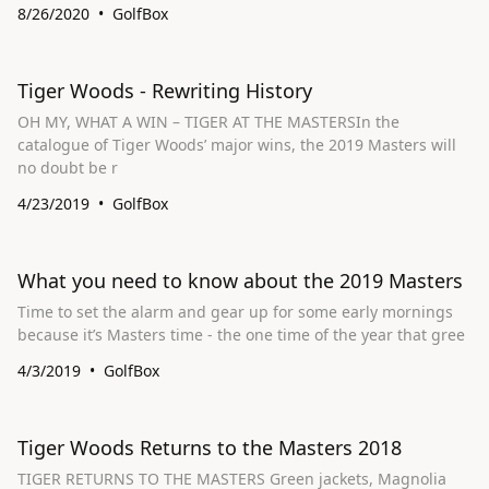
8/26/2020
GolfBox
Tiger Woods - Rewriting History
OH MY, WHAT A WIN – TIGER AT THE MASTERSIn the
catalogue of Tiger Woods’ major wins, the 2019 Masters will
no doubt be r
4/23/2019
GolfBox
What you need to know about the 2019 Masters
Time to set the alarm and gear up for some early mornings
because it’s Masters time - the one time of the year that gree
4/3/2019
GolfBox
Tiger Woods Returns to the Masters 2018
TIGER RETURNS TO THE MASTERS Green jackets, Magnolia