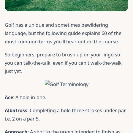
Golf has a unique and sometimes bewildering
language, but the following guide explains 60 of the
most common terms you’ll hear out on the course.
So beginners, prepare to brush up on your lingo so
you can talk-the-talk, even if you can't walk-the-walk
just yet.
Ace
: A hole-in-one.
Albatross
: Completing a hole three strokes under par
i.e. 2 on a par 5.
Approach
: A shot to the green intended to finish as