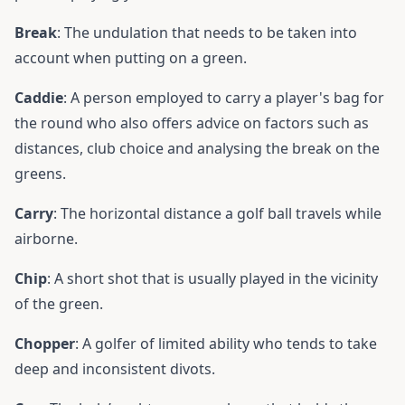
Break
: The undulation that needs to be taken into
account when putting on a green.
Caddie
: A person employed to carry a player's bag for
the round who also offers advice on factors such as
distances, club choice and analysing the break on the
greens.
Carry
: The horizontal distance a golf ball travels while
airborne.
Chip
: A short shot that is usually played in the vicinity
of the green.
Chopper
: A golfer of limited ability who tends to take
deep and inconsistent divots.