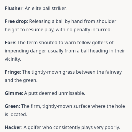
Flusher
: An elite ball striker.
Free drop
: Releasing a ball by hand from shoulder
height to resume play, with no penalty incurred.
Fore
: The term shouted to warn fellow golfers of
impending danger, usually from a ball heading in their
vicinity.
Fringe
: The tightly-mown grass between the fairway
and the green.
Gimme
: A putt deemed unmissable.
Green
: The firm, tightly-mown surface where the hole
is located.
Hacker
: A golfer who consistently plays very poorly.