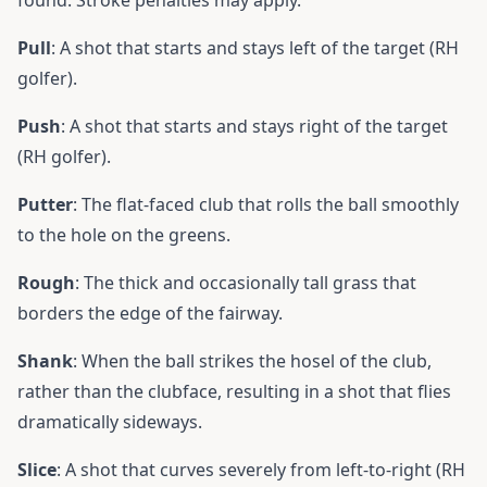
found. Stroke penalties may apply.
Pull
: A shot that starts and stays left of the target (RH
golfer).
Push
: A shot that starts and stays right of the target
(RH golfer).
Putter
: The flat-faced club that rolls the ball smoothly
to the hole on the greens.
Rough
: The thick and occasionally tall grass that
borders the edge of the fairway.
Shank
: When the ball strikes the hosel of the club,
rather than the clubface, resulting in a shot that flies
dramatically sideways.
Slice
: A shot that curves severely from left-to-right (RH