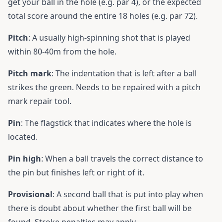
get your ball in the hole (e.g. par 4), or the expected
total score around the entire 18 holes (e.g. par 72).
Pitch
: A usually high-spinning shot that is played
within 80-40m from the hole.
Pitch mark
: The indentation that is left after a ball
strikes the green. Needs to be repaired with a pitch
mark repair tool.
Pin
: The flagstick that indicates where the hole is
located.
Pin high
: When a ball travels the correct distance to
the pin but finishes left or right of it.
Provisional
: A second ball that is put into play when
there is doubt about whether the first ball will be