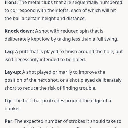
Irons
: The metal clubs that are sequentially numbered
to correspond with their lofts, each of which will hit
the ball a certain height and distance.
Knock down
: A shot with reduced spin that is
deliberately kept low by taking less than a full swing.
Lag
: A putt that is played to finish around the hole, but
isn’t necessarily intended to be holed.
Lay-up
: A shot played primarily to improve the
position of the next shot, or a shot played deliberately
short to reduce the risk of finding trouble.
Lip
: The turf that protrudes around the edge of a
bunker.
Par
: The expected number of strokes it should take to