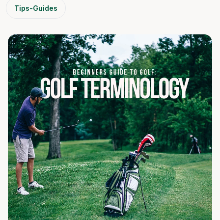
Tips-Guides