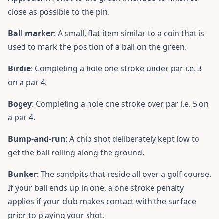
close as possible to the pin.
Ball marker
: A small, flat item similar to a coin that is
used to mark the position of a ball on the green.
Birdie
: Completing a hole one stroke under par i.e. 3
on a par 4.
Bogey
: Completing a hole one stroke over par i.e. 5 on
a par 4.
Bump-and-run
: A chip shot deliberately kept low to
get the ball rolling along the ground.
Bunker
: The sandpits that reside all over a golf course.
If your ball ends up in one, a one stroke penalty
applies if your club makes contact with the surface
prior to playing your shot.