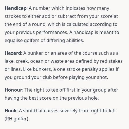
Handicap
: A number which indicates how many
strokes to either add or subtract from your score at
the end of a round, which is calculated according to
your previous performances. A handicap is meant to
equalise golfers of differing abilities.
Hazard
: A bunker, or an area of the course such as a
lake, creek, ocean or waste area defined by red stakes
or lines. Like bunkers, a one stroke penalty applies if
you ground your club before playing your shot.
Honour
: The right to tee off first in your group after
having the best score on the previous hole.
Hook
: A shot that curves severely from right-to-left
(RH golfer).