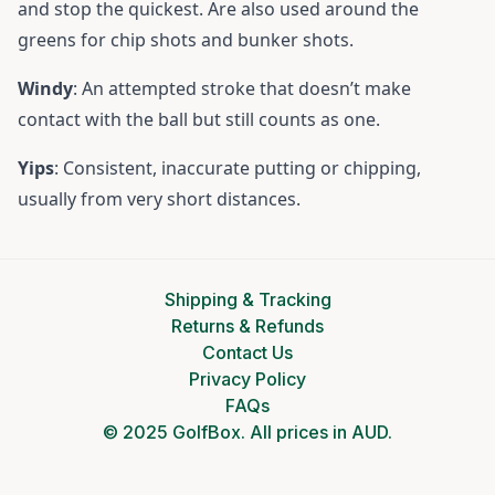
and stop the quickest. Are also used around the
greens for chip shots and bunker shots.
Windy
: An attempted stroke that doesn’t make
contact with the ball but still counts as one.
Yips
: Consistent, inaccurate putting or chipping,
usually from very short distances.
Shipping & Tracking
Returns & Refunds
Contact Us
Privacy Policy
FAQs
© 2025 GolfBox. All prices in AUD.