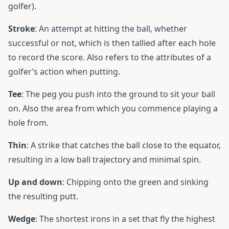
golfer).
Stroke
: An attempt at hitting the ball, whether
successful or not, which is then tallied after each hole
to record the score. Also refers to the attributes of a
golfer’s action when putting.
Tee
: The peg you push into the ground to sit your ball
on. Also the area from which you commence playing a
hole from.
Thin
: A strike that catches the ball close to the equator,
resulting in a low ball trajectory and minimal spin.
Up and down
: Chipping onto the green and sinking
the resulting putt.
Wedge
: The shortest irons in a set that fly the highest