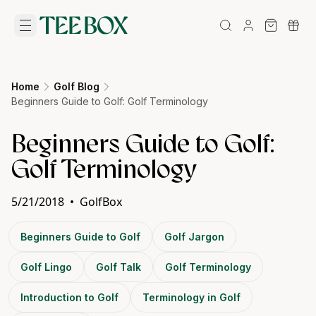
Home
Golf Blog
Beginners Guide to Golf: Golf Terminology
Beginners Guide to Golf:
Golf Terminology
5/21/2018
•
GolfBox
Beginners Guide to Golf
Golf Jargon
Golf Lingo
Golf Talk
Golf Terminology
Introduction to Golf
Terminology in Golf