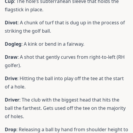
Cup
: The hole’s subterranean sleeve that holds the
flagstick in place.
Divot
: A chunk of turf that is dug up in the process of
striking the golf ball.
Dogleg
: A kink or bend in a fairway.
Draw
: A shot that gently curves from right-to-left (RH
golfer).
Drive
: Hitting the ball into play off the tee at the start
of a hole.
Driver
: The
club
with the biggest head that hits the
ball the farthest. Gets used off the tee on the majority
of holes.
Drop
: Releasing a ball by hand from shoulder height to