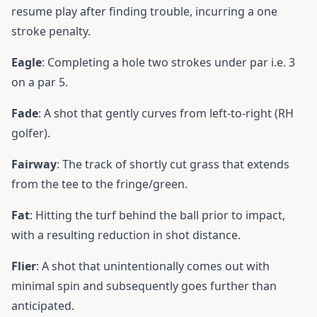
resume play after finding trouble, incurring a one
stroke penalty.
Eagle
: Completing a hole two strokes under par i.e. 3
on a par 5.
Fade
: A shot that gently curves from left-to-right (RH
golfer).
Fairway
: The track of shortly cut grass that extends
from the tee to the fringe/green.
Fat
: Hitting the turf behind the ball prior to impact,
with a resulting reduction in shot distance.
Flier
: A shot that unintentionally comes out with
minimal spin and subsequently goes further than
anticipated.