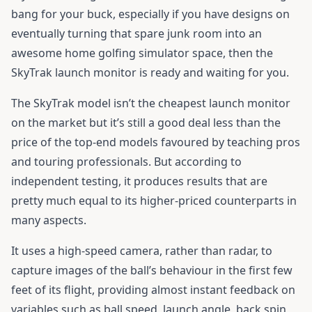
bang for your buck, especially if you have designs on
eventually turning that spare junk room into an
awesome home golfing simulator space, then the
SkyTrak launch monitor
is ready and waiting for you.
The SkyTrak model isn’t the cheapest launch monitor
on the market but it’s still a good deal less than the
price of the top-end models favoured by teaching pros
and touring professionals. But according to
independent testing, it produces results that are
pretty much equal to its higher-priced counterparts in
many aspects.
It uses a high-speed camera, rather than radar, to
capture images of the ball’s behaviour in the first few
feet of its flight, providing almost instant feedback on
variables such as ball speed, launch angle, back spin,