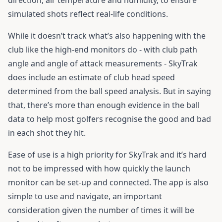
direction, air temperature and humidity, to ensure
simulated shots reflect real-life conditions.
While it doesn’t track what’s also happening with the
club like the high-end monitors do - with club path
angle and angle of attack measurements - SkyTrak
does include an estimate of club head speed
determined from the ball speed analysis. But in saying
that, there’s more than enough evidence in the ball
data to help most golfers recognise the good and bad
in each shot they hit.
Ease of use is a high priority for SkyTrak and it’s hard
not to be impressed with how quickly the launch
monitor can be set-up and connected. The app is also
simple to use and navigate, an important
consideration given the number of times it will be