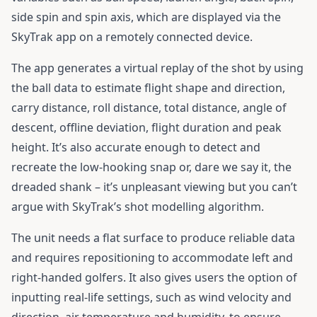
side spin and spin axis, which are displayed via the
SkyTrak app on a remotely connected device.
The app generates a virtual replay of the shot by using
the ball data to estimate flight shape and direction,
carry distance, roll distance, total distance, angle of
descent, offline deviation, flight duration and peak
height. It’s also accurate enough to detect and
recreate the low-hooking snap or, dare we say it, the
dreaded shank – it’s unpleasant viewing but you can’t
argue with SkyTrak’s shot modelling algorithm.
The unit needs a flat surface to produce reliable data
and requires repositioning to accommodate left and
right-handed golfers. It also gives users the option of
inputting real-life settings, such as wind velocity and