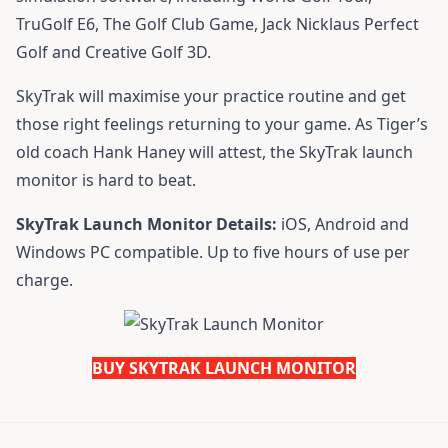
TruGolf E6, The Golf Club Game, Jack Nicklaus Perfect
Golf and Creative Golf 3D.
SkyTrak will maximise your practice routine and get
those right feelings returning to your game. As Tiger’s
old coach Hank Haney will attest, the SkyTrak launch
monitor is hard to beat.
SkyTrak Launch Monitor Details:
iOS, Android and
Windows PC compatible. Up to five hours of use per
charge.
BUY SKYTRAK LAUNCH MONITOR