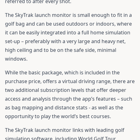
referred to after every shot.
The SkyTrak launch monitor is small enough to fit in a
golf bag and can be used outdoors or indoors, where
it can be easily integrated into a full home simulation
set-up – preferably with a very large and heavy net,
high ceiling and to be on the safe side, minimal
windows.
While the basic package, which is included in the
purchase price, offers a virtual driving range, there are
two additional subscription levels that offer deeper
access and analysis through the app’s features – such
as bag mapping and distance stats - as well as the
opportunity to play the world’s best courses.
The SkyTrak launch monitor links with leading golf
simulation software, including World Golf Tour,