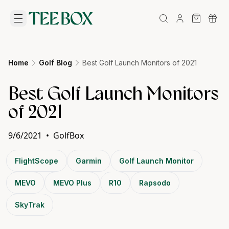
Home
Golf Blog
Best Golf Launch Monitors of 2021
Best Golf Launch Monitors
of 2021
9/6/2021
•
GolfBox
FlightScope
Garmin
Golf Launch Monitor
MEVO
MEVO Plus
R10
Rapsodo
SkyTrak