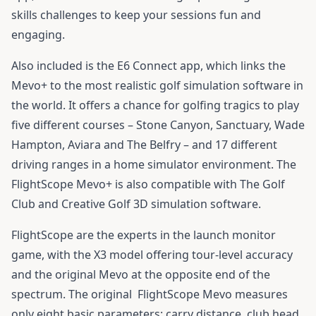
skills challenges to keep your sessions fun and
engaging.
Also included is the E6 Connect app, which links the
Mevo+ to the most realistic golf simulation software in
the world. It offers a chance for golfing tragics to play
five different courses – Stone Canyon, Sanctuary, Wade
Hampton, Aviara and The Belfry – and 17 different
driving ranges in a home simulator environment. The
FlightScope Mevo+ is also compatible with The Golf
Club and Creative Golf 3D simulation software.
FlightScope are the experts in the launch monitor
game, with the X3 model offering tour-level accuracy
and the original Mevo at the opposite end of the
spectrum. The original
FlightScope Mevo
measures
only eight basic parameters: carry distance, club head