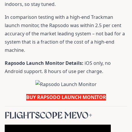
indoors, so stay tuned.
In comparison testing with a high-end Trackman
launch monitor, the Rapsodo was within 2.5 per cent
accuracy of the market leading system – not bad for a
system that is a fraction of the cost of a high-end
machine.
Rapsodo Launch Monitor Details:
iOS only, no
Android support. 8 hours of use per charge.
BUY RAPSODO LAUNCH MONITOR
FLIGHTSCOPE MEVO+