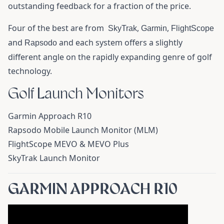
outstanding feedback for a fraction of the price.
Four of the best are from
,
,
SkyTrak
Garmin
FlightScope
and
and each system offers a slightly
Rapsodo
different angle on the rapidly expanding genre of golf
technology.
Golf Launch Monitors
Garmin Approach R10
Rapsodo Mobile Launch Monitor (MLM)
FlightScope MEVO & MEVO Plus
SkyTrak Launch Monitor
GARMIN APPROACH R10