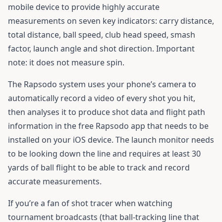
mobile device to provide highly accurate
measurements on seven key indicators: carry distance,
total distance, ball speed, club head speed, smash
factor, launch angle and shot direction. Important
note: it does not measure spin.
The Rapsodo system uses your phone’s camera to
automatically record a video of every shot you hit,
then analyses it to produce shot data and flight path
information in the free Rapsodo app that needs to be
installed on your iOS device. The launch monitor needs
to be looking down the line and requires at least 30
yards of ball flight to be able to track and record
accurate measurements.
If you’re a fan of shot tracer when watching
tournament broadcasts (that ball-tracking line that