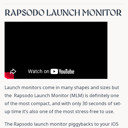
RAPSODO LAUNCH MONITOR
Launch monitors come in many shapes and sizes but
the
Rapsodo Launch Monitor (MLM)
is definitely one
of the most compact, and with only 30 seconds of set-
up time it’s also one of the most stress-free to use.
The Rapsodo launch monitor piggybacks to your iOS