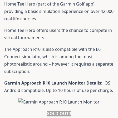
Home Tee Hero (part of the Garmin Golf app)
providing a basic simulation experience on over 42,000
real-life courses.
Home Tee Hero offers users the chance to compete in
virtual tournaments.
The Approach R10 is also compatible with the E6
Connect simulator, which is among the most
photorealistic around – however, it requires a separate
subscription.
Garmin Approach R10 Launch Monitor Details:
iOS,
Android compatible. Up to 10 hours of use per charge.
SOLD OUT!!