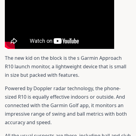
The new kid on the block is the s
Garmin Approach
R10
launch monitor, a lightweight device that is small
in size but packed with features.
Powered by Doppler radar technology, the phone-
sized R10 is equally effective indoors or outside. And
connected with the Garmin Golf app, it monitors an
impressive range of swing and ball metrics with both
accuracy and speed.
All the usual suspects are there, including ball and club