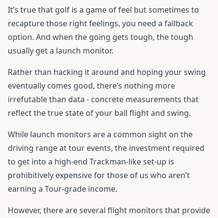
It’s true that golf is a game of feel but sometimes to
recapture those right feelings, you need a fallback
option. And when the going gets tough, the tough
usually get a launch monitor.
Rather than hacking it around and hoping your swing
eventually comes good, there’s nothing more
irrefutable than data - concrete measurements that
reflect the true state of your ball flight and swing.
While launch monitors are a common sight on the
driving range at tour events, the investment required
to get into a high-end Trackman-like set-up is
prohibitively expensive for those of us who aren’t
earning a Tour-grade income.
However, there are several flight monitors that provide