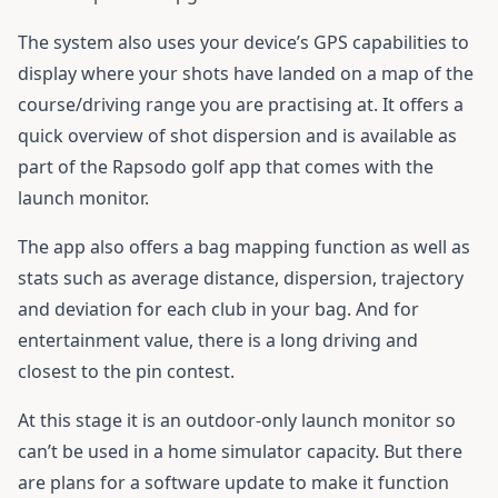
The system also uses your device’s GPS capabilities to
display where your shots have landed on a map of the
course/driving range you are practising at. It offers a
quick overview of shot dispersion and is available as
part of the Rapsodo golf app that comes with the
launch monitor.
The app also offers a bag mapping function as well as
stats such as average distance, dispersion, trajectory
and deviation for each club in your bag. And for
entertainment value, there is a long driving and
closest to the pin contest.
At this stage it is an outdoor-only launch monitor so
can’t be used in a home simulator capacity. But there
are plans for a software update to make it function