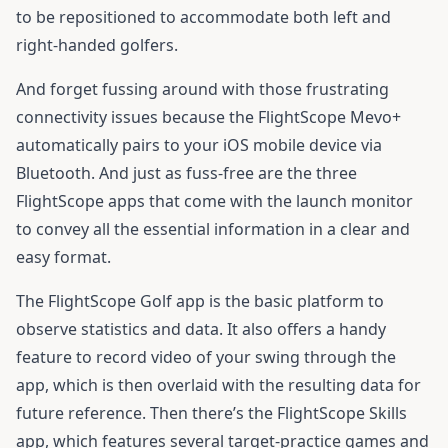
to be repositioned to accommodate both left and
right-handed golfers.
And forget fussing around with those frustrating
connectivity issues because the FlightScope Mevo+
automatically pairs to your iOS mobile device via
Bluetooth. And just as fuss-free are the three
FlightScope apps that come with the launch monitor
to convey all the essential information in a clear and
easy format.
The FlightScope Golf app is the basic platform to
observe statistics and data. It also offers a handy
feature to record video of your swing through the
app, which is then overlaid with the resulting data for
future reference. Then there’s the FlightScope Skills
app, which features several target-practice games and