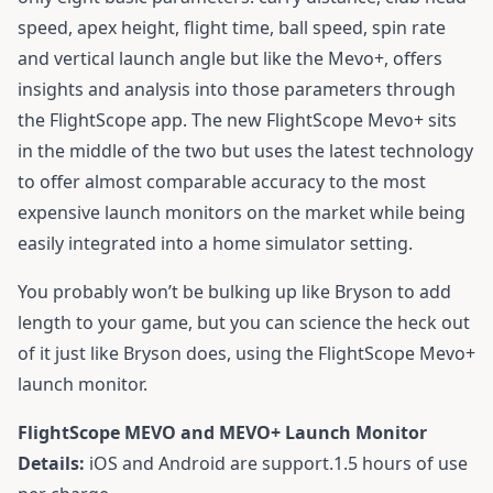
speed, apex height, flight time, ball speed, spin rate
and vertical launch angle but like the Mevo+, offers
insights and analysis into those parameters through
the FlightScope app. The new FlightScope Mevo+ sits
in the middle of the two but uses the latest technology
to offer almost comparable accuracy to the most
expensive launch monitors on the market while being
easily integrated into a home simulator setting.
You probably won’t be bulking up like Bryson to add
length to your game, but you can science the heck out
of it just like Bryson does, using the FlightScope Mevo+
launch monitor.
FlightScope MEVO and MEVO+ Launch Monitor
Details:
iOS and Android are support.1.5 hours of use