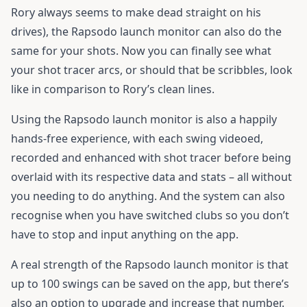
Rory always seems to make dead straight on his
drives), the Rapsodo launch monitor can also do the
same for your shots. Now you can finally see what
your shot tracer arcs, or should that be scribbles, look
like in comparison to Rory’s clean lines.
Using the Rapsodo launch monitor is also a happily
hands-free experience, with each swing videoed,
recorded and enhanced with shot tracer before being
overlaid with its respective data and stats – all without
you needing to do anything. And the system can also
recognise when you have switched clubs so you don’t
have to stop and input anything on the app.
A real strength of the Rapsodo launch monitor is that
up to 100 swings can be saved on the app, but there’s
also an option to upgrade and increase that number.