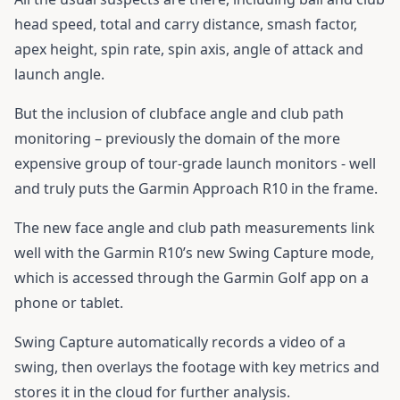
head speed, total and carry distance, smash factor,
apex height, spin rate, spin axis, angle of attack and
launch angle.
But the inclusion of clubface angle and club path
monitoring – previously the domain of the more
expensive group of tour-grade launch monitors - well
and truly puts the Garmin Approach R10 in the frame.
The new face angle and club path measurements link
well with the Garmin R10’s new Swing Capture mode,
which is accessed through the Garmin Golf app on a
phone or tablet.
Swing Capture automatically records a video of a
swing, then overlays the footage with key metrics and
stores it in the cloud for further analysis.