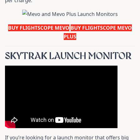
per charge.
BUY FLIGHTSCOPE MEVO
BUY FLIGHTSCOPE MEVO
PLUS
SKYTRAK LAUNCH MONITOR
If you’re looking for a launch monitor that offers big