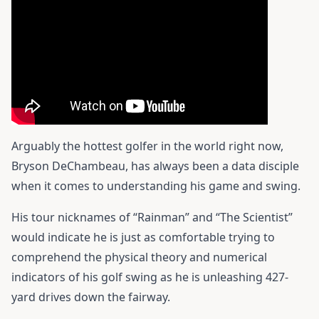
Arguably the hottest golfer in the world right now,
Bryson DeChambeau, has always been a data disciple
when it comes to understanding his game and swing.
His tour nicknames of “Rainman” and “The Scientist”
would indicate he is just as comfortable trying to
comprehend the physical theory and numerical
indicators of his golf swing as he is unleashing 427-
yard drives down the fairway.