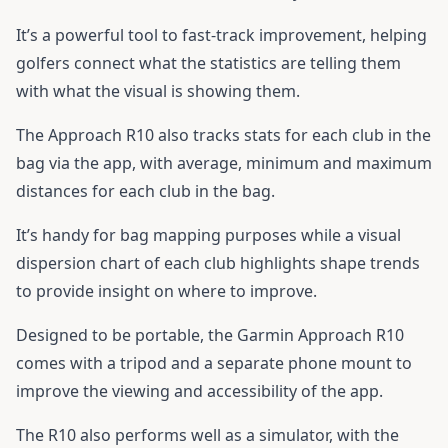
It’s a powerful tool to fast-track improvement, helping
golfers connect what the statistics are telling them
with what the visual is showing them.
The Approach R10 also tracks stats for each club in the
bag via the app, with average, minimum and maximum
distances for each club in the bag.
It’s handy for bag mapping purposes while a visual
dispersion chart of each club highlights shape trends
to provide insight on where to improve.
Designed to be portable, the Garmin Approach R10
comes with a tripod and a separate phone mount to
improve the viewing and accessibility of the app.
The R10 also performs well as a simulator, with the