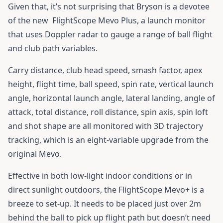
Given that, it’s not surprising that Bryson is a devotee
of the new
FlightScope Mevo Plus
, a launch monitor
that uses Doppler radar to gauge a range of ball flight
and club path variables.
Carry distance, club head speed, smash factor, apex
height, flight time, ball speed, spin rate, vertical launch
angle, horizontal launch angle, lateral landing, angle of
attack, total distance, roll distance, spin axis, spin loft
and shot shape are all monitored with 3D trajectory
tracking, which is an eight-variable upgrade from the
original Mevo.
Effective in both low-light indoor conditions or in
direct sunlight outdoors, the FlightScope Mevo+ is a
breeze to set-up. It needs to be placed just over 2m
behind the ball to pick up flight path but doesn’t need