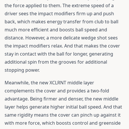
the force applied to them. The extreme speed of a
driver sees the impact modifiers firm up and push
back, which makes energy transfer from club to ball
much more efficient and boosts ball speed and
distance. However, a more delicate wedge shot sees
the impact modifiers relax. And that makes the cover
stay in contact with the ball for longer, generating
additional spin from the grooves for additional
stopping power.
Meanwhile, the new XCLRNT middle layer
complements the cover and provides a two-fold
advantage. Being firmer and denser, the new middle
layer helps generate higher initial ball speed. And that
same rigidity means the cover can pinch up against it
with more force, which boosts control and greenside