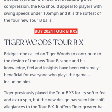
compression, the RXS should appeal to players with
swing speeds under 105mph and it is the softest of
the four new Tour B balls.
BUY 2024 TOUR B RXS
TIGER WOODS TOUR B X
Bridgestone called on Tiger Woods to contribute to
the design of the new Tour B range and his
knowledge, feel and insights have been extremely
beneficial for everyone who plays the game —
including him.
Tiger previously played the Tour B XS for its softer feel
and extra spin, but the new design has seen him shift
allegiances to the Tour B X. It offers Tiger greater ball