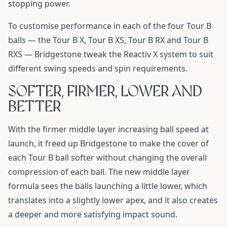
stopping power.
To customise performance in each of the four Tour B
balls — the Tour B X, Tour B XS, Tour B RX and Tour B
RXS — Bridgestone tweak the Reactiv X system to suit
different swing speeds and spin requirements.
SOFTER, FIRMER, LOWER AND
BETTER
With the firmer middle layer increasing ball speed at
launch, it freed up Bridgestone to make the cover of
each Tour B ball softer without changing the overall
compression of each ball. The new middle layer
formula sees the balls launching a little lower, which
translates into a slightly lower apex, and it also creates
a deeper and more satisfying impact sound.