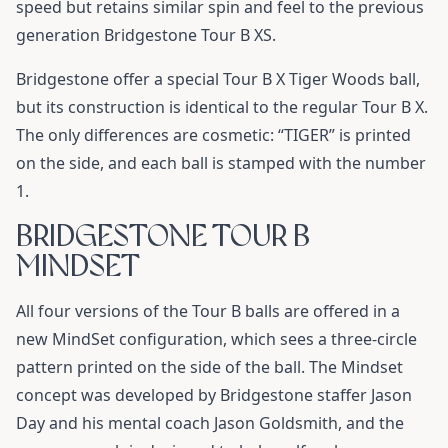
speed but retains similar spin and feel to the previous
generation Bridgestone Tour B XS.
Bridgestone offer a special Tour B X Tiger Woods ball,
but its construction is identical to the regular Tour B X.
The only differences are cosmetic: “TIGER” is printed
on the side, and each ball is stamped with the number
1.
BRIDGESTONE TOUR B
MINDSET
All four versions of the Tour B balls are offered in a
new MindSet configuration, which sees a three-circle
pattern printed on the side of the ball. The Mindset
concept was developed by Bridgestone staffer Jason
Day and his mental coach Jason Goldsmith, and the