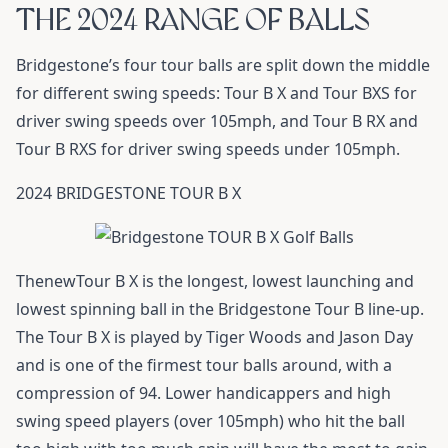
THE 2024 RANGE OF BALLS
Bridgestone’s four tour balls are split down the middle
for different swing speeds: Tour B X and Tour BXS for
driver swing speeds over 105mph, and Tour B RX and
Tour B RXS for driver swing speeds under 105mph.
2024 BRIDGESTONE TOUR B X
ThenewTour B X is the longest, lowest launching and
lowest spinning ball in the Bridgestone Tour B line-up.
The Tour B X is played by Tiger Woods and Jason Day
and is one of the firmest tour balls around, with a
compression of 94. Lower handicappers and high
swing speed players (over 105mph) who hit the ball