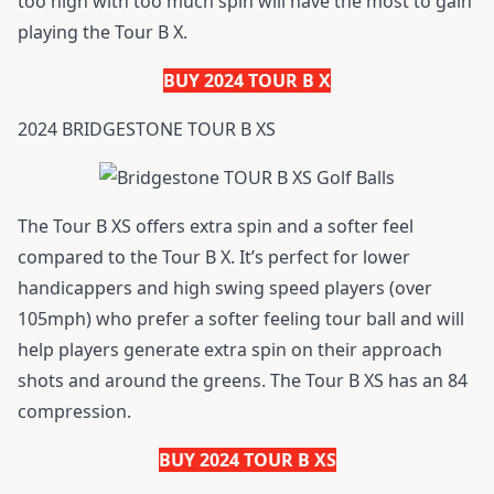
too high with too much spin will have the most to gain
playing the Tour B X.
BUY 2024 TOUR B X
2024 BRIDGESTONE TOUR B XS
The Tour B XS offers extra spin and a softer feel
compared to the Tour B X. It’s perfect for lower
handicappers and high swing speed players (over
105mph) who prefer a softer feeling tour ball and will
help players generate extra spin on their approach
shots and around the greens. The Tour B XS has an 84
compression.
BUY 2024 TOUR B XS