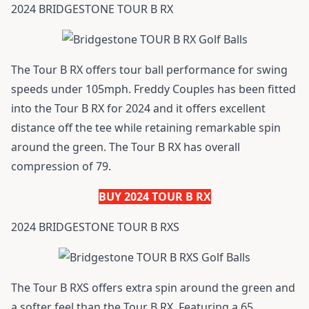
2024 BRIDGESTONE TOUR B RX
The Tour B RX offers tour ball performance for swing
speeds under 105mph. Freddy Couples has been fitted
into the Tour B RX for 2024 and it offers excellent
distance off the tee while retaining remarkable spin
around the green. The Tour B RX has overall
compression of 79.
BUY 2024 TOUR B RX
2024 BRIDGESTONE TOUR B RXS
The Tour B RXS offers extra spin around the green and
a softer feel than the Tour B RX. Featuring a 65