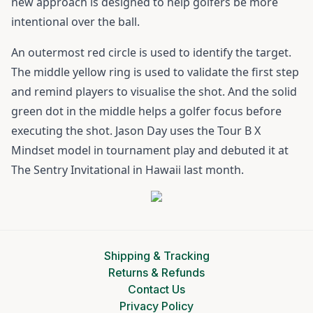
new approach is designed to help golfers be more
intentional over the ball.
An outermost red circle is used to identify the target.
The middle yellow ring is used to validate the first step
and remind players to visualise the shot. And the solid
green dot in the middle helps a golfer focus before
executing the shot. Jason Day uses the Tour B X
Mindset model in tournament play and debuted it at
The Sentry Invitational in Hawaii last month.
Shipping & Tracking
Returns & Refunds
Contact Us
Privacy Policy