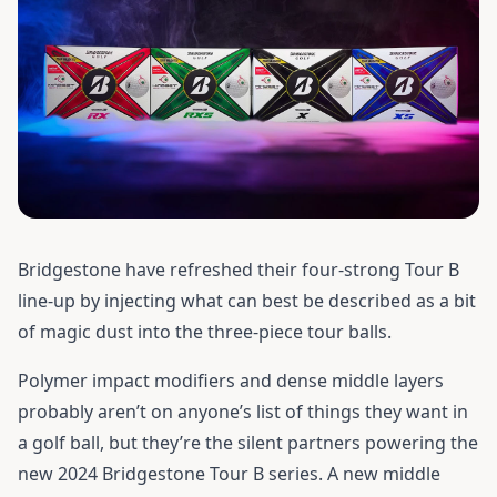
Bridgestone have refreshed their four-strong Tour B
line-up by injecting what can best be described as a bit
of magic dust into the three-piece tour balls.
Polymer impact modifiers and dense middle layers
probably aren’t on anyone’s list of things they want in
a golf ball, but they’re the silent partners powering the
new 2024 Bridgestone Tour B series. A new middle