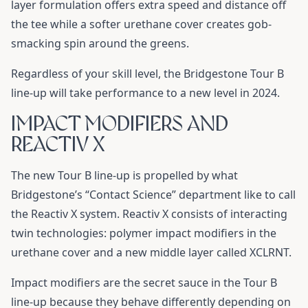
layer formulation offers extra speed and distance off
the tee while a softer urethane cover creates gob-
smacking spin around the greens.
Regardless of your skill level, the Bridgestone Tour B
line-up will take performance to a new level in 2024.
IMPACT MODIFIERS AND
REACTIV X
The new Tour B line-up is propelled by what
Bridgestone’s “Contact Science” department like to call
the Reactiv X system. Reactiv X consists of interacting
twin technologies: polymer impact modifiers in the
urethane cover and a new middle layer called XCLRNT.
Impact modifiers are the secret sauce in the Tour B
line-up because they behave differently depending on