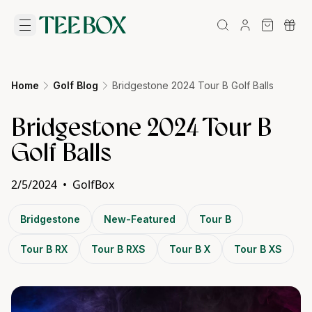
Home
Golf Blog
Bridgestone 2024 Tour B Golf Balls
Bridgestone 2024 Tour B
Golf Balls
2/5/2024
•
GolfBox
Bridgestone
New-Featured
Tour B
Tour B RX
Tour B RXS
Tour B X
Tour B XS