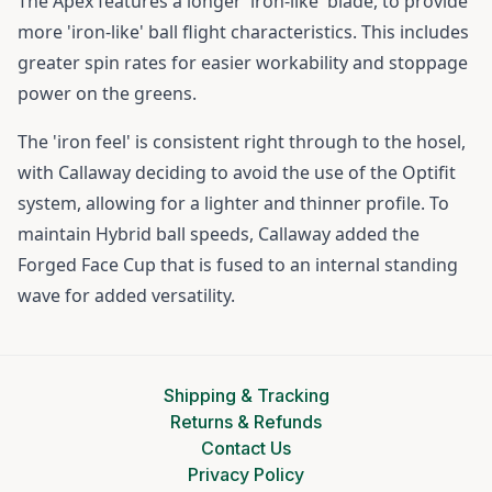
The Apex features a longer 'iron-like' blade, to provide
more 'iron-like' ball flight characteristics. This includes
greater spin rates for easier workability and stoppage
power on the greens.
The 'iron feel' is consistent right through to the hosel,
with Callaway deciding to avoid the use of the Optifit
system, allowing for a lighter and thinner profile. To
maintain Hybrid ball speeds, Callaway added the
Forged Face Cup that is fused to an internal standing
wave for added versatility.
Shipping & Tracking
Returns & Refunds
Contact Us
Privacy Policy