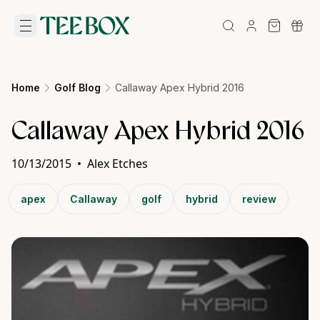
Home
Golf Blog
Callaway Apex Hybrid 2016
Callaway Apex Hybrid 2016
10/13/2015
•
Alex Etches
apex
Callaway
golf
hybrid
review