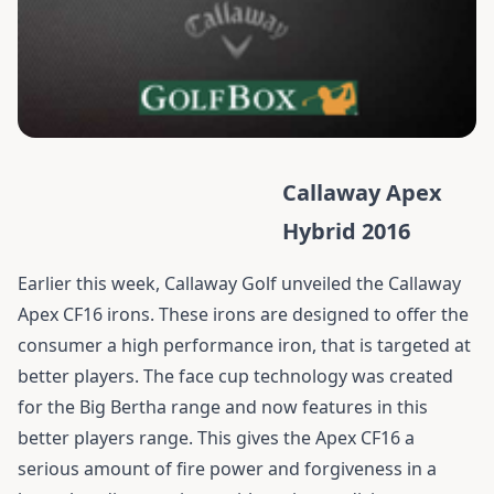
Callaway Apex
Hybrid 2016
Earlier this week, Callaway Golf unveiled the Callaway
Apex CF16 irons. These irons are designed to offer the
consumer a high performance iron, that is targeted at
better players. The face cup technology was created
for the Big Bertha range and now features in this
better players range. This gives the Apex CF16 a
serious amount of fire power and forgiveness in a