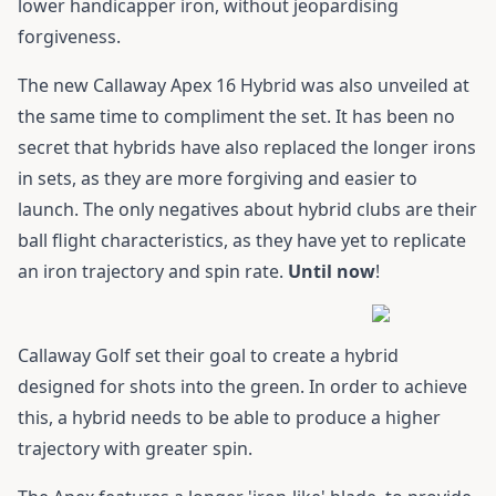
lower handicapper iron, without jeopardising
forgiveness.
The new
Callaway Apex 16 Hybrid
was also unveiled at
the same time to compliment the set. It has been no
secret that hybrids have also replaced the longer irons
in sets, as they are more forgiving and easier to
launch. The only negatives about hybrid clubs are their
ball flight characteristics, as they have yet to replicate
an iron trajectory and spin rate.
Until now
!
Callaway Golf set their goal to create a hybrid
designed for shots into the green. In order to achieve
this, a hybrid needs to be able to produce a higher
trajectory with greater spin.