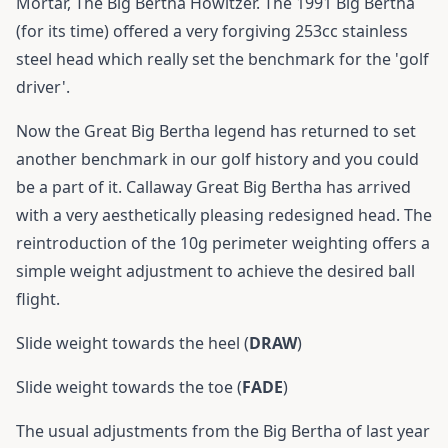
Mortar, The Big Bertha Howitzer. The 1991 Big Bertha
(for its time) offered a very forgiving 253cc stainless
steel head which really set the benchmark for the 'golf
driver'.
Now the Great Big Bertha legend has returned to set
another benchmark in our golf history and you could
be a part of it. Callaway Great Big Bertha has arrived
with a very aesthetically pleasing redesigned head. The
reintroduction of the 10g perimeter weighting offers a
simple weight adjustment to achieve the desired ball
flight.
Slide weight towards the heel (
DRAW
)
Slide weight towards the toe (
FADE
)
The usual adjustments from the Big Bertha of last year