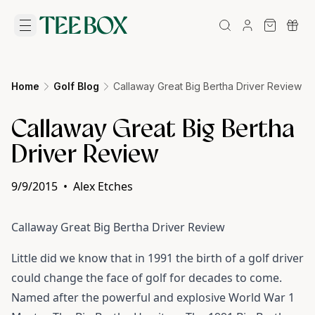
Home
Golf Blog
Callaway Great Big Bertha Driver Review
Callaway Great Big Bertha
Driver Review
9/9/2015
•
Alex Etches
Callaway Great Big Bertha Driver
Review
Little did we know that in 1991 the birth of a golf driver
could change the face of golf for decades to come.
Named after the powerful and explosive World War 1