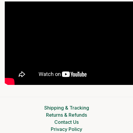
Shipping & Tracking
Returns & Refunds
Contact Us
Privacy Policy