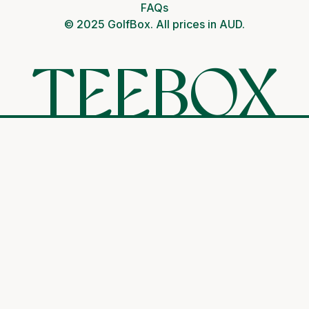
FAQs
© 2025 GolfBox. All prices in AUD.
TEEBOX