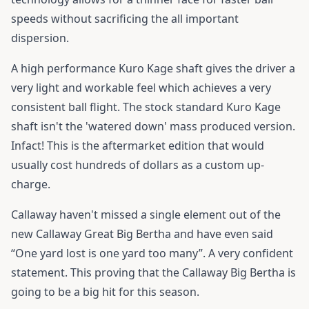
speeds without sacrificing the all important
dispersion.
A high performance Kuro Kage shaft gives the driver a
very light and workable feel which achieves a very
consistent ball flight. The stock standard Kuro Kage
shaft isn't the 'watered down' mass produced version.
Infact! This is the aftermarket edition that would
usually cost hundreds of dollars as a custom up-
charge.
Callaway haven't missed a single element out of the
new Callaway Great Big Bertha and have even said
“One yard lost is one yard too many”. A very confident
statement. This proving that the Callaway Big Bertha is
going to be a big hit for this season.