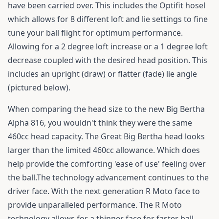
have been carried over. This includes the Optifit hosel
which allows for 8 different loft and lie settings to fine
tune your ball flight for optimum performance.
Allowing for a 2 degree loft increase or a 1 degree loft
decrease coupled with the desired head position. This
includes an upright (draw) or flatter (fade) lie angle
(pictured below).
When comparing the head size to the new Big Bertha
Alpha 816, you wouldn't think they were the same
460cc head capacity. The Great Big Bertha head looks
larger than the limited 460cc allowance. Which does
help provide the comforting 'ease of use' feeling over
the ball.The technology advancement continues to the
driver face. With the next generation R Moto face to
provide unparalleled performance. The R Moto
technology allows for a thinner face for faster ball