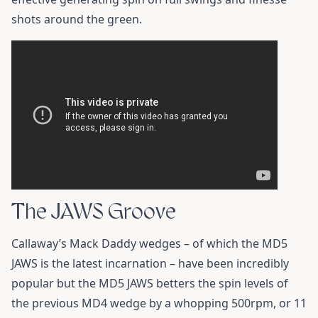
shots around the green.
The JAWS Groove
Callaway’s Mack Daddy wedges – of which the MD5
JAWS is the latest incarnation – have been incredibly
popular but the MD5 JAWS betters the spin levels of
the previous MD4 wedge by a whopping 500rpm, or 11