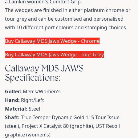
a Lamkin women's Comfort Grip.
The wedges are finished in either platinum chrome or
tour grey and can be customised and personalised
with 10 different port colours and stamping choices.
Buy Callaway MD5 Jaws Wedge - Chrome
Buy Callaway MD5 Jaws Wedge - Tour Grey
Callaway MD5 JAWS
Specifications:
Golfer:
Men's/Women's
Hand:
Right/Left
Material:
Steel
Shaft:
True Temper Dynamic Gold 115 Tour Issue
(steel), Project X Catalyst 80 (graphite), UST Recoil
graphite (women's)