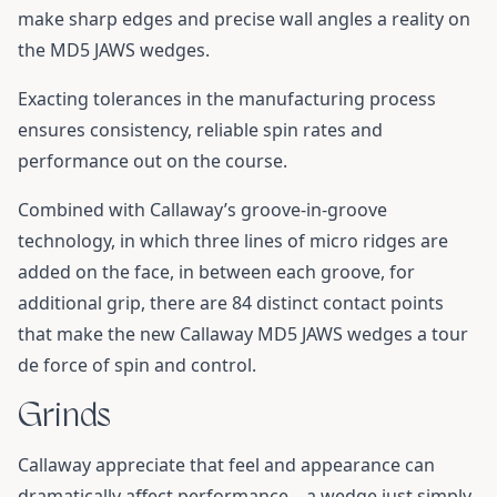
make sharp edges and precise wall angles a reality on
the MD5 JAWS wedges.
Exacting tolerances in the manufacturing process
ensures consistency, reliable spin rates and
performance out on the course.
Combined with Callaway’s groove-in-groove
technology, in which three lines of micro ridges are
added on the face, in between each groove, for
additional grip, there are 84 distinct contact points
that make the new Callaway MD5 JAWS wedges a tour
de force of spin and control.
Grinds
Callaway appreciate that feel and appearance can
dramatically affect performance – a wedge just simply