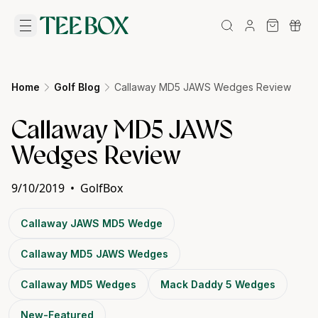
Home
Golf Blog
Callaway MD5 JAWS Wedges Review
Callaway MD5 JAWS
Wedges Review
9/10/2019
•
GolfBox
Callaway JAWS MD5 Wedge
Callaway MD5 JAWS Wedges
Callaway MD5 Wedges
Mack Daddy 5 Wedges
New-Featured