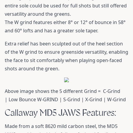
entire sole could be used for full shots but still offered
versatility around the greens.
The W grind features either 8° or 12° of bounce in 58°
and 60° lofts and has a greater sole taper.
Extra relief has been sculpted out of the heel section
of the W grind to ensure greenside versatility, enabling
the face to sit comfortably when playing open-faced
shots around the green.
Above image shows the 5 different Grind = C-Grind
| Low Bounce W-GRIND | S-Grind | X-Grind | W-Grind
Callaway MD5 JAWS Features:
Made from a soft 8620 mild carbon steel, the MD5