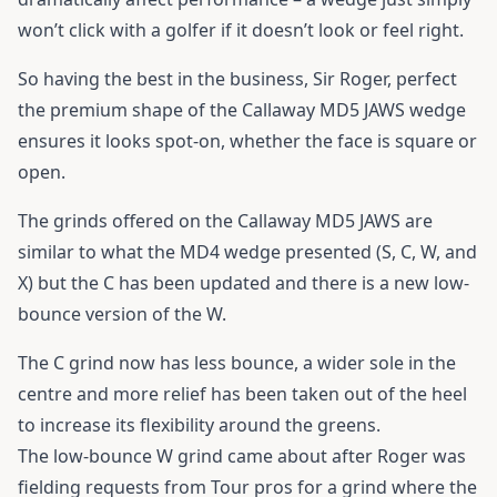
won’t click with a golfer if it doesn’t look or feel right.
So having the best in the business, Sir Roger, perfect
the premium shape of the Callaway MD5 JAWS wedge
ensures it looks spot-on, whether the face is square or
open.
The grinds offered on the Callaway MD5 JAWS are
similar to what the MD4 wedge presented (S, C, W, and
X) but the C has been updated and there is a new low-
bounce version of the W.
The C grind now has less bounce, a wider sole in the
centre and more relief has been taken out of the heel
to increase its flexibility around the greens.
The low-bounce W grind came about after Roger was
fielding requests from Tour pros for a grind where the