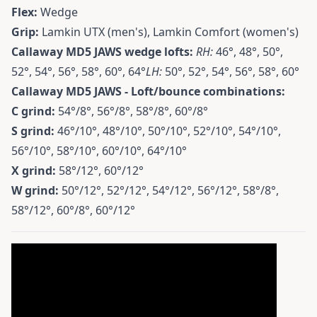
Flex:
Wedge
Grip:
Lamkin UTX (men's), Lamkin Comfort (women's)
Callaway MD5 JAWS wedge lofts:
RH:
46°, 48°, 50°,
52°, 54°, 56°, 58°, 60°, 64°
LH:
50°, 52°, 54°, 56°, 58°, 60°
Callaway MD5 JAWS - Loft/bounce combinations:
C grind:
54°/8°, 56°/8°, 58°/8°, 60°/8°
S grind:
46°/10°, 48°/10°, 50°/10°, 52°/10°, 54°/10°,
56°/10°, 58°/10°, 60°/10°, 64°/10°
X grind:
58°/12°, 60°/12°
W grind:
50°/12°, 52°/12°, 54°/12°, 56°/12°, 58°/8°,
58°/12°, 60°/8°, 60°/12°