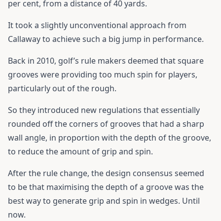
per cent, from a distance of 40 yards.
It took a slightly unconventional approach from
Callaway to achieve such a big jump in performance.
Back in 2010, golf’s rule makers deemed that square
grooves were providing too much spin for players,
particularly out of the rough.
So they introduced new regulations that essentially
rounded off the corners of grooves that had a sharp
wall angle, in proportion with the depth of the groove,
to reduce the amount of grip and spin.
After the rule change, the design consensus seemed
to be that maximising the depth of a groove was the
best way to generate grip and spin in wedges. Until
now.