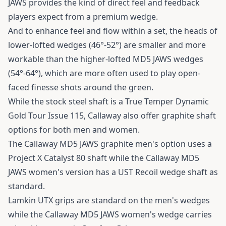
JAWS provides the kind of direct feel and feedback
players expect from a premium wedge.
And to enhance feel and flow within a set, the heads of
lower-lofted wedges (46°-52°) are smaller and more
workable than the higher-lofted MD5 JAWS wedges
(54°-64°), which are more often used to play open-
faced finesse shots around the green.
While the stock steel shaft is a True Temper Dynamic
Gold Tour Issue 115, Callaway also offer graphite shaft
options for both men and women.
The Callaway MD5 JAWS graphite men's option uses a
Project X Catalyst 80 shaft while the Callaway MD5
JAWS women's version has a UST Recoil wedge shaft as
standard.
Lamkin UTX grips are standard on the men's wedges
while the Callaway MD5 JAWS women's wedge carries