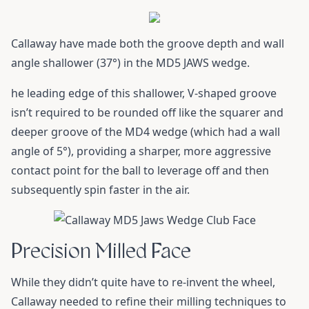
Callaway have made both the groove depth and wall
angle shallower (37°) in the MD5 JAWS wedge.
he leading edge of this shallower, V-shaped groove
isn’t required to be rounded off like the squarer and
deeper groove of the MD4 wedge (which had a wall
angle of 5°), providing a sharper, more aggressive
contact point for the ball to leverage off and then
subsequently spin faster in the air.
Precision Milled Face
While they didn’t quite have to re-invent the wheel,
Callaway needed to refine their milling techniques to