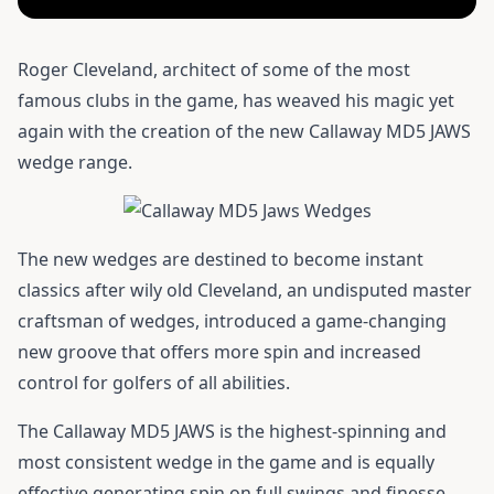
Roger Cleveland, architect of some of the most
famous clubs in the game, has weaved his magic yet
again with the creation of the new Callaway MD5 JAWS
wedge range.
The new wedges are destined to become instant
classics after wily old Cleveland, an undisputed master
craftsman of wedges, introduced a game-changing
new groove that offers more spin and increased
control for golfers of all abilities.
The Callaway MD5 JAWS is the highest-spinning and
most consistent wedge in the game and is equally
effective generating spin on full swings and finesse