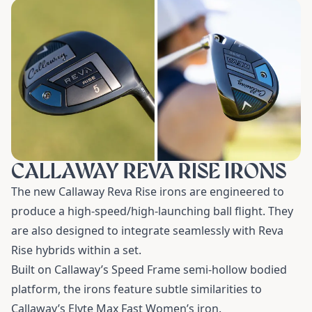
CALLAWAY REVA RISE IRONS
The new Callaway Reva Rise irons are engineered to
produce a high-speed/high-launching ball flight. They
are also designed to integrate seamlessly with Reva
Rise hybrids within a set.
Built on Callaway’s Speed Frame semi-hollow bodied
platform, the irons feature subtle similarities to
Callaway’s Elyte Max Fast Women’s iron.