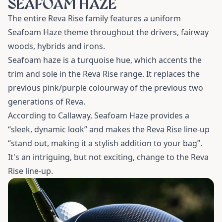
SEAFOAM HAZE
The entire Reva Rise family features a uniform
Seafoam Haze theme throughout the drivers, fairway
woods, hybrids and irons.
Seafoam haze is a turquoise hue, which accents the
trim and sole in the Reva Rise range. It replaces the
previous pink/purple colourway of the previous two
generations of Reva.
According to Callaway, Seafoam Haze provides a
“sleek, dynamic look” and makes the Reva Rise line-up
“stand out, making it a stylish addition to your bag”.
It's an intriguing, but not exciting, change to the Reva
Rise line-up.