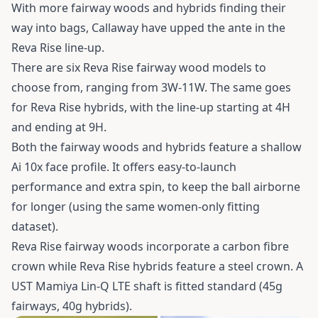
With more fairway woods and hybrids finding their
way into bags, Callaway have upped the ante in the
Reva Rise line-up.
There are six Reva Rise fairway wood models to
choose from, ranging from 3W-11W. The same goes
for Reva Rise hybrids, with the line-up starting at 4H
and ending at 9H.
Both the fairway woods and hybrids feature a shallow
Ai 10x face profile. It offers easy-to-launch
performance and extra spin, to keep the ball airborne
for longer (using the same women-only fitting
dataset).
Reva Rise fairway woods incorporate a carbon fibre
crown while Reva Rise hybrids feature a steel crown. A
UST Mamiya Lin-Q LTE shaft is fitted standard (45g
fairways, 40g hybrids).