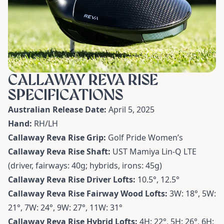
CALLAWAY REVA RISE
SPECIFICATIONS
Australian Release Date:
April 5, 2025
Hand:
RH/LH
Callaway Reva Rise Grip:
Golf Pride Women’s
Callaway Reva Rise Shaft:
UST Mamiya Lin-Q LTE
(driver, fairways: 40g; hybrids, irons: 45g)
Callaway Reva Rise Driver Lofts:
10.5
°
, 12.5
°
Callaway Reva Rise Fairway Wood Lofts:
3W: 18
°
, 5W:
21
°, 7W:
24
°, 9W:
27
°, 11W:
31
°
Callaway Reva Rise Hybrid Lofts:
4H: 22
°
, 5H: 26
°, 6H: