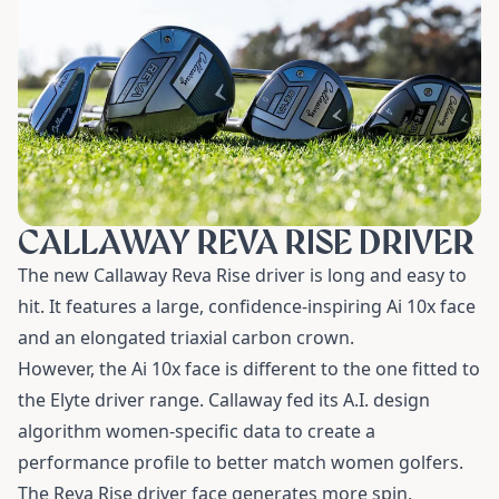
CALLAWAY REVA RISE DRIVER
The new Callaway Reva Rise driver is long and easy to
hit. It features a large, confidence-inspiring Ai 10x face
and an elongated triaxial carbon crown.
However, the Ai 10x face is different to the one fitted to
the Elyte driver range. Callaway fed its A.I. design
algorithm women-specific data to create a
performance profile to better match women golfers.
The Reva Rise driver face generates more spin,