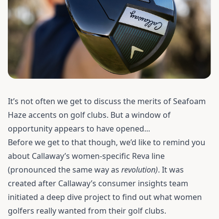
It’s not often we get to discuss the merits of Seafoam
Haze accents on golf clubs. But a window of
opportunity appears to have opened...
Before we get to that though, we’d like to remind you
about Callaway’s women-specific Reva line
(pronounced the same way as
revolution)
. It was
created after Callaway’s consumer insights team
initiated a deep dive project to find out what women
golfers really wanted from their golf clubs.