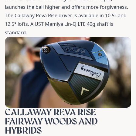
launches the ball higher and offers more forgiveness.
The Callaway Reva Rise driver is available in 10.5
°
and
12.5
°
lofts. A UST Mamiya Lin-Q LTE 40g shaft is
standard.
CALLAWAY REVA RISE
FAIRWAY WOODS AND
HYBRIDS