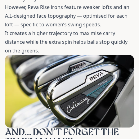
However, Reva Rise irons feature weaker lofts and an
A.I.-designed face topography — optimised for each
loft — specific to women’s swing speeds.
It creates a higher trajectory to maximise carry
distance while the extra spin helps balls stop quickly
on the greens.
AND… DON’T FORGET THE