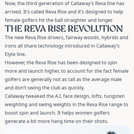
Now, the third generation of Callaway’s Reva line has
arrived. It’s called Reva Rise and it’s designed to help
female golfers hit the ball straighter and longer.
THE REVA RISE REVOLUTION
The new Reva Rise drivers, fairway woods, hybrids and
irons all share technology introduced in Callaway’s
Elyte line.
However, the Reva Rise has been designed to spin
more and launch higher, to account for the fact female
golfers are generally not as tall as the average male
and don’t swing the club as quickly.
Callaway tweaked the A.I. face design, lofts, tungsten
weighting and swing weights in the Reva Rise range to
boost spin and launch. It helps women golfers
generate a bit more hang time on their shots.