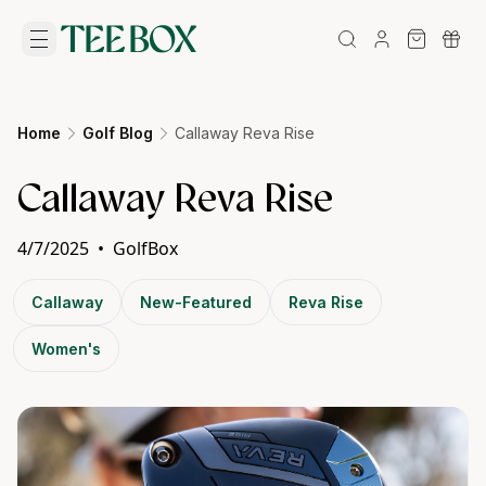
Home
Golf Blog
Callaway Reva Rise
Callaway Reva Rise
4/7/2025
•
GolfBox
Callaway
New-Featured
Reva Rise
Women's