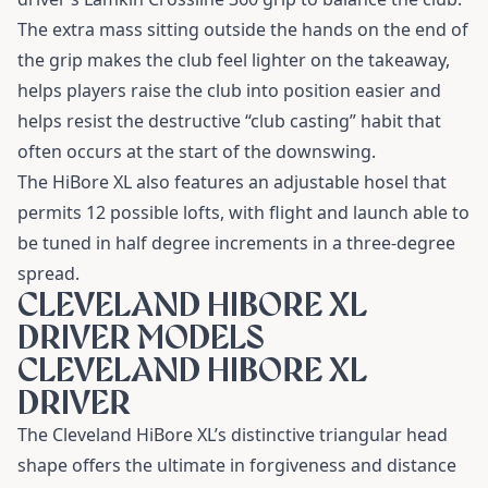
The extra mass sitting outside the hands on the end of
the grip makes the club feel lighter on the takeaway,
helps players raise the club into position easier and
helps resist the destructive “club casting” habit that
often occurs at the start of the downswing.
The HiBore XL also features an adjustable hosel that
permits 12 possible lofts, with flight and launch able to
be tuned in half degree increments in a three-degree
spread.
CLEVELAND HIBORE XL
DRIVER MODELS
CLEVELAND HIBORE XL
DRIVER
The
Cleveland HiBore XL’s
distinctive triangular head
shape offers the ultimate in forgiveness and distance