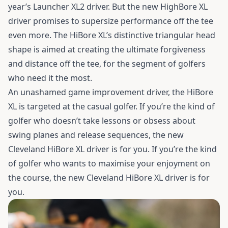
year’s Launcher XL2 driver. But the new HighBore XL
driver promises to supersize performance off the tee
even more. The HiBore XL’s distinctive triangular head
shape is aimed at creating the ultimate forgiveness
and distance off the tee, for the segment of golfers
who need it the most.
An unashamed game improvement driver, the HiBore
XL is targeted at the casual golfer. If you’re the kind of
golfer who doesn’t take lessons or obsess about
swing planes and release sequences, the new
Cleveland HiBore XL driver is for you. If you’re the kind
of golfer who wants to maximise your enjoyment on
the course, the new Cleveland HiBore XL driver is for
you.