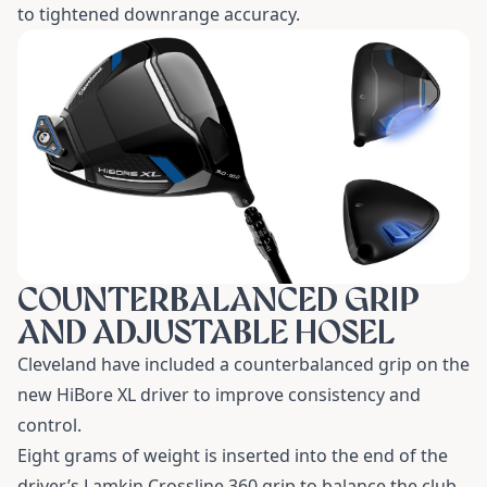
to tightened downrange accuracy.
COUNTERBALANCED GRIP
AND ADJUSTABLE HOSEL
Cleveland have included a counterbalanced grip on the
new
HiBore XL driver
to improve consistency and
control.
Eight grams of weight is inserted into the end of the
driver’s Lamkin Crossline 360 grip to balance the club.