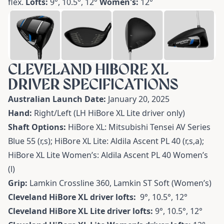
flex.
Lofts:
9°, 10.5°, 12°
Women's:
12°
CLEVELAND HIBORE XL
DRIVER SPECIFICATIONS
Australian Launch Date:
January 20, 2025
Hand:
Right/Left (LH HiBore XL Lite driver only)
Shaft Options:
HiBore XL: Mitsubishi Tensei AV Series
Blue 55 (r,s); HiBore XL Lite: Aldila Ascent PL 40 (r,s,a);
HiBore XL Lite Women’s: Aldila Ascent PL 40 Women’s
(l)
Grip:
Lamkin Crossline 360, Lamkin ST Soft (Women’s)
Cleveland HiBore XL driver lofts:
9°, 10.5°, 12°
Cleveland HiBore XL Lite driver lofts:
9°, 10.5°, 12°