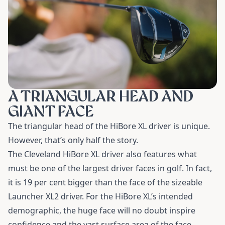
A TRIANGULAR HEAD AND
GIANT FACE
The triangular head of the HiBore XL driver is unique.
However, that’s only half the story.
The
Cleveland HiBore XL driver
also features what
must be one of the largest driver faces in golf. In fact,
it is 19 per cent bigger than the face of the sizeable
Launcher XL2 driver. For the HiBore XL’s intended
demographic, the huge face will no doubt inspire
confidence and the vast surface area of the face