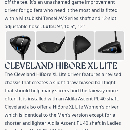
off the tee. It's an unashamed game improvement
driver for golfers who need it the most and is fitted
with a Mitsubishi Tensei AV Series shaft and 12-slot
adjustable hosel.
Lofts:
9°, 10.5°, 12°
CLEVELAND HIBORE XL LITE
The
Cleveland HiBore XL Lite driver
features a revised
chassis that creates a slight draw-biased ball flight
that should help many slicers find the fairway more
often. It is installed with an Aldila Ascent PL 40 shaft.
Cleveland also offer a
HiBore XL Lite Women’s driver
which is identical to the Men’s version except for a
shorter and lighter Aldila Ascent PL 40 shaft in Ladies