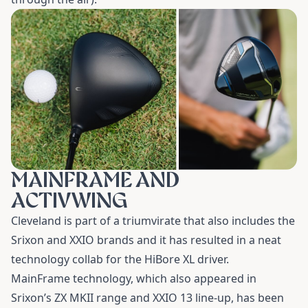
MAINFRAME AND
ACTIVWING
Cleveland is part of a triumvirate that also includes the
Srixon and XXIO brands and it has resulted in a neat
technology collab for the
HiBore XL driver
.
MainFrame technology, which also appeared in
Srixon’s ZX MKII range and XXIO 13 line-up, has been