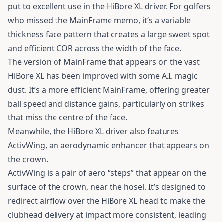
put to excellent use in the HiBore XL driver. For golfers
who missed the MainFrame memo, it’s a variable
thickness face pattern that creates a large sweet spot
and efficient COR across the width of the face.
The version of MainFrame that appears on the vast
HiBore XL has been improved with some A.I. magic
dust. It’s a more efficient MainFrame, offering greater
ball speed and distance gains, particularly on strikes
that miss the centre of the face.
Meanwhile, the
HiBore XL driver
also features
ActivWing, an aerodynamic enhancer that appears on
the crown.
ActivWing is a pair of aero “steps” that appear on the
surface of the crown, near the hosel. It’s designed to
redirect airflow over the HiBore XL head to make the
clubhead delivery at impact more consistent, leading