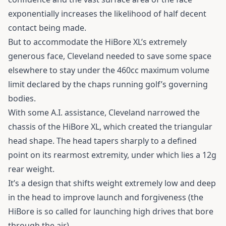
exponentially increases the likelihood of half decent
contact being made.
But to accommodate the HiBore XL’s extremely
generous face, Cleveland needed to save some space
elsewhere to stay under the 460cc maximum volume
limit declared by the chaps running golf’s governing
bodies.
With some A.I. assistance, Cleveland narrowed the
chassis of the HiBore XL, which created the triangular
head shape. The head tapers sharply to a defined
point on its rearmost extremity, under which lies a 12g
rear weight.
It’s a design that shifts weight extremely low and deep
in the head to improve launch and forgiveness (the
HiBore is so called for launching high drives that bore
through the air).