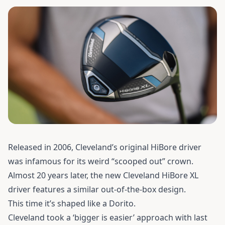
Released in 2006, Cleveland’s original HiBore driver
was infamous for its weird “scooped out” crown.
Almost 20 years later, the new
Cleveland HiBore XL
driver
features a similar out-of-the-box design.
This time it’s shaped like a Dorito.
Cleveland took a ‘bigger is easier’ approach with last