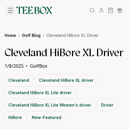
Home
Golf Blog
Cleveland HiBore XL Driver
Cleveland HiBore XL Driver
1/8/2025
•
GolfBox
Cleveland
Cleveland HiBore XL driver
Cleveland HiBore XL Lite driver
Cleveland HiBore XL Lite Women's driver
Driver
HiBore
New-Featured