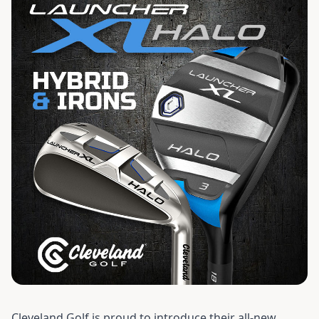
Cleveland Golf is proud to introduce their all-new