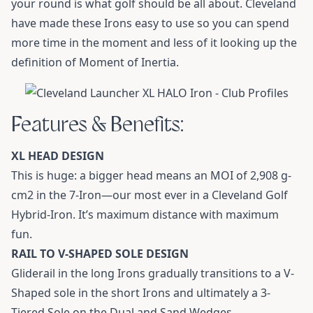
your round is what golf should be all about. Cleveland
have made these Irons easy to use so you can spend
more time in the moment and less of it looking up the
definition of Moment of Inertia.
Features & Benefits:
XL HEAD DESIGN
This is huge: a bigger head means an MOI of 2,908 g-
cm2 in the 7-Iron—our most ever in a Cleveland Golf
Hybrid-Iron. It’s maximum distance with maximum
fun.
RAIL TO V-SHAPED SOLE DESIGN
Gliderail in the long Irons gradually transitions to a V-
Shaped sole in the short Irons and ultimately a 3-
Tiered Sole on the Dual and Sand Wedges.