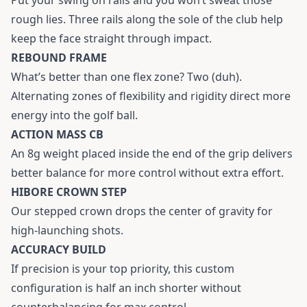
rough lies. Three rails along the sole of the club help
keep the face straight through impact.
REBOUND FRAME
What’s better than one flex zone? Two (duh).
Alternating zones of flexibility and rigidity direct more
energy into the golf ball.
ACTION MASS CB
An 8g weight placed inside the end of the grip delivers
better balance for more control without extra effort.
HIBORE CROWN STEP
Our stepped crown drops the center of gravity for
high-launching shots.
ACCURACY BUILD
If precision is your top priority, this custom
configuration is half an inch shorter without
counterbalancing for max control.