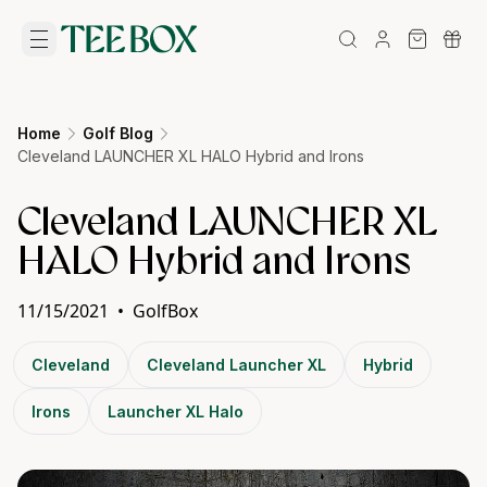
Home
Golf Blog
Cleveland LAUNCHER XL HALO Hybrid and Irons
Cleveland LAUNCHER XL
HALO Hybrid and Irons
11/15/2021
•
GolfBox
Cleveland
Cleveland Launcher XL
Hybrid
Irons
Launcher XL Halo