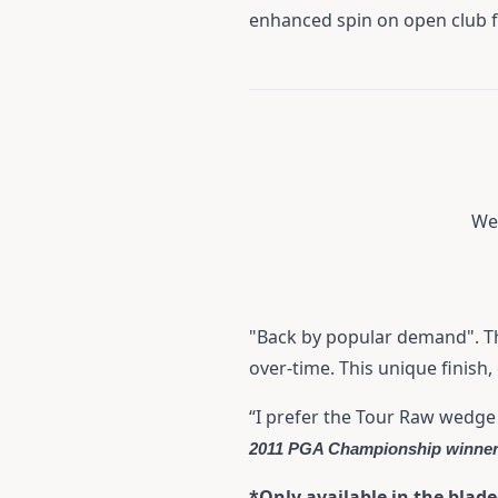
enhanced spin on open club 
We 
"Back by popular demand". The
over-time. This unique finish
“I prefer the Tour Raw wedge
2011 PGA Championship winne
*Only available in the blad