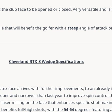
 the club face to be opened or closed. Very versatile and is
e that will benefit the golfer with a
steep
angle of attack or
Cleveland RTX-3 Wedge Specifications
otex face arrives with further improvements, to an already 
eper and narrower than last year to improve spin control 
laser milling on the face that enhances specific shot making
 benefits full/high shots, with the
54-64
degrees featuring a