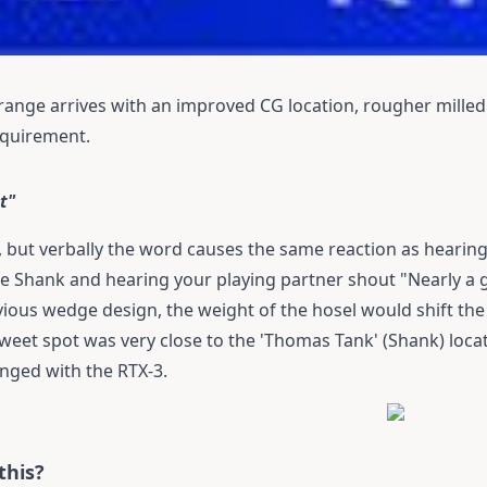
range arrives with an improved CG location, rougher milled 
requirement.
t"
, but verbally the word causes the same reaction as hearing
e Shank and hearing your playing partner shout "Nearly a g
evious wedge design, the weight of the hosel would shift the
sweet spot was very close to the 'Thomas Tank' (Shank) locat
anged with the RTX-3.
this?