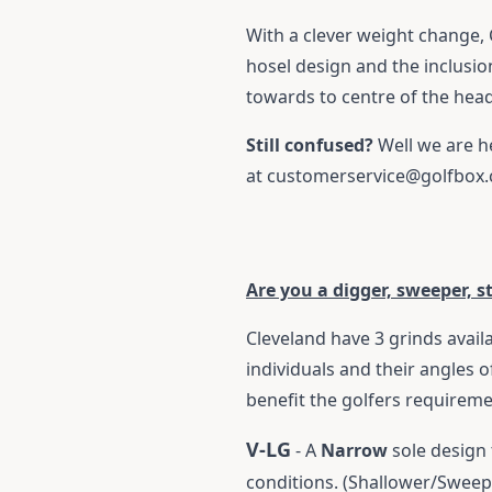
With a clever weight change, 
hosel design and the inclusion
towards to centre of the hea
Still confused?
Well we are h
at
customerservice@golfbox
Are you a digger, sweeper, s
Cleveland have 3 grinds availa
individuals and their angles o
benefit the golfers requirem
V-LG
- A
Narrow
sole design 
conditions. (Shallower/Sweep