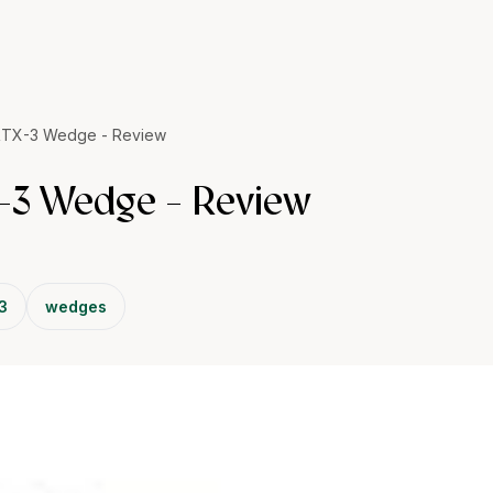
RTX-3 Wedge - Review
-3 Wedge - Review
 3
wedges