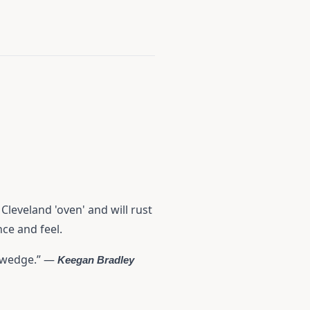
leveland 'oven' and will rust
nce and feel.
e wedge.” —
Keegan Bradley