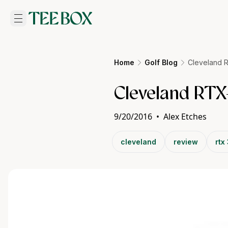
Home
Golf Blog
Cleveland 
Cleveland RTX
9/20/2016
•
Alex Etches
cleveland
review
rtx