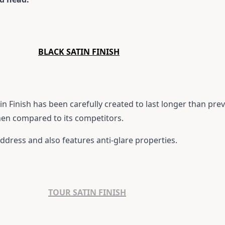
BLACK SATIN FINISH
n Finish has been carefully created to last longer than prev
hen compared to its competitors.
 address and also features anti-glare properties.
TOUR SATIN FINISH