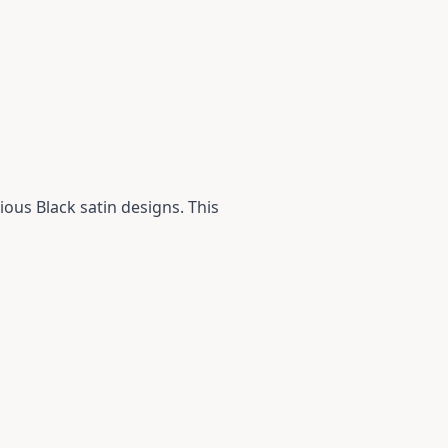
ious Black satin designs. This