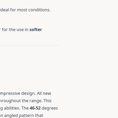
 ideal for most conditions.
 for the use in
softer
impressive design. All new
throughout the range. This
 abilities. The
46-52
degrees
n angled pattern that