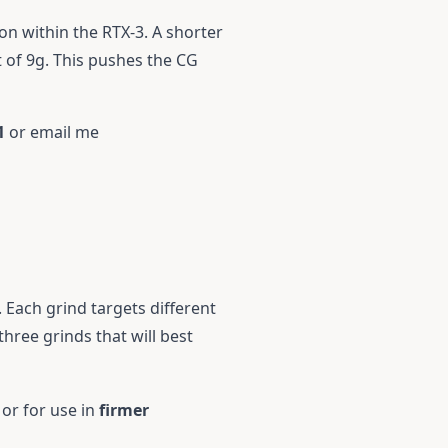
on within the RTX-3. A shorter
t of 9g. This pushes the CG
1
or email me
. Each grind targets different
hree grinds that will best
 or for use in
firmer