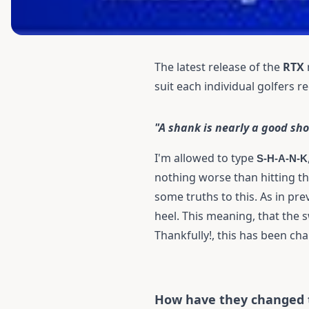
The latest release of the
RTX
suit each individual golfers 
"A shank is nearly a good sho
I'm allowed to type
S-H-A-N-K
nothing worse than hitting th
some truths to this. As in pr
heel. This meaning, that the 
Thankfully!, this has been ch
How have they changed 