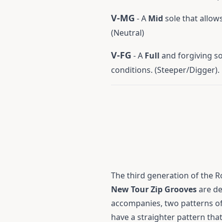
V-MG
- A
Mid
sole that allows
(Neutral)
V-FG
- A
Full
and forgiving sol
conditions. (Steeper/Digger).
The third generation of the R
New Tour Zip Grooves
are de
accompanies, two patterns of 
have a straighter pattern that