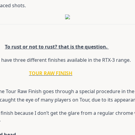
faced shots.
To rust or not to rust? that is the question.
have three different finishes available in the RTX-3 range.
TOUR RAW FINISH
 Tour Raw Finish goes through a special procedure in the C
, caught the eye of many players on Tour, due to its appeara
 finish because I don’t get the glare from a regular chrom
r
ed head.