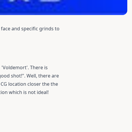
face and specific grinds to
 'Voldemort'. There is
ood shot!". Well, there are
 CG location closer the the
ion which is not ideal!