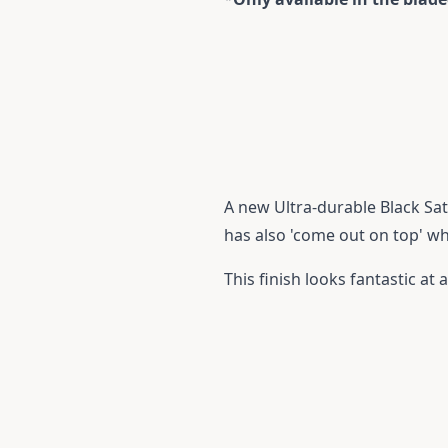
A new Ultra-durable Black Sati
has also 'come out on top' w
This finish looks fantastic at