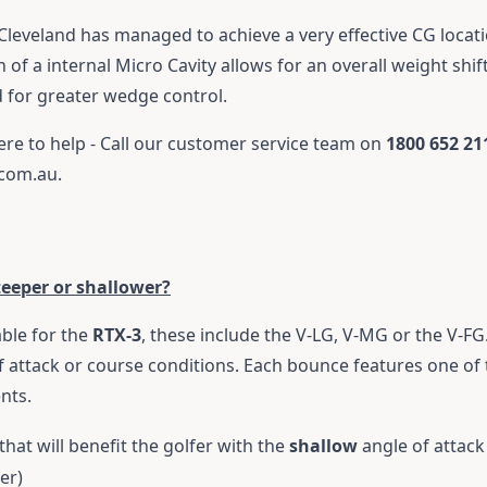
Cleveland has managed to achieve a very effective CG locati
 of a internal Micro Cavity allows for an overall weight shif
d for greater wedge control.
ere to help - Call our customer service team on
1800 652 21
.com.au
.
teeper or shallower?
ble for the
RTX-3
, these include the V-LG, V-MG or the V-FG
f attack or course conditions. Each bounce features one of t
ents.
that will benefit the golfer with the
shallow
angle of attack
er)