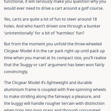
functional, it will seriously make you question why you
would ever need to drive a cart around a golf course.
Yes, carts are quite a lot of fun to steer around 18
holes. And who hasn’t driven one through a bunker
‘unintentionally’ for a bit of 'harmless' fun?
But from the moment you unfold the three-wheeled
Clicgear Model 4
in the car park right up until pack up
time when you marvel at its compact size, you’ll realise
that the ‘buggy or cart’ argument has been won fairly
convincingly.
The Clicgear Model 4’s lightweight and durable
aluminium frame is coupled with free-spinning wheels
to make striding along the fairways a pleasure, and
the buggy will handle rougher terrain with distinction
when trips into long grass and through corrugated