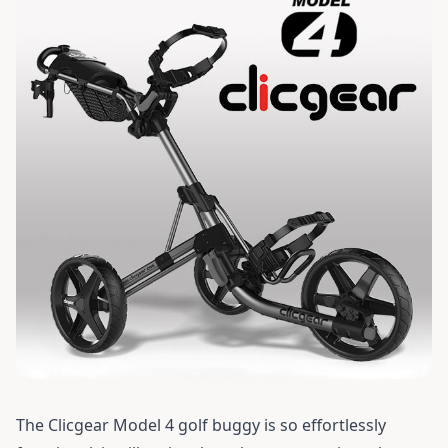
The
Clicgear Model 4
golf buggy is so effortlessly