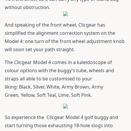
without obstruction.
And speaking of the front wheel, Clicgear has
simplified the alignment correction system on the
Model 4: one turn of the front wheel adjustment knob
will soon set your path straight.
The Clicgear Model 4 comes in a kaleidoscope of
colour options with the buggy’s tube, wheels and
straps all able to be customised to your
liking: Black, Silver, White, Army Brown, Army
Green, Yellow, Soft Teal, Lime, Soft Pink.
So experience the
Clicgear Model 4
golf buggy and
start turning those exhausting 18-hole slogs into