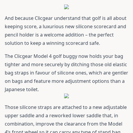
And because Clicgear understand that golf is all about
keeping score, a luxurious new silicone scorecard and
pencil holder is a welcome addition – the perfect
solution to keep a winning scorecard safe.
The
Clicgear Model 4
golf buggy now holds your bag
tighter and more securely by ditching those old elastic
bag straps in favour of silicone ones, which are gentler
on bags and feature more adjustment options than a
Japanese toilet.
Those silicone straps are attached to a new adjustable
upper saddle and a reworked lower saddle that, in
combination, improve the clearance from the Model
4’s front wheel so it can carry any type of stand bag