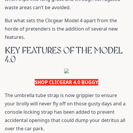
waste areas can’t be avoided.
But what sets the Clicgear Model 4 apart from the
horde of pretenders is the addition of several new
features.
KEY FEATURES OF THE MODEL
4.0
SHOP CLICGEAR 4.0 BUGGY
The umbrella tube strap is now grippier to ensure
your brolly will never fly off on those gusty days and a
console locking strap has been added to prevent
accidental openings that could dump your detritus all
over the car park.