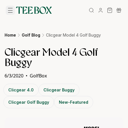
Home
Golf Blog
Clicgear Model 4 Golf Buggy
Clicgear Model 4 Golf
Buggy
6/3/2020
•
GolfBox
Clicgear 4.0
Clicgear Buggy
Clicgear Golf Buggy
New-Featured