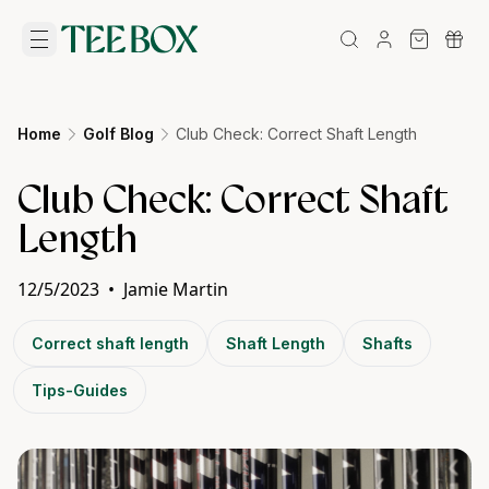
Home
Golf Blog
Club Check: Correct Shaft Length
Club Check: Correct Shaft
Length
12/5/2023
•
Jamie Martin
Correct shaft length
Shaft Length
Shafts
Tips-Guides