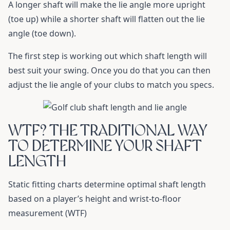
A longer shaft will make the lie angle more upright
(toe up) while a shorter shaft will flatten out the lie
angle (toe down).
The first step is working out which shaft length will
best suit your swing. Once you do that you can then
adjust the lie angle of your clubs to match you specs.
WTF? THE TRADITIONAL WAY
TO DETERMINE YOUR SHAFT
LENGTH
Static fitting charts determine optimal shaft length
based on a player’s height and wrist-to-floor
measurement (WTF)