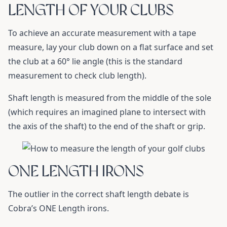
LENGTH OF YOUR CLUBS
To achieve an accurate measurement with a tape
measure, lay your club down on a flat surface and set
the club at a 60° lie angle (this is the standard
measurement to check club length).
Shaft length is measured from the middle of the sole
(which requires an imagined plane to intersect with
the axis of the shaft) to the end of the shaft or grip.
ONE LENGTH IRONS
The outlier in the correct shaft length debate is
Cobra’s ONE Length irons.