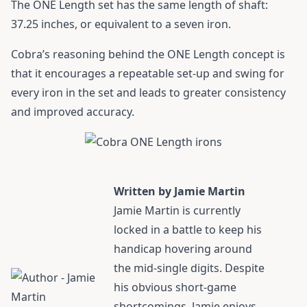
The ONE Length set has the same length of shaft:
37.25 inches, or equivalent to a seven iron.
Cobra’s reasoning behind the ONE Length concept is
that it encourages a repeatable set-up and swing for
every iron in the set and leads to greater consistency
and improved accuracy.
Written by Jamie Martin
Jamie Martin
is currently
locked in a battle to keep his
handicap hovering around
the mid-single digits. Despite
his obvious short-game
shortcomings, Jamie enjoys