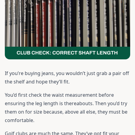
If you’re buying jeans, you wouldn’t just grab a pair off
the shelf and hope they’ll fit.
You’d first check the waist measurement before
ensuring the leg length is thereabouts. Then you’d try
them on for size because, above all else, they must be
comfortable.
Golf clubs are much the same. They’ve got fit your