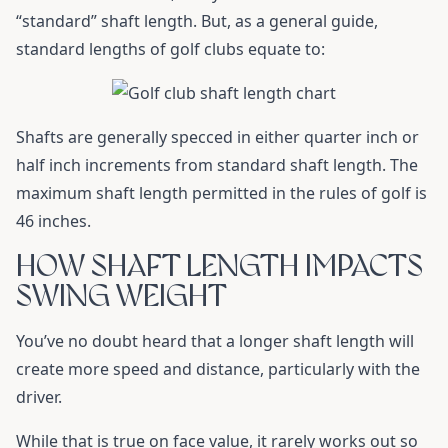
“standard” shaft length. But, as a general guide,
standard lengths of golf clubs equate to:
Shafts are generally specced in either quarter inch or
half inch increments from standard shaft length. The
maximum shaft length permitted in the rules of golf is
46 inches.
HOW SHAFT LENGTH IMPACTS
SWING WEIGHT
You’ve no doubt heard that a longer shaft length will
create more speed and distance, particularly with the
driver.
While that is true on face value, it rarely works out so