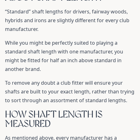
“Standard” shaft lengths for drivers, fairway woods,
hybrids and irons are slightly different for every club
manufacturer.
While you might be perfectly suited to playing a
standard shaft length with one manufacturer, you
might be fitted for half an inch above standard in
another brand.
To remove any doubt a club fitter will ensure your
shafts are built to your exact length, rather than trying
to sort through an assortment of standard lengths.
HOW SHAFT LENGTH IS
MEASURED
As mentioned above, every manufacturer has a