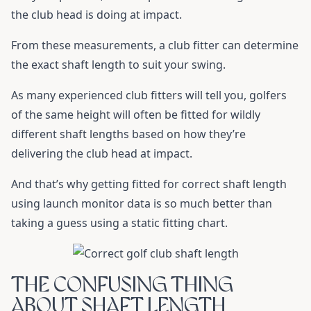
the club head is doing at impact.
From these measurements, a club fitter can determine
the exact shaft length to suit your swing.
As many experienced club fitters will tell you, golfers
of the same height will often be fitted for wildly
different shaft lengths based on how they’re
delivering the club head at impact.
And that’s why getting fitted for correct shaft length
using launch monitor data is so much better than
taking a guess using a static fitting chart.
THE CONFUSING THING
ABOUT SHAFT LENGTH