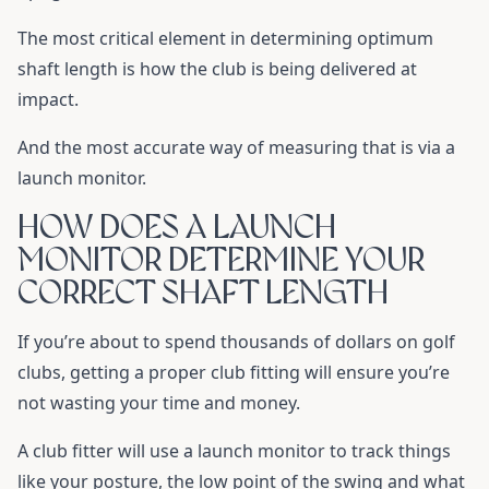
The most critical element in determining optimum
shaft length is how the club is being delivered at
impact.
And the most accurate way of measuring that is via a
launch monitor.
HOW DOES A LAUNCH
MONITOR DETERMINE YOUR
CORRECT SHAFT LENGTH
If you’re about to spend thousands of dollars on golf
clubs, getting a proper club fitting will ensure you’re
not wasting your time and money.
A club fitter will use a launch monitor to track things
like your posture, the low point of the swing and what