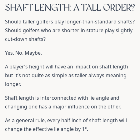
SHAFT LENGTH: A TALL ORDER?
Should taller golfers play longer-than-standard shafts?
Should golfers who are shorter in stature play slightly
cut-down shafts?
Yes. No. Maybe.
A player’s height will have an impact on shaft length
but it’s not quite as simple as taller always meaning
longer.
Shaft length is interconnected with lie angle and
changing one has a major influence on the other.
As a general rule, every half inch of shaft length will
change the effective lie angle by 1°.