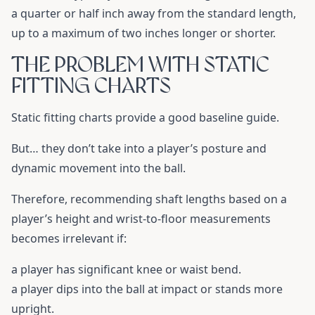
a quarter or half inch away from the standard length,
up to a maximum of two inches longer or shorter.
THE PROBLEM WITH STATIC
FITTING CHARTS
Static fitting charts provide a good baseline guide.
But… they don’t take into a player’s posture and
dynamic movement into the ball.
Therefore, recommending shaft lengths based on a
player’s height and wrist-to-floor measurements
becomes irrelevant if:
a player has significant knee or waist bend.
a player dips into the ball at impact or stands more
upright.