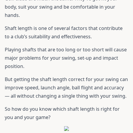
body, suit your swing and be comfortable in your
hands.
Shaft length is one of several factors that contribute
to a club’s suitability and effectiveness.
Playing shafts that are too long or too short will cause
major problems for your swing, set-up and impact
position.
But getting the shaft length correct for your swing can
improve speed, launch angle, ball flight and accuracy
— all without changing a single thing with your swing.
So how do you know which shaft length is right for
you and your game?