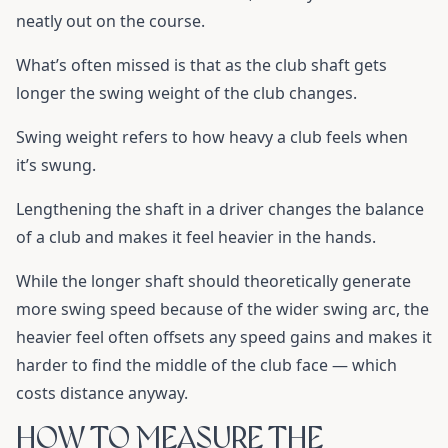
neatly out on the course.
What’s often missed is that as the club shaft gets
longer the swing weight of the club changes.
Swing weight refers to how heavy a club feels when
it’s swung.
Lengthening the shaft in a driver changes the balance
of a club and makes it feel heavier in the hands.
While the longer shaft should theoretically generate
more swing speed because of the wider swing arc, the
heavier feel often offsets any speed gains and makes it
harder to find the middle of the club face — which
costs distance anyway.
HOW TO MEASURE THE