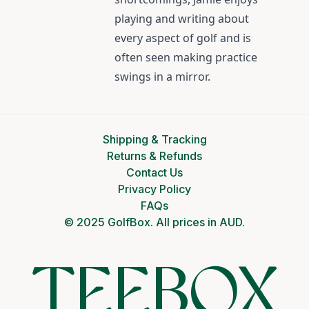
playing and writing about
every aspect of golf and is
often seen making practice
swings in a mirror.
Shipping & Tracking
Returns & Refunds
Contact Us
Privacy Policy
FAQs
© 2025 GolfBox. All prices in AUD.
TEEBOX