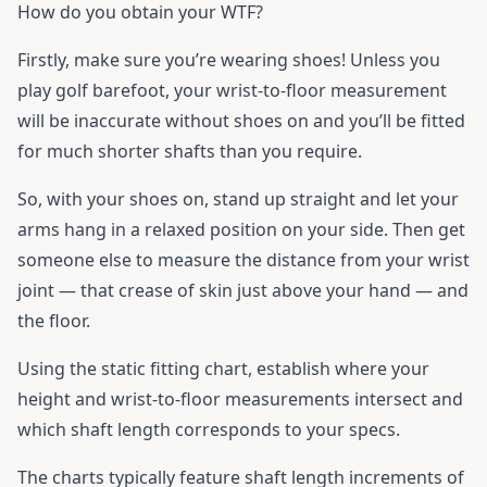
How do you obtain your WTF?
Firstly, make sure you’re wearing shoes! Unless you
play golf barefoot, your wrist-to-floor measurement
will be inaccurate without shoes on and you’ll be fitted
for much shorter shafts than you require.
So, with your shoes on, stand up straight and let your
arms hang in a relaxed position on your side. Then get
someone else to measure the distance from your wrist
joint — that crease of skin just above your hand — and
the floor.
Using the static fitting chart, establish where your
height and wrist-to-floor measurements intersect and
which shaft length corresponds to your specs.
The charts typically feature shaft length increments of