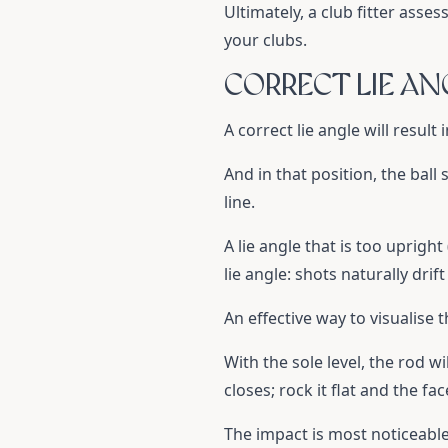
Ultimately, a club fitter asse
your clubs.
CORRECT LIE AN
A correct lie angle will result
And in that position, the ball
line.
A lie angle that is too upright
lie angle: shots naturally drif
An effective way to visualise t
With the sole level, the rod wi
closes; rock it flat and the fa
The impact is most noticeable