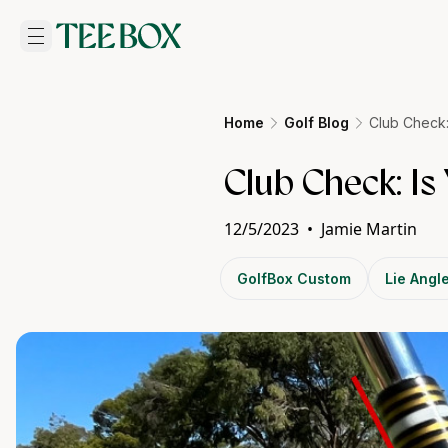
Home
Golf Blog
Club Check:
Club Check: Is
12/5/2023
•
Jamie Martin
GolfBox Custom
Lie Angl