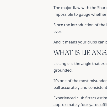
The major flaw with the Shar
impossible to gauge whether a
Since the introduction of the
ever.
And it means your clubs can b
WHAT IS LIE ANG
Lie angle is the angle that ex
grounded.
It’s one of the most misunders
ball accurately and consistent
Experienced club fitters estima
approximately four yards offl