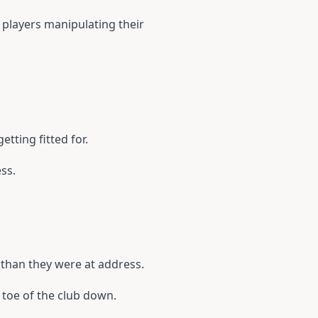
h players manipulating their
etting fitted for.
ess.
 than they were at address.
 toe of the club down.