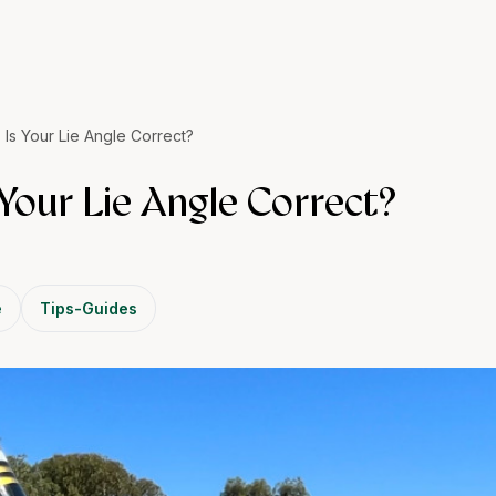
 Is Your Lie Angle Correct?
 Your Lie Angle Correct?
e
Tips-Guides