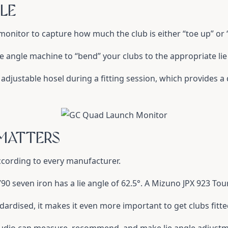
LE
h monitor to capture how much the club is either “toe up” or
lie angle machine to “bend” your clubs to the appropriate lie
an adjustable hosel during a fitting session, which provides
 MATTERS
according to every manufacturer.
0 seven iron has a lie angle of 62.5°. A Mizuno JPX 923 Tour
dardised, it makes it even more important to get clubs fitted