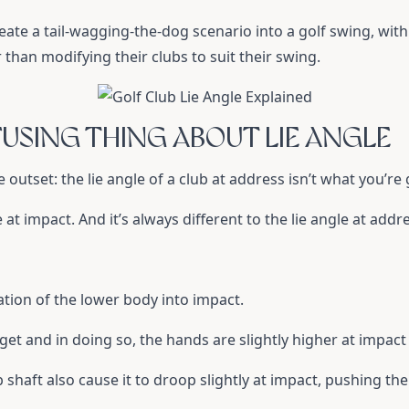
reate a tail-wagging-the-dog scenario into a golf swing, wit
r than modifying their clubs to suit their swing.
USING THING ABOUT LIE ANGLE
e outset: the lie angle of a club at address isn’t what you’re g
le at impact. And it’s always different to the lie angle at addr
tation of the lower body into impact.
get and in doing so, the hands are slightly higher at impact
shaft also cause it to droop slightly at impact, pushing the