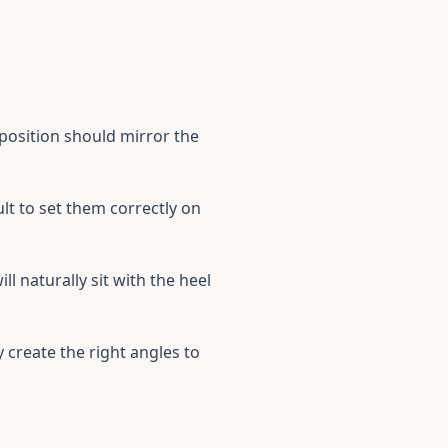
 position should mirror the
ult to set them correctly on
ll naturally sit with the heel
y create the right angles to