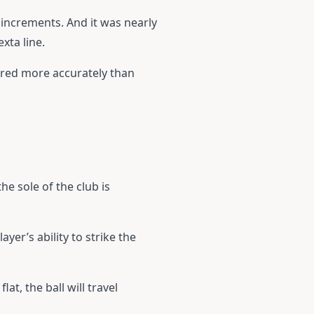
increments. And it was nearly
xta line.
sured more accurately than
he sole of the club is
yer’s ability to strike the
at, the ball will travel