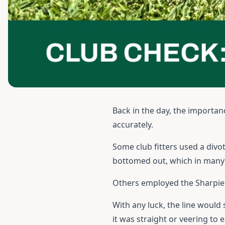
Back in the day, the importan
accurately.
Some club fitters used a divot
bottomed out, which in many c
Others employed the Sharpie m
With any luck, the line would
it was straight or veering to e