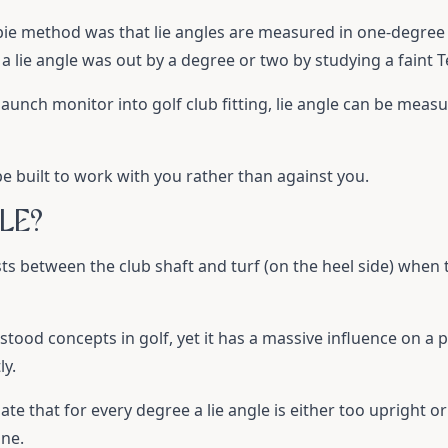
pie method was that lie angles are measured in one-degree 
 lie angle was out by a degree or two by studying a faint Te
 launch monitor into golf club fitting, lie angle can be mea
e built to work with you rather than against you.
LE?
ists between the club shaft and turf (on the heel side) when t
tood concepts in golf, yet it has a massive influence on a pla
ly.
te that for every degree a lie angle is either too upright or fl
ine.