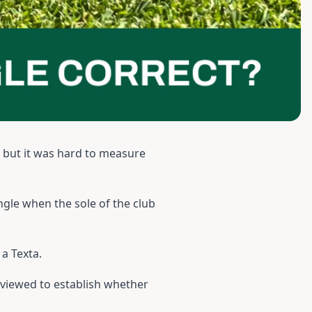
d but it was hard to measure
angle when the sole of the club
a Texta.
eviewed to establish whether