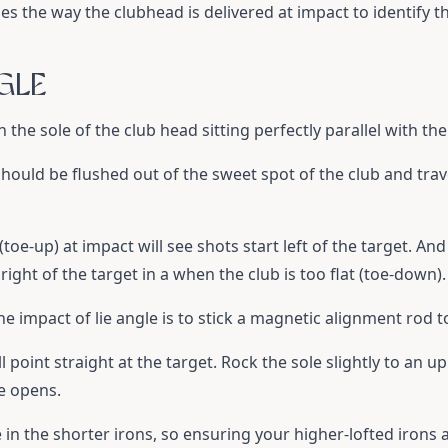
sses the way the clubhead is delivered at impact to identify t
GLE
 in the sole of the club head sitting perfectly parallel with t
 should be flushed out of the sweet spot of the club and trav
 (toe-up) at impact will see shots start left of the target. And
t right of the target in a when the club is too flat (toe-down).
he impact of lie angle is to stick a magnetic alignment rod to
ll point straight at the target. Rock the sole slightly to an u
ce opens.
 in the shorter irons, so ensuring your higher-lofted irons