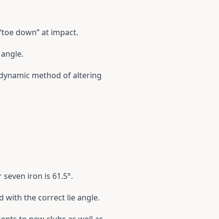
 “toe down” at impact.
 angle.
 a dynamic method of altering
 seven iron is 61.5°.
 with the correct lie angle.