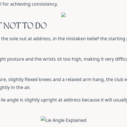
al for achieving consistency.
T NOT TO DO
the sole out at address, in the mistaken belief the starting
ht posture and the wrists sit too high, making it very diffic
ure, slightly flexed knees and a relaxed arm hang, the club wi
tly in the air.
ie angle is slightly upright at address because it will usuall