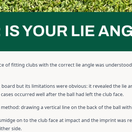
ce of fitting clubs with the correct lie angle was understoo
 board but its limitations were obvious: it revealed the lie 
ases occurred well after the ball had left the club face.
ethod: drawing a vertical line on the back of the ball with 
 smidge on to the club face at impact and the imprint was r
ither side.