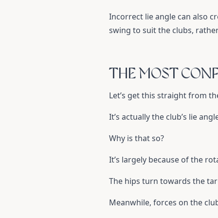
Incorrect lie angle can also c
swing to suit the clubs, rathe
THE MOST CONF
Let’s get this straight from th
It’s actually the club’s lie ang
Why is that so?
It’s largely because of the ro
The hips turn towards the tar
Meanwhile, forces on the club 