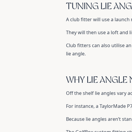
TUNING LIE ANG
A club fitter will use a launc
They will then use a loft and 
Club fitters can also utilise 
lie angle.
WHY LIE ANGLE
Off the shelf lie angles vary 
For instance, a TaylorMade P79
Because lie angles aren’t stan