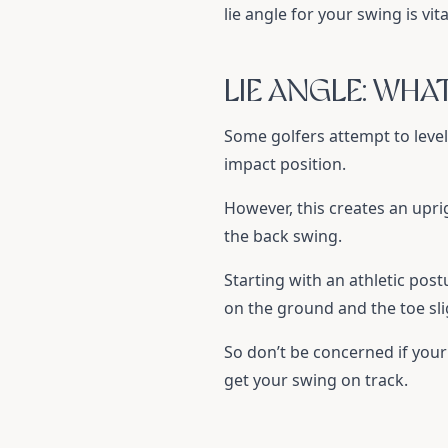
lie angle for your swing is vit
LIE ANGLE: WHA
Some golfers attempt to level 
impact position.
However, this creates an uprig
the back swing.
Starting with an athletic post
on the ground and the toe sligh
So don’t be concerned if your l
get your swing on track.