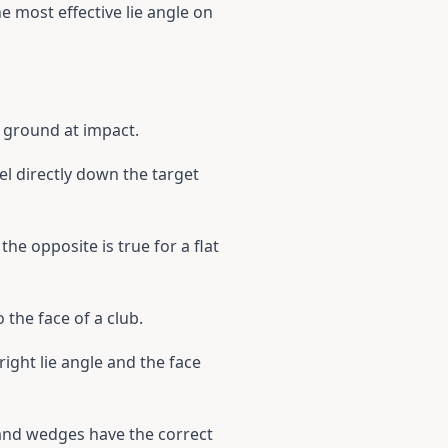
he most effective lie angle on
he ground at impact.
el directly down the target
 the opposite is true for a flat
 the face of a club.
pright lie angle and the face
 and wedges have the correct