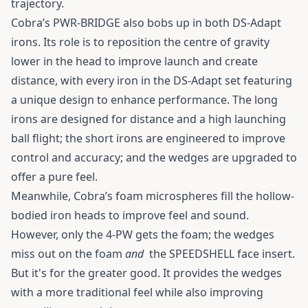
trajectory.
Cobra’s PWR-BRIDGE also bobs up in both DS-Adapt
irons. Its role is to reposition the centre of gravity
lower in the head to improve launch and create
distance, with every iron in the DS-Adapt set featuring
a unique design to enhance performance. The long
irons are designed for distance and a high launching
ball flight; the short irons are engineered to improve
control and accuracy; and the wedges are upgraded to
offer a pure feel.
Meanwhile, Cobra’s foam microspheres fill the hollow-
bodied iron heads to improve feel and sound.
However, only the 4-PW gets the foam; the wedges
miss out on the foam
and
the SPEEDSHELL face insert.
But it's for the greater good. It provides the wedges
with a more traditional feel while also improving