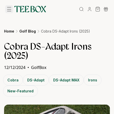
Home
Golf Blog
Cobra DS-Adapt Irons (2025)
Cobra DS-Adapt Irons
(2025)
12/12/2024
•
GolfBox
Cobra
DS-Adapt
DS-Adapt MAX
Irons
New-Featured