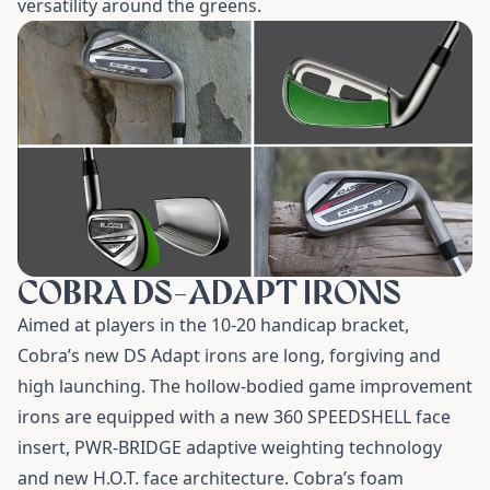
versatility around the greens.
COBRA DS-ADAPT IRONS
Aimed at players in the 10-20 handicap bracket,
Cobra’s new
DS Adapt irons
are long, forgiving and
high launching. The hollow-bodied game improvement
irons are equipped with a new 360 SPEEDSHELL face
insert, PWR-BRIDGE adaptive weighting technology
and new H.O.T. face architecture. Cobra’s foam