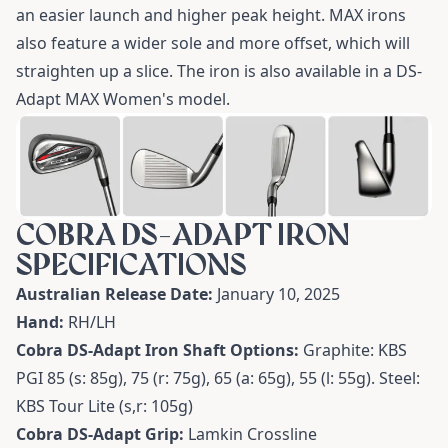
an easier launch and higher peak height. MAX irons
also feature a wider sole and more offset, which will
straighten up a slice. The iron is also available in a
DS-
Adapt MAX Women's model
.
COBRA DS-ADAPT IRON
SPECIFICATIONS
Australian Release Date:
January 10, 2025
Hand:
RH/LH
Cobra DS-Adapt Iron Shaft Options:
Graphite:
KBS
PGI 85 (s: 85g), 75 (r: 75g), 65 (a: 65g), 55 (l: 55g). Steel:
KBS Tour Lite (s,r: 105g)
Cobra DS-Adapt Grip:
Lamkin Crossline