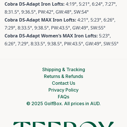
Cobra DS-Adapt
Iron Lofts:
4:19°, 5:21°, 6:24°, 7:27°,
8:31.5°, 9:36.5°, PW:42°, GW:48°, SW:54°
Cobra DS-Adapt MAX
Iron Lofts:
4:21°, 5:23°, 6:26°,
7:29°, 8:33.5°, 9:38.5°, PW:43.5°, GW:49°, SW:55°
Cobra DS-Adapt Women’s MAX
Iron Lofts:
5:23°,
6:26°, 7:29°, 8:33.5°, 9:38.5°, PW:43.5°, GW:49°, SW:55°
Shipping & Tracking
Returns & Refunds
Contact Us
Privacy Policy
FAQs
© 2025 GolfBox. All prices in AUD.