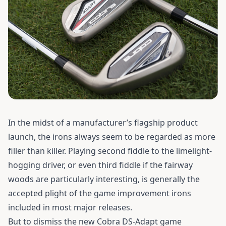
In the midst of a manufacturer’s flagship product
launch, the irons always seem to be regarded as more
filler than killer.
Playing second fiddle to the limelight-
hogging driver, or even third fiddle if the fairway
woods are particularly interesting, is generally the
accepted plight of the game improvement irons
included in most major releases.
But to dismiss the new Cobra DS-Adapt game