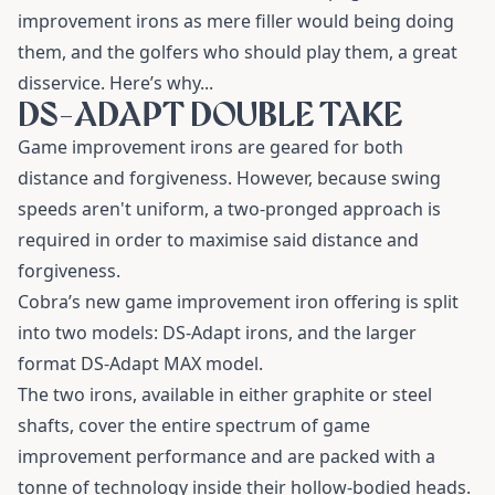
improvement irons as mere filler would being doing
them, and the golfers who should play them, a great
disservice.
Here’s why...
DS-ADAPT DOUBLE TAKE
Game improvement irons are geared for both
distance and forgiveness. However, because swing
speeds aren't uniform, a two-pronged approach is
required in order to maximise said distance and
forgiveness.
Cobra’s new game improvement iron offering is split
into two models:
DS-Adapt irons
, and the larger
format
DS-Adapt MAX model
.
The two irons, available in either graphite or steel
shafts, cover the entire spectrum of game
improvement performance and are packed with a
tonne of technology inside their hollow-bodied heads.