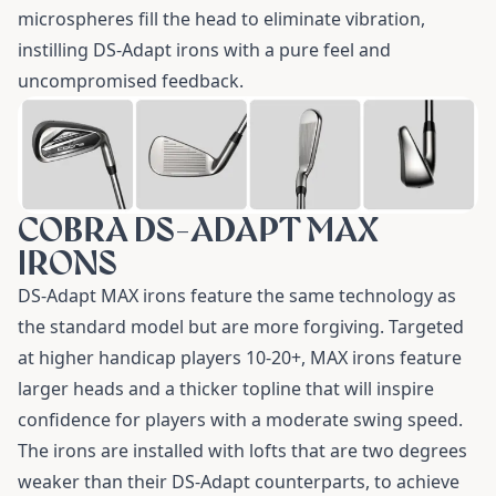
microspheres fill the head to eliminate vibration,
instilling DS-Adapt irons with a pure feel and
uncompromised feedback.
COBRA DS-ADAPT MAX
IRONS
DS-Adapt MAX irons
feature the same technology as
the standard model but are more forgiving. Targeted
at higher handicap players 10-20+, MAX irons feature
larger heads and a thicker topline that will inspire
confidence for players with a moderate swing speed.
The irons are installed with lofts that are two degrees
weaker than their DS-Adapt counterparts, to achieve