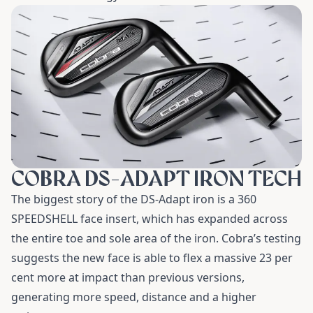
COBRA DS-ADAPT IRON TECH
The biggest story of the DS-Adapt iron is a 360
SPEEDSHELL face insert, which has expanded across
the entire toe and sole area of the iron. Cobra’s testing
suggests the new face is able to flex a massive 23 per
cent more at impact than previous versions,
generating more speed, distance and a higher