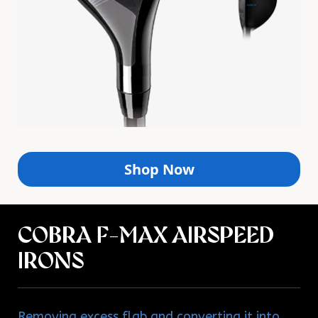
Shop Now
COBRA F-MAX AIRSPEED
IRONS
Removing excess flab and converting it into