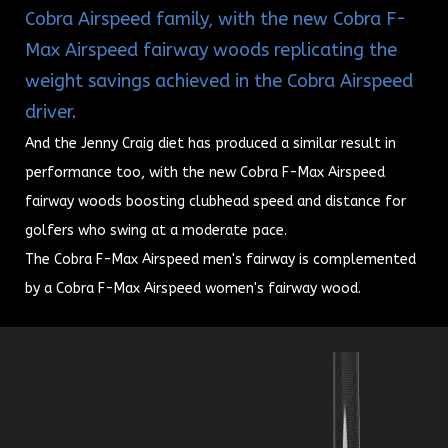
Cobra Airspeed family, with the new Cobra F-
Max Airspeed fairway woods replicating the
weight savings achieved in the Cobra Airspeed
driver.
And the Jenny Craig diet has produced a similar result in
performance too, with the new Cobra F-Max Airspeed
fairway woods boosting clubhead speed and distance for
golfers who swing at a moderate pace.
The Cobra F-Max Airspeed men's fairway is complemented
by a Cobra F-Max Airspeed women's fairway wood.