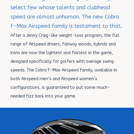
select few whose talents and clubhead
speed are almost unhuman. The new Cobra
F-Max Airspeed family is testament to that.
After a Jenny Craig-like weight-loss program, the full
range of Airspeed drivers, fairway woods, hybrids and
irons are now the lightest and fastest in the game,
designed specifically for golfers with average swing
speeds. The Cobra F-Max Airspeed family, available in
both Airspeed men’s and Airspeed women’s
configurations, is guaranteed to put some much-
needed fizz back into your game.