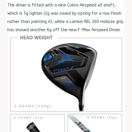
The driver is fitted with a new Cobra Airspeed 40 shaft,
which is 5g lighter (2g was saved by opting for a raw finish
rather than painting it), while a Lamkin REL 360 midsize grip
has shaved another 6g off the new F-Max Airspeed Driver.