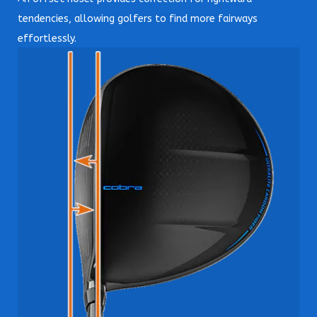
tendencies, allowing golfers to find more fairways
effortlessly.