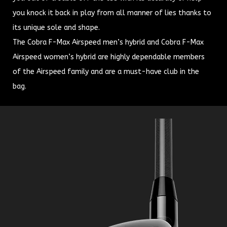
you knock it back in play from all manner of lies thanks to
its unique sole and shape.
The Cobra F-Max Airspeed men’s hybrid and Cobra F-Max
Airspeed women’s hybrid are highly dependable members
of the Airspeed family and are a must-have club in the
bag.