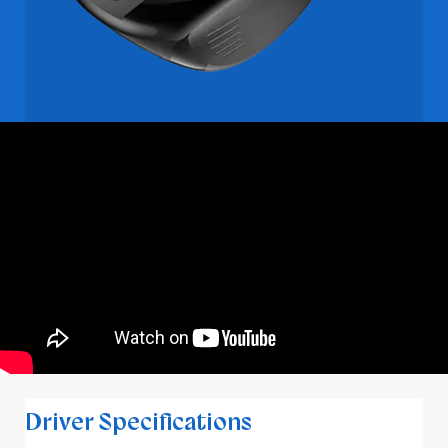
Driver Specifications