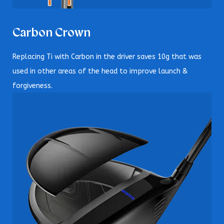
Carbon Crown
Replacing Ti with Carbon in the driver saves 10g that was
used in other areas of the head to improve launch &
forgiveness.