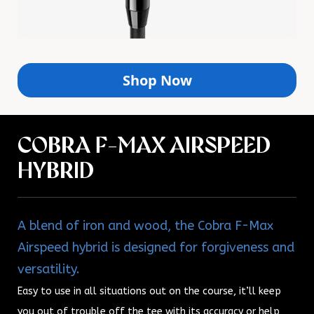
Shop Now
COBRA F-MAX AIRSPEED
HYBRID
A blend of iron and wood, the Cobra F-Max
Airspeed hybrid is designed for forgiveness and
versatility.
Easy to use in all situations out on the course, it’ll keep
you out of trouble off the tee with its accuracy or help