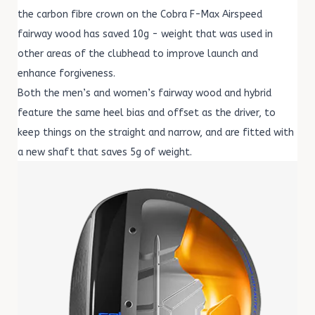
the carbon fibre crown on the Cobra F-Max Airspeed
fairway wood has saved 10g - weight that was used in
other areas of the clubhead to improve launch and
enhance forgiveness.
Both the men’s and women’s fairway wood and hybrid
feature the same heel bias and offset as the driver, to
keep things on the straight and narrow, and are fitted with
a new shaft that saves 5g of weight.