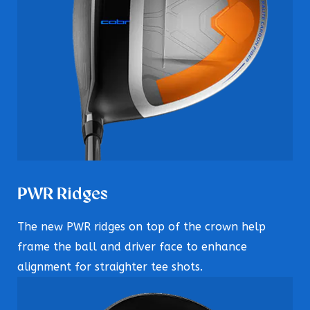
PWR Ridges
The new PWR ridges on top of the crown help
frame the ball and driver face to enhance
alignment for straighter tee shots.