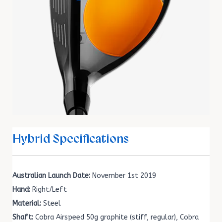
Hybrid Specifications
Australian Launch Date:
November 1st 2019
Hand:
Right/Left
Material:
Steel
Shaft:
Cobra Airspeed 50g graphite (stiff, regular), Cobra