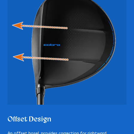
Offset Design
An offset hosel provides correction for rightward