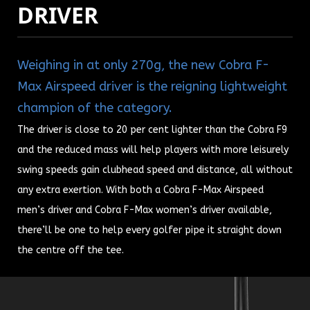
DRIVER
Weighing in at only 270g, the new Cobra F-
Max Airspeed driver is the reigning lightweight
champion of the category.
The driver is close to 20 per cent lighter than the Cobra F9
and the reduced mass will help players with more leisurely
swing speeds gain clubhead speed and distance, all without
any extra exertion.
With both a Cobra F-Max Airspeed
men’s driver and Cobra F-Max women’s driver available,
there’ll be one to help every golfer pipe it straight down
the centre off the tee.