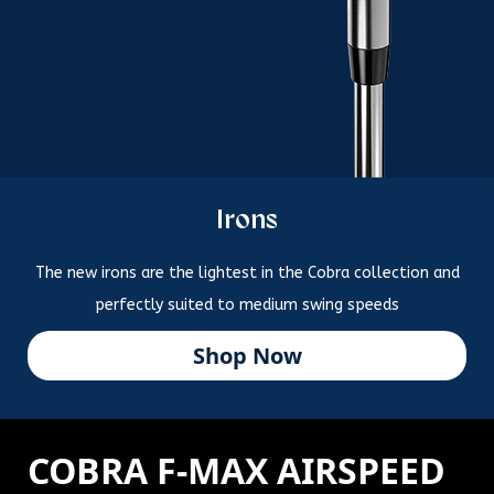
Irons
The new irons are the lightest in the Cobra collection and
perfectly suited to medium swing speeds
Shop Now
COBRA F-MAX AIRSPEED