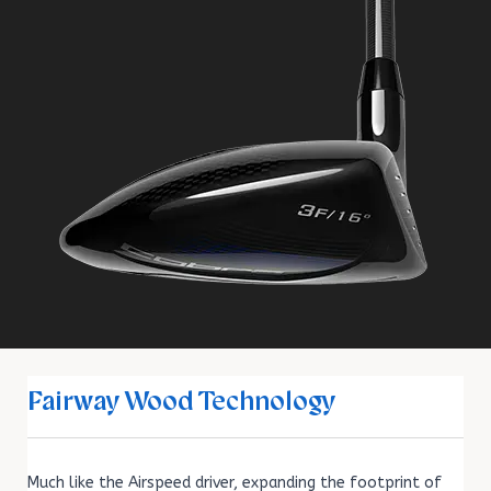
Fairway Wood Technology
Much like the Airspeed driver, expanding the footprint of