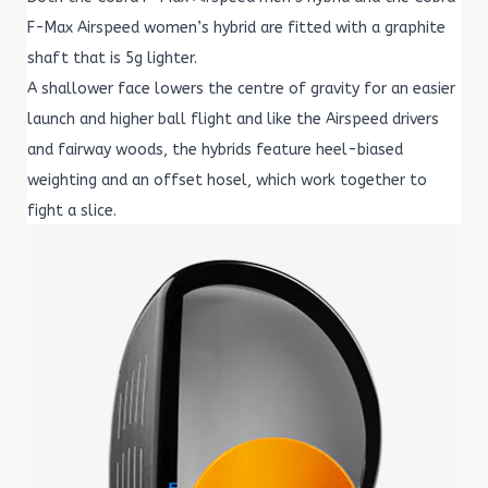
F-Max Airspeed women’s hybrid are fitted with a graphite
shaft that is 5g lighter.
A shallower face lowers the centre of gravity for an easier
launch and higher ball flight and like the Airspeed drivers
and fairway woods, the hybrids feature heel-biased
weighting and an offset hosel, which work together to
fight a slice.