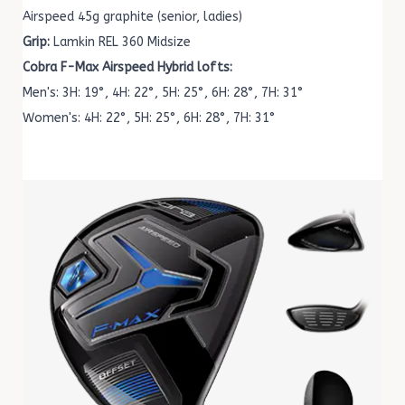
Airspeed 45g graphite (senior, ladies)
Grip:
Lamkin REL 360 Midsize
Cobra F-Max Airspeed Hybrid lofts:
Men's: 3H: 19°, 4H: 22°, 5H: 25°, 6H: 28°, 7H: 31°
Women's: 4H: 22°, 5H: 25°, 6H: 28°, 7H: 31°