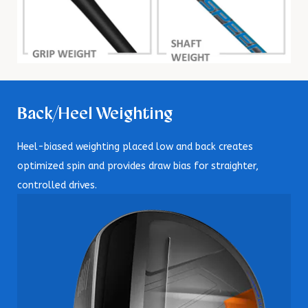
Back/Heel Weighting
Heel-biased weighting placed low and back creates
optimized spin and provides draw bias for straighter,
controlled drives.