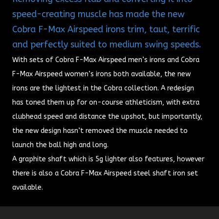
speed-creating muscle has made the new
Cobra F-Max Airspeed irons trim, taut, terrific
and perfectly suited to medium swing speeds.
With sets of Cobra F-Max Airspeed men’s irons and Cobra
F-Max Airspeed women’s irons both available, the new
irons are the lightest in the Cobra collection.
A redesign
has toned them up for on-course athleticism, with extra
clubhead speed and distance the upshot, but importantly,
the new design hasn’t removed the muscle needed to
launch the ball high and long.
A graphite shaft which is 5g lighter also features, however
there is also a Cobra F-Max Airspeed steel shaft iron set
available.