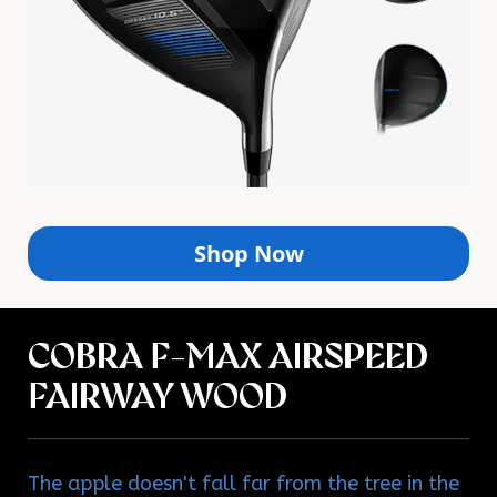
Shop Now
COBRA F-MAX AIRSPEED
FAIRWAY WOOD
The apple doesn't fall far from the tree in the