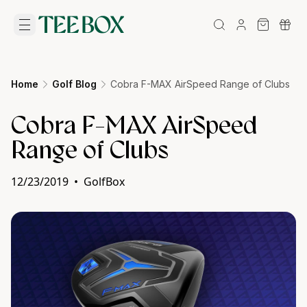
Home
Golf Blog
Cobra F-MAX AirSpeed Range of Clubs
Cobra F-MAX AirSpeed
Range of Clubs
12/23/2019
•
GolfBox