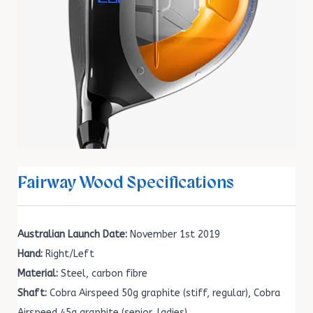
Fairway Wood Specifications
Australian Launch Date:
November 1st 2019
Hand:
Right/Left
Material:
Steel, carbon fibre
Shaft:
Cobra Airspeed 50g graphite (stiff, regular), Cobra
Airspeed 45g graphite (senior, ladies)