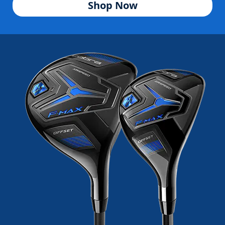
Shop Now