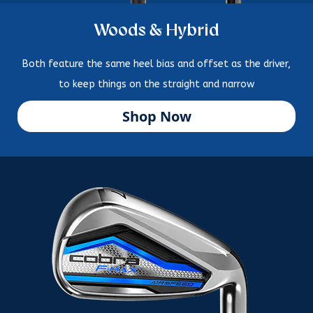
Woods & Hybrid
Both feature the same heel bias and offset as the driver,
to keep things on the straight and narrow
Shop Now