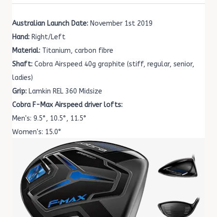
Australian Launch Date:
November 1st 2019
Hand:
Right/Left
Material:
Titanium, carbon fibre
Shaft:
Cobra Airspeed 40g graphite (stiff, regular, senior,
ladies)
Grip:
Lamkin REL 360 Midsize
Cobra F-Max Airspeed driver lofts:
Men's: 9.5°, 10.5°, 11.5°
Women's: 15.0°