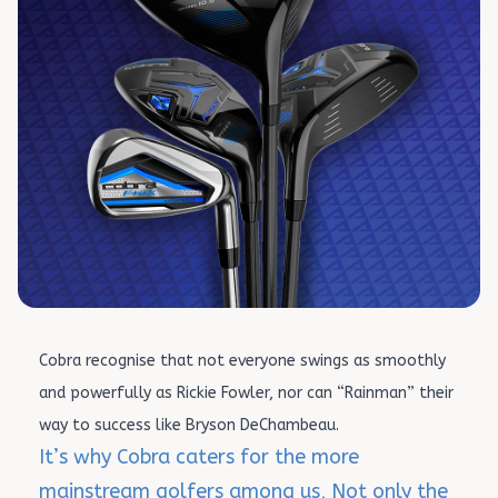
Cobra recognise that not everyone swings as smoothly
and powerfully as Rickie Fowler, nor can “Rainman” their
way to success like Bryson DeChambeau.
It’s why Cobra caters for the more
mainstream golfers among us, Not only the