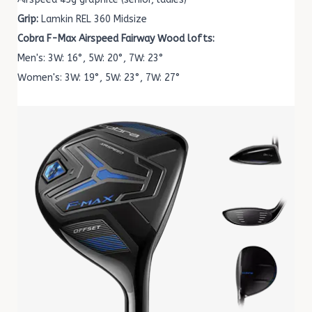
Grip:
Lamkin REL 360 Midsize
Cobra F-Max Airspeed Fairway Wood lofts:
Men's: 3W: 16°, 5W: 20°, 7W: 23°
Women's: 3W: 19°, 5W: 23°, 7W: 27°