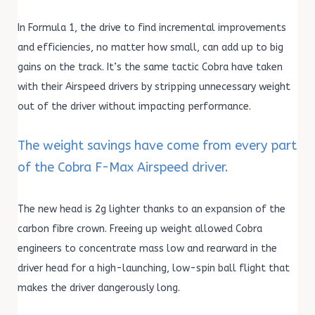
In Formula 1, the drive to find incremental improvements
and efficiencies, no matter how small, can add up to big
gains on the track. It’s the same tactic Cobra have taken
with their Airspeed drivers by stripping unnecessary weight
out of the driver without impacting performance.
The weight savings have come from every part
of the Cobra F-Max Airspeed driver.
The new head is 2g lighter thanks to an expansion of the
carbon fibre crown. Freeing up weight allowed Cobra
engineers to concentrate mass low and rearward in the
driver head for a high-launching, low-spin ball flight that
makes the driver dangerously long.