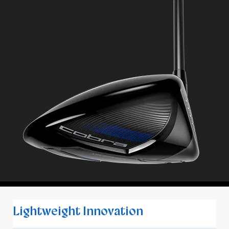
Lightweight Innovation