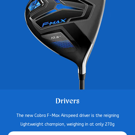
Drivers
The new Cobra F-Max Airspeed driver is the reigning
lightweight champion, weighing in at only 270g