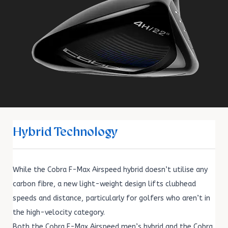
Hybrid Technology
While the Cobra F-Max Airspeed hybrid doesn’t utilise any
carbon fibre, a new light-weight design lifts clubhead
speeds and distance, particularly for golfers who aren’t in
the high-velocity category.
Both the Cobra F-Max Airspeed men’s hybrid and the Cobra