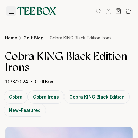
Home
Golf Blog
Cobra KING Black Edition Irons
Cobra KING Black Edition
Irons
10/3/2024
•
GolfBox
Cobra
Cobra Irons
Cobra KING Black Edition
New-Featured