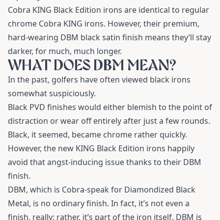
Cobra KING Black Edition irons are identical to regular
chrome Cobra KING irons. However, their premium,
hard-wearing DBM black satin finish means they’ll stay
darker, for much, much longer.
WHAT DOES DBM MEAN?
In the past, golfers have often viewed black irons
somewhat suspiciously.
Black PVD finishes would either blemish to the point of
distraction or wear off entirely after just a few rounds.
Black, it seemed, became chrome rather quickly.
However, the new KING Black Edition irons happily
avoid that angst-inducing issue thanks to their DBM
finish.
DBM, which is Cobra-speak for Diamondized Black
Metal, is no ordinary finish. In fact, it’s not even a
finish, really; rather, it’s part of the iron itself. DBM is