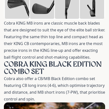
Cobra KING MB irons are classic muscle back blades
that are designed to suit the eye of the elite ball striker.
Featuring the same thin top line and compact head as
their KING CB contemporaries, MB irons are the most
precise irons in the KING line-up and offer exacting
ball flight control and shot-making capabilities.
COBRA KING BLACK EDITION
COMBO SET
Cobra also offer a CB/MB Black Edition combo set
featuring CB long irons (4-6), which optimise trajectory
and distance, and MB short irons (7-PW), that prioritise
control and spin.