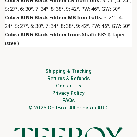
Cobra KING Black Edition CB Iron Lofts:
3: 21°, 4: 24°,
5: 27°, 6: 30°, 7: 34°, 8: 38°, 9: 42°, PW: 46°, GW: 50°
Cobra KING Black Edition MB Iron Lofts:
3: 21°, 4:
24°, 5: 27°, 6: 30°, 7: 34°, 8: 38°, 9: 42°, PW: 46°, GW: 50°
Cobra KING Black Edition Irons Shaft:
KBS $-Taper
(steel)
Shipping & Tracking
Returns & Refunds
Contact Us
Privacy Policy
FAQs
© 2025 GolfBox. All prices in AUD.