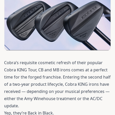
Cobra’s requisite cosmetic refresh of their popular
Cobra KING Tour, CB and MB irons comes at a perfect
time for the forged franchise. Entering the second half
of a two-year product lifecycle, Cobra KING irons have
received — depending on your musical preferences —
either the Amy Winehouse treatment or the AC/DC
update.
Yep, they’re Back in Black.