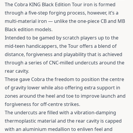
The Cobra KING Black Edition Tour iron is formed
through a five-step forging process, however, it’s a
multi-material iron — unlike the one-piece CB and MB
Black edition models.
Intended to be gamed by scratch players up to the
mid-teen handicappers, the Tour offers a blend of
distance, forgiveness and playability that is achieved
through a series of CNC-milled undercuts around the
rear cavity.
These gave Cobra the freedom to position the centre
of gravity lower while also offering extra support in
zones around the heel and toe to improve launch and
forgiveness for off-centre strikes.
The undercuts are filled with a vibration-damping
thermoplastic material and the rear cavity is capped
with an aluminium medallion to enliven feel and