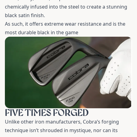
chemically infused into the steel to create a stunning
black satin finish.
As such, it offers extreme wear resistance and is the
most durable black in the game
FIVE TIMES FORGED
Unlike other iron manufacturers, Cobra’s forging
technique isn’t shrouded in mystique, nor can its