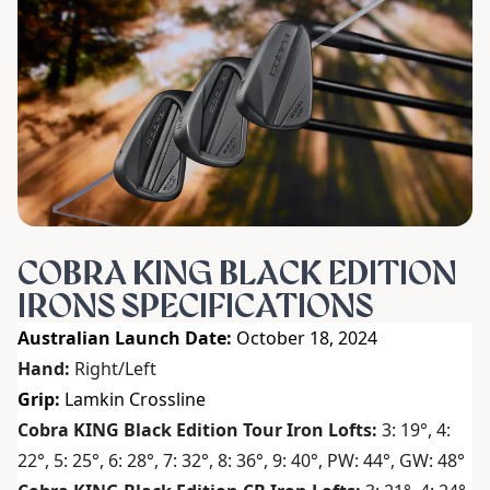
COBRA KING BLACK EDITION
IRONS SPECIFICATIONS
Australian Launch Date:
October 18, 2024
Hand:
Right/Left
Grip:
Lamkin Crossline
Cobra KING Black Edition Tour Iron Lofts:
3: 19°, 4:
22°, 5: 25°, 6: 28°, 7: 32°, 8: 36°, 9: 40°, PW: 44°, GW: 48°