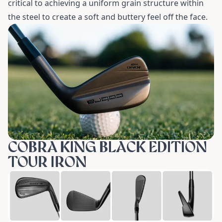
critical to achieving a uniform grain structure within
the steel to create a soft and buttery feel off the face.
COBRA KING BLACK EDITION
TOUR IRON