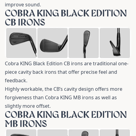
improve sound.
COBRA KING BLACK EDITION
CB IRONS
Cobra KING Black Edition CB irons are traditional one-
piece cavity back irons that offer precise feel and
feedback.
Highly workable, the CB’s cavity design offers more
forgiveness than Cobra KING MB irons as well as
slightly more offset.
COBRA KING BLACK EDITION
MB IRONS