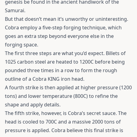
genesis be found in the ancient handiwork of the
Samurai.
But that doesn’t mean it’s unworthy or uninteresting.
Cobra employ a five-step forging technique, which
goes an extra step beyond everyone else in the
forging space.
The first three steps are what you’d expect. Billets of
1025 carbon steel are heated to 1200C before being
pounded three times in a row to form the rough
outline of a Cobra KING iron head.
A fourth strike is then applied at higher pressure (1200
tons) and lower temperature (800C) to refine the
shape and apply details.
The fifth strike, however, is Cobra’s secret sauce. The
head is cooled to 700C and a massive 2000 tons of
pressure is applied. Cobra believe this final strike is