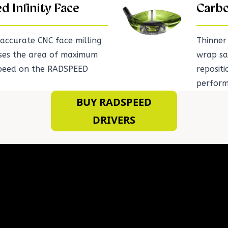
ed Infinity Face
Carbo
accurate CNC face milling
Thinner
ases the area of maximum
wrap sa
speed on the RADSPEED
repositi
perform
BUY RADSPEED
DRIVERS