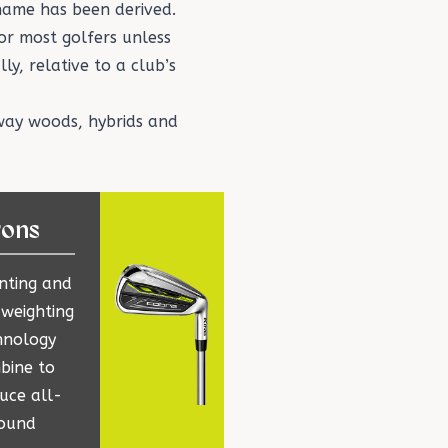
name has been derived.
or most golfers unless
ly, relative to a club’s
way woods
,
hybrids
and
rons
inting and
 weighting
hnology
bine to
uce all-
ound