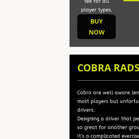
tee for all
player types.
BUY
NOW
COBRA RADS
Cobra are well aware leng
most players but unfortu
drivers.
Designing a driver that p
so great for another grou
It’s a complicated exerci