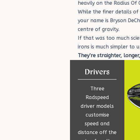
heavily on the Radius Of
While the finer details o
your name is
Bryson DeC
centre of gravity.
If that was too much sci
irons
is much simpler to 
They’re straighter, longer
Drivers
Three
Radspeed
driver models
customise
speed and
distance off the