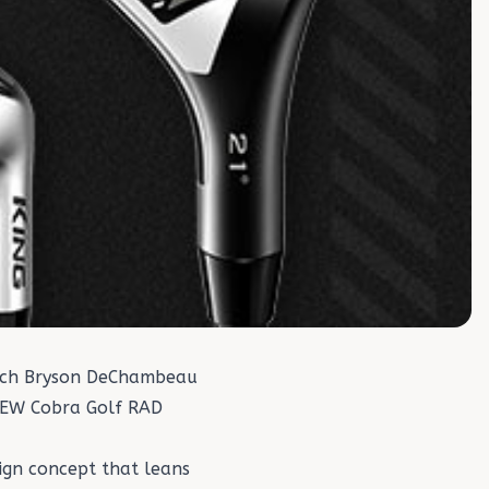
hich Bryson DeChambeau
 NEW Cobra Golf RAD
sign concept that leans