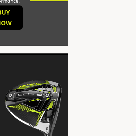
ormance.
BUY
NOW