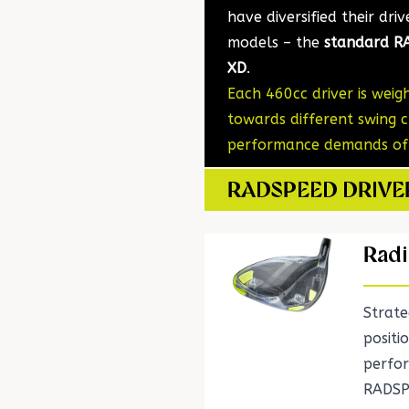
have diversified their dri
models – the
standard RA
XD
.
Each 460cc driver is wei
towards different swing c
performance demands of p
RADSPEED DRIV
Radi
Strate
positi
perfo
RADSP