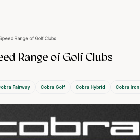
Speed Range of Golf Clubs
ed Range of Golf Clubs
obra Fairway
Cobra Golf
Cobra Hybrid
Cobra Iron