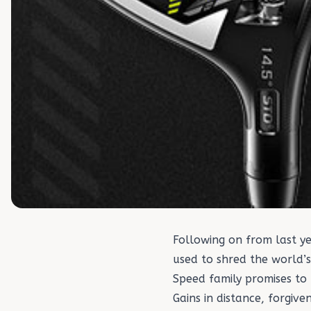
Following on from last 
used to shred the world’
Speed family promises to
Gains in distance, forgiv