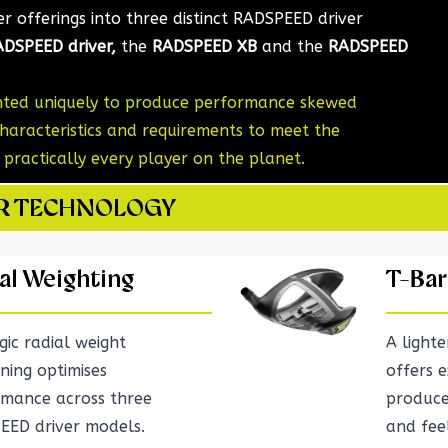
ver offerings into three distinct RADSPEED driver
DSPEED driver,
the
RADSPEED XB
and the
RADSPEED
ghted uniquely to produce performance skewed
haracteristics and requirements to meet the
ractically every player on the planet.
ER TECHNOLOGY
al Weighting
T-Bar
gic radial weight
A light
oning optimises
offers e
rmance across three
produce
EED driver models.
and fee