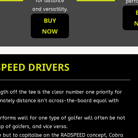
for distance
perf
and versatility.
BUY
NOW
PEED DRIVERS
th off the tee is the clear number one priority for
nately distance isn’t across-the-board equal with
erforms well for one type of golfer will often be not
p of golfers, and vice versa.
se but to capitalise on the RADSPEED concept, Cobra