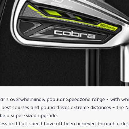
year’s overwhelmingly popular Speedzone range - with w
s best courses and pound drives extreme distances – the
 be a super-sized upgrade.
eness and ball speed have all been achieved through a de