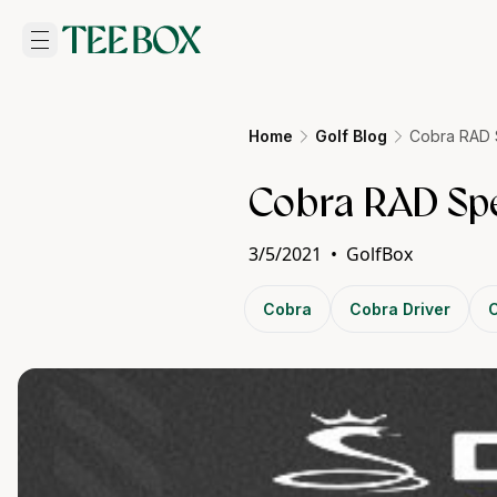
Home
Golf Blog
Cobra RAD 
Cobra RAD Spe
3/5/2021
•
GolfBox
Cobra
Cobra Driver
C