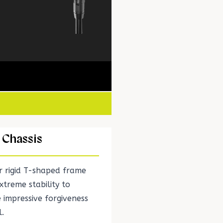
 Chassis
er rigid T-shaped frame
xtreme stability to
 impressive forgiveness
l.