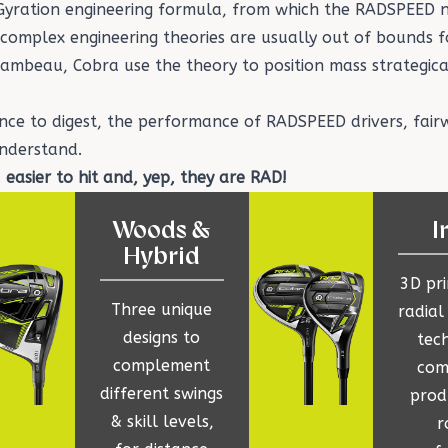
 Gyration engineering formula, from which the RADSPEED 
f complex engineering theories are usually out of bounds f
hambeau
, Cobra use the theory to position mass strategical
ence to digest, the performance of RADSPEED
drivers
,
fair
understand.
, easier to hit and, yep, they are RAD!
Woods &
I
Hybrid
3D pr
Three unique
radial
designs to
tec
complement
com
different swings
prod
& skill levels,
r