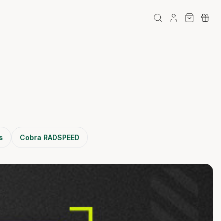
s
Cobra RADSPEED