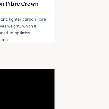
n Fibre Crown
 and lighter carbon fibre
ves weight, which is
oned to optimise
ance.