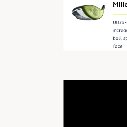
Mill
Ultra-
incre
ball 
face