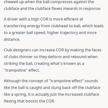
chewed up when the ball compresses against the
clubface and the clubface flexes inwards in response.
A driver with a high COR is more efficient at
transferring energy from clubhead to ball, which leads
to a greater ball speed, higher trajectory and more
distance.
Club designers can increase COR by making the faces
of clubs thinner so they deform and rebound when
striking the ball, creating what's known as a
"trampoline" effect.
Although the concept of “trampoline effect” sounds
like the ball is caught and slung back off the clubface
like a spring, it is actually just the increased clubface
flexing that boosts the COR.