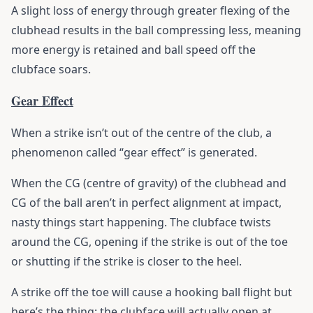
A slight loss of energy through greater flexing of the
clubhead results in the ball compressing less, meaning
more energy is retained and ball speed off the
clubface soars.
Gear Effect
When a strike isn’t out of the centre of the club, a
phenomenon called “gear effect” is generated.
When the CG (centre of gravity) of the clubhead and
CG of the ball aren’t in perfect alignment at impact,
nasty things start happening. The clubface twists
around the CG, opening if the strike is out of the toe
or shutting if the strike is closer to the heel.
A strike off the toe will cause a hooking ball flight but
here’s the thing: the clubface will actually open at