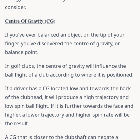
consider.
Centre Of Gravity (CG)
If you’ve ever balanced an object on the tip of your
finger, you’ve discovered the centre of gravity, or
balance point.
In golf clubs, the centre of gravity will influence the
ball flight of a club according to where it is positioned.
If a driver has a CG located low and towards the back
of the clubhead, it will produce a high trajectory and
low spin ball flight. If it is further towards the face and
higher, a lower trajectory and higher spin rate will be
the result.
A CG that is closer to the clubshaft can negate a