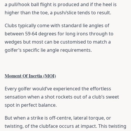
a pull/hook ball flight is produced and if the heel is
higher than the toe, a push/slice tends to result.
Clubs typically come with standard lie angles of
between 59-64 degrees for long irons through to
wedges but most can be customised to match a
golfer’s specific lie angle requirements.
Moment Of Inertia (MOI)
Every golfer would’ve experienced the effortless
sensation when a shot rockets out of a club’s sweet
spot in perfect balance.
But when a strike is off-centre, lateral torque, or
twisting, of the clubface occurs at impact. This twisting