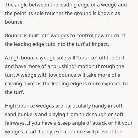
The angle between the leading edge of a wedge and
the point its sole touches the ground is known as
bounce.
Bounce is built into wedges to control how much of
the leading edge cuts into the turf at impact.
A high bounce wedge sole will “bounce” off the turf
and have more of a “brushing” motion through the
turf. A wedge with low bounce will take more of a
carving divot as the leading edge is more exposed to
the turf.
High bounce wedges are particularly handy in soft
sand bunkers and playing from thick rough or soft
fairways. If you have a steep angle of attack or hit your
wedges a tad flubby, extra bounce will prevent the