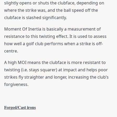
slightly opens or shuts the clubface, depending on
where the strike was, and the ball speed off the
clubface is slashed significantly.
Moment Of Inertia is basically a measurement of
resistance to this twisting effect. It is used to assess
how well a golf club performs when a strike is off-
centre.
A high MOI means the clubface is more resistant to
twisting (i.e. stays squarer) at impact and helps poor
strikes fly straighter and longer, increasing the club’s
forgiveness.
Forged/Cast irons