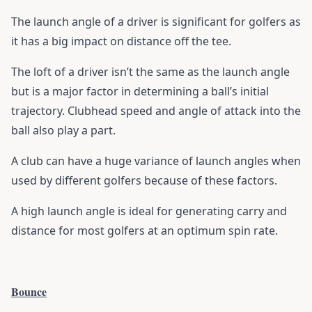
The launch angle of a driver is significant for golfers as
it has a big impact on distance off the tee.
The loft of a driver isn’t the same as the launch angle
but is a major factor in determining a ball’s initial
trajectory. Clubhead speed and angle of attack into the
ball also play a part.
A club can have a huge variance of launch angles when
used by different golfers because of these factors.
A high launch angle is ideal for generating carry and
distance for most golfers at an optimum spin rate.
Bounce