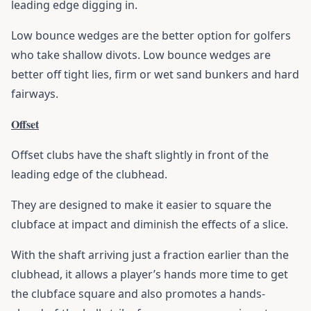
leading edge digging in.
Low bounce wedges are the better option for golfers
who take shallow divots. Low bounce wedges are
better off tight lies, firm or wet sand bunkers and hard
fairways.
Offset
Offset clubs have the shaft slightly in front of the
leading edge of the clubhead.
They are designed to make it easier to square the
clubface at impact and diminish the effects of a slice.
With the shaft arriving just a fraction earlier than the
clubhead, it allows a player’s hands more time to get
the clubface square and also promotes a hands-