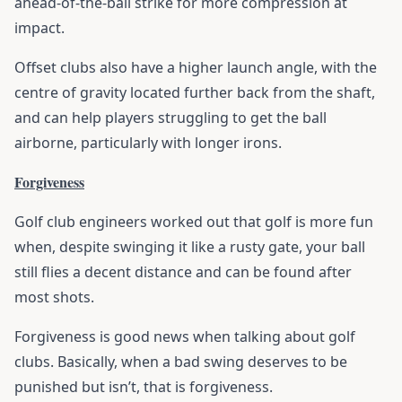
ahead-of-the-ball strike for more compression at
impact.
Offset clubs also have a higher launch angle, with the
centre of gravity located further back from the shaft,
and can help players struggling to get the ball
airborne, particularly with longer irons.
Forgiveness
Golf club engineers worked out that golf is more fun
when, despite swinging it like a rusty gate, your ball
still flies a decent distance and can be found after
most shots.
Forgiveness is good news when talking about golf
clubs. Basically, when a bad swing deserves to be
punished but isn’t, that is forgiveness.