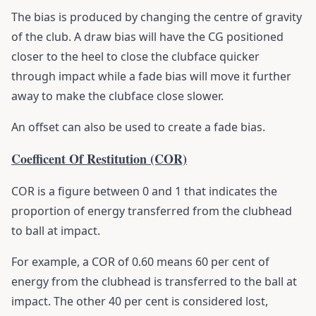
The bias is produced by changing the centre of gravity
of the club. A draw bias will have the CG positioned
closer to the heel to close the clubface quicker
through impact while a fade bias will move it further
away to make the clubface close slower.
An offset can also be used to create a fade bias.
Coefficent Of Restitution (COR)
COR is a figure between 0 and 1 that indicates the
proportion of energy transferred from the clubhead
to ball at impact.
For example, a COR of 0.60 means 60 per cent of
energy from the clubhead is transferred to the ball at
impact. The other 40 per cent is considered lost,