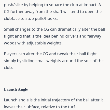
push/slice by helping to square the club at impact. A
CG further away from the shaft will tend to open the
clubface to stop pulls/hooks.
Small changes to the CG can dramatically alter the ball
flight and that is the idea behind drivers and fairway
woods with adjustable weights.
Players can alter the CG and tweak their ball flight
simply by sliding small weights around the sole of the
club.
Launch Angle
Launch angle is the initial trajectory of the ball after it
leaves the clubface, relative to the turf.