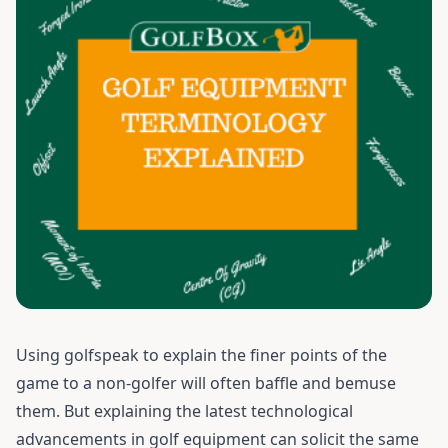
Using golfspeak to explain the finer points of the
game to a non-golfer will often baffle and bemuse
them. But explaining the latest technological
advancements in golf equipment can solicit the same