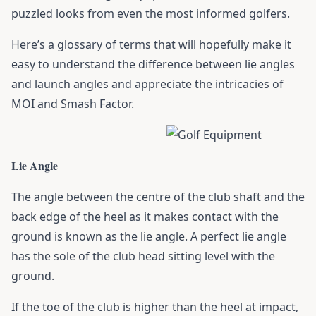
puzzled looks from even the most informed golfers.
Here’s a glossary of terms that will hopefully make it
easy to understand the difference between lie angles
and launch angles and appreciate the intricacies of
MOI and Smash Factor.
Lie Angle
The angle between the centre of the
club
shaft and the
back edge of the heel as it makes contact with the
ground is known as the lie angle. A perfect lie angle
has the sole of the club head sitting level with the
ground.
If the toe of the club is higher than the heel at impact,