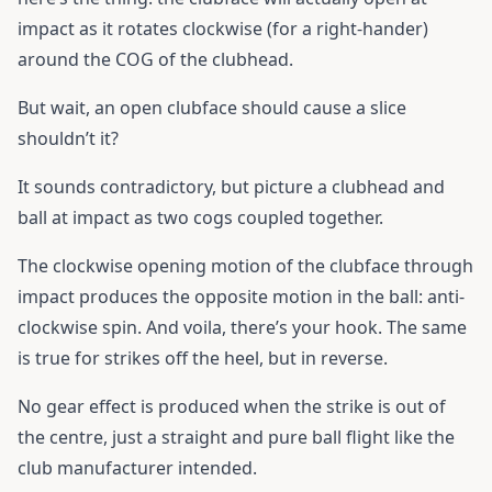
impact as it rotates clockwise (for a right-hander)
around the COG of the clubhead.
But wait, an open clubface should cause a slice
shouldn’t it?
It sounds contradictory, but picture a clubhead and
ball at impact as two cogs coupled together.
The clockwise opening motion of the clubface through
impact produces the opposite motion in the ball: anti-
clockwise spin. And voila, there’s your hook. The same
is true for strikes off the heel, but in reverse.
No gear effect is produced when the strike is out of
the centre, just a straight and pure ball flight like the
club manufacturer intended.