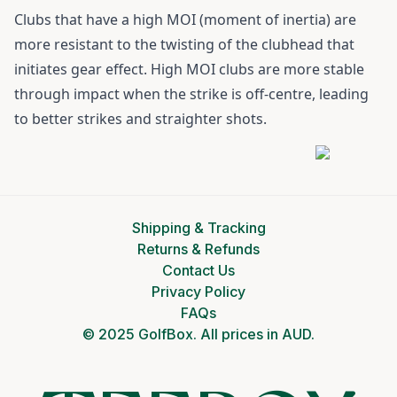
Clubs that have a high MOI (moment of inertia) are
more resistant to the twisting of the clubhead that
initiates gear effect. High MOI clubs are more stable
through impact when the strike is off-centre, leading
to better strikes and straighter shots.
Shipping & Tracking
Returns & Refunds
Contact Us
Privacy Policy
FAQs
© 2025 GolfBox. All prices in AUD.