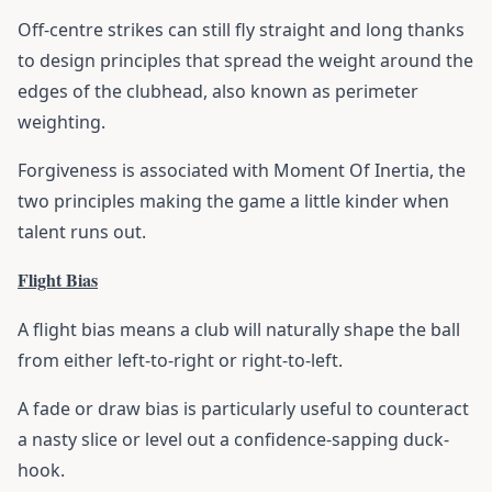
Off-centre strikes can still fly straight and long thanks
to design principles that spread the weight around the
edges of the clubhead, also known as perimeter
weighting.
Forgiveness is associated with Moment Of Inertia, the
two principles making the game a little kinder when
talent runs out.
Flight Bias
A flight bias means a club will naturally shape the ball
from either left-to-right or right-to-left.
A fade or draw bias is particularly useful to counteract
a nasty slice or level out a confidence-sapping duck-
hook.