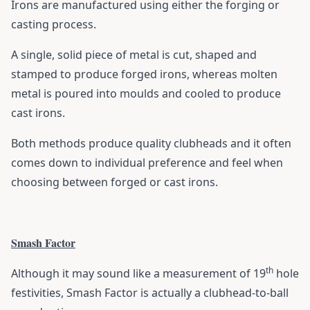
Irons are manufactured using either the forging or
casting process.
A single, solid piece of metal is cut, shaped and
stamped to produce forged irons, whereas molten
metal is poured into moulds and cooled to produce
cast irons.
Both methods produce quality clubheads and it often
comes down to individual preference and feel when
choosing between forged or cast irons.
Smash Factor
th
Although it may sound like a measurement of 19
hole
festivities, Smash Factor is actually a clubhead-to-ball