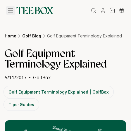
Home
Golf Blog
Golf Equipment Terminology Explained
Golf Equipment
Terminology Explained
5/11/2017
•
GolfBox
Golf Equipment Terminology Explained | GolfBox
Tips-Guides