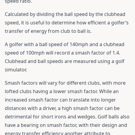
speed ratio.
Calculated by dividing the ball speed by the clubhead
speed, it is useful to determine how efficient a golfer’s
transfer of energy from club to ball is.
A golfer with a ball speed of 140mph and a clubhead
speed of 100mph will record a smash factor of 1.4.
Clubhead and ball speeds are measured using a golf
simulator.
Smash factors will vary for different clubs, with more
lofted clubs having a lower smash factor. While an
increased smash factor can translate into longer
distances with a driver, a high smash factor can be
detrimental for short irons and wedges. Golf balls also
have a bearing on smash factor, with their design and
energy transfer efficiency another attribute to