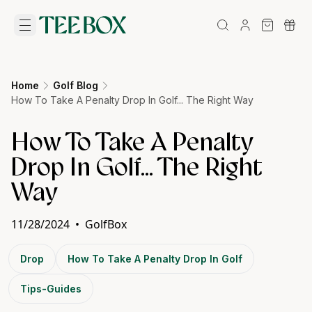
Home
Golf Blog
How To Take A Penalty Drop In Golf... The Right Way
How To Take A Penalty
Drop In Golf... The Right
Way
11/28/2024
•
GolfBox
Drop
How To Take A Penalty Drop In Golf
Tips-Guides