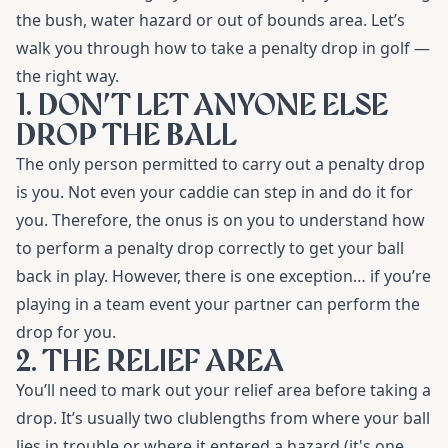
the bush, water hazard or out of bounds area. Let’s
walk you through how to take a penalty drop in golf
—
the right way.
1. DON’T LET ANYONE ELSE
DROP THE BALL
The only person permitted to carry out a penalty drop
is you. Not even your caddie can step in and do it for
you. Therefore, the onus is on you to understand how
to perform a penalty drop correctly to get your ball
back in play. However, there is one exception… if you’re
playing in a team event your partner can perform the
drop for you.
2. THE RELIEF AREA
You’ll need to mark out your relief area before taking a
drop. It’s usually two clublengths from where your ball
lies in trouble or where it entered a hazard (it's one