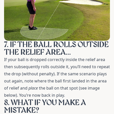
7. IF THE BALL ROLLS OUTSIDE
THE RELIEF AREA…
If your ball is dropped correctly inside the relief area
then subsequently rolls outside it, you’ll need to repeat
the drop (without penalty). If the same scenario plays
out again, note where the ball first landed in the area
of relief and
place
the ball on that spot (see image
below). You’re now back in play.
8. WHAT IF YOU MAKE A
MISTAKE?