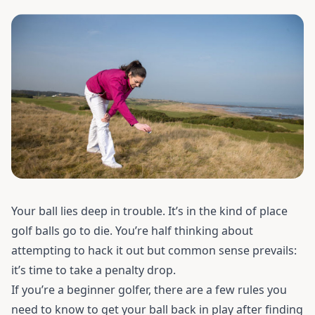
Your ball lies deep in trouble. It’s in the kind of place
golf balls go to die. You’re half thinking about
attempting to hack it out but common sense prevails:
it’s time to take a penalty drop.
If you’re a beginner golfer, there are a few rules you
need to know to get your ball back in play after finding