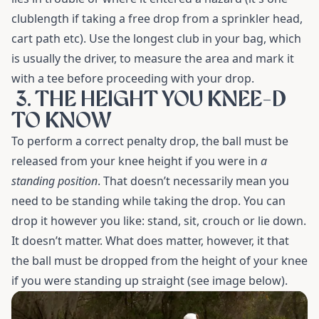
clublength if taking a free drop from a sprinkler head,
cart path etc). Use the longest club in your bag, which
is usually the driver, to measure the area and mark it
with a tee before proceeding with your drop.
3. THE HEIGHT YOU KNEE-D
TO KNOW
To perform a correct penalty drop, the ball must be
released from your knee height if you were in
a
standing position
. That doesn’t necessarily mean you
need to be standing while taking the drop. You can
drop it however you like: stand, sit, crouch or lie down.
It doesn’t matter. What does matter, however, it that
the ball must be dropped from the height of your knee
if you were standing up straight (see image below).