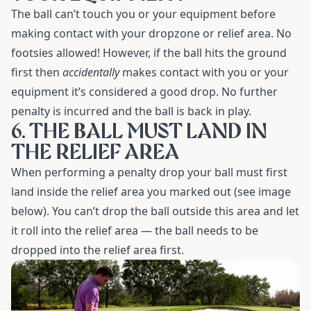
The ball can’t touch you or your equipment before
making contact with your dropzone or relief area. No
footsies allowed! However, if the ball hits the ground
first then
accidentally
makes contact with you or your
equipment it’s considered a good drop. No further
penalty is incurred and the ball is back in play.
6. THE BALL MUST LAND IN
THE RELIEF AREA
When performing a penalty drop your ball must first
land inside the relief area you marked out (see image
below). You can’t drop the ball outside this area and let
it roll into the relief area — the ball needs to be
dropped into the relief area first.