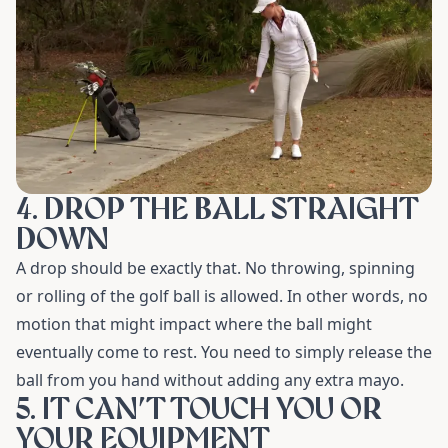
4. DROP THE BALL STRAIGHT
DOWN
A drop should be exactly that. No throwing, spinning
or rolling of the golf ball is allowed. In other words, no
motion that might impact where the ball might
eventually come to rest. You need to simply release the
ball from you hand without adding any extra mayo.
5. IT CAN’T TOUCH YOU OR
YOUR EQUIPMENT