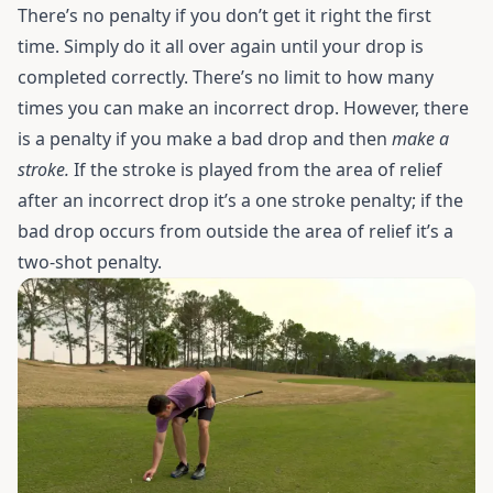
There’s no penalty if you don’t get it right the first
time. Simply do it all over again until your drop is
completed correctly. There’s no limit to how many
times you can make an incorrect drop. However, there
is a penalty if you make a bad drop and then
make a
stroke.
If the stroke is played from the area of relief
after an incorrect drop it’s a one stroke penalty; if the
bad drop occurs from outside the area of relief it’s a
two-shot penalty.