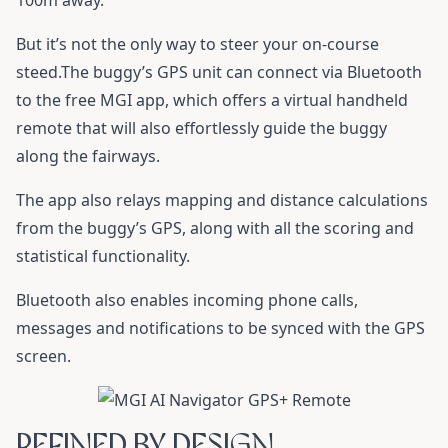
100m away.
But it’s not the only way to steer your on-course
steed.The buggy’s GPS unit can connect via Bluetooth
to the free MGI app, which offers a virtual handheld
remote that will also effortlessly guide the buggy
along the fairways.
The app also relays mapping and distance calculations
from the buggy’s GPS, along with all the scoring and
statistical functionality.
Bluetooth also enables incoming phone calls,
messages and notifications to be synced with the GPS
screen.
REFINED BY DESIGN