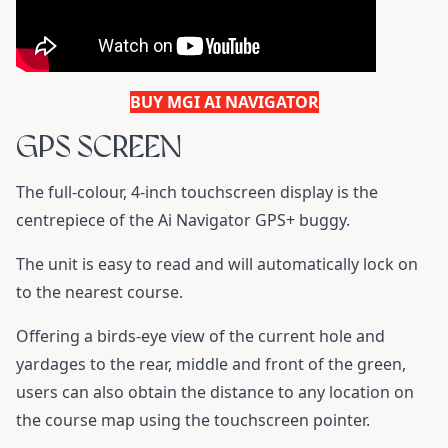
BUY MGI AI NAVIGATOR
GPS SCREEN
The full-colour, 4-inch touchscreen display is the
centrepiece of the Ai Navigator GPS+ buggy.
The unit is easy to read and will automatically lock on
to the nearest course.
Offering a birds-eye view of the current hole and
yardages to the rear, middle and front of the green,
users can also obtain the distance to any location on
the course map using the touchscreen pointer.