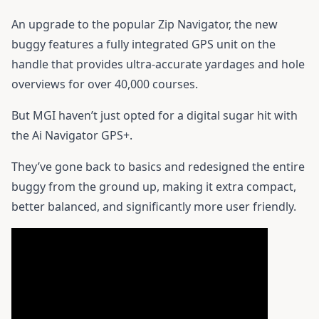
An upgrade to the popular Zip Navigator, the new
buggy features a fully integrated GPS unit on the
handle that provides ultra-accurate yardages and hole
overviews for over 40,000 courses.
But MGI haven’t just opted for a digital sugar hit with
the Ai Navigator GPS+.
They’ve gone back to basics and redesigned the entire
buggy from the ground up, making it extra compact,
better balanced, and significantly more user friendly.