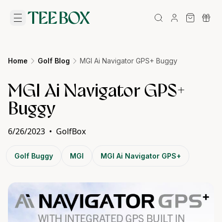
Home
Golf Blog
MGI Ai Navigator GPS+ Buggy
MGI Ai Navigator GPS+
Buggy
6/26/2023
•
GolfBox
Golf Buggy
MGI
MGI Ai Navigator GPS+