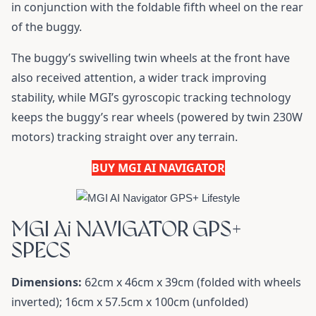
in conjunction with the foldable fifth wheel on the rear
of the buggy.
The buggy’s swivelling twin wheels at the front have
also received attention, a wider track improving
stability, while MGI’s gyroscopic tracking technology
keeps the buggy’s rear wheels (powered by twin 230W
motors) tracking straight over any terrain.
BUY MGI AI NAVIGATOR
MGI Ai NAVIGATOR GPS+
SPECS
Dimensions:
62cm x 46cm x 39cm (folded with wheels
inverted); 16cm x 57.5cm x 100cm (unfolded)