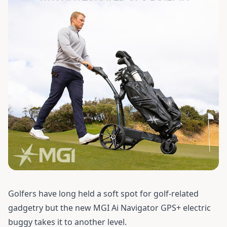
Golfers have long held a soft spot for golf-related
gadgetry but the new MGI Ai Navigator GPS+ electric
buggy takes it to another level.