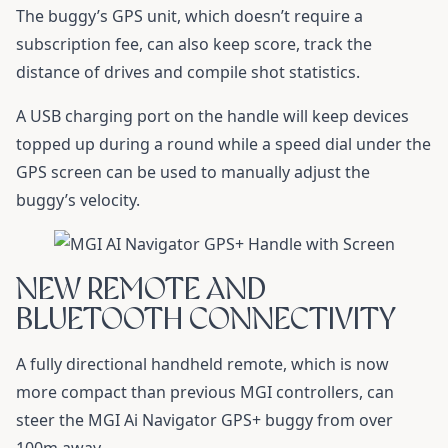
The buggy’s GPS unit, which doesn’t require a
subscription fee, can also keep score, track the
distance of drives and compile shot statistics.
A USB charging port on the handle will keep devices
topped up during a round while a speed dial under the
GPS screen can be used to manually adjust the
buggy’s velocity.
NEW REMOTE AND
BLUETOOTH CONNECTIVITY
A fully directional handheld remote, which is now
more compact than previous MGI controllers, can
steer the MGI Ai Navigator GPS+ buggy from over