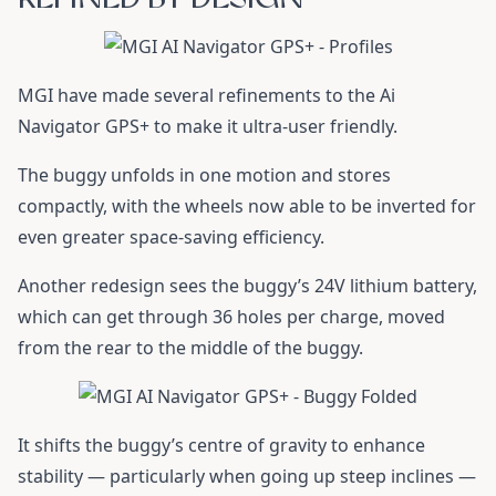
MGI have made several refinements to the Ai
Navigator GPS+ to make it ultra-user friendly.
The buggy unfolds in one motion and stores
compactly, with the wheels now able to be inverted for
even greater space-saving efficiency.
Another redesign sees the buggy’s 24V lithium battery,
which can get through 36 holes per charge, moved
from the rear to the middle of the buggy.
It shifts the buggy’s centre of gravity to enhance
stability — particularly when going up steep inclines —