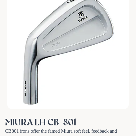
MIURA LH CB-801
CB801 irons offer the famed Miura soft feel, feedback and