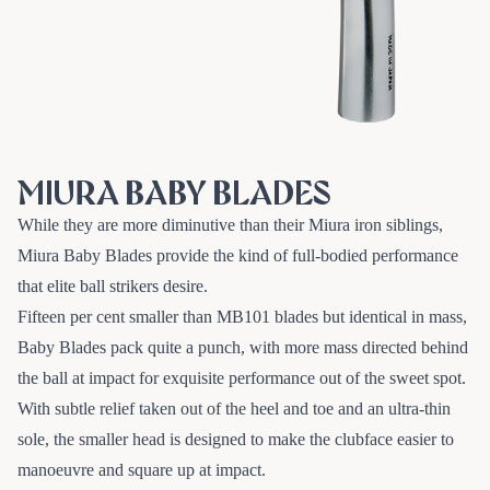
MIURA BABY BLADES
While they are more diminutive than their Miura iron siblings,
Miura Baby Blades provide the kind of full-bodied performance
that elite ball strikers desire.
Fifteen per cent smaller than MB101 blades but identical in mass,
Baby Blades pack quite a punch, with more mass directed behind
the ball at impact for exquisite performance out of the sweet spot.
With subtle relief taken out of the heel and toe and an ultra-thin
sole, the smaller head is designed to make the clubface easier to
manoeuvre and square up at impact.