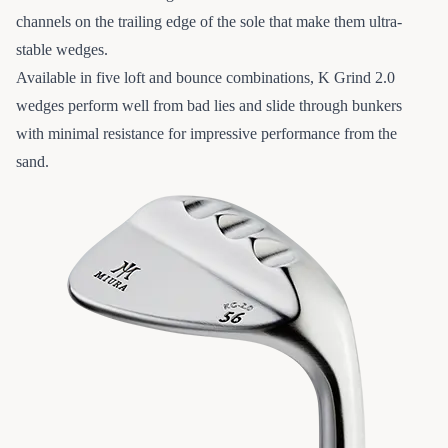
channels on the trailing edge of the sole that make them ultra-
stable wedges.
Available in five loft and bounce combinations, K Grind 2.0
wedges perform well from bad lies and slide through bunkers
with minimal resistance for impressive performance from the
sand.