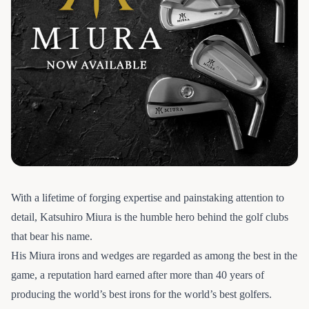
With a lifetime of forging expertise and painstaking attention to
detail, Katsuhiro Miura is the humble hero behind the golf clubs
that bear his name.
His Miura irons and wedges are regarded as among the best in the
game, a reputation hard earned after more than 40 years of
producing the world’s best irons for the world’s best golfers.