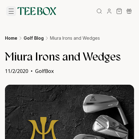
Home
Golf Blog
Miura Irons and Wedges
Miura Irons and Wedges
11/2/2020
•
GolfBox