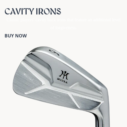
CAVITY IRONS
Classic players’ cavity back irons that feature an additional level
of forgiveness.
BUY NOW