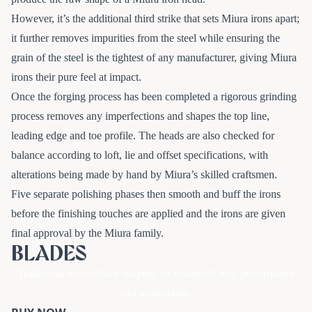
However, it’s the additional third strike that sets Miura irons apart;
it further removes impurities from the steel while ensuring the
grain of the steel is the tightest of any manufacturer, giving Miura
irons their pure feel at impact.
Once the forging process has been completed a rigorous grinding
process removes any imperfections and shapes the top line,
leading edge and toe profile. The heads are also checked for
balance according to loft, lie and offset specifications, with
alterations being made by hand by Miura’s skilled craftsmen.
Five separate polishing phases then smooth and buff the irons
before the finishing touches are applied and the irons are given
final approval by the Miura family.
BLADES
Traditional muscleback shaping for enhanced feel, performance
and workability.