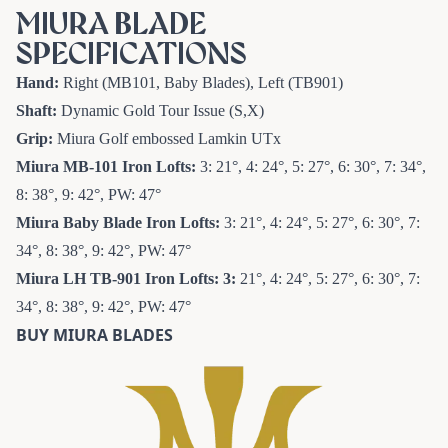
MIURA BLADE
SPECIFICATIONS
Hand:
Right (MB101, Baby Blades), Left (TB901)
Shaft:
Dynamic Gold Tour Issue (S,X)
Grip:
Miura Golf embossed Lamkin UTx
Miura MB-101 Iron
Lofts:
3: 21°, 4: 24°, 5: 27°, 6: 30°, 7: 34°,
8: 38°, 9: 42°, PW: 47°
Miura Baby Blade Iron
Lofts:
3: 21°, 4: 24°, 5: 27°, 6: 30°, 7:
34°, 8: 38°, 9: 42°, PW: 47°
Miura LH TB-901 Iron
Lofts: 3:
21°, 4: 24°, 5: 27°, 6: 30°, 7:
34°, 8: 38°, 9: 42°, PW: 47°
BUY MIURA BLADES