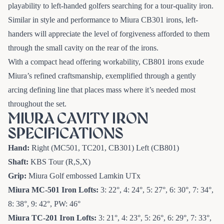
playability to left-handed golfers searching for a tour-quality iron.
Similar in style and performance to Miura CB301 irons, left-
handers will appreciate the level of forgiveness afforded to them
through the small cavity on the rear of the irons.
With a compact head offering workability, CB801 irons exude
Miura’s refined craftsmanship, exemplified through a gently
arcing defining line that places mass where it’s needed most
throughout the set.
MIURA CAVITY IRON
SPECIFICATIONS
Hand:
Right (MC501, TC201, CB301) Left (CB801)
Shaft:
KBS Tour (R,S,X)
Grip:
Miura Golf embossed Lamkin UTx
Miura MC-501 Iron
Lofts:
3: 22°, 4: 24°, 5: 27°, 6: 30°, 7: 34°,
8: 38°, 9: 42°, PW: 46°
Miura TC-201 Iron
Lofts:
3: 21°, 4: 23°, 5: 26°, 6: 29°, 7: 33°,