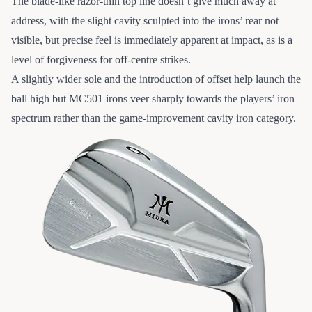
The blade-like razor-thin top line doesn’t give much away at
address, with the slight cavity sculpted into the irons’ rear not
visible, but precise feel is immediately apparent at impact, as is a
level of forgiveness for off-centre strikes.
A slightly wider sole and the introduction of offset help launch the
ball high but MC501 irons veer sharply towards the players’ iron
spectrum rather than the game-improvement cavity iron category.