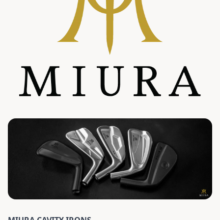
MIURA CAVITY IRONS