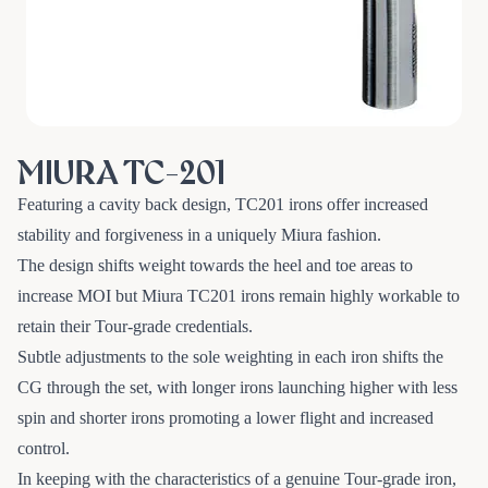
MIURA TC-201
Featuring a cavity back design, TC201 irons offer increased
stability and forgiveness in a uniquely Miura fashion.
The design shifts weight towards the heel and toe areas to
increase MOI but Miura TC201 irons remain highly workable to
retain their Tour-grade credentials.
Subtle adjustments to the sole weighting in each iron shifts the
CG through the set, with longer irons launching higher with less
spin and shorter irons promoting a lower flight and increased
control.
In keeping with the characteristics of a genuine Tour-grade iron,