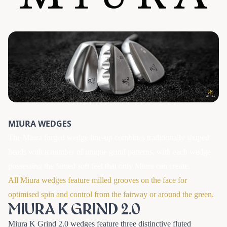
MIURA WEDGES
The Miura forged wedge line-up combines traditionally shaped
heads with a number of unique grind patterns, with each wedge
possessing the famed soft feel that only Miura can create.
All Miura wedges feature milled grooves on the face for
optimised spin and control from the fairway or around the green.
MIURA K GRIND 2.0
Miura K Grind 2.0 wedges feature three distinctive fluted