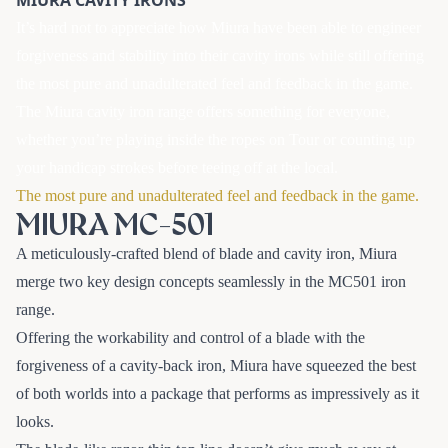
It’s hard not to appreciate how Miura have been able to engineer
forgiveness and stability into their cavity irons while still offering
the most pure and unadulterated feel and feedback in the game.
The Miura cavity iron range offers something for everyone,
whether you’re playing inside the ropes on Tour or counting up
your handicap strokes before teeing off at the local.
The most pure and unadulterated feel and feedback in the game.
MIURA MC-501
A meticulously-crafted blend of blade and cavity iron, Miura
merge two key design concepts seamlessly in the MC501 iron
range.
Offering the workability and control of a blade with the
forgiveness of a cavity-back iron, Miura have squeezed the best
of both worlds into a package that performs as impressively as it
looks.