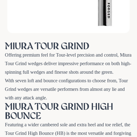
MIURA TOUR GRIND
Offering premium feel for Tour-level precision and control, Miura
Tour Grind wedges deliver impressive performance on both high-
spinning full wedges and finesse shots around the green.
With seven loft and bounce configurations to choose from, Tour
Grind wedges are versatile performers from almost any lie and
with any attack angle.
MIURA TOUR GRIND HIGH
BOUNCE
Featuring a wider cambered sole and extra heel and toe relief, the
Tour Grind High Bounce (HB) is the most versatile and forgiving