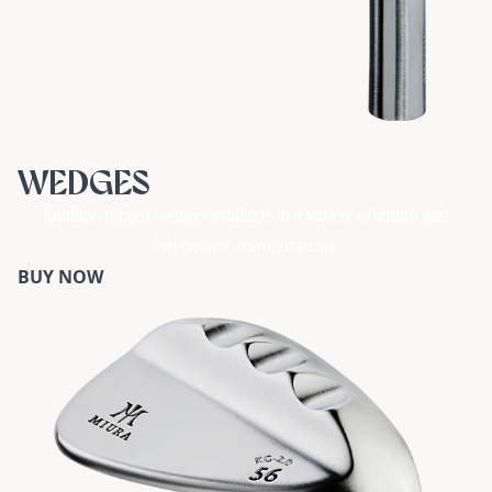
WEDGES
Sublime forged wedges available in a variety of grinds and
loft/bounce configurations.
BUY NOW