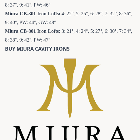
8: 37°, 9: 41°, PW: 46°
Miura CB-301 Iron
Lofts:
4: 22°, 5: 25°, 6: 28°, 7: 32°, 8: 36°,
9: 40°, PW: 44°, GW: 48°
Miura CB-801 Iron
Lofts:
3: 21°, 4: 24°, 5: 27°, 6: 30°, 7: 34°,
8: 38°, 9: 42°, PW: 47°
BUY MIURA CAVITY IRONS