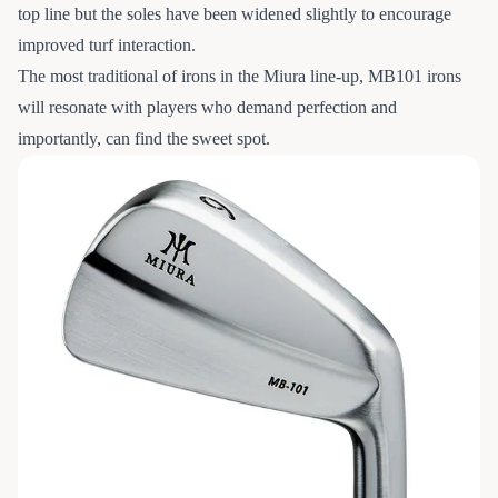
top line but the soles have been widened slightly to encourage
improved turf interaction.
The most traditional of irons in the Miura line-up, MB101 irons
will resonate with players who demand perfection and
importantly, can find the sweet spot.