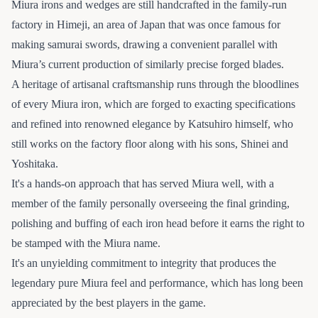
Miura irons and wedges are still handcrafted in the family-run
factory in Himeji, an area of Japan that was once famous for
making samurai swords, drawing a convenient parallel with
Miura’s current production of similarly precise forged blades.
A heritage of artisanal craftsmanship runs through the bloodlines
of every Miura iron, which are forged to exacting specifications
and refined into renowned elegance by Katsuhiro himself, who
still works on the factory floor along with his sons, Shinei and
Yoshitaka.
It's a hands-on approach that has served Miura well, with a
member of the family personally overseeing the final grinding,
polishing and buffing of each iron head before it earns the right to
be stamped with the Miura name.
It's an unyielding commitment to integrity that produces the
legendary pure Miura feel and performance, which has long been
appreciated by the best players in the game.