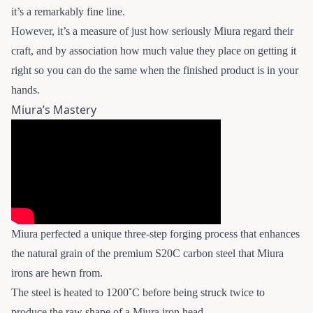
it’s a remarkably fine line.
However, it’s a measure of just how seriously Miura regard their
craft, and by association how much value they place on getting it
right so you can do the same when the finished product is in your
hands.
Miura’s Mastery
Miura perfected a unique three-step forging process that enhances
the natural grain of the premium S20C carbon steel that Miura
irons are hewn from.
The steel is heated to 1200˚C before being struck twice to
produce the raw shape of a Miura iron head.