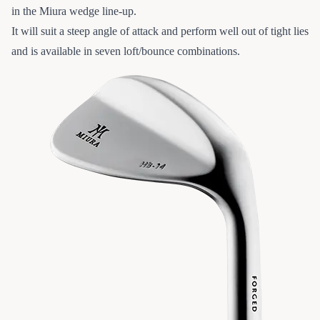
in the Miura wedge line-up.
It will suit a steep angle of attack and perform well out of tight lies
and is available in seven loft/bounce combinations.