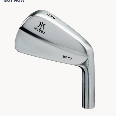
BUY NOW