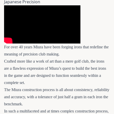
Japanese Precision
For over 40 years Miura have been forging irons that redefine the
meaning of precision club making.
Crafted more like a work of art than a mere golf club, the irons
are a flawless expression of Miura’s quest to build the best irons
in the game and are designed to function seamlessly within a
complete set.
The Miura construction process is all about consistency, reliability
and accuracy, with a tolerance of just half a gram in each iron the
benchmark.
In such a multifaceted and at times complex construction process,