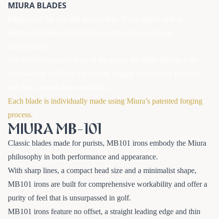
MIURA BLADES
Engineered for soft and precise feel, Miura blades reflect
traditional shapes but have been refined for next-level
performance.
The most responsive irons in the game, the blade line-up is the
embodiment of Miura’s precision forging process that provides
soft feel, control and workability.
Each blade is individually made using Miura’s patented forging
process.
MIURA MB-101
Classic blades made for purists, MB101 irons embody the Miura
philosophy in both performance and appearance.
With sharp lines, a compact head size and a minimalist shape,
MB101 irons are built for comprehensive workability and offer a
purity of feel that is unsurpassed in golf.
MB101 irons feature no offset, a straight leading edge and thin