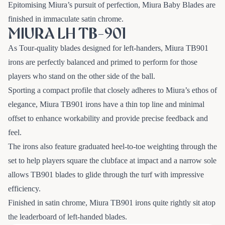
Epitomising Miura’s pursuit of perfection, Miura Baby Blades are
finished in immaculate satin chrome.
MIURA LH TB-901
As Tour-quality blades designed for left-handers, Miura TB901
irons are perfectly balanced and primed to perform for those
players who stand on the other side of the ball.
Sporting a compact profile that closely adheres to Miura’s ethos of
elegance, Miura TB901 irons have a thin top line and minimal
offset to enhance workability and provide precise feedback and
feel.
The irons also feature graduated heel-to-toe weighting through the
set to help players square the clubface at impact and a narrow sole
allows TB901 blades to glide through the turf with impressive
efficiency.
Finished in satin chrome, Miura TB901 irons quite rightly sit atop
the leaderboard of left-handed blades.