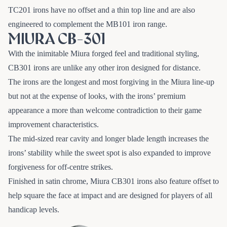
TC201 irons have no offset and a thin top line and are also
engineered to complement the MB101 iron range.
MIURA CB-301
With the inimitable Miura forged feel and traditional styling,
CB301 irons are unlike any other iron designed for distance.
The irons are the longest and most forgiving in the Miura line-up
but not at the expense of looks, with the irons’ premium
appearance a more than welcome contradiction to their game
improvement characteristics.
The mid-sized rear cavity and longer blade length increases the
irons’ stability while the sweet spot is also expanded to improve
forgiveness for off-centre strikes.
Finished in satin chrome, Miura CB301 irons also feature offset to
help square the face at impact and are designed for players of all
handicap levels.