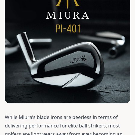
While Miura’s blade irons are peerless in terms of
delivering performance for elite ball strikers, most
golfers are light years away from ever becoming an