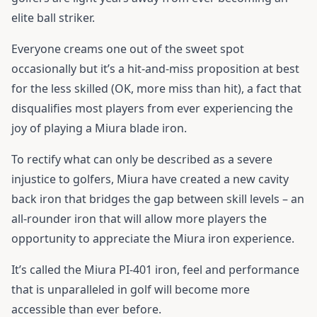
elite ball striker.
Everyone creams one out of the sweet spot
occasionally but it’s a hit-and-miss proposition at best
for the less skilled (OK, more miss than hit), a fact that
disqualifies most players from ever experiencing the
joy of playing a Miura blade iron.
To rectify what can only be described as a severe
injustice to golfers, Miura have created a new cavity
back iron that bridges the gap between skill levels – an
all-rounder iron that will allow more players the
opportunity to appreciate the Miura iron experience.
It’s called the Miura PI-401 iron, feel and performance
that is unparalleled in golf will become more
accessible than ever before.