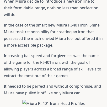
When Miura decide to introduce a new iron line to
their formidable range, nothing less than perfection
will do.
In the case of the smart new Miura PI-401 iron, Shinei
Miura took responsibility for creating an iron that
possessed the much-envied Miura feel but offered it in
a more accessible package.
Increasing ball speed and forgiveness was the name
of the game for the PI-401 iron, with the goal of
allowing players across a broad range of skill levels to
extract the most out of their games.
It needed to be perfect and without compromise, and
Miura have pulled it off like only Miura can.