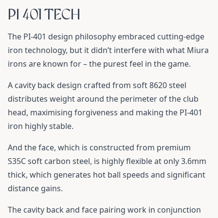
PI 401 TECH
The PI-401 design philosophy embraced cutting-edge
iron technology, but it didn’t interfere with what Miura
irons are known for – the purest feel in the game.
A cavity back design crafted from soft 8620 steel
distributes weight around the perimeter of the club
head, maximising forgiveness and making the PI-401
iron highly stable.
And the face, which is constructed from premium
S35C soft carbon steel, is highly flexible at only 3.6mm
thick, which generates hot ball speeds and significant
distance gains.
The cavity back and face pairing work in conjunction