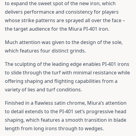
to expand the sweet spot of the new iron, which
delivers performance and consistency for players
whose strike patterns are sprayed all over the face –
the target audience for the Miura PI-401 iron.
Much attention was given to the design of the sole,
which features four distinct grinds.
The sculpting of the leading edge enables PI-401 irons
to slide through the turf with minimal resistance while
offering shaping and flighting capabilities from a
variety of lies and turf conditions.
Finished in a flawless satin chrome, Miura’s attention
to detail extends to the PI-401 set’s progressive head
shaping, which features a smooth transition in blade
length from long irons through to wedges.