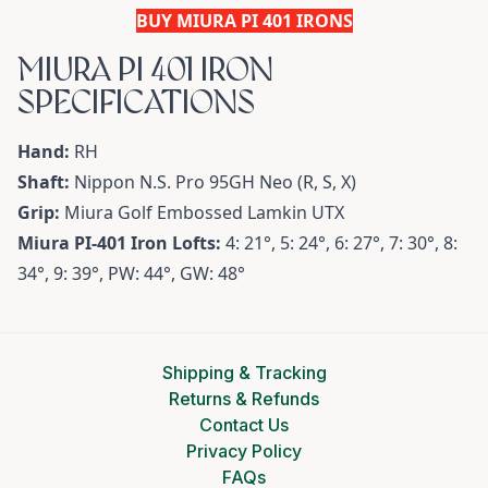
BUY MIURA PI 401 IRONS
MIURA PI 401 IRON
SPECIFICATIONS
Hand:
RH
Shaft:
Nippon N.S. Pro 95GH Neo (R, S, X)
Grip:
Miura Golf Embossed Lamkin UTX
Miura PI-401 Iron Lofts:
4: 21°, 5: 24°, 6: 27°, 7: 30°, 8:
34°, 9: 39°, PW: 44°, GW: 48°
Shipping & Tracking
Returns & Refunds
Contact Us
Privacy Policy
FAQs