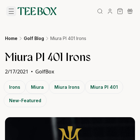
Home
Golf Blog
Miura PI 401 Irons
Miura PI 401 Irons
2/17/2021
•
GolfBox
Irons
Miura
Miura Irons
Miura PI 401
New-Featured