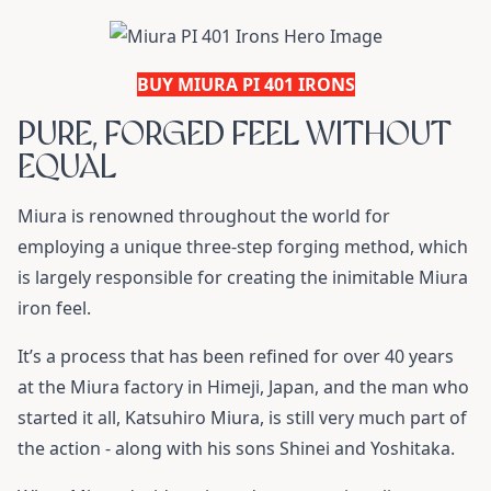
BUY MIURA PI 401 IRONS
PURE, FORGED FEEL WITHOUT
EQUAL
Miura is renowned throughout the world for
employing a unique three-step forging method, which
is largely responsible for creating the inimitable Miura
iron feel.
It’s a process that has been refined for over 40 years
at the Miura factory in Himeji, Japan, and the man who
started it all, Katsuhiro Miura, is still very much part of
the action - along with his sons Shinei and Yoshitaka.