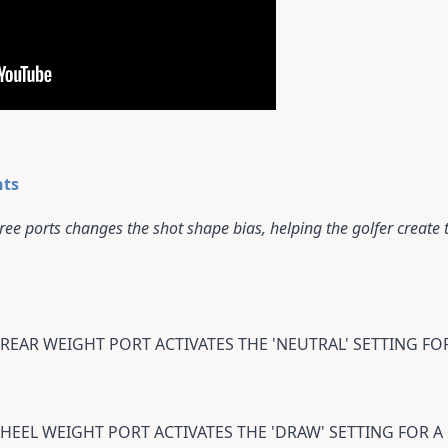
hts
ee ports changes the shot shape bias, helping the golfer create th
 REAR WEIGHT PORT ACTIVATES THE 'NEUTRAL' SETTING F
 HEEL WEIGHT PORT ACTIVATES THE 'DRAW' SETTING FOR 