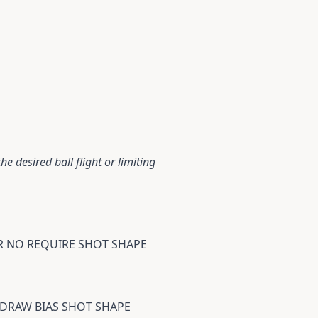
e desired ball flight or limiting
OR NO REQUIRE SHOT SHAPE
A DRAW BIAS SHOT SHAPE