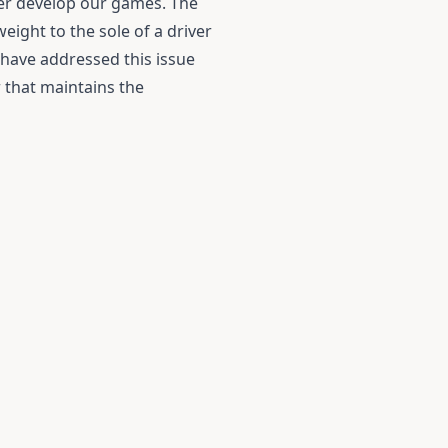
her develop our games. The
eight to the sole of a driver
f have addressed this issue
r that maintains the