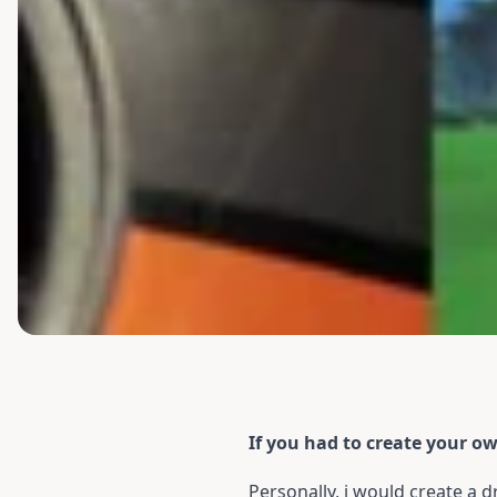
If you had to create your o
Personally, i would create a 