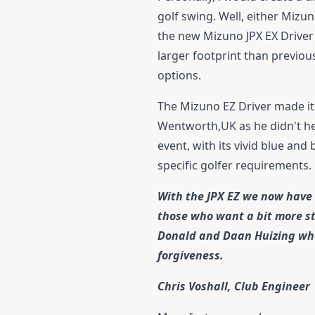
golf swing. Well, either Mizu
the new
Mizuno JPX EX Driver
larger footprint than previou
options.
The Mizuno EZ Driver made it
Wentworth,UK as he didn't hes
event, with its vivid blue and
specific golfer requirements.
With the JPX EZ we now have a
those who want a bit more stab
Donald and Daan Huizing who 
forgiveness.
Chris Voshall, Club Engineer