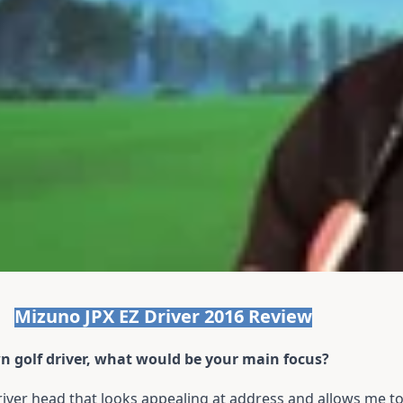
Mizuno JPX EZ Driver 2016 Review
wn golf driver, what would be your main focus?
driver head that looks appealing at address and allows me 