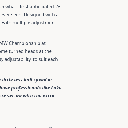
 what i first anticipated. As
e ever seen. Designed with a
r with multiple adjustment
 BMW Championship at
heme turned heads at the
 adjustability, to suit each
little less ball speed or
 have professionals like Luke
ore secure with the extra