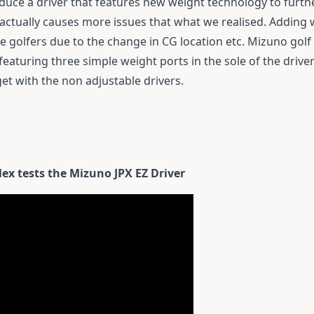
uce a driver that features new weight technology to furt
 actually causes more issues that what we realised. Adding w
ome golfers due to the change in CG location etc. Mizuno gol
featuring three simple weight ports in the sole of the drive
get with the non adjustable drivers.
x tests the Mizuno JPX EZ Driver