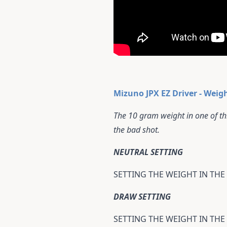
Mizuno JPX EZ Driver - Weig
The 10 gram weight in one of thr
the bad shot.
NEUTRAL SETTING
SETTING THE WEIGHT IN THE
DRAW SETTING
SETTING THE WEIGHT IN THE