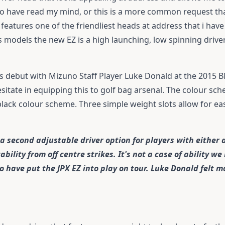
no have read my mind, or this is a more common request than
features one of the friendliest heads at address that i hav
s models the new EZ is a high launching, low spinning drive
s debut with Mizuno Staff Player Luke Donald at the 2015
itate in equipping this to golf bag arsenal. The colour sc
 black colour scheme. Three simple weight slots allow for easy
 second adjustable driver option for players with either a 
ility from off centre strikes. It's not a case of ability we
have put the JPX EZ into play on tour. Luke Donald felt m