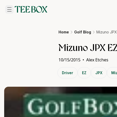
Home
Golf Blog
Mizuno JPX
Mizuno JPX EZ
10/15/2015
•
Alex Etches
Driver
EZ
JPX
Mi