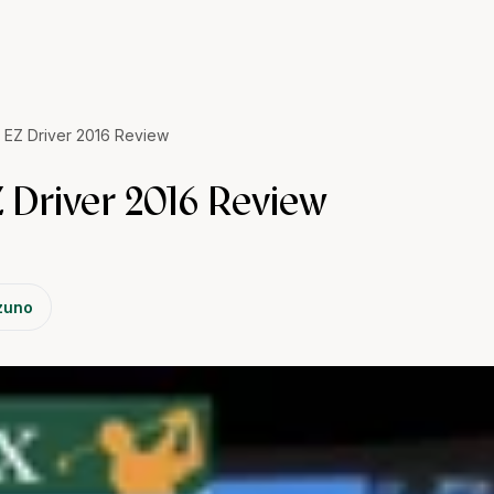
 EZ Driver 2016 Review
 Driver 2016 Review
zuno