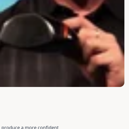
to produce a more confident