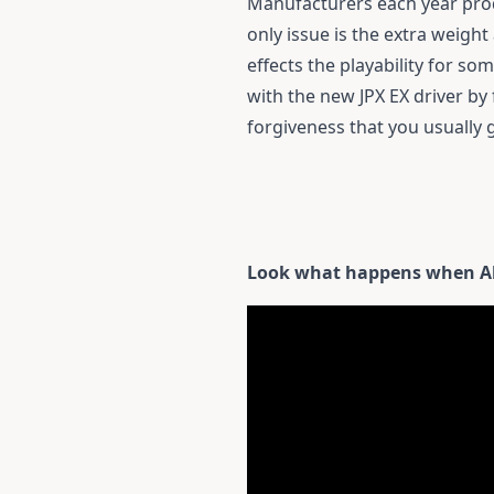
Manufacturers each year prod
only issue is the extra weight
effects the playability for s
with the new JPX EX driver by 
forgiveness that you usually 
Look what happens when Ale