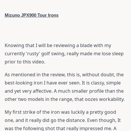
Mizuno JPX900 Tour Irons
Knowing that I will be reviewing a blade with my
currently 'rusty' golf swing, really made me lose sleep
prior to this video.
As mentioned in the review, this is, without doubt, the
best-looking iron I have ever seen. It is classy, simple
and yet very affective. A much smaller profile than the
other two models in the range, that oozes workability.
My first strike of the iron was luckily a pretty good
one, and it really did go the distance. Even though, It
was the following shot that really impressed me. A