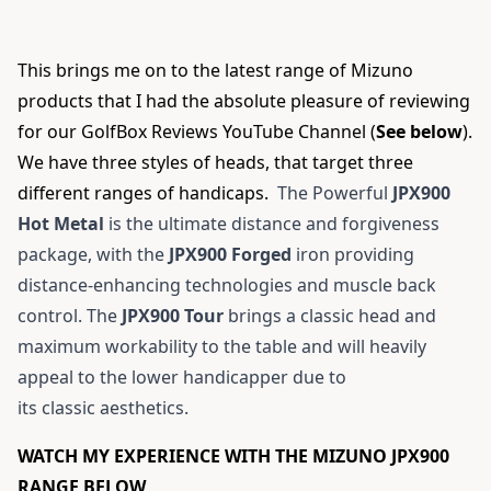
This brings me on to the latest range of Mizuno
products that I had the absolute pleasure of reviewing
for our
GolfBox Reviews YouTube Channel
(
See below
).
We have three styles of heads, that target three
different ranges of handicaps.
The Powerful
JPX900
Hot Metal
is the ultimate distance and forgiveness
package, with the
JPX900 Forged
iron providing
distance-enhancing technologies and muscle back
control. The
JPX900 Tour
brings a classic head and
maximum workability to the table and will heavily
appeal to the lower handicapper due to
its classic aesthetics.
WATCH MY EXPERIENCE WITH THE MIZUNO JPX900
RANGE BELOW