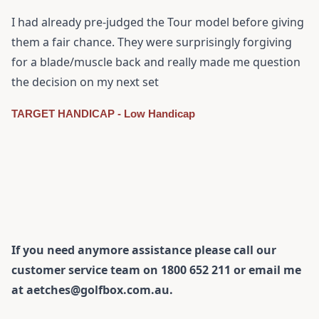
I had already pre-judged the Tour model before giving
them a fair chance. They were surprisingly forgiving
for a blade/muscle back and really made me question
the decision on my next set
TARGET HANDICAP - Low Handicap
If you need anymore assistance please call our
customer service team on 1800 652 211 or email me
at aetches@golfbox.com.au.