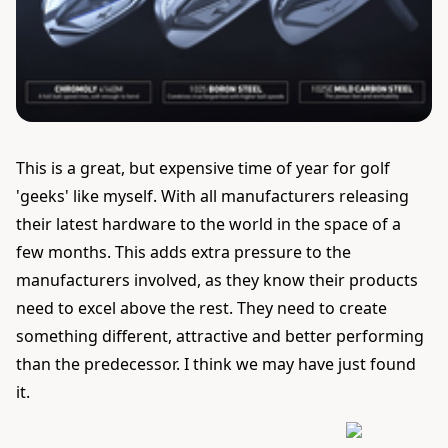
This is a great, but expensive time of year for golf
'geeks' like myself. With all manufacturers releasing
their latest hardware to the world in the space of a
few months. This adds extra pressure to the
manufacturers involved, as they know their products
need to excel above the rest. They need to create
something different, attractive and better performing
than the predecessor. I think we may have just found
it.