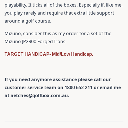
playability. It ticks all of the boxes. Especially if, like me,
you play rarely and require that extra little support
around a golf course.
Mizuno, consider this as my order for a set of the
Mizuno JPX900 Forged Irons.
TARGET HANDICAP- Mid/Low Handicap.
If you need anymore assistance please call our
customer service team on 1800 652 211 or email me
at aetches@golfbox.com.au.