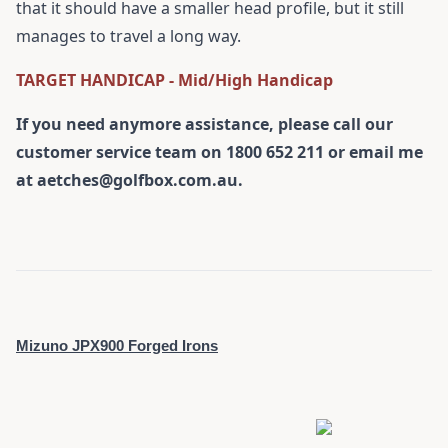
that it should have a smaller head profile, but it still
manages to travel a long way.
TARGET HANDICAP - Mid/High Handicap
If you need anymore assistance, please call our
customer service team on 1800 652 211 or email me
at a
etches@golfbox.com.au.
Mizuno JPX900 Forged Irons