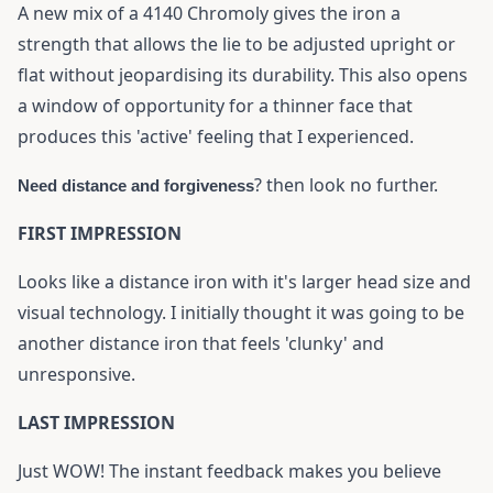
A new mix of a 4140 Chromoly gives the iron a
strength that allows the lie to be adjusted upright or
flat without jeopardising its durability. This also opens
a window of opportunity for a thinner face that
produces this 'active' feeling that I experienced.
? then look no further.
Need distance and forgiveness
FIRST IMPRESSION
Looks like a distance iron with it's larger head size and
visual technology. I initially thought it was going to be
another distance iron that feels 'clunky' and
unresponsive.
LAST IMPRESSION
Just WOW! The instant feedback makes you believe