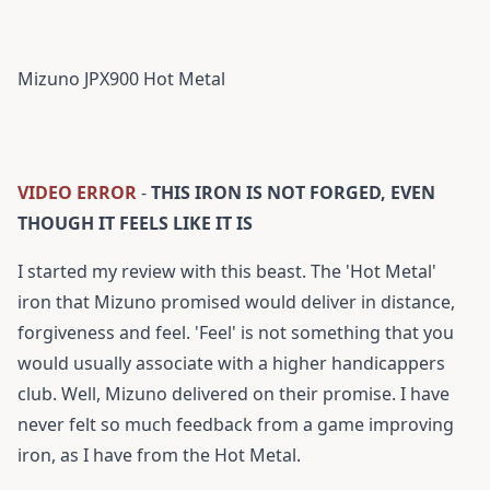
Mizuno JPX900 Hot Metal
VIDEO ERROR
-
THIS IRON IS NOT FORGED, EVEN
THOUGH IT FEELS LIKE IT IS
I started my review with this beast. The 'Hot Metal'
iron that Mizuno promised would deliver in distance,
forgiveness and feel. 'Feel' is not something that you
would usually associate with a higher handicappers
club. Well, Mizuno delivered on their promise. I have
never felt so much feedback from a game improving
iron, as I have from the Hot Metal.