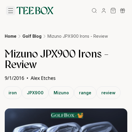
Home
Golf Blog
Mizuno JPX900 Irons - Review
Mizuno JPX900 Irons -
Review
9/1/2016
•
Alex Etches
iron
JPX900
Mizuno
range
review