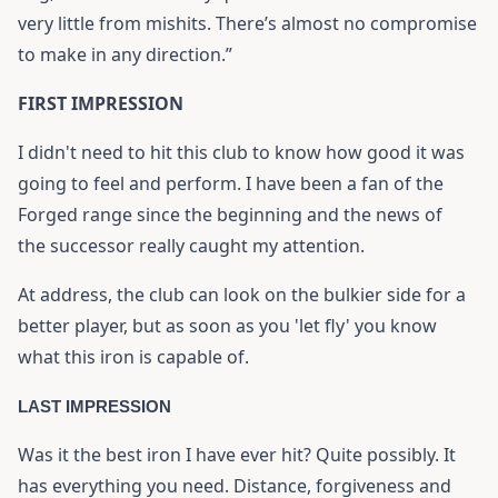
very little from mishits. There’s almost no compromise
to make in any direction.”
FIRST IMPRESSION
I didn't need to hit this club to know how good it was
going to feel and perform. I have been a fan of the
Forged range since the beginning and the news of
the successor really caught my attention.
At address, the club can look on the bulkier side for a
better player, but as soon as you 'let fly' you know
what this iron is capable of.
LAST IMPRESSION
Was it the best iron I have ever hit? Quite possibly. It
has everything you need. Distance, forgiveness and