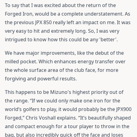
To say that I was excited about the return of the
Forged Iron, would be a complete understatement. As
the previous JPX 850 really left an impact on me. It was
very easy to hit and extremely long. So, I was very
intrigued to know how this could be any 'better'.
We have major improvements, like the debut of the
milled pocket. Which enhances energy transfer over
the whole surface area of the club face, for more
forgiving and powerful results.
This happens to be Mizuno's highest priority out of
the range. “If we could only make one iron for the
world’s golfers to play, it would probably be the JPX900
Forged,” Chris Voshall explains. “It’s beautifully shaped
and compact enough for a tour player to throw in the
bag, but also incredibly quick off the face and loses