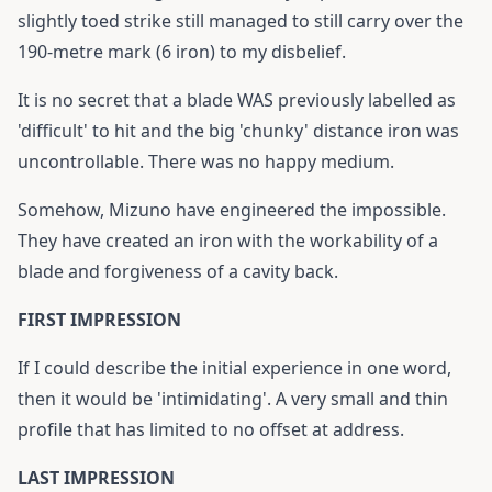
slightly toed strike still managed to still carry over the
190-metre mark (6 iron) to my disbelief.
It is no secret that a blade WAS previously labelled as
'difficult' to hit and the big 'chunky' distance iron was
uncontrollable. There was no happy medium.
Somehow, Mizuno have engineered the impossible.
They have created an iron with the workability of a
blade and forgiveness of a cavity back.
FIRST IMPRESSION
If I could describe the initial experience in one word,
then it would be 'intimidating'. A very small and thin
profile that has limited to no offset at address.
LAST IMPRESSION