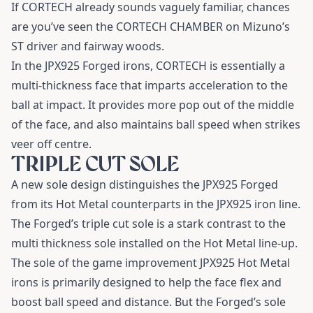
If CORTECH already sounds vaguely familiar, chances
are you’ve seen the CORTECH CHAMBER on Mizuno’s
ST driver and fairway woods.
In the JPX925 Forged irons, CORTECH is essentially a
multi-thickness face that imparts acceleration to the
ball at impact. It provides more pop out of the middle
of the face, and also maintains ball speed when strikes
veer off centre.
TRIPLE CUT SOLE
A new sole design distinguishes the JPX925 Forged
from its Hot Metal counterparts in the JPX925 iron line.
The Forged’s triple cut sole is a stark contrast to the
multi thickness sole installed on the Hot Metal line-up.
The sole of the game improvement JPX925 Hot Metal
irons is primarily designed to help the face flex and
boost ball speed and distance. But the Forged’s sole