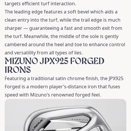
targets efficient turf interaction.
The leading edge features a soft bevel which aids a
clean entry into the turf, while the trail edge is much
sharper — guaranteeing a fast and smooth exit from
the turf. Meanwhile, the middle of the sole is gently
cambered around the heel and toe to enhance control
and versatility from all types of lies.
MIZUNO JPX925 FORGED
IRONS
Featuring a traditional satin chrome finish, the JPX925
Forged is a modern player’s-distance iron that fuses
speed with Mizuno’s renowned forged feel.