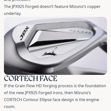
The JPX925 Forged doesn’t feature Mizuno’s copper
underlay.
CORTECH FACE
If the Grain Flow HD forging process is the foundation
of the new JPX925 Forged irons, then Mizuno’s
CORTECH Contour Ellipse face design is the engine
room.