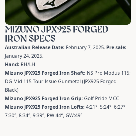
MIZUNO JPX925 FORGED
IRON SPECS
Australian Release Date:
February 7, 2025.
Pre sale:
January 24, 2025.
Hand:
RH/LH
Mizuno JPX925 Forged Iron Shaft:
NS Pro Modus 115;
DG Mid 115 Tour Issue Gunmetal (JPX925 Forged
Black)
Mizuno JPX925 Forged Iron Grip:
Golf Pride MCC
Mizuno JPX925 Forged Iron Lofts:
4:21°, 5:24°, 6:27°,
7:30°, 8:34°, 9:39°, PW:44°, GW:49°