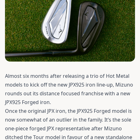
Almost six months after releasing a trio of Hot Metal
models to kick off the new JPX925 iron line-up, Mizuno
rounds out its distance focused franchise with a new
JPX925 Forged iron.
Once the original JPX iron, the JPX925 Forged model is
now somewhat of an outlier in the family. It’s the sole
one-piece forged JPX representative after Mizuno
ditched the Tour model in favour of a new standalone