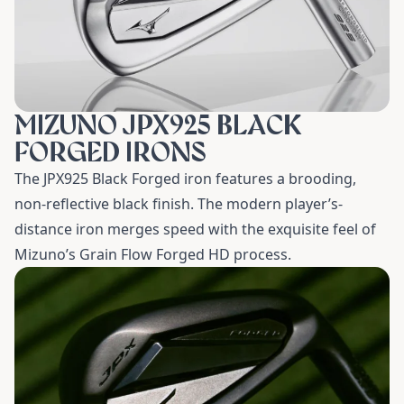
MIZUNO JPX925 BLACK
FORGED IRONS
The JPX925 Black Forged iron features a brooding,
non-reflective black finish. The modern player’s-
distance iron merges speed with the exquisite feel of
Mizuno’s Grain Flow Forged HD process.