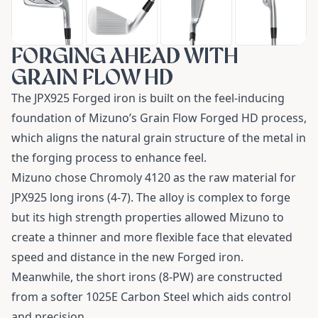
FORGING AHEAD WITH
GRAIN FLOW HD
The JPX925 Forged iron is built on the feel-inducing
foundation of Mizuno’s Grain Flow Forged HD process,
which aligns the natural grain structure of the metal in
the forging process to enhance feel.
Mizuno chose Chromoly 4120 as the raw material for
JPX925 long irons (4-7). The alloy is complex to forge
but its high strength properties allowed Mizuno to
create a thinner and more flexible face that elevated
speed and distance in the new Forged iron.
Meanwhile, the short irons (8-PW) are constructed
from a softer 1025E Carbon Steel which aids control
and precision.