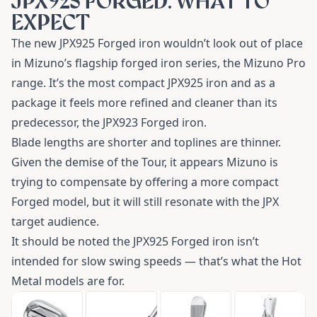
JPX925 FORGED: WHAT TO
EXPECT
The new JPX925 Forged iron wouldn’t look out of place
in Mizuno’s flagship forged iron series, the Mizuno Pro
range. It’s the most compact JPX925 iron and as a
package it feels more refined and cleaner than its
predecessor, the JPX923 Forged iron.
Blade lengths are shorter and toplines are thinner.
Given the demise of the Tour, it appears Mizuno is
trying to compensate by offering a more compact
Forged model, but it will still resonate with the JPX
target audience.
It should be noted the JPX925 Forged iron isn’t
intended for slow swing speeds — that’s what the Hot
Metal models are for.