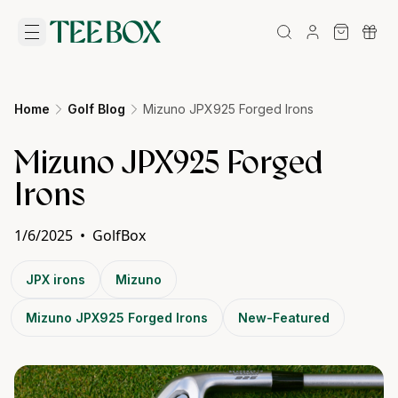
Home
Golf Blog
Mizuno JPX925 Forged Irons
Mizuno JPX925 Forged
Irons
1/6/2025
•
GolfBox
JPX irons
Mizuno
Mizuno JPX925 Forged Irons
New-Featured