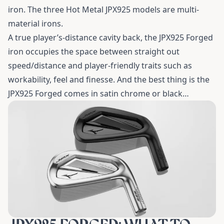
iron. The three Hot Metal JPX925 models are multi-
material irons.
A true player’s-distance cavity back, the JPX925 Forged
iron occupies the space between straight out
speed/distance and player-friendly traits such as
workability, feel and finesse. And the best thing is the
JPX925 Forged comes in satin chrome or black…