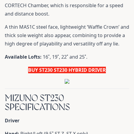
CORTECH Chamber, which is responsible for a speed
and distance boost.
A thin MAS1C steel face, lightweight ‘Waffle Crown’ and
thick sole weight also appear, combining to provide a
high degree of playability and versatility off any lie.
Available Lofts:
16˚, 19˚, 22˚ and 25˚.
BUY ST230 ST230 HYBRID DRIVER
MIZUNO ST230
SPECIFICATIONS
Driver
Hand:
Right/Left (9.5˚ ST-Z, ST-X only)