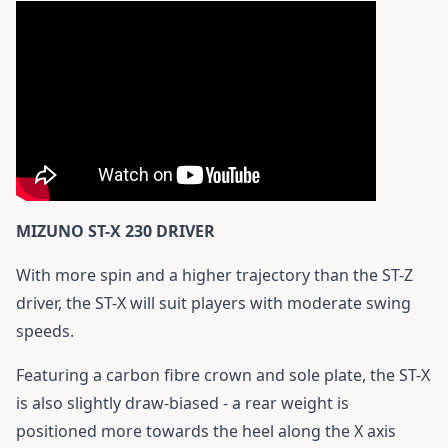
MIZUNO ST-X 230 DRIVER
With more spin and a higher trajectory than the ST-Z
driver, the ST-X will suit players with moderate swing
speeds.
Featuring a carbon fibre crown and sole plate, the ST-X
is also slightly draw-biased - a rear weight is
positioned more towards the heel along the X axis