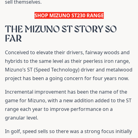
sell themselves.
SHOP MIZUNO ST230 RANGE
THE MIZUNO ST STORY SO
FAR
Conceived to elevate their drivers, fairway woods and
hybrids to the same level as their peerless iron range,
Mizuno’s ST (Speed Technology) driver and metalwood
project has been a going concern for four years now.
Incremental improvement has been the name of the
game for Mizuno, with a new addition added to the ST
range each year to improve performance on a
granular level.
In golf, speed sells so there was a strong focus initially