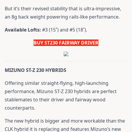
But it’s their revised stability that is ultra-impressive,
an 8g back weight powering rails-like performance.
Available Lofts:
#3 (15˚) and #5 (18˚).
BUY ST230 FAIRWAY DRIVER
MIZUNO ST-Z 230 HYBRIDS
Offering similar straight-flying, high-launching
performance, Mizuno ST-Z 230 hybrids are perfect
stablemates to their driver and fairway wood
counterparts.
The new hybrid is bigger and more workable than the
CLK hybrid it is replacing and features Mizuno’s new