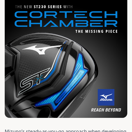
Mizuno’s steady-as-you-go approach when developing