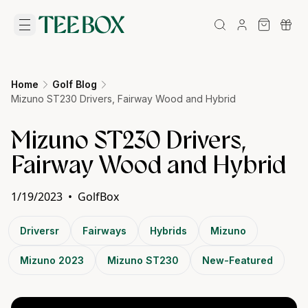
Home
Golf Blog
Mizuno ST230 Drivers, Fairway Wood and Hybrid
Mizuno ST230 Drivers,
Fairway Wood and Hybrid
1/19/2023
•
GolfBox
Driversr
Fairways
Hybrids
Mizuno
Mizuno 2023
Mizuno ST230
New-Featured