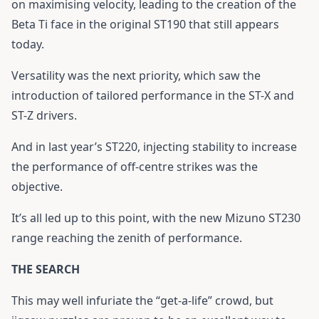
on maximising velocity, leading to the creation of the
Beta Ti face in the original ST190 that still appears
today.
Versatility was the next priority, which saw the
introduction of tailored performance in the ST-X and
ST-Z drivers.
And in last year’s ST220, injecting stability to increase
the performance of off-centre strikes was the
objective.
It’s all led up to this point, with the new Mizuno ST230
range reaching the zenith of performance.
THE SEARCH
This may well infuriate the “get-a-life” crowd, but