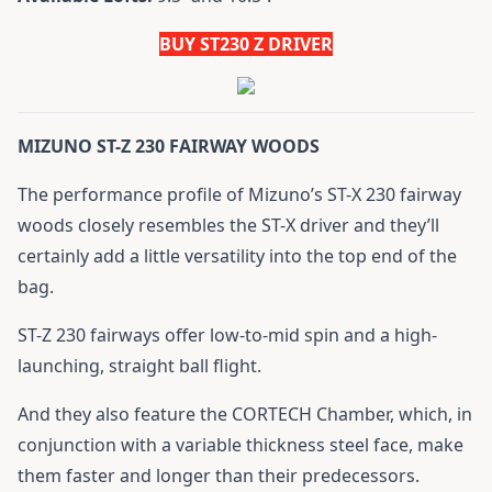
BUY ST230 Z DRIVER
MIZUNO ST-Z 230 FAIRWAY WOODS
The performance profile of Mizuno’s ST-X 230 fairway
woods closely resembles the ST-X driver and they’ll
certainly add a little versatility into the top end of the
bag.
ST-Z 230 fairways offer low-to-mid spin and a high-
launching, straight ball flight.
And they also feature the CORTECH Chamber, which, in
conjunction with a variable thickness steel face, make
them faster and longer than their predecessors.