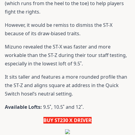
(which runs from the heel to the toe) to help players
fight the rights.
However, it would be remiss to dismiss the ST-X
because of its draw-biased traits.
Mizuno revealed the ST-X was faster and more
workable than the ST-Z during their tour staff testing,
especially in the lowest loft of 9.5˚.
It sits taller and features a more rounded profile than
the ST-Z and aligns square at address in the Quick
Switch hosel’s neutral setting.
Available Lofts:
9.5˚, 10.5˚ and 12˚.
BUY ST230 X DRIVER