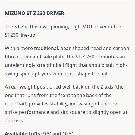
MIZUNO ST-Z 230 DRIVER
The ST-Z is the low-spinning, high-MOI driver in the
ST230 line-up.
With a more traditional, pear-shaped head and carbon
fibre crown and sole plate, the ST-Z 230 promotes an
unrelentingly straight ball flight that should suit high-
swing speed players who don’t shape the ball.
A rear weight positioned well back on the Z axis (the
one that runs from the front to the back of the
clubhead) provides stability, increasing off-centre
strike performance and sits square to slightly open at
address.
Available Lofts:
9.5˚ and 10.5˚.