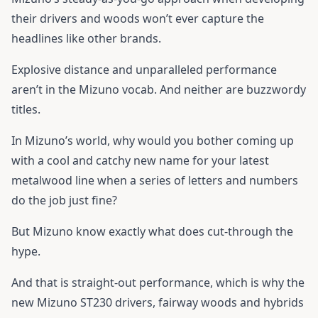
their drivers and woods won’t ever capture the
headlines like other brands.
Explosive distance and unparalleled performance
aren’t in the Mizuno vocab. And neither are buzzwordy
titles.
In Mizuno’s world, why would you bother coming up
with a cool and catchy new name for your latest
metalwood line when a series of letters and numbers
do the job just fine?
But Mizuno know exactly what does cut-through the
hype.
And that is straight-out performance, which is why the
new Mizuno ST230 drivers, fairway woods and hybrids