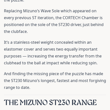
the puzzle.
Replacing Mizuno’s Wave Sole which appeared on
every previous ST iteration, the CORTECH Chamber is
positioned on the sole of the ST230 driver, just behind
the clubface.
It’s a stainless-steel weight concealed within an
elastomer cover and serves two equally important
purposes — increasing the energy transfer from the
clubhead to the ball at impact while reducing spin.
And finding the missing piece of the puzzle has made
the ST230 Mizuno’s longest, fastest and most forgiving
range to date.
THE MIZUNO ST230 RANGE