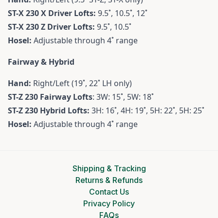
ST-X 230 X Driver
Lofts:
9.5˚, 10.5˚, 12˚
ST-X 230 Z Driver
Lofts:
9.5˚, 10.5˚
Hosel:
Adjustable through 4˚ range
Fairway & Hybrid
Hand:
Right/Left (19˚, 22˚ LH only)
ST-Z 230 Fairway
Lofts
: 3W: 15˚, 5W: 18˚
ST-Z 230 Hybrid
Lofts:
3H: 16˚, 4H: 19˚, 5H: 22˚, 5H: 25˚
Hosel:
Adjustable through 4˚ range
Shipping & Tracking
Returns & Refunds
Contact Us
Privacy Policy
FAQs