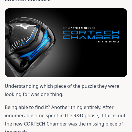
Understanding which piece of the puzzle they were
looking for was one thing.
Being able to find it? Another thing entirely. After
innumerable time spent in the R&D phase, it turns out
the new CORTECH Chamber was the missing piece of