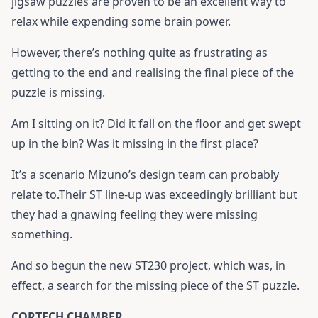
jigsaw puzzles are proven to be an excellent way to
relax while expending some brain power.
However, there’s nothing quite as frustrating as
getting to the end and realising the final piece of the
puzzle is missing.
Am I sitting on it? Did it fall on the floor and get swept
up in the bin? Was it missing in the first place?
It’s a scenario Mizuno’s design team can probably
relate to.Their ST line-up was exceedingly brilliant but
they had a gnawing feeling they were missing
something.
And so begun the new ST230 project, which was, in
effect, a search for the missing piece of the ST puzzle.
CORTECH CHAMBER