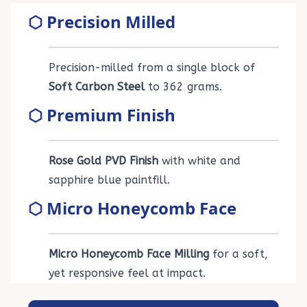
⬡ Precision Milled
Precision-milled from a single block of
Soft Carbon Steel
to 362 grams.
⬡ Premium Finish
Rose Gold PVD Finish
with white and
sapphire blue paintfill.
⬡ Micro Honeycomb Face
Micro Honeycomb Face Milling
for a soft,
yet responsive feel at impact.