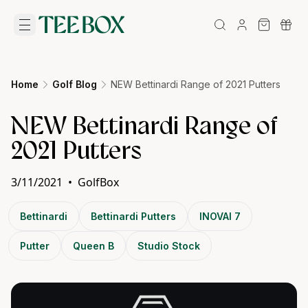
Home
Golf Blog
NEW Bettinardi Range of 2021 Putters
NEW Bettinardi Range of
2021 Putters
3/11/2021
•
GolfBox
Bettinardi
Bettinardi Putters
INOVAI 7
Putter
Queen B
Studio Stock