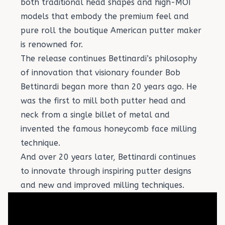
both traditional head shapes and high-MOI
models that embody the premium feel and
pure roll the boutique American putter maker
is renowned for.
The release continues Bettinardi’s philosophy
of innovation that visionary founder Bob
Bettinardi began more than 20 years ago. He
was the first to mill both putter head and
neck from a single billet of metal and
invented the famous honeycomb face milling
technique.
And over 20 years later, Bettinardi continues
to innovate through inspiring putter designs
and new and improved milling techniques.