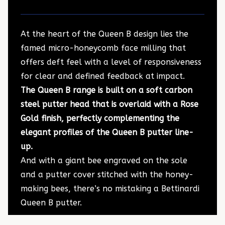
At the heart of the Queen B design lies the
famed micro-honeycomb face milling that
offers deft feel with a level of responsiveness
for clear and defined feedback at impact.
The Queen B range is built on a soft carbon
steel putter head that is overlaid with a Rose
Gold finish, perfectly complementing the
elegant profiles of the Queen B putter line-
up.
And with a giant bee engraved on the sole
and a putter cover stitched with the honey-
making bees, there’s no mistaking a Bettinardi
Queen B putter.