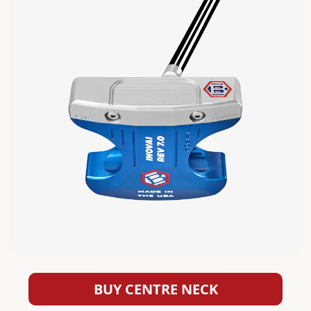
BUY CENTRE NECK