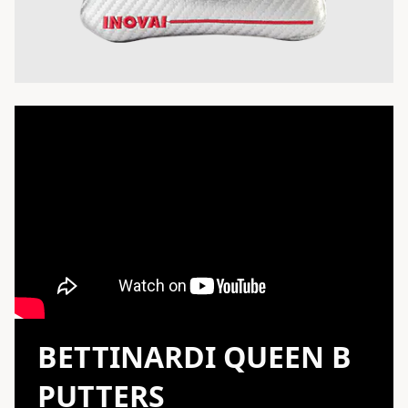
BETTINARDI QUEEN B
PUTTERS