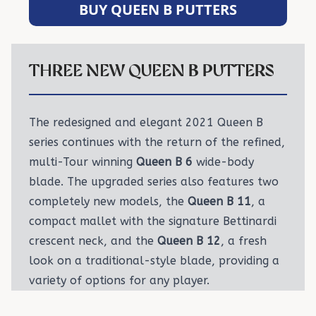
BUY QUEEN B PUTTERS
THREE NEW QUEEN B PUTTERS
The redesigned and elegant 2021 Queen B
series continues with the return of the refined,
multi-Tour winning
Queen B 6
wide-body
blade. The upgraded series also features two
completely new models, the
Queen B 11
, a
compact mallet with the signature Bettinardi
crescent neck, and the
Queen B 12
, a fresh
look on a traditional-style blade, providing a
variety of options for any player.