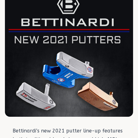
Bettinardi’s new 2021 putter line-up features