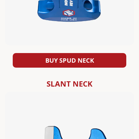
BUY SPUD NECK
SLANT NECK