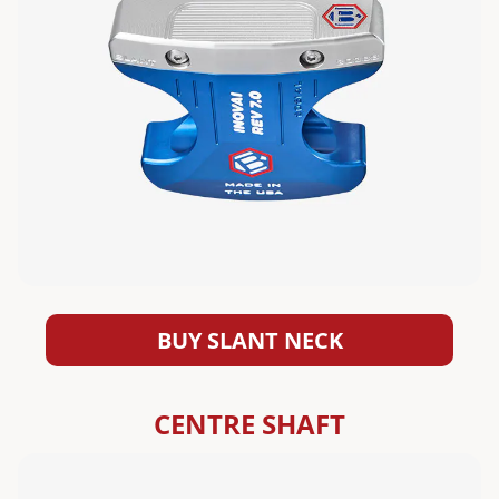
BUY SLANT NECK
CENTRE SHAFT