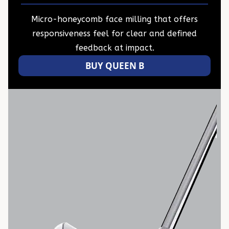
Micro-honeycomb face milling that offers
responsiveness feel for clear and defined
feedback at impact.
BUY QUEEN B