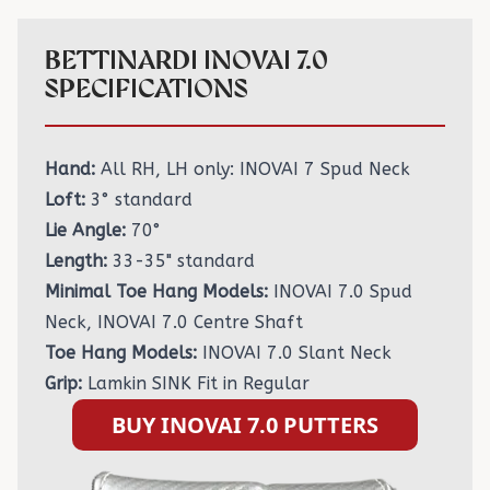
BETTINARDI INOVAI 7.0
SPECIFICATIONS
Hand:
All RH, LH only: INOVAI 7 Spud Neck
Loft:
3° standard
Lie Angle:
70°
Length:
33-35" standard
Minimal Toe Hang Models:
INOVAI 7.0 Spud
Neck, INOVAI 7.0 Centre Shaft
Toe Hang Models:
INOVAI 7.0 Slant Neck
Grip:
Lamkin SINK Fit in Regular
BUY INOVAI 7.0 PUTTERS