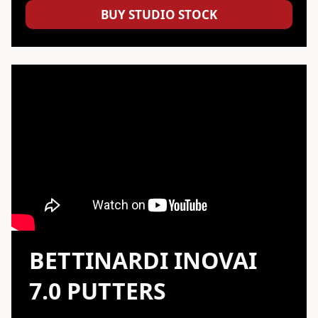
BUY STUDIO STOCK
BETTINARDI
INOVAI
7.0 PUTTERS