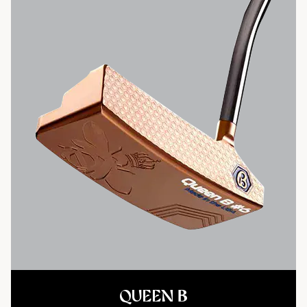
QUEEN B