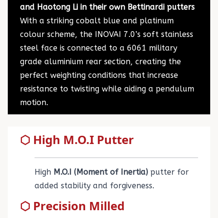
and Haotong Li in their own Bettinardi putters
With a striking cobalt blue and platinum
colour scheme, the INOVAI 7.0’s soft stainless
steel face is connected to a 6061 military
grade aluminium rear section, creating the
perfect weighting conditions that increase
resistance to twisting while aiding a pendulum
motion.
⬡ High M.O.I Putter
High
M.O.I (Moment of Inertia)
putter for
added stability and forgiveness.
⬡ Precision Milled