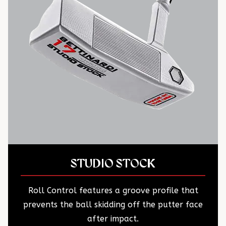
STUDIO STOCK
Roll Control features a groove profile that
prevents the ball skidding off the putter face
after impact.