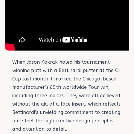
When Jason Kokrak holed his tournament-
winning putt with a Bettinardi putter at the CJ
Cup last month it marked the Chicago-based
manufacturer’s 85th worldwide Tour win,
including three majors. They were all achieved
without the aid of a face insert, which reflects
Bettinardi’s unyielding commitment to creating
pure feel through creative design principles
and attention to detail.