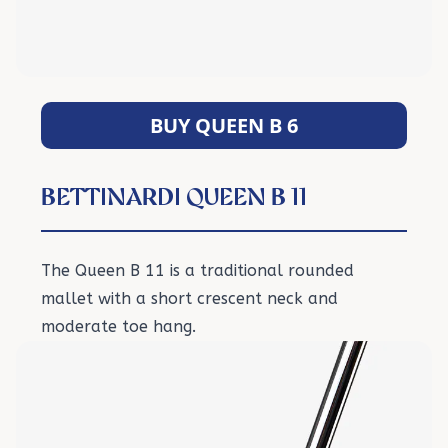
BUY QUEEN B 6
BETTINARDI QUEEN B 11
The Queen B 11 is a traditional rounded
mallet with a short crescent neck and
moderate toe hang.