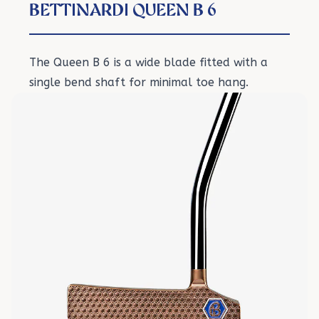
BETTINARDI QUEEN B 6
The Queen B 6 is a wide blade fitted with a
single bend shaft for minimal toe hang.