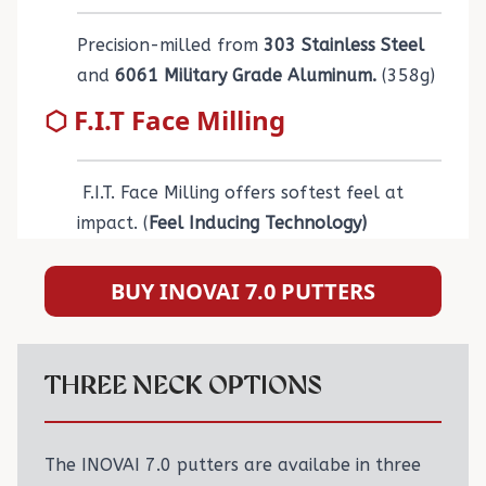
Precision-milled from
303 Stainless Steel
and
6061 Military Grade Aluminum.
(358g)
⬡ F.I.T Face Milling
F.I.T. Face Milling offers softest feel at
impact. (
Feel Inducing Technology)
BUY INOVAI 7.0 PUTTERS
THREE NECK OPTIONS
The INOVAI 7.0 putters are availabe in three