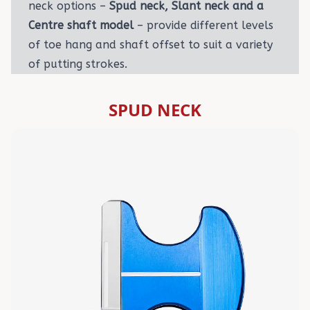
neck options –
Spud neck, Slant neck and a
Centre shaft model
– provide different levels
of toe hang and shaft offset to suit a variety
of putting strokes.
SPUD NECK