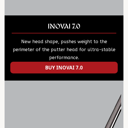
INOVAI 7.0
New head shape, pushes weight to the
perimeter of the putter head for ultra-stable
performance.
BUY INOVAI 7.0