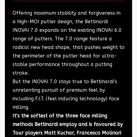
Offering maximum stability and forgiveness in
a high-MOI putter design, the Bettinardi
INOVAI 7.0 expands on the existing INOVAI 6.0
range of putters. The 7.0 range feature a
radical new head shape, that pushes weight to
the perimeter of the putter head for ultra-
stable performance throughout a putting
stroke.
But the INOVAI 7.0 stays true to Bettinardi’s
unrelenting pursuit of premium feel by
including F.I.T. (feel inducing technology) face
milling.
It’s the softest of the three face milling
methods Bettinardi employ and is favoured by
Tour players Matt Kuchar, Francesco Molinari