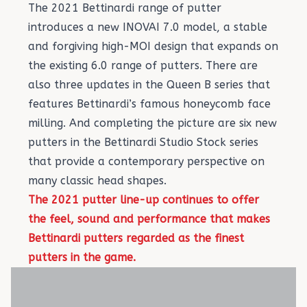
The 2021 Bettinardi range of putter
introduces a new INOVAI 7.0 model, a stable
and forgiving high-MOI design that expands on
the existing 6.0 range of putters. There are
also three updates in the Queen B series that
features Bettinardi’s famous honeycomb face
milling. And completing the picture are six new
putters in the Bettinardi Studio Stock series
that provide a contemporary perspective on
many classic head shapes.
The 2021 putter line-up continues to offer
the feel, sound and performance that makes
Bettinardi putters regarded as the finest
putters in the game.