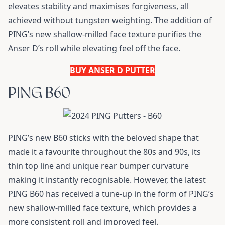
elevates stability and maximises forgiveness, all
achieved without tungsten weighting. The addition of
PING’s new shallow-milled face texture purifies the
Anser D’s roll while elevating feel off the face.
BUY ANSER D PUTTER
PING B60
PING’s new B60 sticks with the beloved shape that
made it a favourite throughout the 80s and 90s, its
thin top line and unique rear bumper curvature
making it instantly recognisable. However, the latest
PING B60 has received a tune-up in the form of PING’s
new shallow-milled face texture, which provides a
more consistent roll and improved feel.