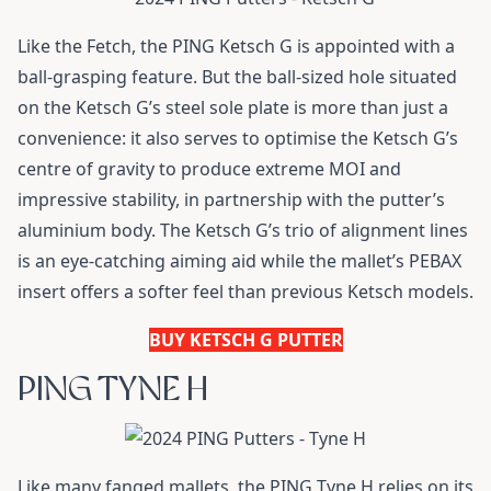
Like the Fetch, the PING Ketsch G is appointed with a
ball-grasping feature. But the ball-sized hole situated
on the Ketsch G’s steel sole plate is more than just a
convenience: it also serves to optimise the Ketsch G’s
centre of gravity to produce extreme MOI and
impressive stability, in partnership with the putter’s
aluminium body. The Ketsch G’s trio of alignment lines
is an eye-catching aiming aid while the mallet’s PEBAX
insert offers a softer feel than previous Ketsch models.
BUY KETSCH G PUTTER
PING TYNE H
Like many fanged mallets, the PING Tyne H relies on its