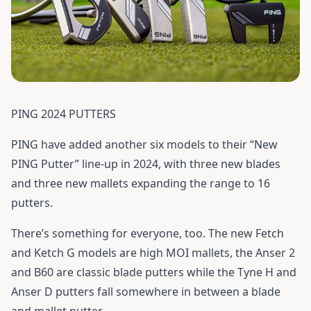
PING 2024 PUTTERS
PING have added another six models to their “New
PING Putter” line-up in 2024, with three new blades
and three new mallets expanding the range to 16
putters.
There’s something for everyone, too. The new Fetch
and Ketch G models are high MOI mallets, the Anser 2
and B60 are classic blade putters while the Tyne H and
Anser D putters fall somewhere in between a blade