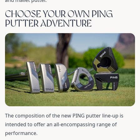
and mallet putter.
CHOOSE YOUR OWN PING
PUTTER ADVENTURE
The composition of the new PING putter line-up is
intended to offer an all-encompassing range of
performance.