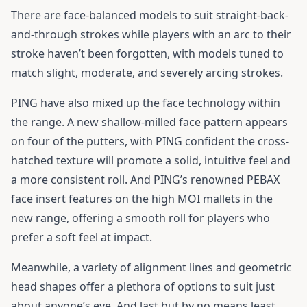
There are face-balanced models to suit straight-back-
and-through strokes while players with an arc to their
stroke haven’t been forgotten, with models tuned to
match slight, moderate, and severely arcing strokes.
PING have also mixed up the face technology within
the range. A new shallow-milled face pattern appears
on four of the putters, with PING confident the cross-
hatched texture will promote a solid, intuitive feel and
a more consistent roll. And PING’s renowned PEBAX
face insert features on the high MOI mallets in the
new range, offering a smooth roll for players who
prefer a soft feel at impact.
Meanwhile, a variety of alignment lines and geometric
head shapes offer a plethora of options to suit just
about anyone’s eye. And last but by no means least,