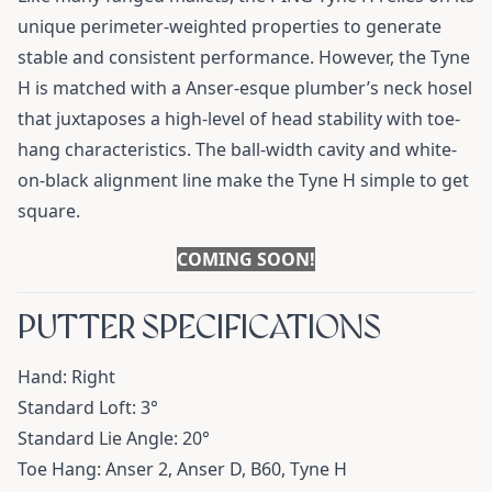
unique perimeter-weighted properties to generate
stable and consistent performance. However, the Tyne
H is matched with a Anser-esque plumber’s neck hosel
that juxtaposes a high-level of head stability with toe-
hang characteristics. The ball-width cavity and white-
on-black alignment line make the Tyne H simple to get
square.
COMING SOON!
PUTTER SPECIFICATIONS
Hand: Right
Standard Loft: 3°
Standard Lie Angle: 20°
Toe Hang: Anser 2, Anser D, B60, Tyne H