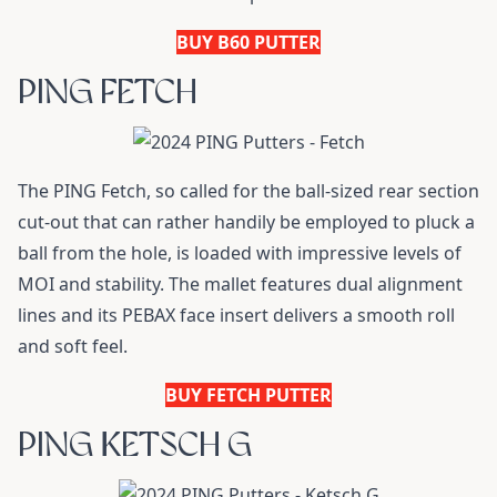
BUY B60 PUTTER
PING FETCH
The PING Fetch, so called for the ball-sized rear section
cut-out that can rather handily be employed to pluck a
ball from the hole, is loaded with impressive levels of
MOI and stability. The mallet features dual alignment
lines and its PEBAX face insert delivers a smooth roll
and soft feel.
BUY FETCH PUTTER
PING KETSCH G