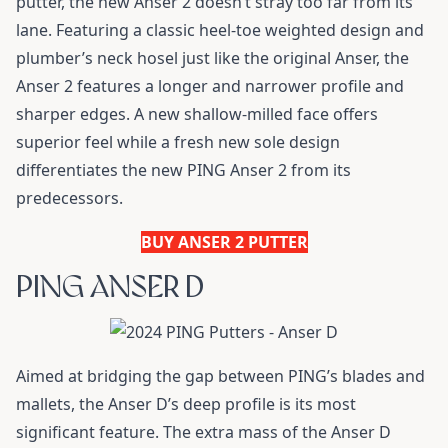
putter, the new Anser 2 doesn’t stray too far from its
lane. Featuring a classic heel-toe weighted design and
plumber’s neck hosel just like the original Anser, the
Anser 2 features a longer and narrower profile and
sharper edges. A new shallow-milled face offers
superior feel while a fresh new sole design
differentiates the new PING Anser 2 from its
predecessors.
BUY ANSER 2 PUTTER
PING ANSER D
Aimed at bridging the gap between PING’s blades and
mallets, the Anser D’s deep profile is its most
significant feature. The extra mass of the Anser D