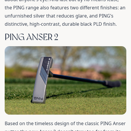
the PING range also features two different finishes: an
unfurnished silver that reduces glare, and PING’s
distinctive, high-contrast, durable black PLD finish.
PING ANSER 2
Based on the timeless design of the classic PING Anser