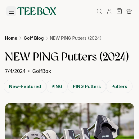
Home
Golf Blog
NEW PING Putters (2024)
NEW PING Putters (2024)
7/4/2024
•
GolfBox
New-Featured
PING
PING Putters
Putters