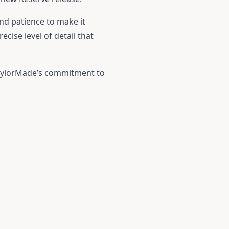
and patience to make it
cise level of detail that
TaylorMade’s commitment to