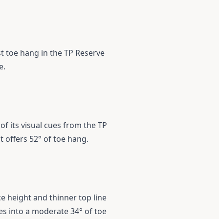
st toe hang in the TP Reserve
e.
f its visual cues from the TP
at offers 52° of toe hang.
ce height and thinner top line
tes into a moderate 34° of toe