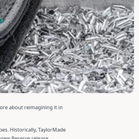
more about reimagining it in
es. Historically, TaylorMade
e new Reserve release.