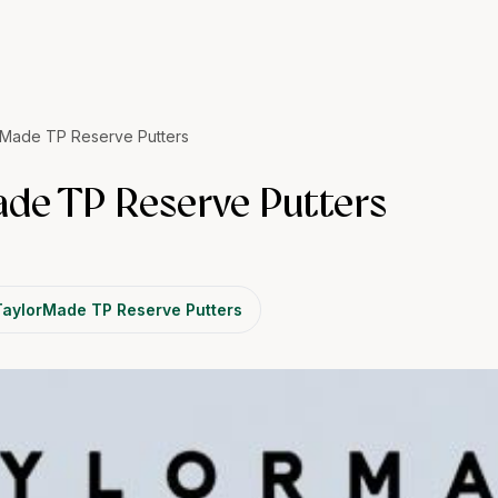
Made TP Reserve Putters
de TP Reserve Putters
TaylorMade TP Reserve Putters