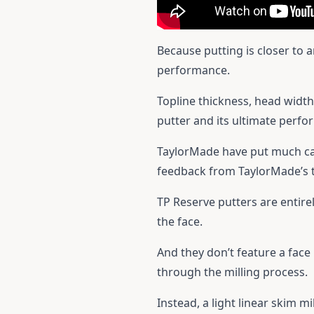
Because putting is closer to 
performance.
Topline thickness, head width,
putter and its ultimate perf
TaylorMade have put much care
feedback from TaylorMade’s t
TP Reserve putters are entirely
the face.
And they don’t feature a face 
through the milling process.
Instead, a light linear skim m