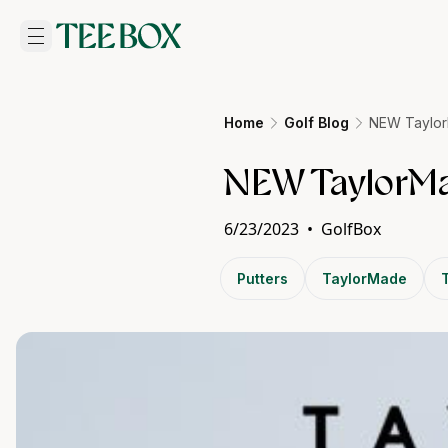
Home
Golf Blog
NEW Taylor
NEW TaylorMa
6/23/2023
•
GolfBox
Putters
TaylorMade