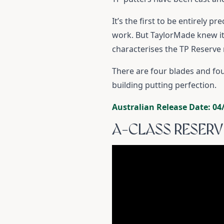
It’s the first to be entirely 
work. But TaylorMade knew it 
characterises the TP Reserve
There are four blades and fo
building putting perfection.
Australian Release Date: 04
A-CLASS RESERV