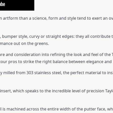
an artform than a science, form and style tend to exert an o
 bumper style, curvy or straight edges: they all contribute t
ormance out on the greens.
 and consideration into refining the look and feel of the T
our pros to strike the right balance between elegance an
 milled from 303 stainless steel, the perfect material to inst
insert, which speaks to the incredible level of precision Ta
ill is machined across the entire width of the putter face, wh