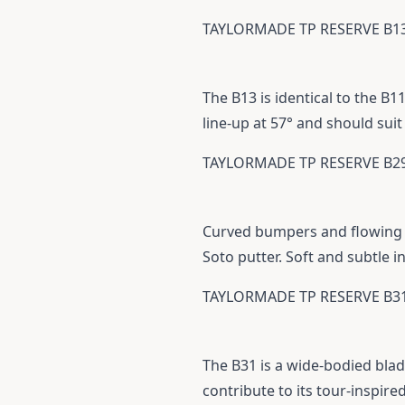
TAYLORMADE TP RESERVE B1
The B13 is identical to the B1
line-up at 57° and should suit
TAYLORMADE TP RESERVE B2
Curved bumpers and flowing e
Soto putter. Soft and subtle i
TAYLORMADE TP RESERVE B3
The B31 is a wide-bodied blad
contribute to its tour-inspir