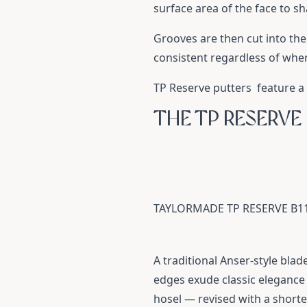
surface area of the face to sh
Grooves are then cut into the
consistent regardless of whe
TP Reserve putters feature a 
THE TP RESERVE
TAYLORMADE TP RESERVE B1
A traditional Anser-style blad
edges exude classic elegance 
hosel — revised with a shorte