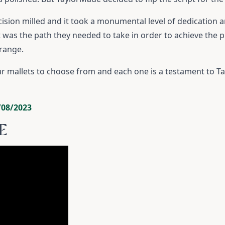
precision milled and it took a monumental level of dedication 
was the path they needed to take in order to achieve the pre
 range.
ur mallets to choose from and each one is a testament to 
/08/2023
E