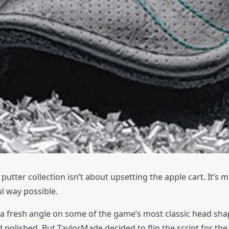
utter collection isn’t about upsetting the apple cart. It’s 
l way possible.
 a fresh angle on some of the game’s most classic head shap
 polished. But TaylorMade decided to flip the script for th