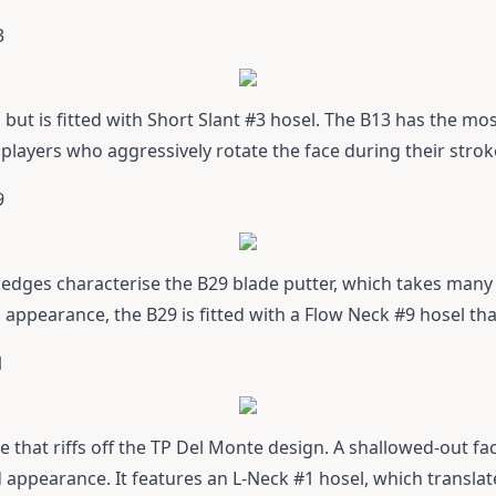
3
1 but is fitted with Short Slant #3 hosel. The B13 has the mo
 players who aggressively rotate the face during their strok
9
dges characterise the B29 blade putter, which takes many o
n appearance, the B29 is fitted with a Flow Neck #9 hosel th
1
e that riffs off the TP Del Monte design. A shallowed-out fa
ed appearance. It features an L-Neck #1 hosel, which transla