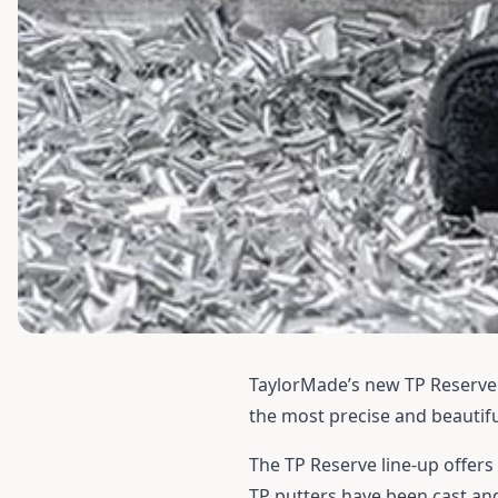
TaylorMade’s new TP Reserve p
the most precise and beautifu
The TP Reserve line-up offers
TP putters have been cast and