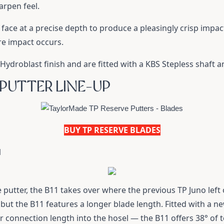
arpen feel.
 face at a precise depth to produce a pleasingly crisp impa
re impact occurs.
Hydroblast finish and are fitted with a KBS Stepless shaft a
 PUTTER LINE-UP
BUY TP RESERVE BLADES
1
e putter, the B11 takes over where the previous TP Juno left 
but the B11 features a longer blade length. Fitted with a n
r connection length into the hosel — the B11 offers 38° of 