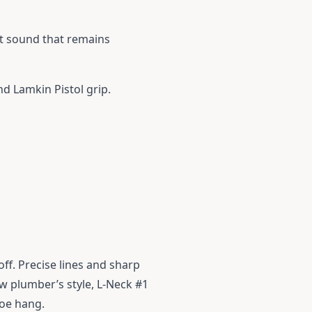
ct sound that remains
nd Lamkin Pistol grip.
off. Precise lines and sharp
ew plumber’s style, L-Neck #1
toe hang.