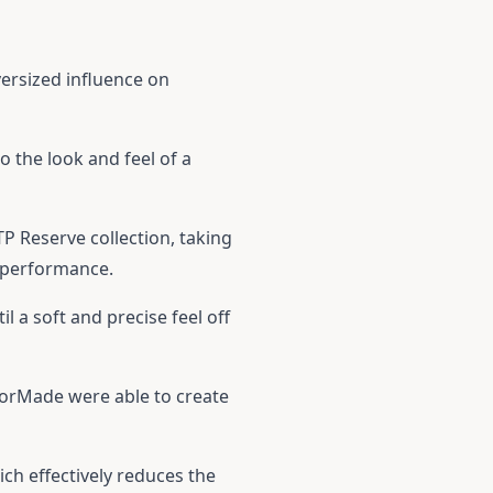
versized influence on
o the look and feel of a
P Reserve collection, taking
d performance.
il a soft and precise feel off
ylorMade were able to create
ich effectively reduces the