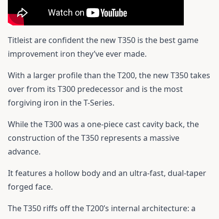
Titleist are confident the new T350 is the best game
improvement iron they’ve ever made.
With a larger profile than the T200, the new T350 takes
over from its T300 predecessor and is the most
forgiving iron in the T-Series.
While the T300 was a one-piece cast cavity back, the
construction of the T350 represents a massive
advance.
It features a hollow body and an ultra-fast, dual-taper
forged face.
The T350 riffs off the T200’s internal architecture: a