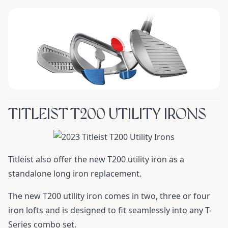
TITLEIST T200 UTILITY IRONS
Titleist also offer the new T200 utility iron as a
standalone long iron replacement.
The new T200 utility iron comes in two, three or four
iron lofts and is designed to fit seamlessly into any T-
Series combo set.