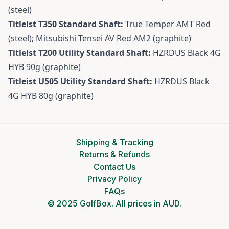
(steel)
Titleist T350 Standard Shaft:
True Temper AMT Red
(steel); Mitsubishi Tensei AV Red AM2 (graphite)
Titleist T200 Utility Standard Shaft:
HZRDUS Black 4G
HYB 90g (graphite)
Titleist U505 Utility Standard Shaft:
HZRDUS Black
4G HYB 80g (graphite)
Shipping & Tracking
Returns & Refunds
Contact Us
Privacy Policy
FAQs
© 2025 GolfBox. All prices in AUD.