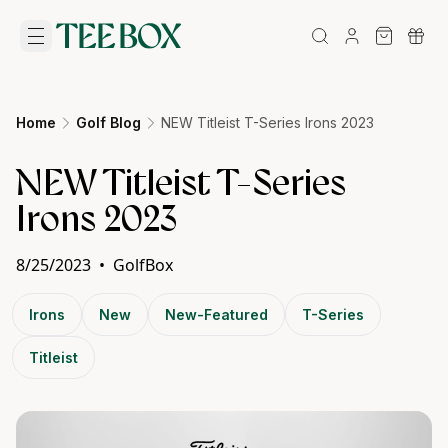
Home
Golf Blog
NEW Titleist T-Series Irons 2023
NEW Titleist T-Series
Irons 2023
8/25/2023
•
GolfBox
Irons
New
New-Featured
T-Series
Titleist