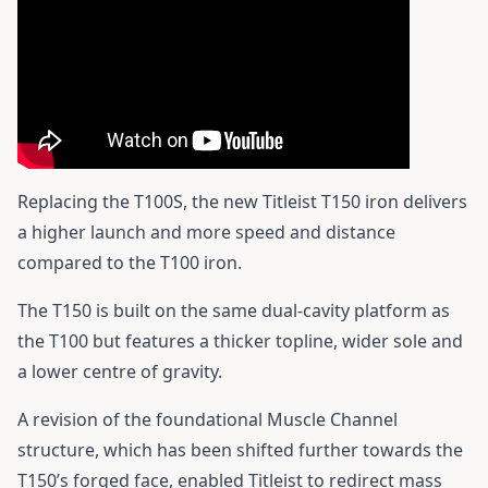
Replacing the T100S, the new Titleist T150 iron delivers
a higher launch and more speed and distance
compared to the T100 iron.
The T150 is built on the same dual-cavity platform as
the T100 but features a thicker topline, wider sole and
a lower centre of gravity.
A revision of the foundational Muscle Channel
structure, which has been shifted further towards the
T150’s forged face, enabled Titleist to redirect mass