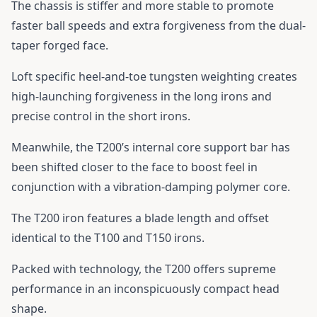
The chassis is stiffer and more stable to promote
faster ball speeds and extra forgiveness from the dual-
taper forged face.
Loft specific heel-and-toe tungsten weighting creates
high-launching forgiveness in the long irons and
precise control in the short irons.
Meanwhile, the T200’s internal core support bar has
been shifted closer to the face to boost feel in
conjunction with a vibration-damping polymer core.
The T200 iron features a blade length and offset
identical to the T100 and T150 irons.
Packed with technology, the T200 offers supreme
performance in an inconspicuously compact head
shape.