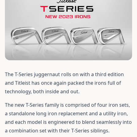
The T-Series juggernaut rolls on with a third edition
and Titleist has once again packed the irons full of
technology, both inside and out.
The new T-Series family is comprised of four iron sets,
a standalone long iron replacement and a utility iron,
and each model is engineered to blend seamlessly into
a combination set with their T-Series siblings.