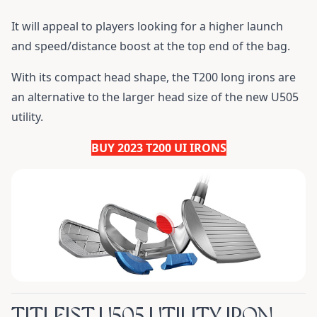
It will appeal to players looking for a higher launch
and speed/distance boost at the top end of the bag.
With its compact head shape, the T200 long irons are
an alternative to the larger head size of the new U505
utility.
BUY 2023 T200 UI IRONS
TITLEIST U505 UTILITY IRON