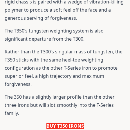
rigid chassis is paired with a wedge of vibration-killing
polymer to produce a soft feel off the face and a
generous serving of forgiveness.
The T350’s tungsten weighting system is also
significant departure from the T300.
Rather than the T300’s singular mass of tungsten, the
T350 sticks with the same heel-toe weighting
configuration as the other T-Series iron to promote
superior feel, a high trajectory and maximum
forgiveness.
The 350 has a slightly larger profile than the other
three irons but will slot smoothly into the T-Series
family.
BUY T350 IRONS