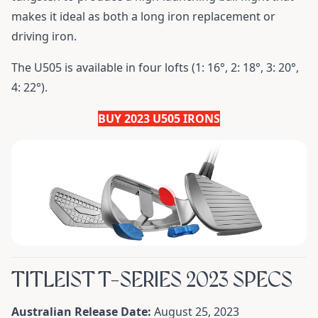
makes it ideal as both a long iron replacement or
driving iron.
The U505 is available in four lofts (1: 16°, 2: 18°, 3: 20°,
4: 22°).
BUY 2023 U505 IRONS
TITLEIST T-SERIES 2023 SPECS
Australian Release Date:
August 25, 2023