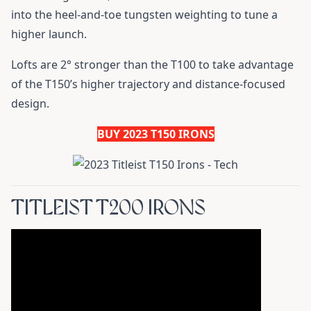
into the heel-and-toe tungsten weighting to tune a
higher launch.
Lofts are 2° stronger than the T100 to take advantage
of the T150’s higher trajectory and distance-focused
design.
BUY 2023 T150 IRONS
TITLEIST T200 IRONS