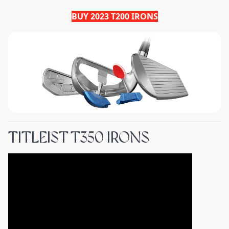
BUY 2023 T200 IRONS
TITLEIST T350 IRONS