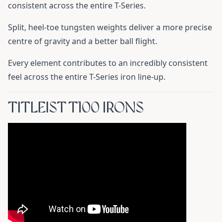
consistent across the entire T-Series.
Split, heel-toe tungsten weights deliver a more precise
centre of gravity and a better ball flight.
Every element contributes to an incredibly consistent
feel across the entire T-Series iron line-up.
TITLEIST T100 IRONS