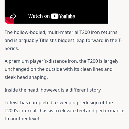
The hollow-bodied, multi-material T200 iron returns
and is arguably Titleist’s biggest leap forward in the T-
Series.
A premium player’s-distance iron, the T200 is largely
unchanged on the outside with its clean lines and
sleek head shaping.
Inside the head, however, is a different story.
Titleist has completed a sweeping redesign of the
T200’s internal chassis to elevate feel and performance
to another level.