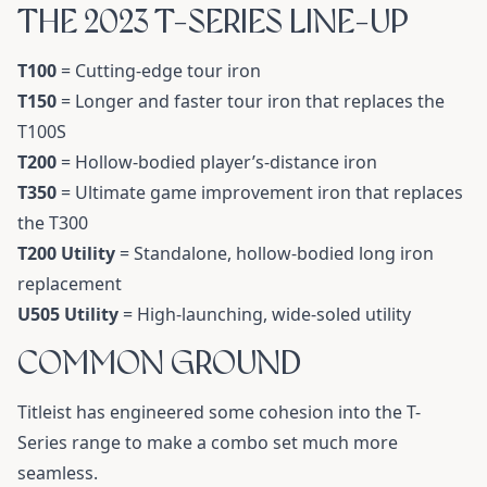
THE 2023 T-SERIES LINE-UP
T100
= Cutting-edge tour iron
T150
= Longer and faster tour iron that replaces the
T100S
T200
= Hollow-bodied player’s-distance iron
T350
= Ultimate game improvement iron that replaces
the T300
T200 Utility
= Standalone, hollow-bodied long iron
replacement
U505 Utility
= High-launching, wide-soled utility
COMMON GROUND
Titleist has engineered some cohesion into the T-
Series range to make a combo set much more
seamless.