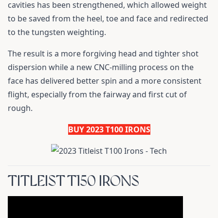
cavities has been strengthened, which allowed weight
to be saved from the heel, toe and face and redirected
to the tungsten weighting.
The result is a more forgiving head and tighter shot
dispersion while a new CNC-milling process on the
face has delivered better spin and a more consistent
flight, especially from the fairway and first cut of
rough.
BUY 2023 T100 IRONS
TITLEIST T150 IRONS