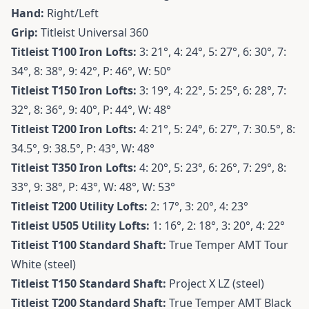
Hand:
Right/Left
Grip:
Titleist Universal 360
Titleist T100 Iron
Lofts:
3: 21°, 4: 24°, 5: 27°, 6: 30°, 7:
34°, 8: 38°, 9: 42°, P: 46°, W: 50°
Titleist T150 Iron
Lofts:
3: 19°, 4: 22°, 5: 25°, 6: 28°, 7:
32°, 8: 36°, 9: 40°, P: 44°, W: 48°
Titleist T200 Iron
Lofts:
4: 21°, 5: 24°, 6: 27°, 7: 30.5°, 8:
34.5°, 9: 38.5°, P: 43°, W: 48°
Titleist T350 Iron
Lofts:
4: 20°, 5: 23°, 6: 26°, 7: 29°, 8:
33°, 9: 38°, P: 43°, W: 48°, W: 53°
Titleist T200 Utility
Lofts:
2: 17°, 3: 20°, 4: 23°
Titleist U505 Utility
Lofts:
1: 16°, 2: 18°, 3: 20°, 4: 22°
Titleist T100 Standard Shaft:
True Temper AMT Tour
White (steel)
Titleist T150 Standard Shaft:
Project X LZ (steel)
Titleist T200 Standard Shaft:
True Temper AMT Black