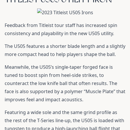
Feedback from Titleist tour staff has increased spin
consistency and playability in the new U505 utility.
The U505 features a shorter blade length and a slightly
more compact head to help players shape the ball.
Meanwhile, the U505’s single-taper forged face is
tuned to boost spin from heel-side strikes, to
counteract the low knife ball that often results. The
face is also supported by a polymer “Muscle Plate” that
improves feel and impact acoustics.
Featuring a wide sole and the same grind profile as
the rest of the T-Series line-up, the U505 is loaded with
tungsten to produce a high-launching ball flight that