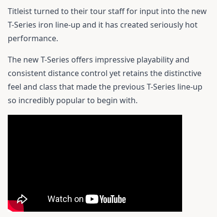
Titleist turned to their tour staff for input into the new
T-Series iron line-up and it has created seriously hot
performance.
The new T-Series offers impressive playability and
consistent distance control yet retains the distinctive
feel and class that made the previous T-Series line-up
so incredibly popular to begin with.