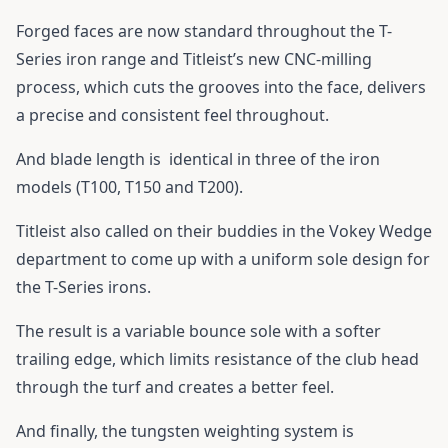
Forged faces are now standard throughout the T-
Series iron range and Titleist’s new CNC-milling
process, which cuts the grooves into the face, delivers
a precise and consistent feel throughout.
And blade length is identical in three of the iron
models (T100, T150 and T200).
Titleist also called on their buddies in the Vokey Wedge
department to come up with a uniform sole design for
the T-Series irons.
The result is a variable bounce sole with a softer
trailing edge, which limits resistance of the club head
through the turf and creates a better feel.
And finally, the tungsten weighting system is