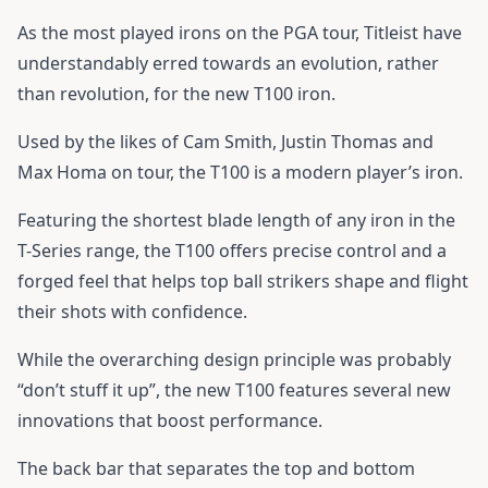
As the most played irons on the PGA tour, Titleist have
understandably erred towards an evolution, rather
than revolution, for the new T100 iron.
Used by the likes of Cam Smith, Justin Thomas and
Max Homa on tour, the T100 is a modern player’s iron.
Featuring the shortest blade length of any iron in the
T-Series range, the T100 offers precise control and a
forged feel that helps top ball strikers shape and flight
their shots with confidence.
While the overarching design principle was probably
“don’t stuff it up”, the new T100 features several new
innovations that boost performance.
The back bar that separates the top and bottom