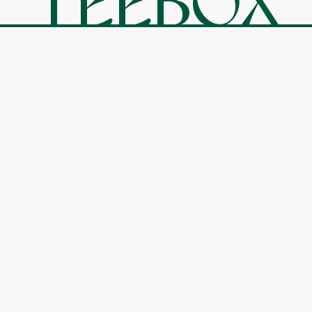
TEEBOX