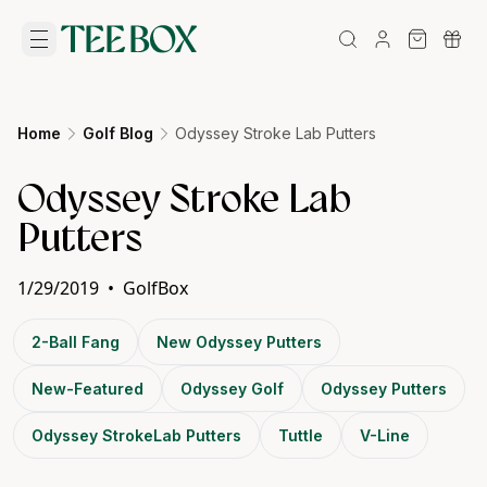
Home
Golf Blog
Odyssey Stroke Lab Putters
Odyssey Stroke Lab
Putters
1/29/2019
•
GolfBox
2-Ball Fang
New Odyssey Putters
New-Featured
Odyssey Golf
Odyssey Putters
Odyssey StrokeLab Putters
Tuttle
V-Line