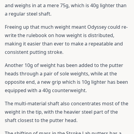
and weighs in at a mere 75g, which is 40g lighter than
a regular steel shaft.
Freeing up that much weight meant Odyssey could re-
write the rulebook on how weight is distributed,
making it easier than ever to make a repeatable and
consistent putting stroke.
Another 10g of weight has been added to the putter
heads through a pair of sole weights, while at the
opposite end, a new grip which is 10g lighter has been
equipped with a 40g counterweight.
The multi-material shaft also concentrates most of the
weight in the tip, with the heavier steel part of the
shaft closest to the putter head.
The shifting of mass in the Stroke Lab putters has a