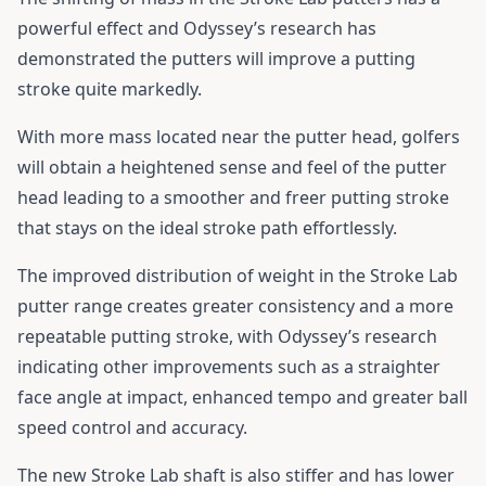
powerful effect and Odyssey’s research has
demonstrated the putters will improve a putting
stroke quite markedly.
With more mass located near the putter head, golfers
will obtain a heightened sense and feel of the putter
head leading to a smoother and freer putting stroke
that stays on the ideal stroke path effortlessly.
The improved distribution of weight in the Stroke Lab
putter range creates greater consistency and a more
repeatable putting stroke, with Odyssey’s research
indicating other improvements such as a straighter
face angle at impact, enhanced tempo and greater ball
speed control and accuracy.
The new Stroke Lab shaft is also stiffer and has lower