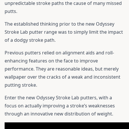
unpredictable stroke paths the cause of many missed
putts.
The established thinking prior to the new Odyssey
Stroke Lab putter range was to simply limit the impact
of a dodgy stroke path.
Previous putters relied on alignment aids and roll-
enhancing features on the face to improve
performance. They are reasonable ideas, but merely
wallpaper over the cracks of a weak and inconsistent
putting stroke.
Enter the new Odyssey Stroke Lab putters, with a
focus on actually improving a stroke’s weaknesses
through an innovative new distribution of weight.