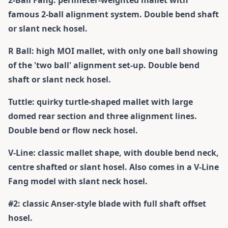
2-Ball Fang: perimeter-weighted mallet with
famous 2-ball alignment system. Double bend shaft
or slant neck hosel.
R Ball: high MOI mallet, with only one ball showing
of the 'two ball' alignment set-up. Double bend
shaft or slant neck hosel.
Tuttle: quirky turtle-shaped mallet with large
domed rear section and three alignment lines.
Double bend or flow neck hosel.
V-Line: classic mallet shape, with double bend neck,
centre shafted or slant hosel. Also comes in a V-Line
Fang model with slant neck hosel.
#2: classic Anser-style blade with full shaft offset
hosel.