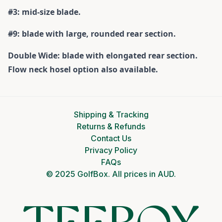
#3: mid-size blade.
#9: blade with large, rounded rear section.
Double Wide: blade with elongated rear section.
Flow neck hosel option also available.
Shipping & Tracking
Returns & Refunds
Contact Us
Privacy Policy
FAQs
© 2025 GolfBox. All prices in AUD.