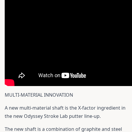
MULTI-MATERIAL INNOVATION
A new multi-material shaft is the X-factor ingredient in
the new Odyssey Stroke Lab putter line-up.
The new shaft is a combination of graphite and steel