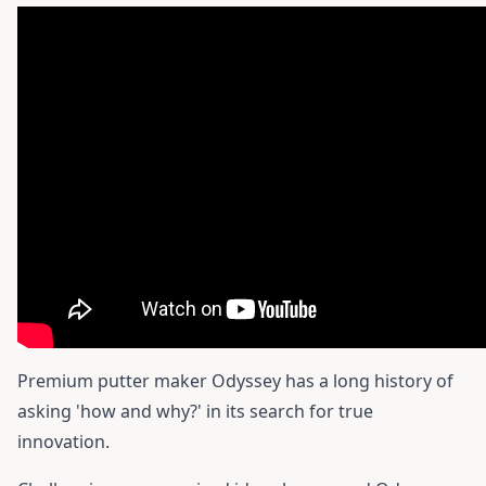
Premium putter maker Odyssey has a long history of
asking 'how and why?' in its search for true
innovation.