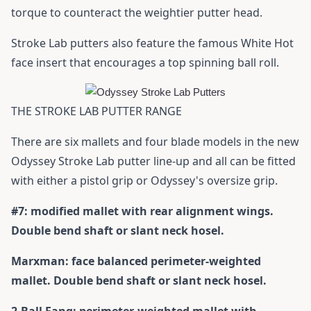
torque to counteract the weightier putter head.
Stroke Lab putters also feature the famous White Hot
face insert that encourages a top spinning ball roll.
THE STROKE LAB PUTTER RANGE
There are six mallets and four blade models in the new
Odyssey Stroke Lab putter line-up and all can be fitted
with either a pistol grip or Odyssey's oversize grip.
#7: modified mallet with rear alignment wings.
Double bend shaft or slant neck hosel.
Marxman: face balanced perimeter-weighted
mallet. Double bend shaft or slant neck hosel.