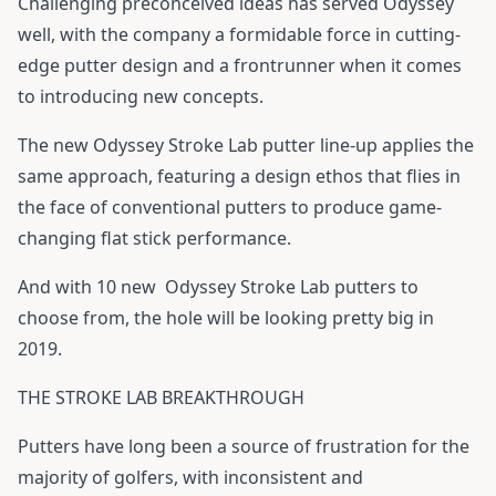
Challenging preconceived ideas has served Odyssey
well, with the company a formidable force in cutting-
edge putter design and a frontrunner when it comes
to introducing new concepts.
The new Odyssey Stroke Lab putter line-up applies the
same approach, featuring a design ethos that flies in
the face of conventional putters to produce game-
changing flat stick performance.
And with 10 new
Odyssey Stroke Lab putters
to
choose from, the hole will be looking pretty big in
2019.
THE STROKE LAB BREAKTHROUGH
Putters have long been a source of frustration for the
majority of golfers, with inconsistent and