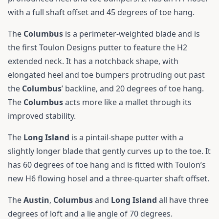
with a full shaft offset and 45 degrees of toe hang.
The
Columbus
is a perimeter-weighted blade and is
the first Toulon Designs putter to feature the H2
extended neck. It has a notchback shape, with
elongated heel and toe bumpers protruding out past
the
Columbus
’ backline, and 20 degrees of toe hang.
The
Columbus
acts more like a mallet through its
improved stability.
The
Long Island
is a pintail-shape putter with a
slightly longer blade that gently curves up to the toe. It
has 60 degrees of toe hang and is fitted with Toulon’s
new H6 flowing hosel and a three-quarter shaft offset.
The
Austin
,
Columbus
and
Long
Island
all have three
degrees of loft and a lie angle of 70 degrees.