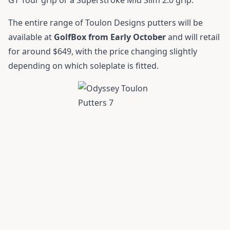
The entire range of Toulon Designs putters will be
available at
GolfBox from Early October
and will retail
for around $649, with the price changing slightly
depending on which soleplate is fitted.