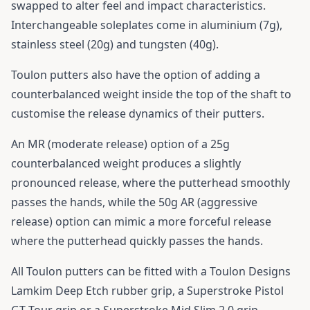
swapped to alter feel and impact characteristics.
Interchangeable soleplates come in aluminium (7g),
stainless steel (20g) and tungsten (40g).
Toulon putters also have the option of adding a
counterbalanced weight inside the top of the shaft to
customise the release dynamics of their putters.
An MR (moderate release) option of a 25g
counterbalanced weight produces a slightly
pronounced release, where the putterhead smoothly
passes the hands, while the 50g AR (aggressive
release) option can mimic a more forceful release
where the putterhead quickly passes the hands.
All Toulon putters can be fitted with a Toulon Designs
Lamkim Deep Etch rubber grip, a Superstroke Pistol
GT Tour grip or a Superstroke Mid Slim 2.0 grip.