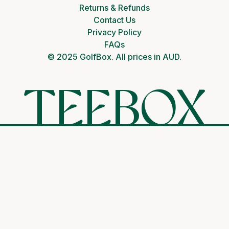
Returns & Refunds
Contact Us
Privacy Policy
FAQs
© 2025 GolfBox. All prices in AUD.
TEEBOX