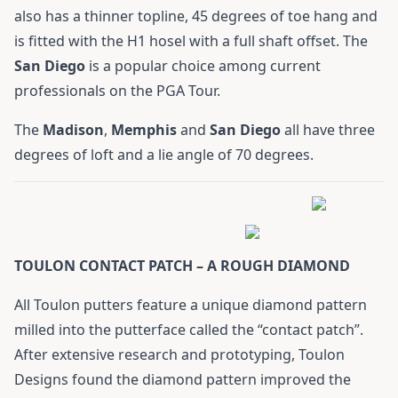
also has a thinner topline, 45 degrees of toe hang and
is fitted with the H1 hosel with a full shaft offset. The
San
Diego
is a popular choice among current
professionals on the PGA Tour.
The
Madison
,
Memphis
and
San
Diego
all have three
degrees of loft and a lie angle of 70 degrees.
TOULON CONTACT PATCH – A ROUGH DIAMOND
All Toulon putters feature a unique diamond pattern
milled into the putterface called the “contact patch”.
After extensive research and prototyping, Toulon
Designs found the diamond pattern improved the