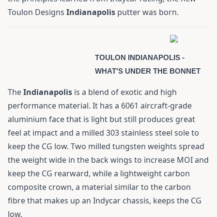
Toulon Designs
Indianapolis
putter was born.
TOULON INDIANAPOLIS -
WHAT'S UNDER THE BONNET
The
Indianapolis
is a blend of exotic and high
performance material. It has a 6061 aircraft-grade
aluminium face that is light but still produces great
feel at impact and a milled 303 stainless steel sole to
keep the CG low. Two milled tungsten weights spread
the weight wide in the back wings to increase MOI and
keep the CG rearward, while a lightweight carbon
composite crown, a material similar to the carbon
fibre that makes up an Indycar chassis, keeps the CG
low.