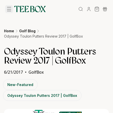
Home
Golf Blog
Odyssey Toulon Putters Review 2017 | GolfBox
Odyssey Toulon Putters
Review 2017 | GolfBox
6/21/2017
•
GolfBox
New-Featured
Odyssey Toulon Putters 2017 | GolfBox