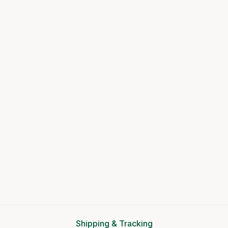
Shipping & Tracking