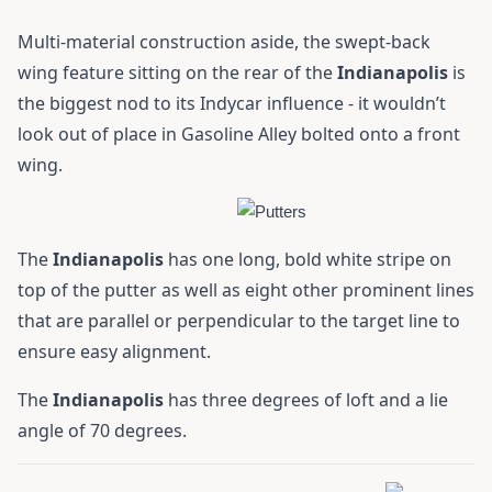
Multi-material construction aside, the swept-back
wing feature sitting on the rear of the
Indianapolis
is
the biggest nod to its Indycar influence - it wouldn’t
look out of place in Gasoline Alley bolted onto a front
wing.
The
Indianapolis
has one long, bold white stripe on
top of the putter as well as eight other prominent lines
that are parallel or perpendicular to the target line to
ensure easy alignment.
The
Indianapolis
has three degrees of loft and a lie
angle of 70 degrees.