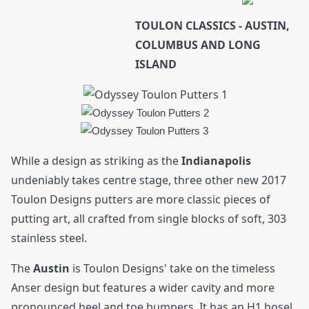
TOULON CLASSICS - AUSTIN,
COLUMBUS AND LONG
ISLAND
While a design as striking as the
Indianapolis
undeniably takes centre stage, three other new 2017
Toulon Designs putters are more classic pieces of
putting art, all crafted from single blocks of soft, 303
stainless steel.
The
Austin
is Toulon Designs' take on the timeless
Anser design but features a wider cavity and more
pronounced heel and toe bumpers. It has an H1 hosel