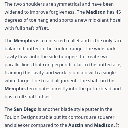
The two shoulders are symmetrical and have been
widened to improve forgiveness. The
Madison
has 45
degrees of toe hang and sports a new mid-slant hosel
with full shaft offset.
The
Memphis
is a mid-sized mallet and is the only face
balanced putter in the Toulon range. The wide back
cavity flows into the side bumpers to create two
parallel lines that run perpendicular to the putterface,
framing the cavity, and work in unison with a single
white target line to aid alignment. The shaft on the
Memphis
terminates directly into the putterhead and
has a full shaft offset.
The
San
Diego
is another blade style putter in the
Toulon Designs stable but its contours are squarer
and sleeker compared to the
Austin
and
Madison
. It