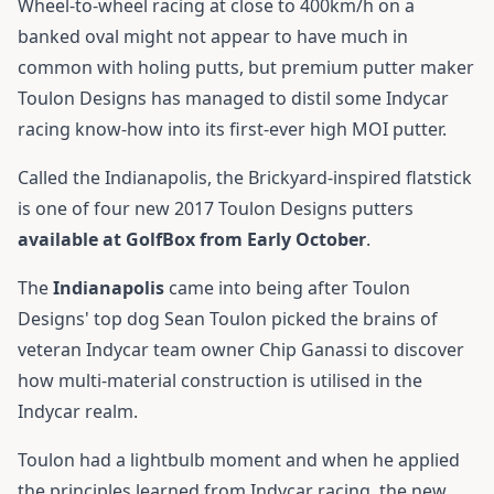
Wheel-to-wheel racing at close to 400km/h on a
banked oval might not appear to have much in
common with holing putts, but premium putter maker
Toulon Designs has managed to distil some Indycar
racing know-how into its first-ever high MOI putter.
Called the Indianapolis, the Brickyard-inspired flatstick
is one of four new 2017 Toulon Designs putters
available at GolfBox from Early October
.
The
Indianapolis
came into being after Toulon
Designs' top dog Sean Toulon picked the brains of
veteran Indycar team owner Chip Ganassi to discover
how multi-material construction is utilised in the
Indycar realm.
Toulon had a lightbulb moment and when he applied
the principles learned from Indycar racing, the new