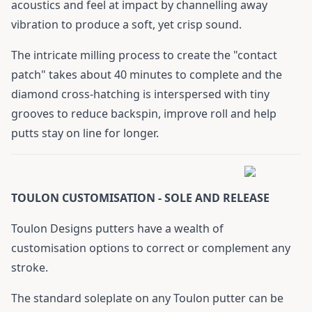
acoustics and feel at impact by channelling away
vibration to produce a soft, yet crisp sound.
The intricate milling process to create the "contact
patch" takes about 40 minutes to complete and the
diamond cross-hatching is interspersed with tiny
grooves to reduce backspin, improve roll and help
putts stay on line for longer.
TOULON CUSTOMISATION - SOLE AND RELEASE
Toulon Designs putters have a wealth of
customisation options to correct or complement any
stroke.
The standard soleplate on any Toulon putter can be