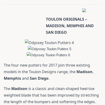
TOULON ORIGINALS –
MADISON, MEMPHIS AND
SAN DIEGO
The four new putters for 2017 join three existing
models in the Toulon Designs range, the
Madison
,
Memphis
and
San
Diego
.
The
Madison
is a classic and clean-shaped heel-toe
weighted blade that has been improved by stretching
the length of the bumpers and softening the edges.