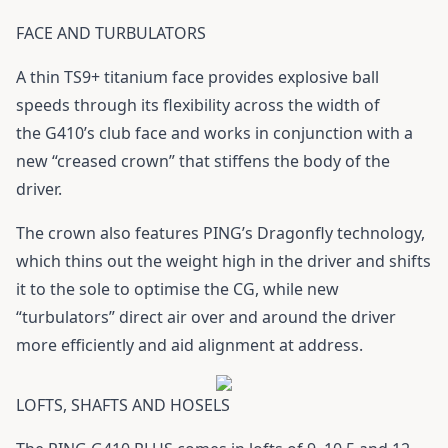
FACE AND TURBULATORS
A thin TS9+ titanium face provides explosive ball
speeds through its flexibility across the width of
the
G410
’s club face and works in conjunction with a
new “creased crown” that stiffens the body of the
driver.
The crown also features PING’s Dragonfly technology,
which thins out the weight high in the driver and shifts
it to the sole to optimise the CG, while new
“turbulators” direct air over and around the driver
more efficiently and aid alignment at address.
LOFTS, SHAFTS AND HOSELS