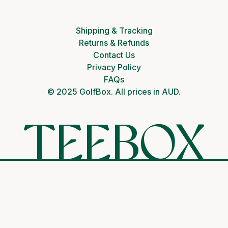
Shipping & Tracking
Returns & Refunds
Contact Us
Privacy Policy
FAQs
© 2025 GolfBox. All prices in AUD.
TEEBOX