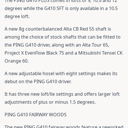
The
PING G410 PLUS
comes in lofts of 9, 10.5 and 12
degrees while the
G410
SFT is only available in a 10.5
degree loft.
A new 8g counterbalanced Alta CB Red 55 shaft is
among the choice of stock shafts that can be fitted to
the PING G410 driver, along with an Alta Tour 65,
Project X EvenFlow Black 75 and a Mitsubishi Tensei CK
Orange 60.
A new adjustable hosel with eight settings makes its
debut on the PING G410 driver.
It has three new loft/lie settings and offers larger loft
adjustments of plus or minus 1.5 degrees.
PING G410 FAIRWAY WOODS
The new
PING G410
fairway woods feature a reworked