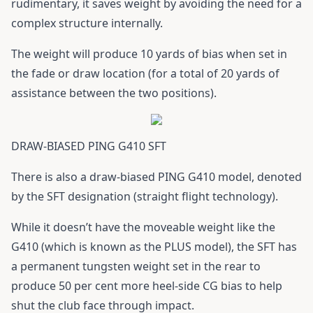
rudimentary, it saves weight by avoiding the need for a
complex structure internally.
The weight will produce 10 yards of bias when set in
the fade or draw location (for a total of 20 yards of
assistance between the two positions).
DRAW-BIASED PING G410 SFT
There is also a draw-biased
PING G410
model, denoted
by the SFT designation (straight flight technology).
While it doesn’t have the moveable weight like the
G410 (which is known as the PLUS model), the SFT has
a permanent tungsten weight set in the rear to
produce 50 per cent more heel-side CG bias to help
shut the club face through impact.