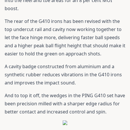
into the heel and toe areas for an 8 per cent MOI
boost.
The rear of the
G410 irons
has been revised with the
top undercut rail and cavity now working together to
let the face hinge more, delivering faster ball speeds
and a higher peak ball flight height that should make it
easier to hold the green on approach shots.
A cavity badge constructed from aluminium and a
synthetic rubber reduces vibrations in the
G410 irons
and improves the impact sound.
And to top it off, the wedges in the
PING G410
set have
been precision milled with a sharper edge radius for
better contact and increased control and spin.