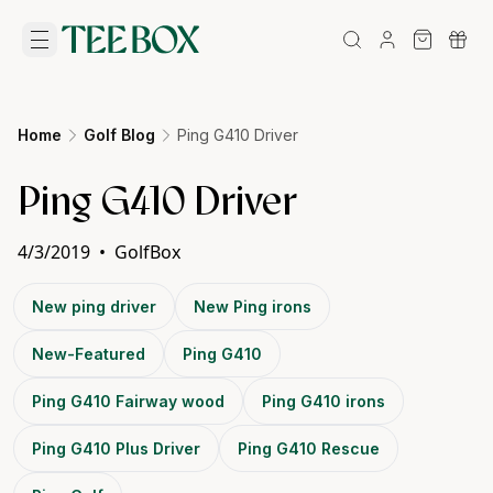
Home
Golf Blog
Ping G410 Driver
Ping G410 Driver
4/3/2019
•
GolfBox
New ping driver
New Ping irons
New-Featured
Ping G410
Ping G410 Fairway wood
Ping G410 irons
Ping G410 Plus Driver
Ping G410 Rescue