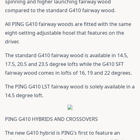
spinning and higher launching fairway wood
compared to the standard G410 fairway wood.
All
PING G410 fairway woods
are fitted with the same
eight-setting adjustable hosel that features on the
driver.
The standard
G410 fairway wood
is available in 14.5,
17.5, 20.5 and 23.5 degree lofts while the G410 SFT
fairway wood comes in lofts of 16, 19 and 22 degrees.
The PING G410 LST fairway wood is solely available in a
14.5 degree loft.
PING G410 HYBRIDS AND CROSSOVERS
The new
G410 hybrid
is PING’s first to feature an