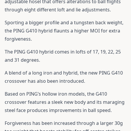
adjustable hosel that offers alterations to ball flights
through eight different loft and lie adjustments.
Sporting a bigger profile and a tungsten back weight,
the
PING G410 hybrid
flaunts a higher MOI for extra
forgiveness.
The
PING G410 hybrid
comes in lofts of 17, 19, 22, 25
and 31 degrees.
A blend of a long iron and hybrid, the new
PING G410
crossover
has also been introduced.
Based on PING’s hollow iron models, the
G410
crossover
features a sleek new body and its maraging
steel face produces improvements in ball speed.
Forgiveness has been increased through a larger 30g