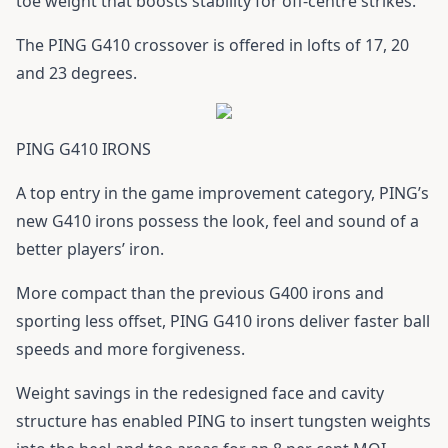
toe weight that boosts stability for off-centre strikes.
The
PING G410 crossover
is offered in lofts of 17, 20
and 23 degrees.
PING G410 IRONS
A top entry in the game improvement category, PING’s
new
G410 irons
possess the look, feel and sound of a
better players’ iron.
More compact than the previous
G400 irons
and
sporting less offset,
PING G410 irons
deliver faster ball
speeds and more forgiveness.
Weight savings in the redesigned face and cavity
structure has enabled PING to insert tungsten weights