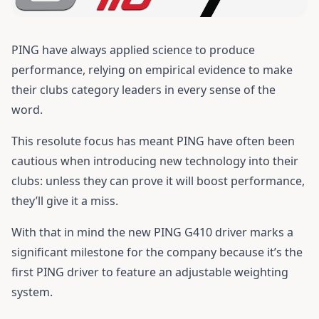
PING have always applied science to produce
performance, relying on empirical evidence to make
their clubs category leaders in every sense of the
word.
This resolute focus has meant PING have often been
cautious when introducing new technology into their
clubs: unless they can prove it will boost performance,
they’ll give it a miss.
With that in mind the new
PING G410 driver
marks a
significant milestone for the company because it’s the
first PING driver to feature an adjustable weighting
system.