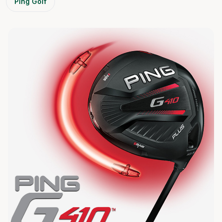
Ping Golf