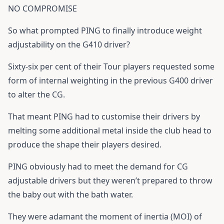
NO COMPROMISE
So what prompted PING to finally introduce weight
adjustability on the G410 driver?
Sixty-six per cent of their Tour players requested some
form of internal weighting in the previous G400 driver
to alter the CG.
That meant PING had to customise their drivers by
melting some additional metal inside the club head to
produce the shape their players desired.
PING obviously had to meet the demand for CG
adjustable drivers but they weren’t prepared to throw
the baby out with the bath water.
They were adamant the moment of inertia (MOI) of