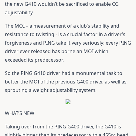
the new
G410
wouldn’t be sacrificed to enable CG
adjustability.
The MOI – a measurement of a club’s stability and
resistance to twisting - is a crucial factor in a driver’s
forgiveness and PING take it very seriously: every PING
driver ever released has borne an MOI which
exceeded its predecessor.
So the
PING G410 driver
had a monumental task to
better the MOI of the previous G400 driver, as well as
sprouting a weight adjustability system.
WHAT’S NEW
Taking over from the PING G400 driver, the
G410
is
slightly bigger than its predecessor with a 455cc head