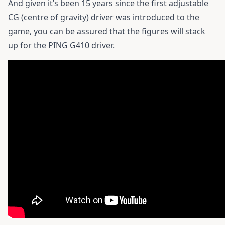
And given it’s been 15 years since the first adjustable
CG (centre of gravity) driver was introduced to the
game, you can be assured that the figures will stack
up for the
PING G410 driver.