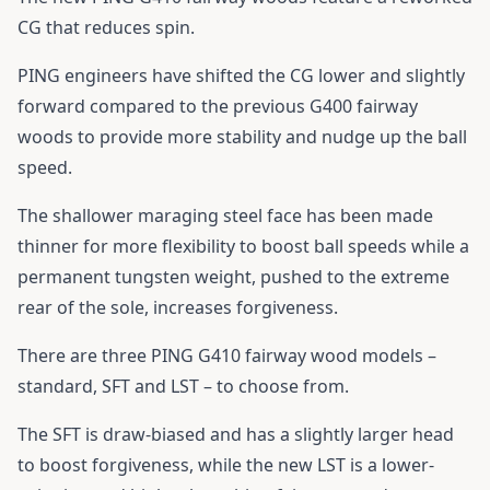
CG that reduces spin.
PING engineers have shifted the CG lower and slightly
forward compared to the previous G400 fairway
woods to provide more stability and nudge up the ball
speed.
The shallower maraging steel face has been made
thinner for more flexibility to boost ball speeds while a
permanent tungsten weight, pushed to the extreme
rear of the sole, increases forgiveness.
There are three
PING G410 fairway wood
models –
standard, SFT and LST – to choose from.
The SFT is draw-biased and has a slightly larger head
to boost forgiveness, while the new LST is a lower-