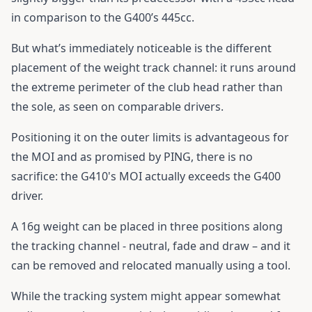
in comparison to the G400’s 445cc.
But what’s immediately noticeable is the different
placement of the weight track channel: it runs around
the extreme perimeter of the club head rather than
the sole, as seen on comparable drivers.
Positioning it on the outer limits is advantageous for
the MOI and as promised by PING, there is no
sacrifice: the
G410
's MOI actually exceeds the G400
driver.
A 16g weight can be placed in three positions along
the tracking channel - neutral, fade and draw – and it
can be removed and relocated manually using a tool.
While the tracking system might appear somewhat