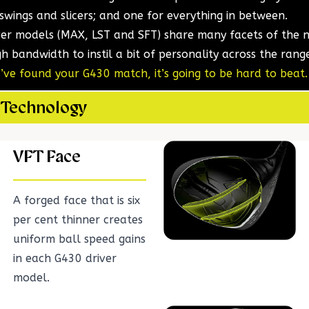
 swings and slicers; and one for everything in between.
ver models (MAX, LST and SFT) share many facets of the
h bandwidth to instil a bit of personality across the rang
ve found your G430 match, it’s going to be hard to beat.
 Technology
VFT Face
A forged face that is six
per cent thinner creates
uniform ball speed gains
in each G430 driver
model.