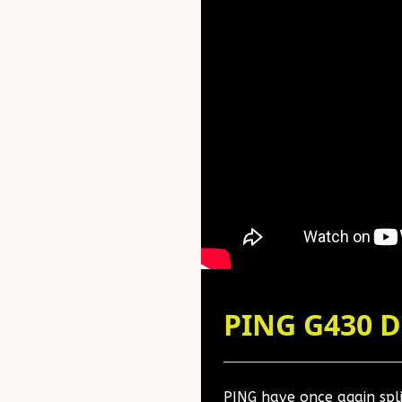
PING G430 
PING have once again split