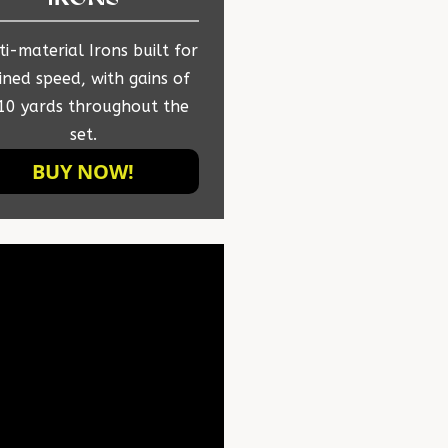
i-material Irons built for
ined speed, with gains of
10 yards throughout the
set.
BUY NOW!