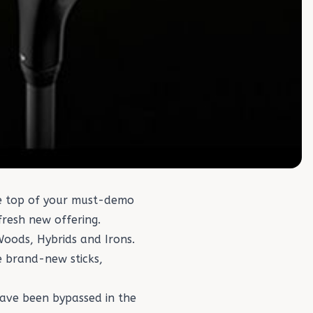
the top of your must-demo
 fresh new offering.
Woods
,
Hybrids
and
Irons
.
e brand-new sticks,
ave been bypassed in the