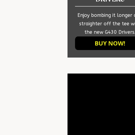
Enjoy bombing it longer
straighter off the tee w
the new G430 Drivers
BUY NOW!