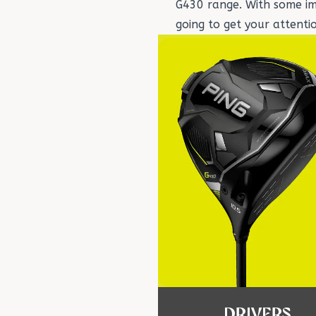
G430 range. With some imp
going to get your attenti
DRIVERS