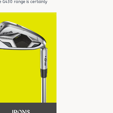
 G430 range is certainly
IRONS