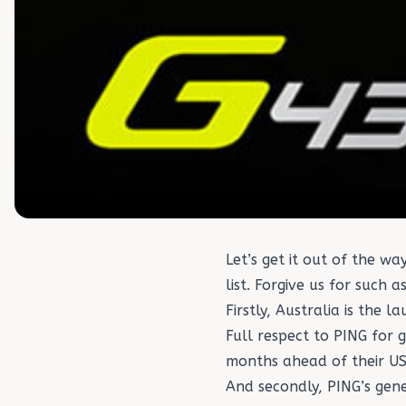
Let’s get it out of the 
list. Forgive us for such 
Firstly, Australia is the
Full respect to PING for 
months ahead of their US
And secondly, PING’s gen