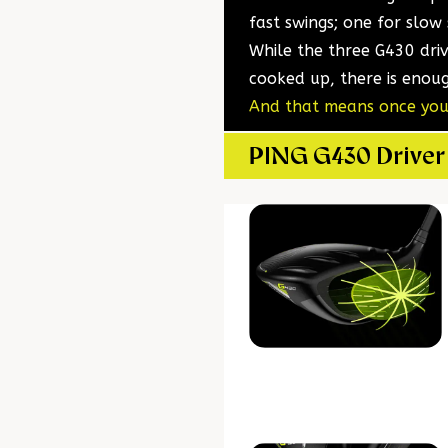
fast swings; one for slow
While the three G430 dri
cooked up, there is enoug
And that means once you’
PING G430 Driver