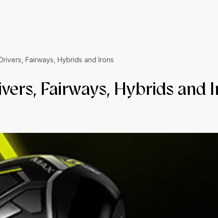
rivers, Fairways, Hybrids and Irons
ers, Fairways, Hybrids and I