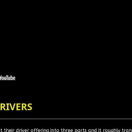
DRIVERS
 their driver offering into three parts and it roughly tran