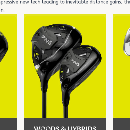
ressive new tech leading to inevitable distance gains, the
on.
WOODS & HYBRIDS