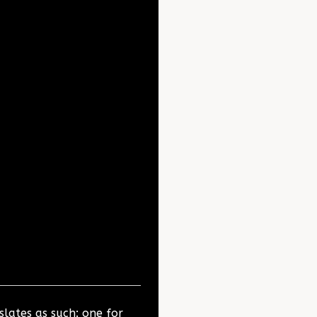
slates as such: one for