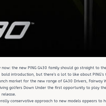
way now: the new PING G430 family should go straight to 
as bold introduction, but there’s a lot to like about PING’s
 launch market for the new range of G430
Drivers
,
Fairway 
giving golfers Down Under the first opportunity to play th
 release.
erally conservative approach to new models appears to h