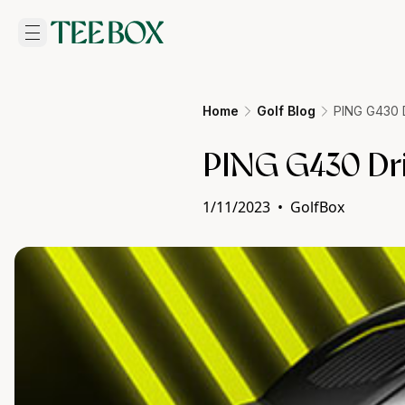
Home
Golf Blog
PING G430 D
PING G430 Driv
1/11/2023
•
GolfBox