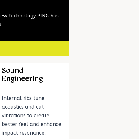
 new technology PING has
e.
Sound
Engineering
Internal ribs tune
acoustics and cut
vibrations to create
better feel and enhance
impact resonance.