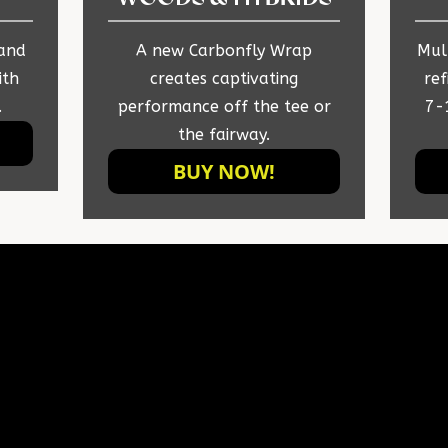
 and
A new Carbonfly Wrap
Mult
ith
creates captivating
ref
.
performance off the tee or
7-
the fairway.
BUY NOW!