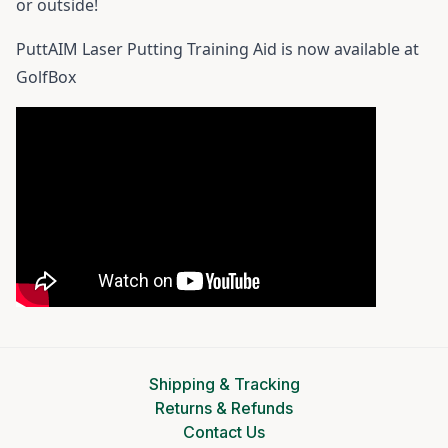
or outside!
PuttAIM Laser Putting Training Aid
is now available at
GolfBox
Shipping & Tracking
Returns & Refunds
Contact Us