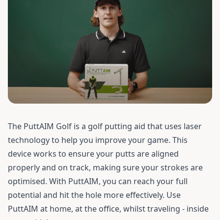
The PuttAIM Golf is a golf putting aid that uses laser
technology to help you improve your game. This
device works to ensure your putts are aligned
properly and on track, making sure your strokes are
optimised. With PuttAIM, you can reach your full
potential and hit the hole more effectively. Use
PuttAIM at home, at the office, whilst traveling - inside