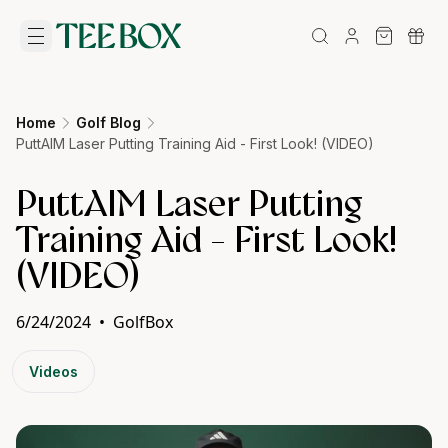
Home
Golf Blog
PuttAIM Laser Putting Training Aid - First Look! (VIDEO)
PuttAIM Laser Putting
Training Aid - First Look!
(VIDEO)
6/24/2024
•
GolfBox
Videos