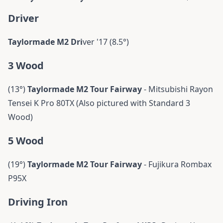
Driver
Taylormade M2 Dri
ver '17 (8.5°)
3 Wood
(13°)
Taylormade
M2 Tour Fairway
- Mitsubishi Rayon
Tensei K Pro 80TX (Also pictured with Standard 3
Wood)
5 Wood
(19°)
Taylormade
M2 Tour Fairway
- Fujikura Rombax
P95X
Driving Iron