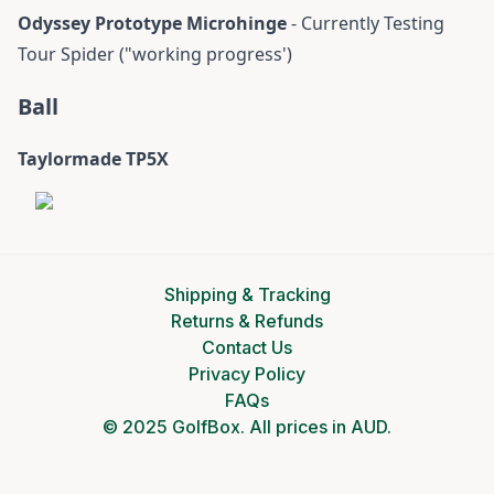
Odyssey Prototype Microhinge
- Currently Testing
Tour Spider ("working progress')
Ball
Taylormade TP5X
Shipping & Tracking
Returns & Refunds
Contact Us
Privacy Policy
FAQs
© 2025 GolfBox. All prices in AUD.