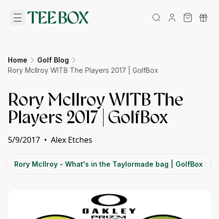
Home
Golf Blog
Rory McIlroy WITB The Players 2017 | GolfBox
Rory McIlroy WITB The
Players 2017 | GolfBox
5/9/2017
•
Alex Etches
Rory McIlroy - What's in the Taylormade bag | GolfBox