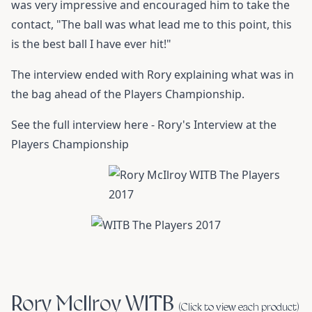
was very impressive and encouraged him to take the
contact, "The ball was what lead me to this point, this
is the best ball I have ever hit!"
The interview ended with Rory explaining what was in
the bag ahead of the Players Championship.
See the full interview here -
Rory's Interview at the
Players Championship
Rory McIlroy WITB
(Click to view each product)