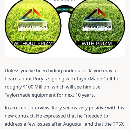
Unless you've been hiding under a rock, you may of
heard about Rory's signing with TaylorMade Golf for
roughly $100 Million, which will see him use
Taylormade equipment for next 10 years.
In a recent interview, Rory seems very positive with his
new contract. He expressed that he "needed to
address a few issues after Augusta" and that the TP5X