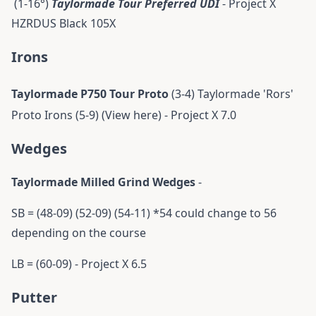
(1-16°)
Taylormade Tour Preferred UDI
- Project X
HZRDUS Black 105X
Irons
Taylormade P750 Tour Proto
(3-4)
Taylormade 'Rors'
Proto Irons (5-9) (View here) - Project X 7.0
Wedges
Taylormade Milled Grind Wedges
-
SB = (48-09) (52-09) (54-11) *54 could change to 56
depending on the course
LB = (60-09) - Project X 6.5
Putter