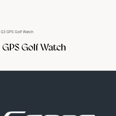
 G3 GPS Golf Watch
 GPS Golf Watch