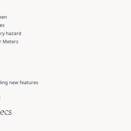
een
es
ery hazard
or Meters
ding new features
f
ecs