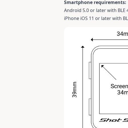
Smartphone requirements:
Android 5.0 or later with BLE 
iPhone iOS 11 or later with BL