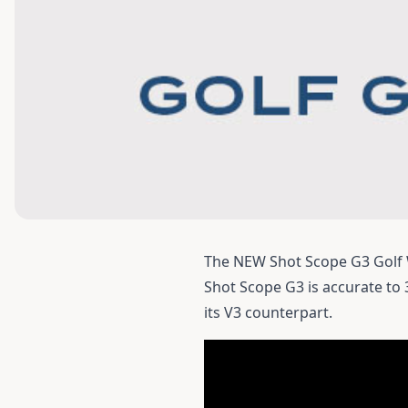
The NEW Shot Scope G3 Golf 
Shot Scope G3
is accurate to
its V3 counterpart.