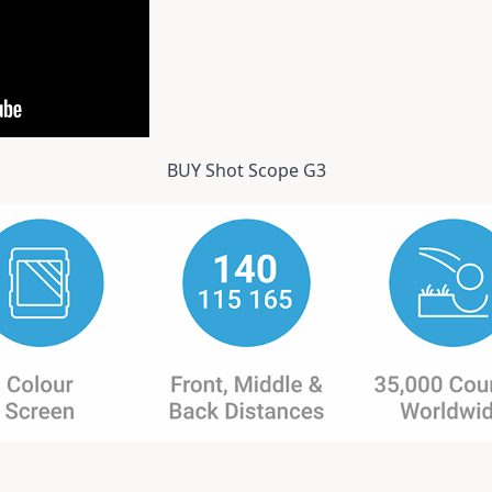
BUY Shot Scope G3