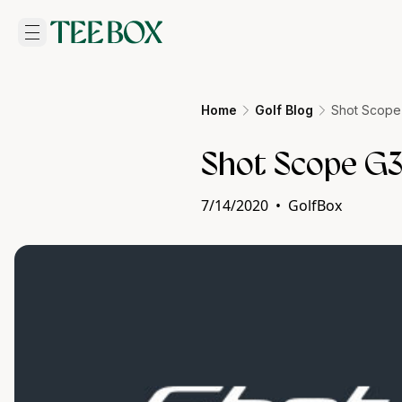
Home
Golf Blog
Shot Scope
Shot Scope G3
7/14/2020
•
GolfBox