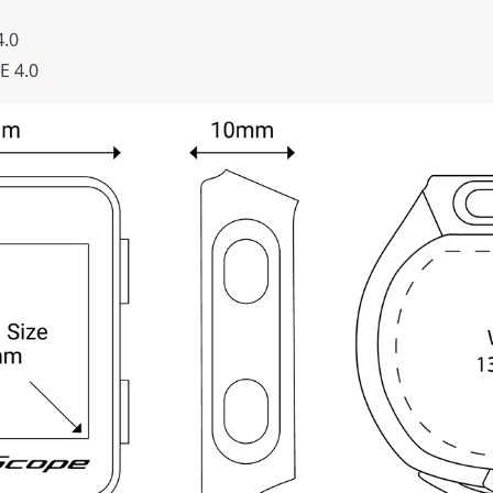
4.0
E 4.0