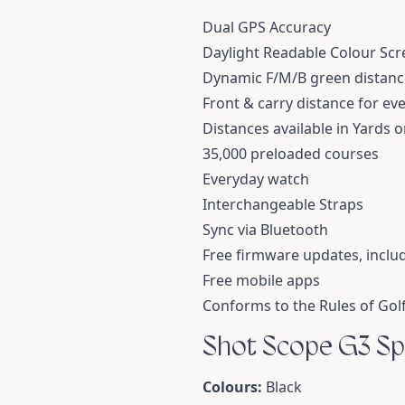
Dual GPS Accuracy
Daylight Readable Colour Scr
Dynamic F/M/B green distanc
Front & carry distance for ev
Distances available in Yards 
35,000 preloaded courses
Everyday watch
Interchangeable Straps
Sync via Bluetooth
Free firmware updates, inclu
Free mobile apps
Conforms to the Rules of Gol
Shot Scope G3 Sp
Colours:
Black