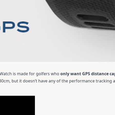
Watch is made for golfers who
only want GPS distance cap
 30cm, but it doesn’t have any of the performance tracking 