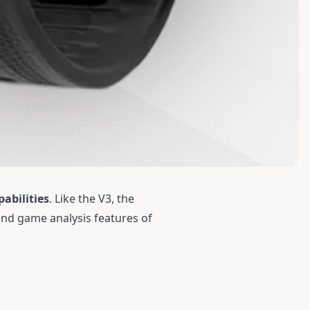
abilities
. Like the
V3
, the
and game analysis features of