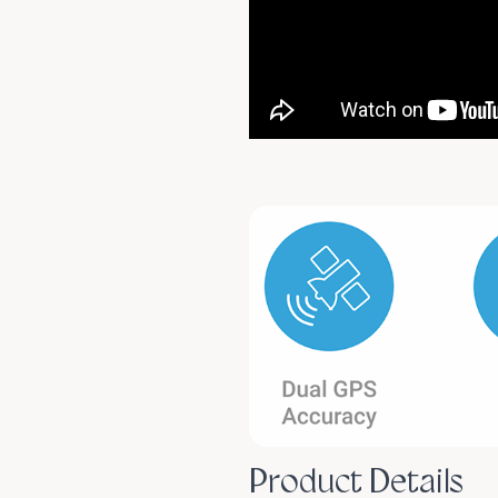
Product Details