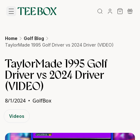
Home
Golf Blog
TaylorMade 1995 Golf Driver vs 2024 Driver (VIDEO)
TaylorMade 1995 Golf
Driver vs 2024 Driver
(VIDEO)
8/1/2024
•
GolfBox
Videos