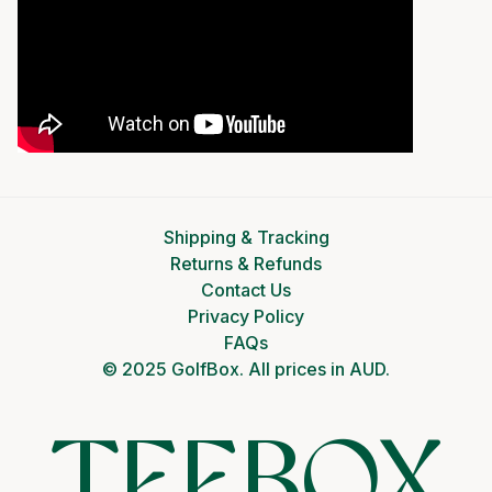
Shipping & Tracking
Returns & Refunds
Contact Us
Privacy Policy
FAQs
© 2025 GolfBox. All prices in AUD.
TEEBOX