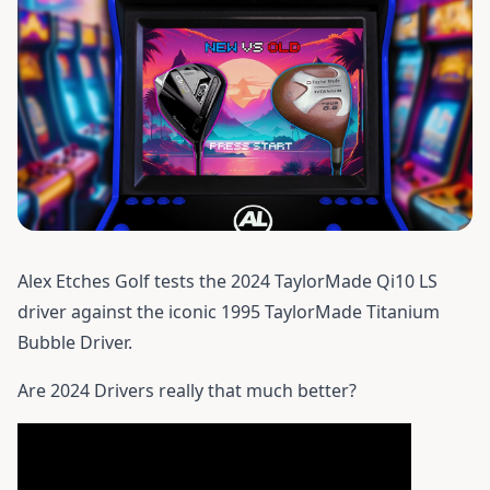
Alex Etches Golf tests the 2024
TaylorMade Qi10 LS
driver
against the iconic 1995 TaylorMade Titanium
Bubble Driver.
Are 2024 Drivers really that much better?