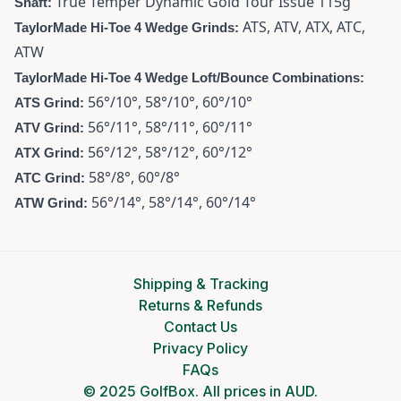
True Temper Dynamic Gold Tour Issue 115g
Shaft:
ATS, ATV, ATX, ATC,
TaylorMade Hi-Toe 4 Wedge Grinds:
ATW
TaylorMade Hi-Toe 4 Wedge Loft/Bounce Combinations:
56°/10°, 58°/10°, 60°/10°
ATS Grind:
56°/11°, 58°/11°, 60°/11°
ATV Grind:
56°/12°, 58°/12°, 60°/12°
ATX Grind:
58°/8°, 60°/8°
ATC Grind:
56°/14°, 58°/14°, 60°/14°
ATW Grind:
Shipping & Tracking
Returns & Refunds
Contact Us
Privacy Policy
FAQs
© 2025 GolfBox. All prices in AUD.