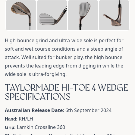
High-bounce grind and ultra-wide sole is perfect for
soft and wet course conditions and a steep angle of
attack. Well suited for bunker play, the high bounce
prevents the leading edge from digging in while the
wide sole is ultra-forgiving.
TAYLORMADE HI-TOE 4 WEDGE
SPECIFICATIONS
Australian Release Date:
6th September 2024
RH/LH
Hand:
Lamkin Crossline 360
Grip: