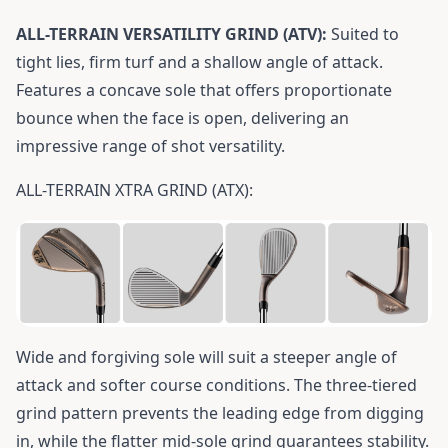
ALL-TERRAIN VERSATILITY GRIND (ATV):
Suited to
tight lies, firm turf and a shallow angle of attack.
Features a concave sole that offers proportionate
bounce when the face is open, delivering an
impressive range of shot versatility.
ALL-TERRAIN XTRA GRIND (ATX):
Wide and forgiving sole will suit a steeper angle of
attack and softer course conditions. The three-tiered
grind pattern prevents the leading edge from digging
in, while the flatter mid-sole grind guarantees stability.