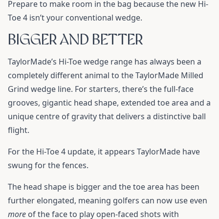
Prepare to make room in the bag because the new Hi-
Toe 4 isn’t your conventional wedge.
BIGGER AND BETTER
TaylorMade’s Hi-Toe wedge range has always been a
completely different animal to the TaylorMade Milled
Grind wedge line. For starters, there’s the full-face
grooves, gigantic head shape, extended toe area and a
unique centre of gravity that delivers a distinctive ball
flight.
For the Hi-Toe 4 update, it appears TaylorMade have
swung for the fences.
The head shape is bigger and the toe area has been
further elongated, meaning golfers can now use even
more
of the face to play open-faced shots with