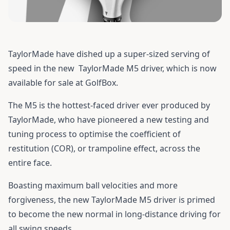
TaylorMade have dished up a super-sized serving of
speed in the new
TaylorMade M5 driver
, which is now
available for sale at GolfBox.
The M5 is the hottest-faced driver ever produced by
TaylorMade, who have pioneered a new testing and
tuning process to optimise the coefficient of
restitution (COR), or trampoline effect, across the
entire face.
Boasting maximum ball velocities and more
forgiveness, the new TaylorMade M5 driver is primed
to become the new normal in long-distance driving for
all swing speeds.