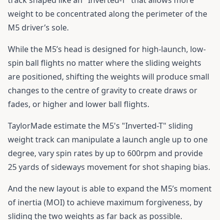
weight to be concentrated along the perimeter of the
M5 driver’s sole.
While the M5’s head is designed for high-launch, low-
spin ball flights no matter where the sliding weights
are positioned, shifting the weights will produce small
changes to the centre of gravity to create draws or
fades, or higher and lower ball flights.
TaylorMade estimate the M5's "Inverted-T" sliding
weight track can manipulate a launch angle up to one
degree, vary spin rates by up to 600rpm and provide
25 yards of sideways movement for shot shaping bias.
And the new layout is able to expand the M5’s moment
of inertia (MOI) to achieve maximum forgiveness, by
sliding the two weights as far back as possible.