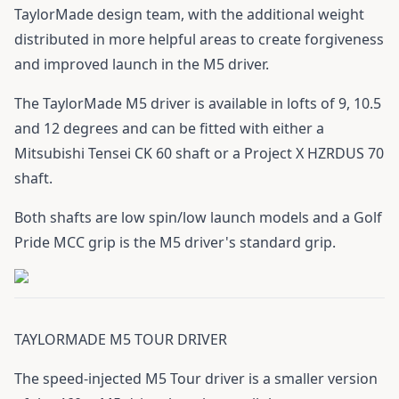
TaylorMade design team, with the additional weight
distributed in more helpful areas to create forgiveness
and improved launch in the M5 driver.
The TaylorMade M5 driver is available in lofts of 9, 10.5
and 12 degrees and can be fitted with either a
Mitsubishi Tensei CK 60 shaft or a Project X HZRDUS 70
shaft.
Both shafts are low spin/low launch models and a Golf
Pride MCC grip is the M5 driver's standard grip.
TAYLORMADE M5 TOUR DRIVER
The speed-injected M5 Tour driver is a smaller version