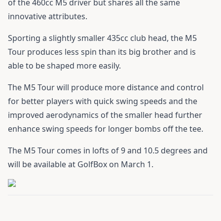
of the 460cc M5 driver but shares all the same
innovative attributes.
Sporting a slightly smaller 435cc club head, the M5
Tour produces less spin than its big brother and is
able to be shaped more easily.
The M5 Tour will produce more distance and control
for better players with quick swing speeds and the
improved aerodynamics of the smaller head further
enhance swing speeds for longer bombs off the tee.
The M5 Tour comes in lofts of 9 and 10.5 degrees and
will be available at GolfBox on March 1.