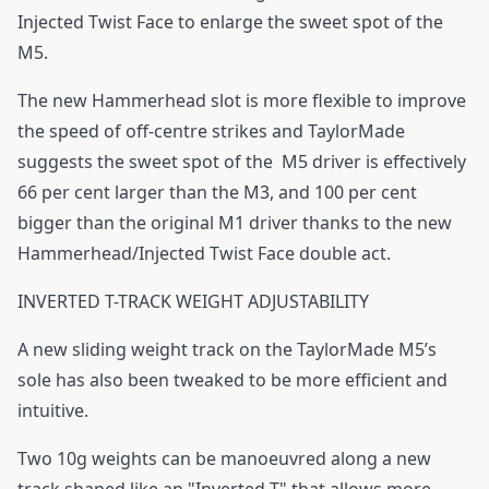
Injected Twist Face to enlarge the sweet spot of the
M5.
The new Hammerhead slot is more flexible to improve
the speed of off-centre strikes and TaylorMade
suggests the sweet spot of the M5 driver is effectively
66 per cent larger than the M3, and 100 per cent
bigger than the original M1 driver thanks to the new
Hammerhead/Injected Twist Face double act.
INVERTED T-TRACK WEIGHT ADJUSTABILITY
A new sliding weight track on the TaylorMade M5’s
sole has also been tweaked to be more efficient and
intuitive.
Two 10g weights can be manoeuvred along a new
track shaped like an "Inverted-T" that allows more