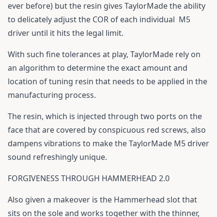
ever before) but the resin gives TaylorMade the ability
to delicately adjust the COR of each individual
M5
driver
until it hits the legal limit.
With such fine tolerances at play, TaylorMade rely on
an algorithm to determine the exact amount and
location of tuning resin that needs to be applied in the
manufacturing process.
The resin, which is injected through two ports on the
face that are covered by conspicuous red screws, also
dampens vibrations to make the TaylorMade M5 driver
sound refreshingly unique.
FORGIVENESS THROUGH HAMMERHEAD 2.0
Also given a makeover is the Hammerhead slot that
sits on the sole and works together with the thinner,