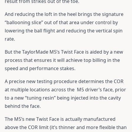
result from strikes out of the toe.
And reducing the loft in the heel brings the signature
“ballooning slice” out of that area under control by
lowering the ball flight and reducing the vertical spin
rate.
But the TaylorMade M5’s Twist Face is aided by a new
process that ensures it will achieve top billing in the
speed and performance stakes.
A precise new testing procedure determines the COR
at multiple locations across the M5 driver’s face, prior
to a new “tuning resin” being injected into the cavity
behind the face.
The M5’s new Twist Face is actually manufactured
above the COR limit (it’s thinner and more flexible than