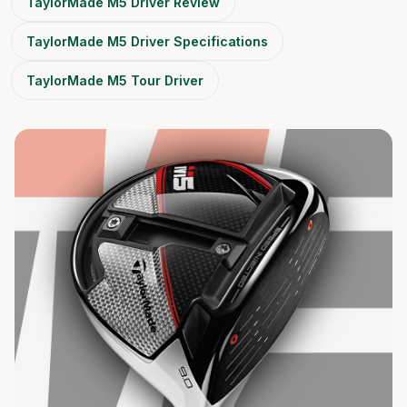
TaylorMade M5 Driver Review
TaylorMade M5 Driver Specifications
TaylorMade M5 Tour Driver