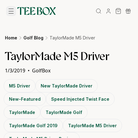
Home
Golf Blog
TaylorMade M5 Driver
TaylorMade M5 Driver
1/3/2019
•
GolfBox
M5 Driver
New TaylorMade Driver
New-Featured
Speed Injected Twist Face
TaylorMade
TaylorMade Golf
TaylorMade Golf 2019
TaylorMade M5 Driver