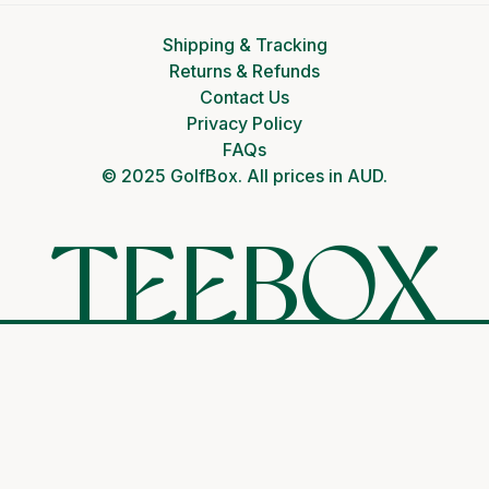
Shipping & Tracking
Returns & Refunds
Contact Us
Privacy Policy
FAQs
© 2025 GolfBox. All prices in AUD.
TEEBOX