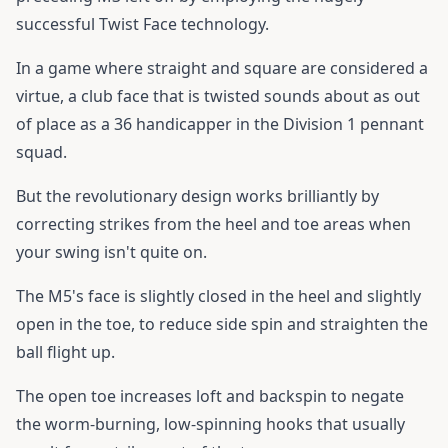
successful Twist Face technology.
In a game where straight and square are considered a
virtue, a club face that is twisted sounds about as out
of place as a 36 handicapper in the Division 1 pennant
squad.
But the revolutionary design works brilliantly by
correcting strikes from the heel and toe areas when
your swing isn't quite on.
The M5's face is slightly closed in the heel and slightly
open in the toe, to reduce side spin and straighten the
ball flight up.
The open toe increases loft and backspin to negate
the worm-burning, low-spinning hooks that usually