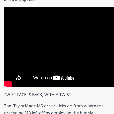
TWIST FACE IS BACK, WITH A TWIST
The
TaylorMade M5 driver
kicks on from where the
preceding M3 left off by employing the hugely