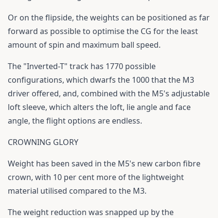
Or on the flipside, the weights can be positioned as far
forward as possible to optimise the CG for the least
amount of spin and maximum ball speed.
The "Inverted-T" track has 1770 possible
configurations, which dwarfs the 1000 that the M3
driver offered, and, combined with the M5's adjustable
loft sleeve, which alters the loft, lie angle and face
angle, the flight options are endless.
CROWNING GLORY
Weight has been saved in the M5's new carbon fibre
crown, with 10 per cent more of the lightweight
material utilised compared to the M3.
The weight reduction was snapped up by the