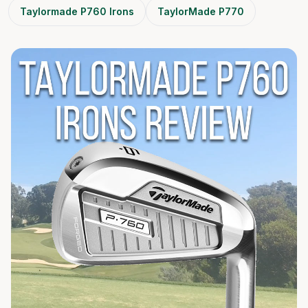
Taylormade P760 Irons
TaylorMade P770