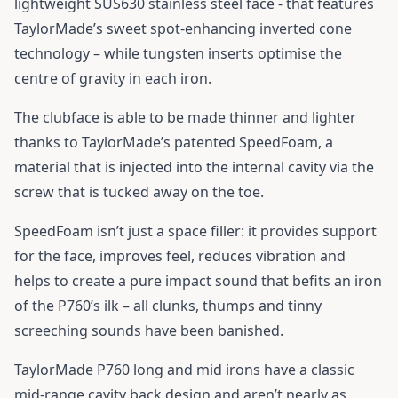
lightweight SUS630 stainless steel face - that features
TaylorMade’s sweet spot-enhancing inverted cone
technology – while tungsten inserts optimise the
centre of gravity in each iron.
The clubface is able to be made thinner and lighter
thanks to TaylorMade’s patented SpeedFoam, a
material that is injected into the internal cavity via the
screw that is tucked away on the toe.
SpeedFoam isn’t just a space filler: it provides support
for the face, improves feel, reduces vibration and
helps to create a pure impact sound that befits an iron
of the P760’s ilk – all clunks, thumps and tinny
screeching sounds have been banished.
TaylorMade P760 long and mid irons have a classic
mid-range cavity back design and aren’t nearly as