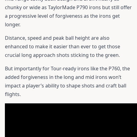
chunky or wide as TaylorMade P790 irons but still offer
a progressive level of forgiveness as the irons get
longer.
Distance, speed and peak ball height are also
enhanced to make it easier than ever to get those
crucial long approach shots sticking to the green.
But importantly for Tour-ready irons like the P760, the
added forgiveness in the long and mid irons won’t
impact a player’s ability to shape shots and craft ball
flights.