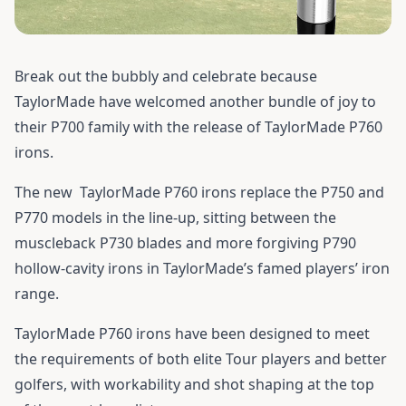
Break out the bubbly and celebrate because
TaylorMade have welcomed another bundle of joy to
their P700 family with the release of TaylorMade P760
irons.
The new
TaylorMade P760 irons
replace the P750 and
P770 models in the line-up, sitting between the
muscleback P730 blades and more forgiving P790
hollow-cavity irons in TaylorMade’s famed players’ iron
range.
TaylorMade P760 irons have been designed to meet
the requirements of both elite Tour players and better
golfers, with workability and shot shaping at the top