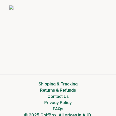
Shipping & Tracking
Returns & Refunds
Contact Us
Privacy Policy
FAQs
© 2025 GolfBox. All prices in AUD.