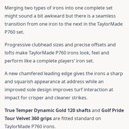
Merging two types of irons into one complete set
might sound a bit awkward but there is a seamless
transition from one iron to the next in the TaylorMade
P760 set.
Progressive clubhead sizes and precise offsets and
lofts make TaylorMade P760 irons look, feel and
perform like a complete players’ iron set.
A new chamfered leading edge gives the irons a sharp
and squarish appearance at address while an
improved sole design improves turf interaction at
impact for crisper and cleaner strikes.
True Temper Dynamic Gold 120 shafts
and
Golf Pride
Tour Velvet 360 grips
are fitted standard on
TaylorMade P760 irons.