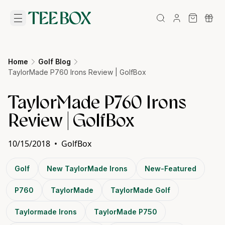
Home
Golf Blog
TaylorMade P760 Irons Review | GolfBox
TaylorMade P760 Irons
Review | GolfBox
10/15/2018
•
GolfBox
Golf
New TaylorMade Irons
New-Featured
P760
TaylorMade
TaylorMade Golf
Taylormade Irons
TaylorMade P750