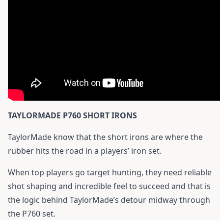
TAYLORMADE P760 SHORT IRONS
TaylorMade know that the short irons are where the
rubber hits the road in a players’ iron set.
When top players go target hunting, they need reliable
shot shaping and incredible feel to succeed and that is
the logic behind TaylorMade’s detour midway through
the P760 set.