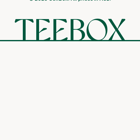
TEEBOX