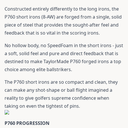
Constructed entirely differently to the long irons, the
P760 short irons (8-AW) are forged from a single, solid
piece of steel that provides the sought-after feel and
feedback that is so vital in the scoring irons.
No hollow body, no SpeedFoam in the short irons - just
a soft, solid feel and pure and direct feedback that is
destined to make TaylorMade P760 forged irons a top
choice among elite ballstrikers.
The P760 short irons are so compact and clean, they
can make any shot-shape or ball flight imagined a
reality to give golfers supreme confidence when
taking on even the tightest of pins.
P760 PROGRESSION