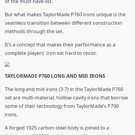
of the must-have list.
But what makes TaylorMade P760 irons unique is the
seamless transition between different construction
methods through the set.
It’s a concept that makes their performance as a
complete players' iron set hard to resist.
TAYLORMADE P760 LONG AND MID IRONS
The long and mid irons (3-7) in the TaylorMade P760
set are multi-material, hollow-cavity irons that borrow
some of their technology from TaylorMade’s P790
irons.
A forged 1025 carbon steel body is joined to a