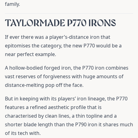
family.
TAYLORMADE P770 IRONS
If ever there was a player’s-distance iron that
epitomises the category, the new P770 would be a
near perfect example.
A hollow-bodied forged iron, the P770 iron combines
vast reserves of forgiveness with huge amounts of
distance-melting pop off the face.
But in keeping with its players’ iron lineage, the P770
features a refined aesthetic profile that is
characterised by clean lines, a thin topline and a
shorter blade length than the P790 iron it shares much
of its tech with.