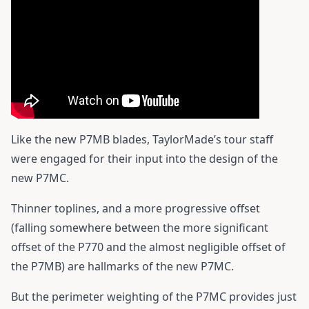
Like the new P7MB blades, TaylorMade’s tour staff
were engaged for their input into the design of the
new P7MC.
Thinner toplines, and a more progressive offset
(falling somewhere between the more significant
offset of the P770 and the almost negligible offset of
the P7MB) are hallmarks of the new P7MC.
But the perimeter weighting of the P7MC provides just