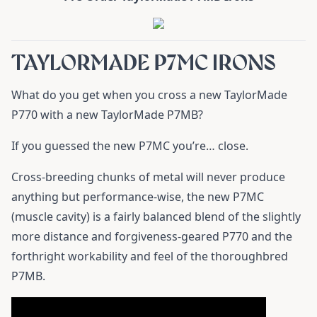
TAYLORMADE P7MC IRONS
What do you get when you cross a new TaylorMade
P770 with a new TaylorMade P7MB?
If you guessed the new P7MC you’re… close.
Cross-breeding chunks of metal will never produce
anything but performance-wise, the new P7MC
(muscle cavity) is a fairly balanced blend of the slightly
more distance and forgiveness-geared P770 and the
forthright workability and feel of the thoroughbred
P7MB.