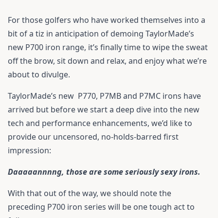
For those golfers who have worked themselves into a
bit of a tiz in anticipation of demoing TaylorMade’s
new P700 iron range, it’s finally time to wipe the sweat
off the brow, sit down and relax, and enjoy what we’re
about to divulge.
TaylorMade’s new
P770
,
P7MB
and
P7MC
irons have
arrived but before we start a deep dive into the new
tech and performance enhancements, we’d like to
provide our uncensored, no-holds-barred first
impression:
Daaaaannnng, those are some seriously sexy irons.
With that out of the way, we should note the
preceding P700 iron series will be one tough act to