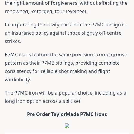
the right amount of forgiveness, without affecting the
renowned, 5x forged, tour-level feel.
Incorporating the cavity back into the P7MC design is
an insurance policy against those slightly off-centre
strikes.
P7MC irons feature the same precision scored groove
pattern as their P7MB siblings, providing complete
consistency for reliable shot making and flight
workability.
The P7MC iron will be a popular choice, including as a
long iron option across a split set.
Pre-Order TaylorMade P7MC Irons