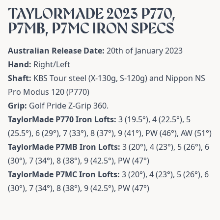
TAYLORMADE 2023 P770,
P7MB, P7MC IRON SPECS
Australian Release Date:
20th of January 2023
Hand:
Right/Left
Shaft:
KBS Tour steel (X-130g, S-120g) and Nippon NS
Pro Modus 120 (P770)
Grip:
Golf Pride Z-Grip 360.
TaylorMade P770 Iron Lofts:
3 (19.5°), 4 (22.5°), 5
(25.5°), 6 (29°), 7 (33°), 8 (37°), 9 (41°), PW (46°), AW (51°)
TaylorMade P7MB Iron Lofts:
3 (20°), 4 (23°), 5 (26°), 6
(30°), 7 (34°), 8 (38°), 9 (42.5°), PW (47°)
TaylorMade P7MC Iron Lofts:
3 (20°), 4 (23°), 5 (26°), 6
(30°), 7 (34°), 8 (38°), 9 (42.5°), PW (47°)