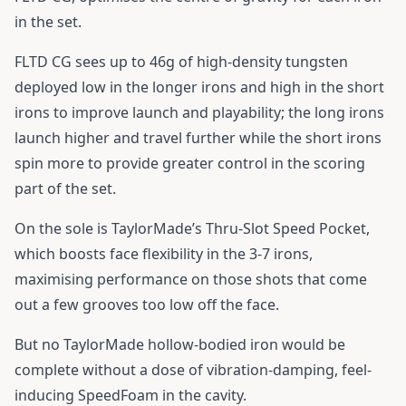
in the set.
FLTD CG sees up to 46g of high-density tungsten
deployed low in the longer irons and high in the short
irons to improve launch and playability; the long irons
launch higher and travel further while the short irons
spin more to provide greater control in the scoring
part of the set.
On the sole is TaylorMade’s Thru-Slot Speed Pocket,
which boosts face flexibility in the 3-7 irons,
maximising performance on those shots that come
out a few grooves too low off the face.
But no TaylorMade hollow-bodied iron would be
complete without a dose of vibration-damping, feel-
inducing SpeedFoam in the cavity.