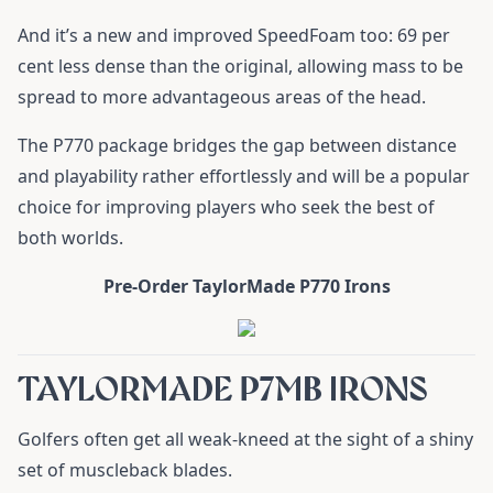
And it’s a new and improved SpeedFoam too: 69 per
cent less dense than the original, allowing mass to be
spread to more advantageous areas of the head.
The P770 package bridges the gap between distance
and playability rather effortlessly and will be a popular
choice for improving players who seek the best of
both worlds.
Pre-Order TaylorMade P770 Irons
TAYLORMADE P7MB IRONS
Golfers often get all weak-kneed at the sight of a shiny
set of muscleback blades.