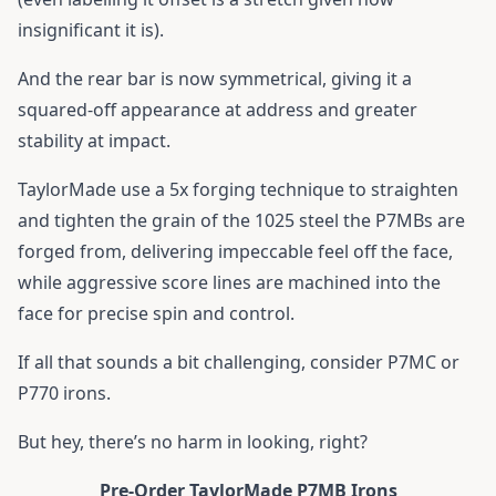
insignificant it is).
And the rear bar is now symmetrical, giving it a
squared-off appearance at address and greater
stability at impact.
TaylorMade use a 5x forging technique to straighten
and tighten the grain of the 1025 steel the P7MBs are
forged from, delivering impeccable feel off the face,
while aggressive score lines are machined into the
face for precise spin and control.
If all that sounds a bit challenging, consider P7MC or
P770 irons.
But hey, there’s no harm in looking, right?
Pre-Order TaylorMade P7MB Irons