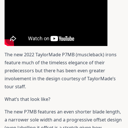
The new 2022 TaylorMade P7MB (muscleback) irons
feature much of the timeless elegance of their
predecessors but there has been even greater
involvement in the design courtesy of TaylorMade’s
tour staff.
What’s that look like?
The new P7MB features an even shorter blade length,
a narrower sole width and a progressive offset design
(even labelling it offset is a stretch given how