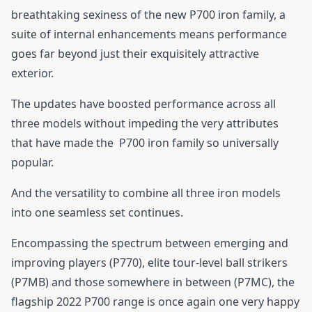
breathtaking sexiness of the new P700 iron family, a
suite of internal enhancements means performance
goes far beyond just their exquisitely attractive
exterior.
The updates have boosted performance across all
three models without impeding the very attributes
that have made the
P700 iron family
so universally
popular.
And the versatility to combine all three iron models
into one seamless set continues.
Encompassing the spectrum between emerging and
improving players (P770), elite tour-level ball strikers
(P7MB) and those somewhere in between (P7MC), the
flagship 2022 P700 range is once again one very happy