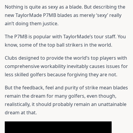
Nothing is quite as sexy as a blade. But describing the
new TaylorMade P7MB blades as merely ‘sexy’ really
ain’t doing them justice.
The P7MB is popular with TaylorMade’s tour staff. You
know, some of the top ball strikers in the world.
Clubs designed to provide the world’s top players with
comprehensive workability inevitably causes issues for
less skilled golfers because forgiving they are not.
But the feedback, feel and purity of strike mean blades
remain the dream for many golfers, even though,
realistically, it should probably remain an unattainable
dream at that.