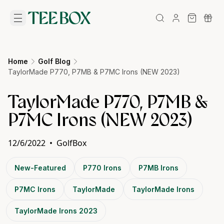
Home
Golf Blog
TaylorMade P770, P7MB & P7MC Irons (NEW 2023)
TaylorMade P770, P7MB &
P7MC Irons (NEW 2023)
12/6/2022
•
GolfBox
New-Featured
P770 Irons
P7MB Irons
P7MC Irons
TaylorMade
TaylorMade Irons
TaylorMade Irons 2023