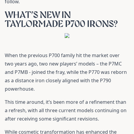
follow.
WHAT’S NEW IN
TAYLORMADE P700 IRONS?
When the previous P700 family hit the market over
two years ago, two new players’ models – the P7MC
and P7MB - joined the fray, while the P770 was reborn
as a distance iron closely aligned with the P790
powerhouse.
This time around, it’s been more of a refinement than
a refresh, with all three current models continuing on
after receiving some significant revisions.
While cosmetic transformation has enhanced the