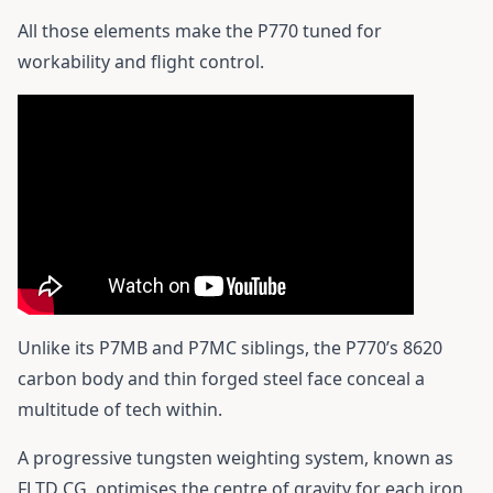
All those elements make the P770 tuned for
workability and flight control.
Unlike its P7MB and P7MC siblings, the P770’s 8620
carbon body and thin forged steel face conceal a
multitude of tech within.
A progressive tungsten weighting system, known as
FLTD CG, optimises the centre of gravity for each iron