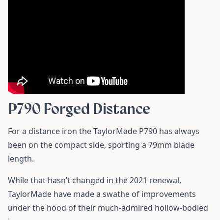
P790 Forged Distance
For a distance iron the TaylorMade P790 has always
been on the compact side, sporting a 79mm blade
length.
While that hasn’t changed in the 2021 renewal,
TaylorMade have made a swathe of improvements
under the hood of their much-admired hollow-bodied