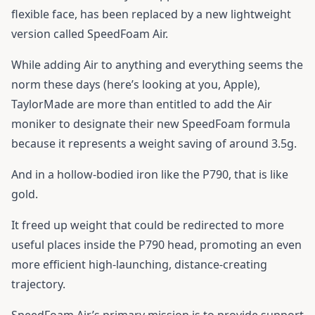
flexible face, has been replaced by a new lightweight
version called SpeedFoam Air.
While adding Air to anything and everything seems the
norm these days (here’s looking at you, Apple),
TaylorMade are more than entitled to add the Air
moniker to designate their new SpeedFoam formula
because it represents a weight saving of around 3.5g.
And in a hollow-bodied iron like the P790, that is like
gold.
It freed up weight that could be redirected to more
useful places inside the P790 head, promoting an even
more efficient high-launching, distance-creating
trajectory.