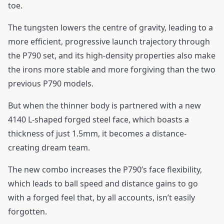
toe.
The tungsten lowers the centre of gravity, leading to a
more efficient, progressive launch trajectory through
the P790 set, and its high-density properties also make
the irons more stable and more forgiving than the two
previous P790 models.
But when the thinner body is partnered with a new
4140 L-shaped forged steel face, which boasts a
thickness of just 1.5mm, it becomes a distance-
creating dream team.
The new combo increases the P790’s face flexibility,
which leads to ball speed and distance gains to go
with a forged feel that, by all accounts, isn’t easily
forgotten.