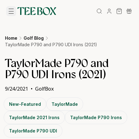
Home
Golf Blog
TaylorMade P790 and P790 UDI Irons (2021)
TaylorMade P790 and
P790 UDI Irons (2021)
9/24/2021
•
GolfBox
New-Featured
TaylorMade
TaylorMade 2021 Irons
TaylorMade P790 Irons
TaylorMade P790 UDI