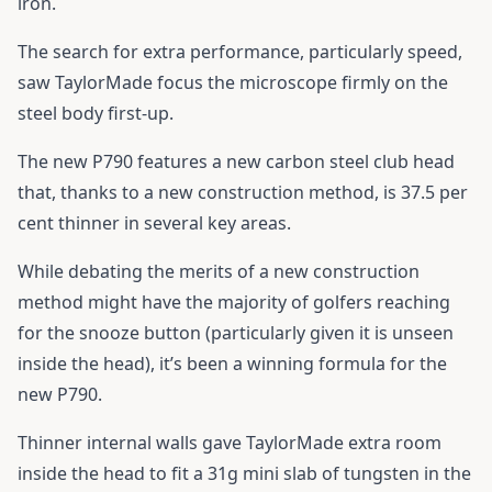
iron.
The search for extra performance, particularly speed,
saw TaylorMade focus the microscope firmly on the
steel body first-up.
The new P790 features a new carbon steel club head
that, thanks to a new construction method, is 37.5 per
cent thinner in several key areas.
While debating the merits of a new construction
method might have the majority of golfers reaching
for the snooze button (particularly given it is unseen
inside the head), it’s been a winning formula for the
new P790.
Thinner internal walls gave TaylorMade extra room
inside the head to fit a 31g mini slab of tungsten in the