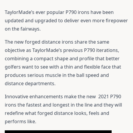
TaylorMade’s ever popular P790 irons have been
updated and upgraded to deliver even more firepower
on the fairways.
The new forged distance irons share the same
objective as TaylorMade’s previous P790 iterations,
combining a compact shape and profile that better
golfers want to see with a thin and flexible face that
produces serious muscle in the ball speed and
distance departments.
Innovative enhancements make the new
2021 P790
irons
the fastest and longest in the line and they will
redefine what forged distance looks, feels and
performs like.