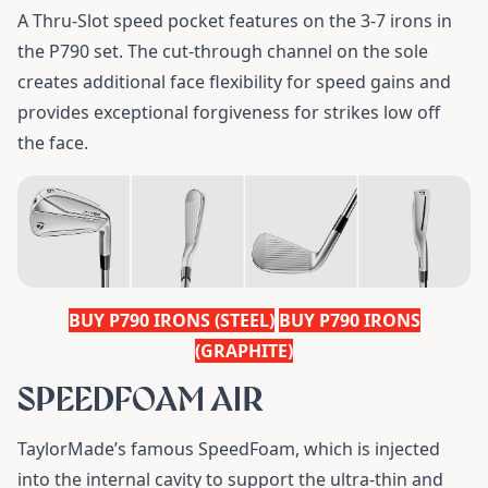
A Thru-Slot speed pocket features on the 3-7 irons in
the P790 set. The cut-through channel on the sole
creates additional face flexibility for speed gains and
provides exceptional forgiveness for strikes low off
the face.
BUY P790 IRONS (STEEL)
BUY P790 IRONS
(GRAPHITE)
SPEEDFOAM AIR
TaylorMade’s famous SpeedFoam, which is injected
into the internal cavity to support the ultra-thin and