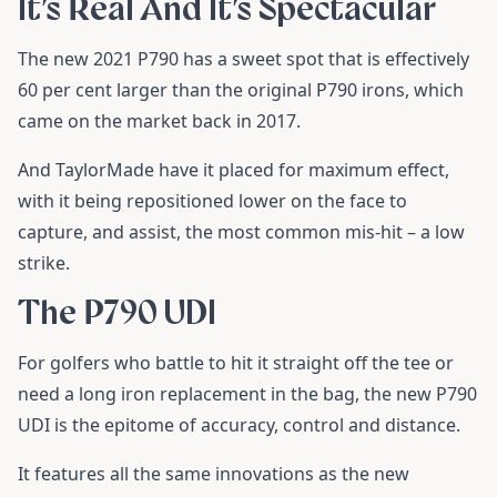
It’s Real And It’s Spectacular
The new 2021 P790 has a sweet spot that is effectively
60 per cent larger than the original P790 irons, which
came on the market back in 2017.
And TaylorMade have it placed for maximum effect,
with it being repositioned lower on the face to
capture, and assist, the most common mis-hit – a low
strike.
The P790 UDI
For golfers who battle to hit it straight off the tee or
need a long iron replacement in the bag, the new P790
UDI is the epitome of accuracy, control and distance.
It features all the same innovations as the new