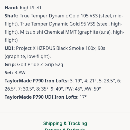
Hand:
Right/Left
Shaft:
True Temper Dynamic Gold 105 VSS (steel, mid-
flight), True Temper Dynamic Gold 95 VSS (steel, high-
flight), Mitsubishi Chemical MMT (graphite (s,r,a), high-
flight)
UDI:
Project X HZRDUS Black Smoke 100x, 90s
(graphite, low-flight).
Grip:
Golf Pride Z-Grip 52g
Set:
3-AW
TaylorMade P790 Iron Lofts:
3: 19°, 4: 21°, 5: 23.5°, 6:
26.5°, 7: 30.5°, 8: 35°, 9: 40°, PW: 45°, AW: 50°
TaylorMade P790 UDI Iron Lofts
: 17°
Shipping & Tracking