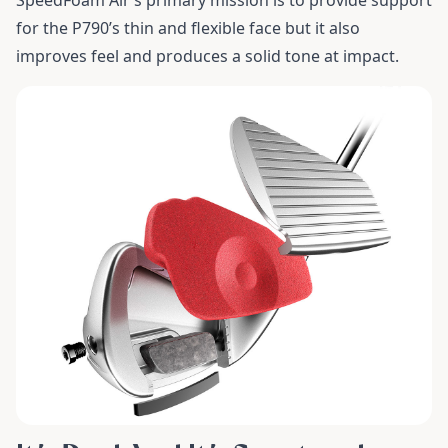
SpeedFoam Air’s primary mission is to provide support
for the P790’s thin and flexible face but it also
improves feel and produces a solid tone at impact.