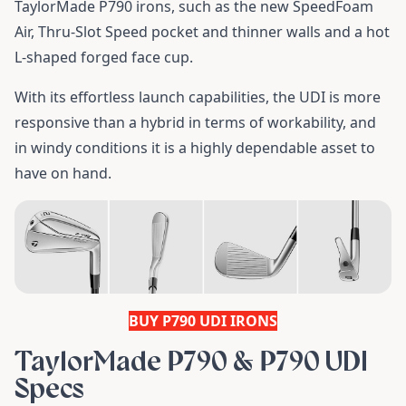
TaylorMade P790 irons, such as the new SpeedFoam
Air, Thru-Slot Speed pocket and thinner walls and a hot
L-shaped forged face cup.
With its effortless launch capabilities, the UDI is more
responsive than a hybrid in terms of workability, and
in windy conditions it is a highly dependable asset to
have on hand.
BUY P790 UDI IRONS
TaylorMade P790 & P790 UDI
Specs