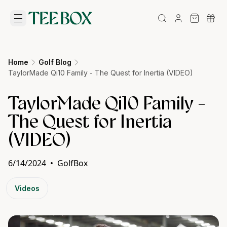
Home
Golf Blog
TaylorMade Qi10 Family - The Quest for Inertia (VIDEO)
TaylorMade Qi10 Family -
The Quest for Inertia
(VIDEO)
6/14/2024
•
GolfBox
Videos