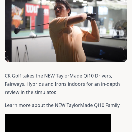
CK Golf takes the NEW TaylorMade Qi10 Drivers,
Fairways, Hybrids and Irons indoors for an in-depth
review in the simulator.
Learn more about the
NEW TaylorMade Qi10 Family