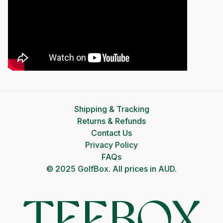
Shipping & Tracking
Returns & Refunds
Contact Us
Privacy Policy
FAQs
© 2025 GolfBox. All prices in AUD.
TEEBOX