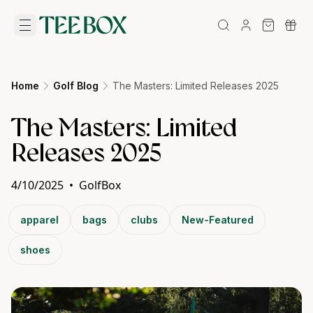
Home
Golf Blog
The Masters: Limited Releases 2025
The Masters: Limited
Releases 2025
4/10/2025
•
GolfBox
apparel
bags
clubs
New-Featured
shoes