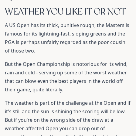
WEATHER YOU LIKE IT OR NOT
A US Open has its thick, punitive rough, the Masters is
famous for its lightning-fast, sloping greens and the
PGA is perhaps unfairly regarded as the poor cousin
of those two.
But the Open Championship is notorious for its wind,
rain and cold - serving up some of the worst weather
that can blow even the best players in the world off
their game, quite literally.
The weather is part of the challenge at the Open and if
it's still and the sun is shining the scoring will be low.
But if you’re on the wrong side of the draw at a
weather-affected Open you can drop out of