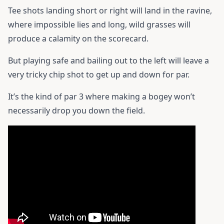
Tee shots landing short or right will land in the ravine,
where impossible lies and long, wild grasses will
produce a calamity on the scorecard.
But playing safe and bailing out to the left will leave a
very tricky chip shot to get up and down for par.
It’s the kind of par 3 where making a bogey won’t
necessarily drop you down the field.