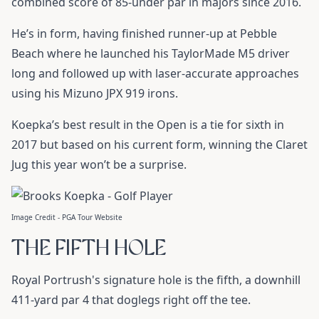
combined score of 85-under par in majors since 2016.
He’s in form, having finished runner-up at Pebble
Beach where he launched his
TaylorMade M5 driver
long and followed up with laser-accurate approaches
using his
Mizuno JPX 919
irons.
Koepka’s best result in the Open is a tie for sixth in
2017 but based on his current form, winning the Claret
Jug this year won’t be a surprise.
Image Credit - PGA Tour Website
THE FIFTH HOLE
Royal Portrush's signature hole is the fifth, a downhill
411-yard par 4 that doglegs right off the tee.