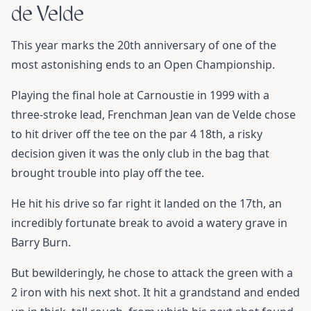
de Velde
This year marks the 20th anniversary of one of the
most astonishing ends to an Open Championship.
Playing the final hole at Carnoustie in 1999 with a
three-stroke lead, Frenchman Jean van de Velde chose
to hit driver off the tee on the par 4 18th, a risky
decision given it was the only club in the bag that
brought trouble into play off the tee.
He hit his drive so far right it landed on the 17th, an
incredibly fortunate break to avoid a watery grave in
Barry Burn.
But bewilderingly, he chose to attack the green with a
2 iron with his next shot. It hit a grandstand and ended