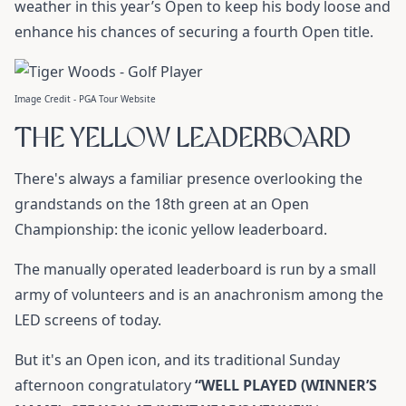
weather in this year’s Open to keep his body loose and
enhance his chances of securing a fourth Open title.
Image Credit - PGA Tour Website
THE YELLOW LEADERBOARD
There's always a familiar presence overlooking the
grandstands on the 18th green at an Open
Championship: the iconic yellow leaderboard.
The manually operated leaderboard is run by a small
army of volunteers and is an anachronism among the
LED screens of today.
But it's an Open icon, and its traditional Sunday
afternoon congratulatory
“WELL PLAYED (WINNER’S