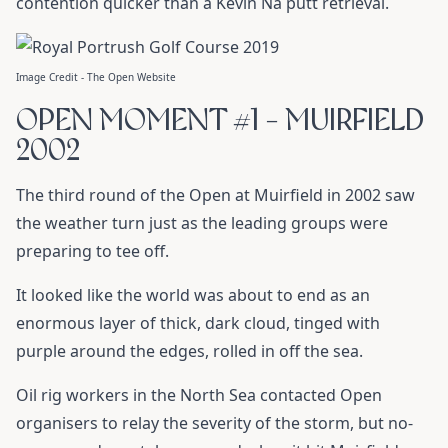
contention quicker than a Kevin Na putt retrieval.
Image Credit - The Open Website
OPEN MOMENT #1 - MUIRFIELD
2002
The third round of the Open at Muirfield in 2002 saw
the weather turn just as the leading groups were
preparing to tee off.
It looked like the world was about to end as an
enormous layer of thick, dark cloud, tinged with
purple around the edges, rolled in off the sea.
Oil rig workers in the North Sea contacted Open
organisers to relay the severity of the storm, but no-