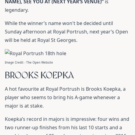
NAME), SEE YOU AT (NEXT YEAR’S VENUE)”
is
legendary.
While the winner’s name won't be decided until
Sunday afternoon at Royal Portrush, next year’s Open
will be held at Royal St Georges.
Image Credit - The Open Website
BROOKS KOEPKA
A hot favourite at Royal Portrush is Brooks Koepka, a
player who seems to bring his A-game whenever a
major is at stake.
Koepka’s record in majors is impressive: four wins and
two runner-up finishes from his last 10 starts and a