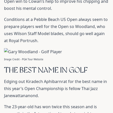
Open win to Cowan’s help to improve his chipping and
boost his mental control.
Conditions at a Pebble Beach US Open always seem to
prepare players well for the Open so Woodland, who
uses Wilson Staff Model blades, should go well again
at Royal Portrush.
Image Credit - PGA Tour Website
THE BEST NAME IN GOLF
Edging out Kiradech Aphibarnrat for the best name in
this year’s Open Championship is fellow Thai Jazz
Janewattananond.
The 23-year-old has won twice this season and is