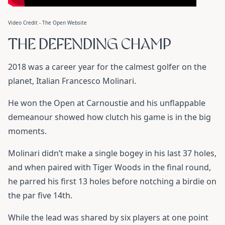
Video Credit - The Open Website
THE DEFENDING CHAMP
2018 was a career year for the calmest golfer on the
planet, Italian Francesco Molinari.
He won the Open at Carnoustie and his unflappable
demeanour showed how clutch his game is in the big
moments.
Molinari didn’t make a single bogey in his last 37 holes,
and when paired with Tiger Woods in the final round,
he parred his first 13 holes before notching a birdie on
the par five 14th.
While the lead was shared by six players at one point