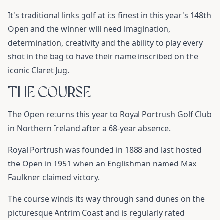
It's traditional links golf at its finest in this year's 148th
Open and the winner will need imagination,
determination, creativity and the ability to play every
shot in the bag to have their name inscribed on the
iconic Claret Jug.
THE COURSE
The Open returns this year to Royal Portrush Golf Club
in Northern Ireland after a 68-year absence.
Royal Portrush was founded in 1888 and last hosted
the Open in 1951 when an Englishman named Max
Faulkner claimed victory.
The course winds its way through sand dunes on the
picturesque Antrim Coast and is regularly rated