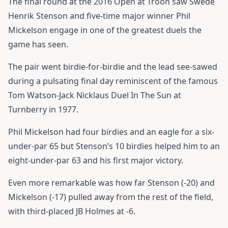
The final round at the 2016 Open at Troon saw Swede
Henrik Stenson and five-time major winner Phil
Mickelson engage in one of the greatest duels the
game has seen.
The pair went birdie-for-birdie and the lead see-sawed
during a pulsating final day reminiscent of the famous
Tom Watson-Jack Nicklaus Duel In The Sun at
Turnberry in 1977.
Phil Mickelson had four birdies and an eagle for a six-
under-par 65 but Stenson’s 10 birdies helped him to an
eight-under-par 63 and his first major victory.
Even more remarkable was how far Stenson (-20) and
Mickelson (-17) pulled away from the rest of the field,
with third-placed JB Holmes at -6.