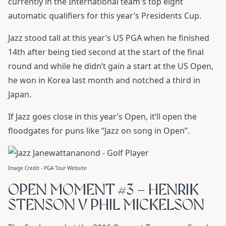
currently in the International team's top eight
automatic qualifiers for this year’s Presidents Cup.
Jazz stood tall at this year’s US PGA when he finished
14th after being tied second at the start of the final
round and while he didn’t gain a start at the US Open,
he won in Korea last month and notched a third in
Japan.
If Jazz goes close in this year’s Open, it’ll open the
floodgates for puns like “Jazz on song in Open”.
Image Credit - PGA Tour Website
OPEN MOMENT #3 – HENRIK
STENSON V PHIL MICKELSON