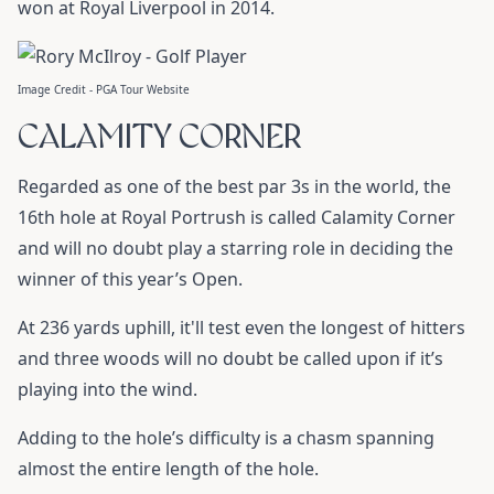
won at Royal Liverpool in 2014.
Image Credit - PGA Tour Website
CALAMITY CORNER
Regarded as one of the best par 3s in the world, the
16th hole at Royal Portrush is called Calamity Corner
and will no doubt play a starring role in deciding the
winner of this year’s Open.
At 236 yards uphill, it'll test even the longest of hitters
and three woods will no doubt be called upon if it’s
playing into the wind.
Adding to the hole’s difficulty is a chasm spanning
almost the entire length of the hole.