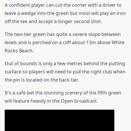
A confident player can cut the corner with a driver to
leave a wedge into the green but most will play an iron
off the tee and accept a longer second shot.
The two-tier green has quite a severe slope between
levels and is perched on a cliff about 13m above White
Rocks Beach.
Out of bounds is only a few metres behind the putting
surface so players will need to pull the right club when
the pin is located on the back tier.
It's a safe bet the stunning scenery of the fifth green
will feature heavily in the Open broadcast.