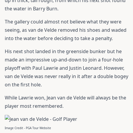
up in thick, tall rough, from which his next shot found
the water in Barry Burn.
The gallery could almost not believe what they were
seeing, as van de Velde removed his shoes and waded
into the water before deciding to take a penalty.
His next shot landed in the greenside bunker but he
made an impressive up-and-down to join a four-hole
playoff with Paul Lawrie and Justin Leonard. However,
van de Velde was never really in it after a double bogey
on the first hole.
While Lawrie won, Jean van de Velde will always be the
player most remembered.
Image Credit - PGA Tour Website