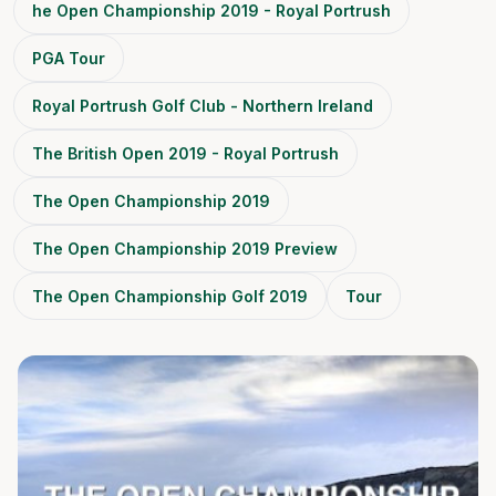
he Open Championship 2019 - Royal Portrush
PGA Tour
Royal Portrush Golf Club - Northern Ireland
The British Open 2019 - Royal Portrush
The Open Championship 2019
The Open Championship 2019 Preview
The Open Championship Golf 2019
Tour