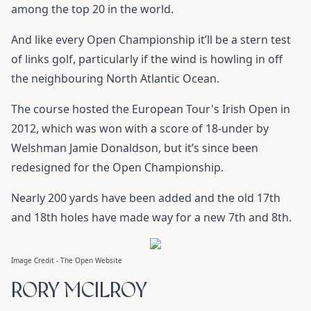
among the top 20 in the world.
And like every Open Championship it’ll be a stern test
of links golf, particularly if the wind is howling in off
the neighbouring North Atlantic Ocean.
The course hosted the European Tour's Irish Open in
2012, which was won with a score of 18-under by
Welshman Jamie Donaldson, but it’s since been
redesigned for the Open Championship.
Nearly 200 yards have been added and the old 17th
and 18th holes have made way for a new 7th and 8th.
Image Credit - The Open Website
RORY MCILROY