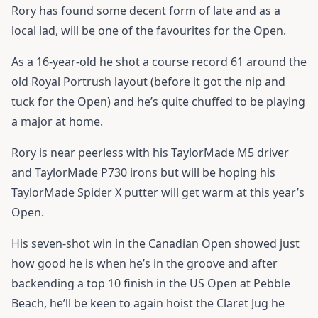
Rory has found some decent form of late and as a
local lad, will be one of the favourites for the Open.
As a 16-year-old he shot a course record 61 around the
old Royal Portrush layout (before it got the nip and
tuck for the Open) and he’s quite chuffed to be playing
a major at home.
Rory is near peerless with his
TaylorMade M5 driver
and
TaylorMade P730
irons but will be hoping his
TaylorMade Spider X putter
will get warm at this year’s
Open.
His seven-shot win in the Canadian Open showed just
how good he is when he’s in the groove and after
backending a top 10 finish in the US Open at Pebble
Beach, he’ll be keen to again hoist the Claret Jug he