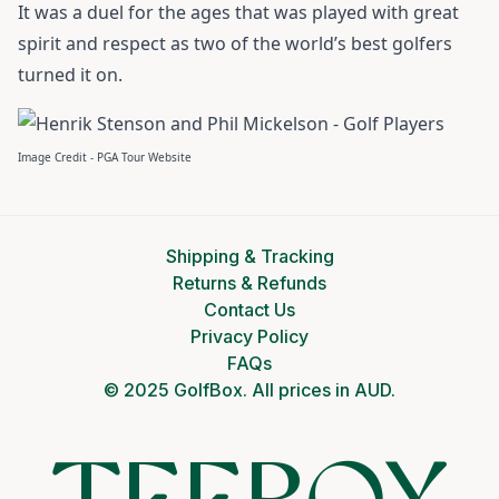
It was a duel for the ages that was played with great
spirit and respect as two of the world’s best golfers
turned it on.
Image Credit - PGA Tour Website
Shipping & Tracking
Returns & Refunds
Contact Us
Privacy Policy
FAQs
© 2025 GolfBox. All prices in AUD.