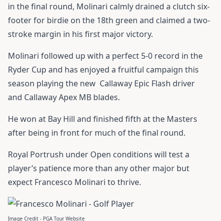
in the final round, Molinari calmly drained a clutch six-
footer for birdie on the 18th green and claimed a two-
stroke margin in his first major victory.
Molinari followed up with a perfect 5-0 record in the
Ryder Cup and has enjoyed a fruitful campaign this
season playing the new
Callaway Epic Flash driver
and
Callaway Apex MB blades
.
He won at Bay Hill and finished fifth at the Masters
after being in front for much of the final round.
Royal Portrush under Open conditions will test a
player’s patience more than any other major but
expect Francesco Molinari to thrive.
Image Credit - PGA Tour Website