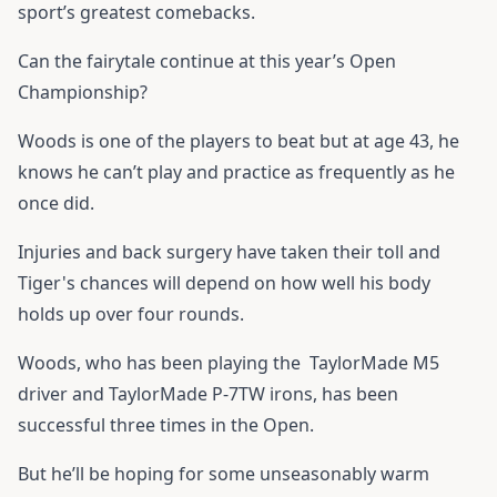
sport’s greatest comebacks.
Can the fairytale continue at this year’s Open
Championship?
Woods is one of the players to beat but at age 43, he
knows he can’t play and practice as frequently as he
once did.
Injuries and back surgery have taken their toll and
Tiger's chances will depend on how well his body
holds up over four rounds.
Woods, who has been playing the
TaylorMade M5
driver
and
TaylorMade P-7TW
irons, has been
successful three times in the Open.
But he’ll be hoping for some unseasonably warm