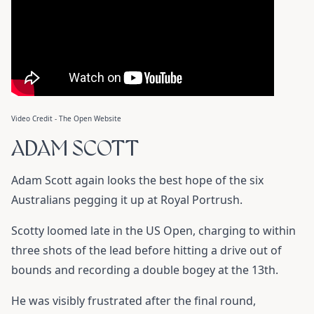
Video Credit - The Open Website
ADAM SCOTT
Adam Scott again looks the best hope of the six
Australians pegging it up at Royal Portrush.
Scotty loomed late in the US Open, charging to within
three shots of the lead before hitting a drive out of
bounds and recording a double bogey at the 13th.
He was visibly frustrated after the final round,