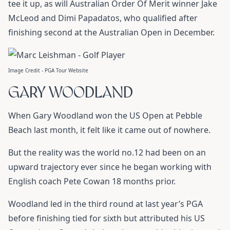
tee it up, as will Australian Order Of Merit winner Jake
McLeod and Dimi Papadatos, who qualified after
finishing second at the Australian Open in December.
Image Credit - PGA Tour Website
GARY WOODLAND
When Gary Woodland won the US Open at Pebble
Beach last month, it felt like it came out of nowhere.
But the reality was the world no.12 had been on an
upward trajectory ever since he began working with
English coach Pete Cowan 18 months prior.
Woodland led in the third round at last year’s PGA
before finishing tied for sixth but attributed his US