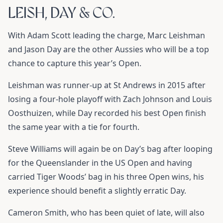
LEISH, DAY & CO.
With Adam Scott leading the charge, Marc Leishman
and Jason Day are the other Aussies who will be a top
chance to capture this year’s Open.
Leishman was runner-up at St Andrews in 2015 after
losing a four-hole playoff with Zach Johnson and Louis
Oosthuizen, while Day recorded his best Open finish
the same year with a tie for fourth.
Steve Williams will again be on Day’s bag after looping
for the Queenslander in the US Open and having
carried Tiger Woods’ bag in his three Open wins, his
experience should benefit a slightly erratic Day.
Cameron Smith, who has been quiet of late, will also