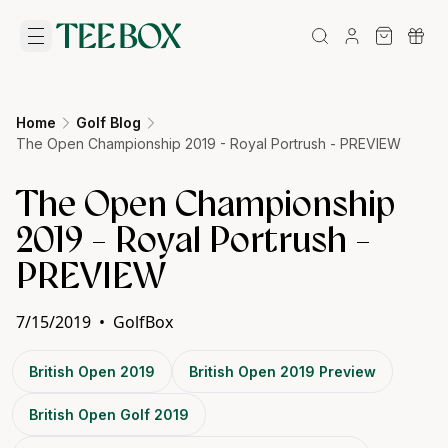
Home
Golf Blog
The Open Championship 2019 - Royal Portrush - PREVIEW
The Open Championship
2019 - Royal Portrush -
PREVIEW
7/15/2019
•
GolfBox
British Open 2019
British Open 2019 Preview
British Open Golf 2019