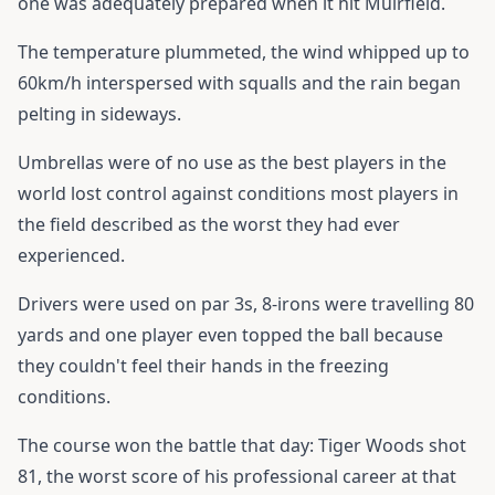
one was adequately prepared when it hit Muirfield.
The temperature plummeted, the wind whipped up to
60km/h interspersed with squalls and the rain began
pelting in sideways.
Umbrellas were of no use as the best players in the
world lost control against conditions most players in
the field described as the worst they had ever
experienced.
Drivers were used on par 3s, 8-irons were travelling 80
yards and one player even topped the ball because
they couldn't feel their hands in the freezing
conditions.
The course won the battle that day: Tiger Woods shot
81, the worst score of his professional career at that