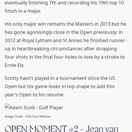
eventually finishing 7th and recording his 19th top 10
finish in a major.
His only major win remains the Masters in 2013 but he
has gone agonisingly close in the Open previously: in
2012 at Royal Lytham and St Annes he finished runner-
up in heartbreaking circumstances after dropping
four shots in the final four holes to lose by a stroke to
Ernie Els.
Scotty hasn’t played in a tournament since the US
Open but his game looks in top shape to add this
year’s Open to his resume.
Image Credit - PGA Tour Website
OPEN MOMENT #2 - Jean van