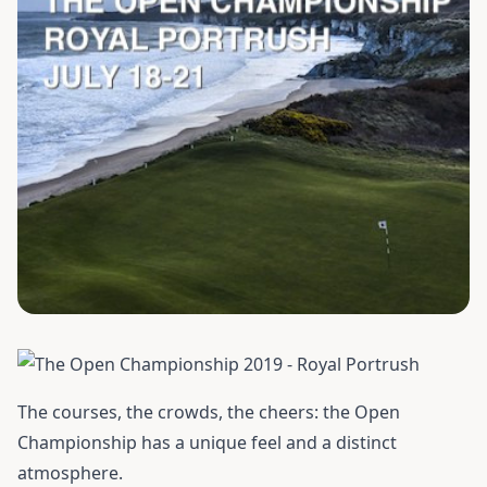
The courses, the crowds, the cheers: the Open
Championship has a unique feel and a distinct
atmosphere.