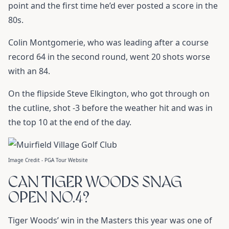
point and the first time he’d ever posted a score in the
80s.
Colin Montgomerie, who was leading after a course
record 64 in the second round, went 20 shots worse
with an 84.
On the flipside Steve Elkington, who got through on
the cutline, shot -3 before the weather hit and was in
the top 10 at the end of the day.
Image Credit - PGA Tour Website
CAN TIGER WOODS SNAG
OPEN NO.4?
Tiger Woods’ win in the Masters this year was one of